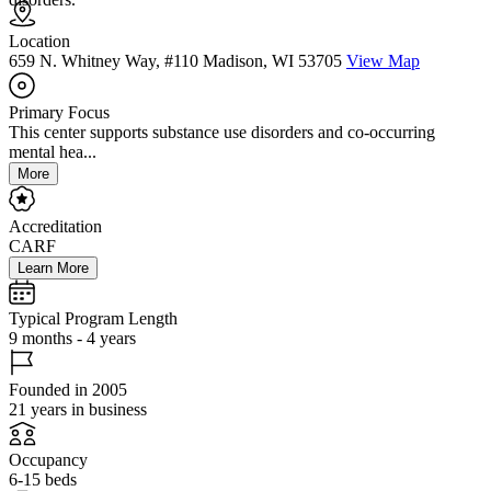
Location
659 N. Whitney Way, #110 Madison, WI 53705
View Map
Primary Focus
This center supports substance use disorders and co-occurring
mental hea...
More
Accreditation
CARF
Learn More
Typical Program Length
9 months - 4 years
Founded in 2005
21 years in business
Occupancy
6-15 beds