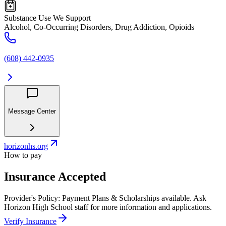
Substance Use We Support
Alcohol, Co-Occurring Disorders, Drug Addiction, Opioids
(608) 442-0935
Message Center
horizonhs.org
How to pay
Insurance Accepted
Provider's Policy:
Payment Plans & Scholarships available. Ask
Horizon High School staff for more information and applications.
Verify Insurance