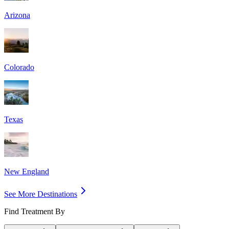
Arizona
Colorado
Texas
New England
See More Destinations
Find Treatment By