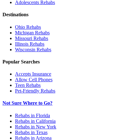
Adolescents
Rehabs
Destinations
Ohio
Rehabs
Michigan
Rehabs
Missouri
Rehabs
Illinois
Rehabs
Wisconsin
Rehabs
Popular Searches
Accepts Insurance
Allow Cell Phones
Teen Rehabs
Pet-Friendly Rehabs
Not Sure Where to Go?
Rehabs in Florida
Rehabs in California
Rehabs in New York
Rehabs in Texas
Rehabs in Arizona