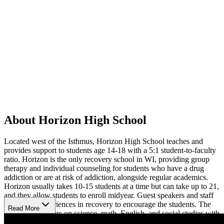
About Horizon High School
Located west of the Isthmus, Horizon High School teaches and
provides support to students age 14-18 with a 5:1 student-to-faculty
ratio. Horizon is the only recovery school in WI, providing group
therapy and individual counseling for students who have a drug
addiction or are at risk of addiction, alongside regular academics.
Horizon usually takes 10-15 students at a time but can take up to 21,
and they allow students to enroll midyear. Guest speakers and staff
share their experiences in recovery to encourage the students. The
Read More
curriculum centers on science, math, English, and social studies with
applications like healthcare in the United States and understanding