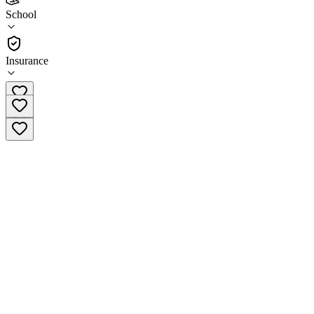
Horizon High School
School
School
Insurance
(608) 442-0935