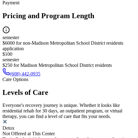
Payment
Pricing and Program Length
semester
$6000 for non-Madison Metropolitan School District residents
application
$100
semester
$250 for Madison Metropolitan School District residents
(608) 442-0935
Care Options
Levels of Care
Everyone's recovery journey is unique. Whether it looks like
residential rehab for 30 days, an outpatient program, or virtual
therapy, you can find a level of care that fits your needs.
Detox
Not Offered at This Center