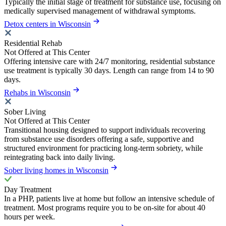
Typically the initial stage of treatment for substance use, focusing on
medically supervised management of withdrawal symptoms.
Detox centers in Wisconsin
Residential Rehab
Not Offered at This Center
Offering intensive care with 24/7 monitoring, residential substance
use treatment is typically 30 days. Length can range from 14 to 90
days.
Rehabs in Wisconsin
Sober Living
Not Offered at This Center
Transitional housing designed to support individuals recovering
from substance use disorders offering a safe, supportive and
structured environment for practicing long-term sobriety, while
reintegrating back into daily living.
Sober living homes in Wisconsin
Day Treatment
In a PHP, patients live at home but follow an intensive schedule of
treatment. Most programs require you to be on-site for about 40
hours per week.