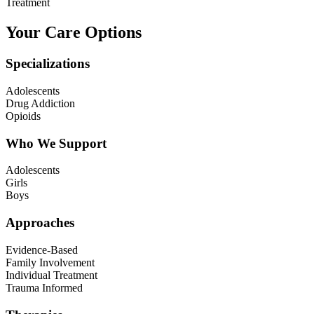
Treatment
Your Care Options
Specializations
Adolescents
Drug Addiction
Opioids
Who We Support
Adolescents
Girls
Boys
Approaches
Evidence-Based
Family Involvement
Individual Treatment
Trauma Informed