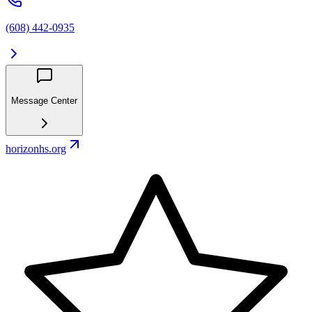
(608) 442-0935
Message Center
horizonhs.org