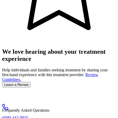
We love hearing about your treatment
experience
Help individuals and families seeking treatment by sharing your
first-hand experience with this treatment provider.
Review
Guidelines.
Leave a Review
Frequently Asked Questions
(608) 442-0935