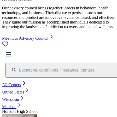
Our advisory council brings together leaders in behavioral health,
technology, and business. Their diverse expertise ensures our
resources and product are innovative, evidence-based, and effective.
They guide our mission as accomplished individuals dedicated to
improving the landscape of addiction recovery and mental wellness.
Meet Our Advisory Council
Locations, conditions, insurance, centers...
All Centers
United States
Wisconsin
Madison
Horizon High School