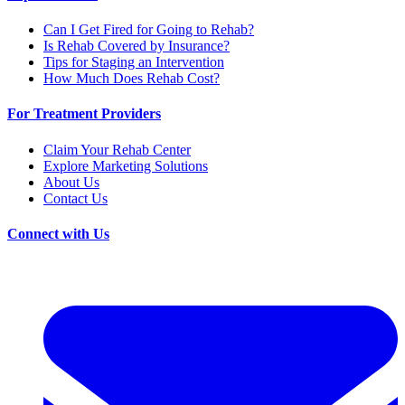
Can I Get Fired for Going to Rehab?
Is Rehab Covered by Insurance?
Tips for Staging an Intervention
How Much Does Rehab Cost?
For Treatment Providers
Claim Your Rehab Center
Explore Marketing Solutions
About Us
Contact Us
Connect with Us