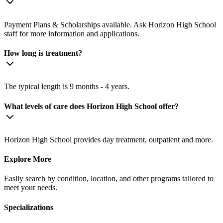
Payment Plans & Scholarships available. Ask Horizon High School
staff for more information and applications.
How long is treatment?
The typical length is 9 months - 4 years.
What levels of care does Horizon High School offer?
Horizon High School provides day treatment, outpatient and more.
Explore More
Easily search by condition, location, and other programs tailored to
meet your needs.
Specializations