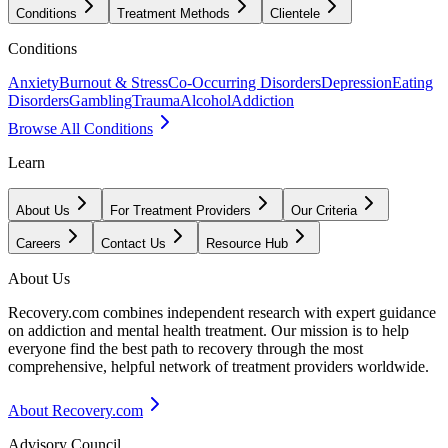
Conditions
Treatment Methods
Clientele
Conditions
Anxiety
Burnout & Stress
Co-Occurring Disorders
Depression
Eating
Disorders
Gambling
Trauma
Alcohol
Addiction
Browse All Conditions
Learn
About Us
For Treatment Providers
Our Criteria
Careers
Contact Us
Resource Hub
About Us
Recovery.com combines independent research with expert guidance
on addiction and mental health treatment. Our mission is to help
everyone find the best path to recovery through the most
comprehensive, helpful network of treatment providers worldwide.
About Recovery.com
Advisory Council