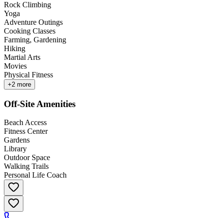
Rock Climbing
Yoga
Adventure Outings
Cooking Classes
Farming, Gardening
Hiking
Martial Arts
Movies
Physical Fitness
+
2
more
Off-Site Amenities
Beach Access
Fitness Center
Gardens
Library
Outdoor Space
Walking Trails
Personal Life Coach