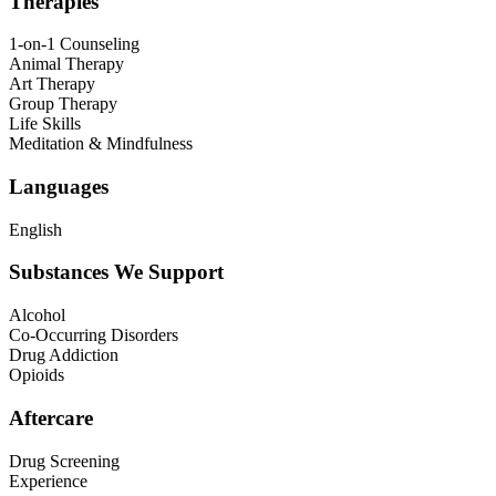
Therapies
1-on-1 Counseling
Animal Therapy
Art Therapy
Group Therapy
Life Skills
Meditation & Mindfulness
Languages
English
Substances We Support
Alcohol
Co-Occurring Disorders
Drug Addiction
Opioids
Aftercare
Drug Screening
Experience