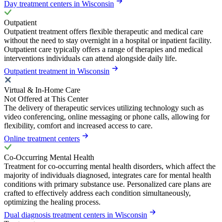
Day treatment centers in Wisconsin
Outpatient
Outpatient treatment offers flexible therapeutic and medical care
without the need to stay overnight in a hospital or inpatient facility.
Outpatient care typically offers a range of therapies and medical
interventions individuals can attend alongside daily life.
Outpatient treatment in Wisconsin
Virtual & In-Home Care
Not Offered at This Center
The delivery of therapeutic services utilizing technology such as
video conferencing, online messaging or phone calls, allowing for
flexibility, comfort and increased access to care.
Online treatment centers
Co-Occurring Mental Health
Treatment for co-occurring mental health disorders, which affect the
majority of individuals diagnosed, integrates care for mental health
conditions with primary substance use. Personalized care plans are
crafted to effectively address each condition simultaneously,
optimizing the healing process.
Dual diagnosis treatment centers in Wisconsin