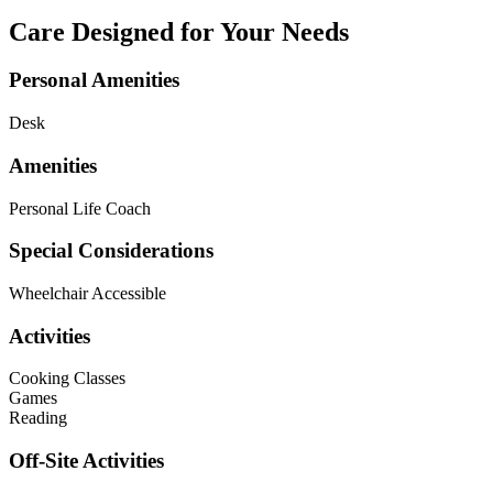
Care Designed for Your Needs
Personal Amenities
Desk
Amenities
Personal Life Coach
Special Considerations
Wheelchair Accessible
Activities
Cooking Classes
Games
Reading
Off-Site Activities