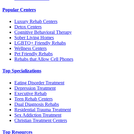
Popular Centers
Luxury Rehab Centers
Detox Centers
Cognitive Behavioral Therapy
Sober Living Homes
LGBTQ+ Friendly Rehabs
Wellness Centers
Pet Friendly Rehabs
Rehabs that Allow Cell Phones
Top Specializations
Eating Disorder Treatment
Depression Treatment
Executive Rehab
Teen Rehab Centers
Dual Diagnosis Rehabs
Residential Trauma Treatment
Sex Addiction Treatment
Christian Treatment Centers
Top Resources