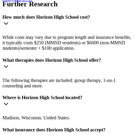
Further Research
How much does Horizon High School cost?
While costs may vary due to program length and insurance benefits,
it typically costs $250 (MMSD residents) or $6000 (non-MMSD
students)/semester + $100 application.
What therapies does Horizon High School offer?
The following therapies are included: group therapy, 1-on-1
counseling and more.
Where is Horizon High School located?
Madison, Wisconsin, United States.
What insurance does Horizon High School accept?