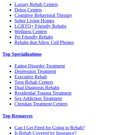
Luxury Rehab Centers
Detox Centers
Cognitive Behavioral Therapy
Sober Living Homes
LGBTQ+ Friendly Rehabs
Wellness Centers
Pet Friendly Rehabs
Rehabs that Allow Cell Phones
Top Specializations
Eating Disorder Treatment
Depression Treatment
Executive Rehab
Teen Rehab Centers
Dual Diagnosis Rehabs
Residential Trauma Treatment
Sex Addiction Treatment
Christian Treatment Centers
Top Resources
Can I Get Fired for Going to Rehab?
Is Rehab Covered by Insurance?