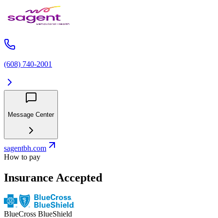
(608) 740-2001
Message Center
sagentbh.com
How to pay
Insurance Accepted
BlueCross BlueShield