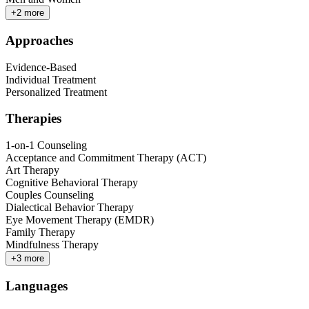
+
2
more
Approaches
Evidence-Based
Individual Treatment
Personalized Treatment
Therapies
1-on-1 Counseling
Acceptance and Commitment Therapy (ACT)
Art Therapy
Cognitive Behavioral Therapy
Couples Counseling
Dialectical Behavior Therapy
Eye Movement Therapy (EMDR)
Family Therapy
Mindfulness Therapy
+
3
more
Languages