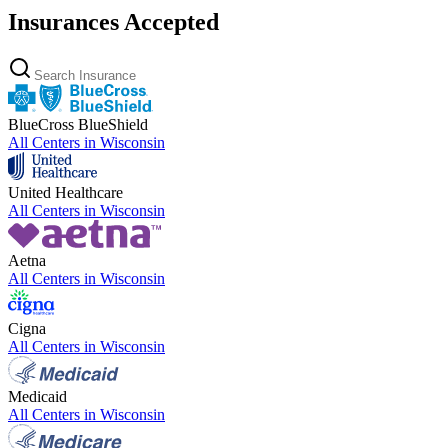
Insurances Accepted
BlueCross BlueShield
All Centers in
Wisconsin
United Healthcare
All Centers in
Wisconsin
Aetna
All Centers in
Wisconsin
Cigna
All Centers in
Wisconsin
Medicaid
All Centers in
Wisconsin