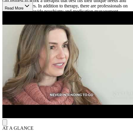
can request to work a therapist that best fits their unique needs and
life circumstances. In addition to therapy, there are professionals on
Read More
staff who can provide psychiatry and medication management
services.
Sagent Madison is open from 7 a.m. to 6 p.m. Monday to Thursday
and from 7 a.m. to 5 p.m. on Fridays. Their online booking platform
allows clients to easily schedule an appointment.
AT A GLANCE