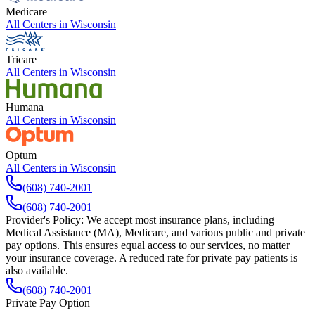
Medicare
All Centers in
Wisconsin
Tricare
All Centers in
Wisconsin
Humana
All Centers in
Wisconsin
Optum
All Centers in
Wisconsin
(608) 740-2001
(608) 740-2001
Provider's Policy:
We accept most insurance plans, including
Medical Assistance (MA), Medicare, and various public and private
pay options. This ensures equal access to our services, no matter
your insurance coverage. A reduced rate for private pay patients is
also available.
(608) 740-2001
Private Pay Option