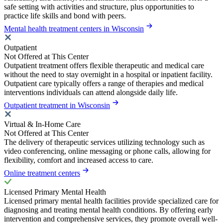
safe setting with activities and structure, plus opportunities to
practice life skills and bond with peers.
Mental health treatment centers in Wisconsin
Outpatient
Not Offered at This Center
Outpatient treatment offers flexible therapeutic and medical care
without the need to stay overnight in a hospital or inpatient facility.
Outpatient care typically offers a range of therapies and medical
interventions individuals can attend alongside daily life.
Outpatient treatment in Wisconsin
Virtual & In-Home Care
Not Offered at This Center
The delivery of therapeutic services utilizing technology such as
video conferencing, online messaging or phone calls, allowing for
flexibility, comfort and increased access to care.
Online treatment centers
Licensed Primary Mental Health
Licensed primary mental health facilities provide specialized care for
diagnosing and treating mental health conditions. By offering early
intervention and comprehensive services, they promote overall well-