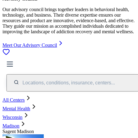
Our advisory council brings together leaders in behavioral health,
technology, and business. Their diverse expertise ensures our
resources and product are innovative, evidence-based, and effective.
They guide our mission as accomplished individuals dedicated to
improving the landscape of addiction recovery and mental wellness.
Meet Our Advisory Council
Locations, conditions, insurance, centers...
All Centers
Mental Health
Wisconsin
Madison
Sagent Madison