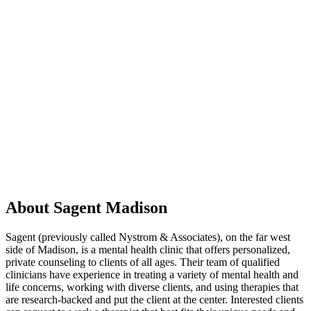
About Sagent Madison
Sagent (previously called Nystrom & Associates), on the far west
side of Madison, is a mental health clinic that offers personalized,
private counseling to clients of all ages. Their team of qualified
clinicians have experience in treating a variety of mental health and
life concerns, working with diverse clients, and using therapies that
are research-backed and put the client at the center. Interested clients