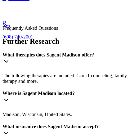
Frequently Asked Questions
(608) 740-2001
Further Research
What therapies does Sagent Madison offer?
The following therapies are included: 1-on-1 counseling, family
therapy and more.
Where is Sagent Madison located?
Madison, Wisconsin, United States.
What insurance does Sagent Madison accept?