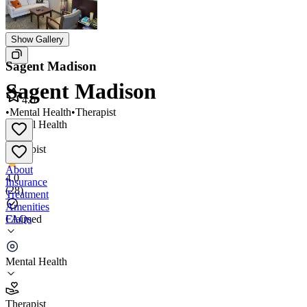
Show Gallery
Sagent Madison
Sagent Madison
4.0
•
Mental Health
•
Therapist
Mental Health
•
Therapist
About
4.0
Insurance
(
28
)
Treatment
Amenities
FAQs
Claimed
Sagent Madison
Mental Health
4.0
(
28
)
Therapist