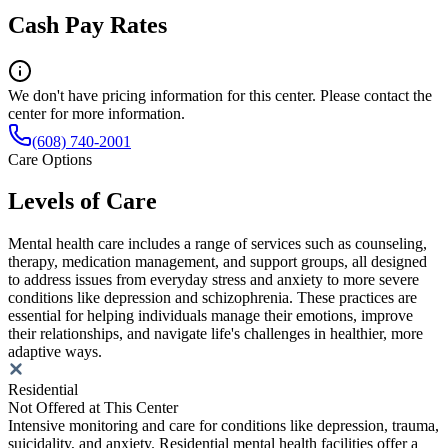
Cash Pay Rates
We don't have pricing information for this center. Please contact the
center for more information.
(608) 740-2001
Care Options
Levels of Care
Mental health care includes a range of services such as counseling,
therapy, medication management, and support groups, all designed
to address issues from everyday stress and anxiety to more severe
conditions like depression and schizophrenia. These practices are
essential for helping individuals manage their emotions, improve
their relationships, and navigate life's challenges in healthier, more
adaptive ways.
Residential
Not Offered at This Center
Intensive monitoring and care for conditions like depression, trauma,
suicidality, and anxiety. Residential mental health facilities offer a