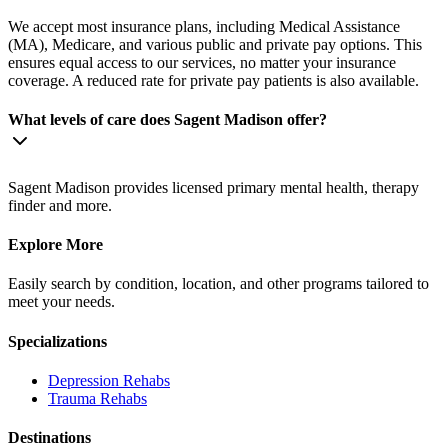
We accept most insurance plans, including Medical Assistance
(MA), Medicare, and various public and private pay options. This
ensures equal access to our services, no matter your insurance
coverage. A reduced rate for private pay patients is also available.
What levels of care does Sagent Madison offer?
Sagent Madison provides licensed primary mental health, therapy
finder and more.
Explore More
Easily search by condition, location, and other programs tailored to
meet your needs.
Specializations
Depression
Rehabs
Trauma
Rehabs
Destinations