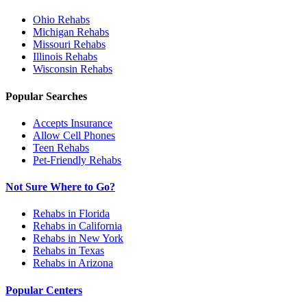
Ohio
Rehabs
Michigan
Rehabs
Missouri
Rehabs
Illinois
Rehabs
Wisconsin
Rehabs
Popular Searches
Accepts Insurance
Allow Cell Phones
Teen Rehabs
Pet-Friendly Rehabs
Not Sure Where to Go?
Rehabs in Florida
Rehabs in California
Rehabs in New York
Rehabs in Texas
Rehabs in Arizona
Popular Centers