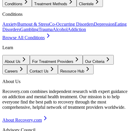
Conditions
Treatment Methods
Clientele
Conditions
Anxiety
Burnout & Stress
Co-Occurring Disorders
Depression
Eating
Disorders
Gambling
Trauma
Alcohol
Addiction
Browse All Conditions
Learn
About Us
For Treatment Providers
Our Criteria
Careers
Contact Us
Resource Hub
About Us
Recovery.com combines independent research with expert guidance
on addiction and mental health treatment. Our mission is to help
everyone find the best path to recovery through the most
comprehensive, helpful network of treatment providers worldwide.
About Recovery.com
Advisory Council