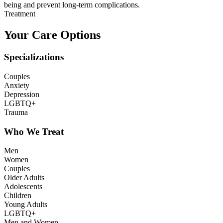
being and prevent long-term complications.
Treatment
Your Care Options
Specializations
Couples
Anxiety
Depression
LGBTQ+
Trauma
Who We Treat
Men
Women
Couples
Older Adults
Adolescents
Children
Young Adults
LGBTQ+
Men and Women