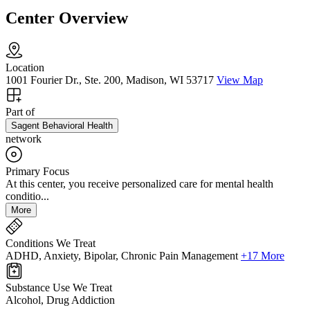
Center Overview
Location
1001 Fourier Dr., Ste. 200, Madison, WI 53717
View Map
Part of
Sagent Behavioral Health
network
Primary Focus
At this center, you receive personalized care for mental health
conditio...
More
Conditions We Treat
ADHD, Anxiety, Bipolar, Chronic Pain Management
+17 More
Substance Use We Treat
Alcohol, Drug Addiction