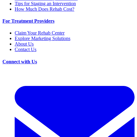
Tips for Staging an Intervention
How Much Does Rehab Cost?
For Treatment Providers
Claim Your Rehab Center
Explore Marketing Solutions
About Us
Contact Us
Connect with Us