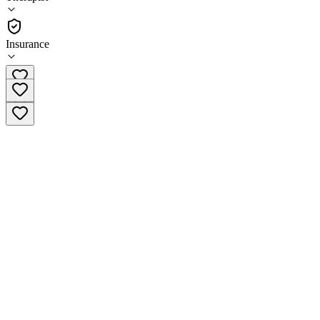
•
Therapist
Insurance
(608) 740-2001