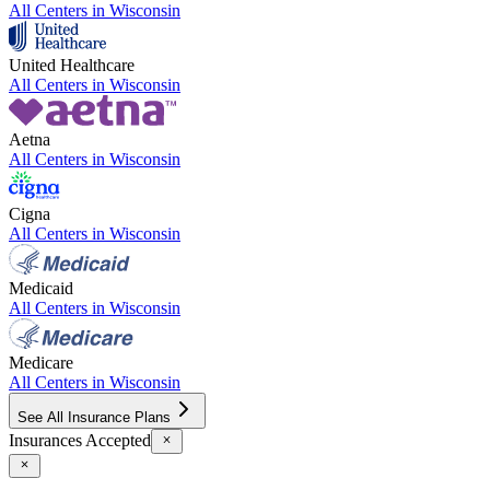
All Centers in
Wisconsin
United Healthcare
All Centers in
Wisconsin
Aetna
All Centers in
Wisconsin
Cigna
All Centers in
Wisconsin
Medicaid
All Centers in
Wisconsin
Medicare
All Centers in
Wisconsin
See All Insurance Plans
Insurances Accepted