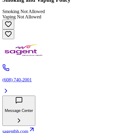
Smoking Not Allowed
Vaping Not Allowed
(608) 740-2001
Message Center
sagentbh.com