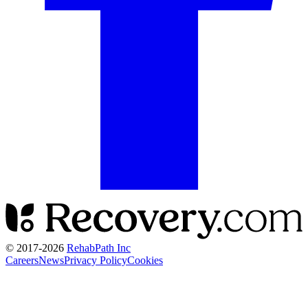
© 2017-
2026
RehabPath Inc
Careers
News
Privacy Policy
Cookies