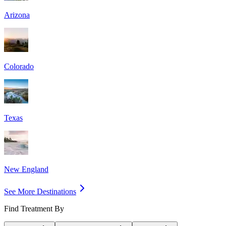
Arizona
Colorado
Texas
New England
See More Destinations
Find Treatment By