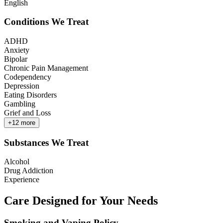
English
Conditions We Treat
ADHD
Anxiety
Bipolar
Chronic Pain Management
Codependency
Depression
Eating Disorders
Gambling
Grief and Loss
+
12
more
Substances We Treat
Alcohol
Drug Addiction
Experience
Care Designed for Your Needs
Smoking and Vaping Policy