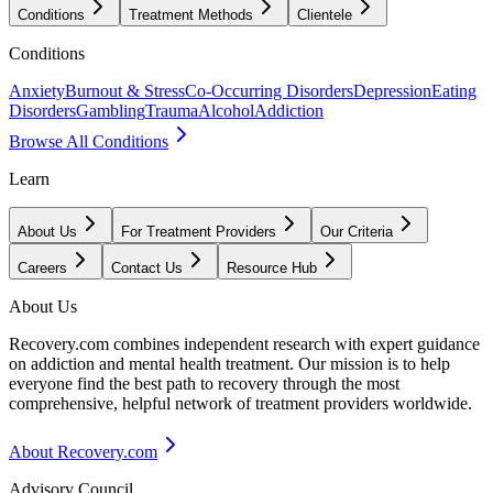
Conditions
Treatment Methods
Clientele
Conditions
Anxiety
Burnout & Stress
Co-Occurring Disorders
Depression
Eating
Disorders
Gambling
Trauma
Alcohol
Addiction
Browse All Conditions
Learn
About Us
For Treatment Providers
Our Criteria
Careers
Contact Us
Resource Hub
About Us
Recovery.com combines independent research with expert guidance
on addiction and mental health treatment. Our mission is to help
everyone find the best path to recovery through the most
comprehensive, helpful network of treatment providers worldwide.
About Recovery.com
Advisory Council