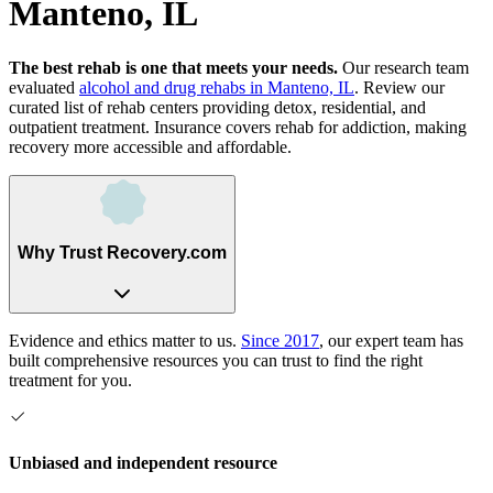
Manteno, IL
The best rehab is one that meets your needs.
Our research team
evaluated
alcohol and drug rehabs
in
Manteno, IL
. Review our
curated list of rehab
centers
providing detox, residential, and
outpatient treatment.
Insurance covers rehab for addiction, making
recovery more accessible and affordable.
Why Trust Recovery.com
Evidence and ethics matter to us.
Since 2017
, our expert team has
built comprehensive resources you can trust to find the right
treatment for you.
Unbiased and independent resource