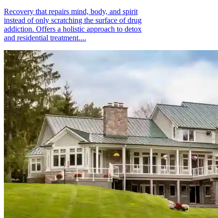
Recovery that repairs mind, body, and spirit
instead of only scratching the surface of drug
addiction. Offers a holistic approach to detox
and residential treatment....