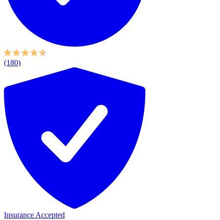
(180)
Insurance Accepted