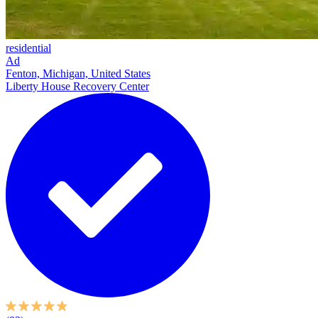
residential
Ad
Fenton, Michigan, United States
Liberty House Recovery Center