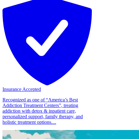
Insurance Accepted
Recognized as one of “America’s Best
Addiction Treatment Centers”, treating
addiction with detox & inpatient care,
personalized support, family therapy, and
holistic treatment options....