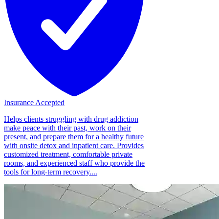
Insurance Accepted
Helps clients struggling with drug addiction
make peace with their past, work on their
present, and prepare them for a healthy future
with onsite detox and inpatient care. Provides
customized treatment, comfortable private
rooms, and experienced staff who provide the
tools for long-term recovery....