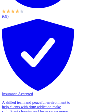
(69)
Insurance Accepted
A skilled team and peaceful environment to
help clients with drug addiction make
significant changes and focus on recovery.