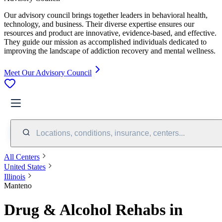
Our advisory council brings together leaders in behavioral health,
technology, and business. Their diverse expertise ensures our
resources and product are innovative, evidence-based, and effective.
They guide our mission as accomplished individuals dedicated to
improving the landscape of addiction recovery and mental wellness.
Meet Our Advisory Council
Locations, conditions, insurance, centers...
All Centers
United States
Illinois
Manteno
Drug & Alcohol Rehabs in