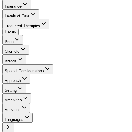
Insurance
Levels of Care
Treatment Therapies
Luxury
Price
Clientele
Brands
Special Considerations
Approach
Setting
Amenities
Activities
Languages