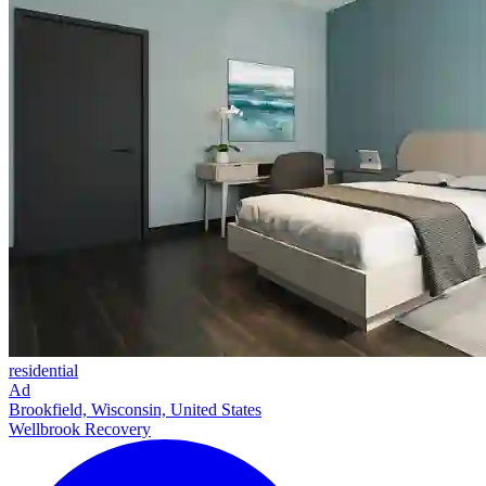
residential
Ad
Brookfield, Wisconsin, United States
Wellbrook Recovery