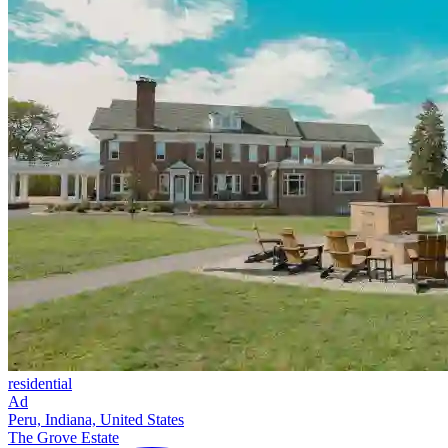
residential
Ad
Peru, Indiana, United States
The Grove Estate