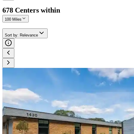
678
Center
s
within
100 Miles
Sort by
:
Relevance