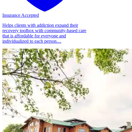
Insurance Accepted
Helps clients with addiction expand their
recovery toolbox with community-based care
that is affordable for everyone and
individualized to each person....