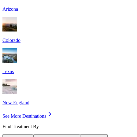
Arizona
Colorado
Texas
New England
See More Destinations
Find Treatment By