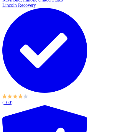
Lincoln Recovery
(160)