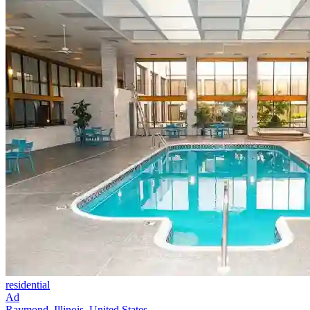
residential
Ad
Raymond, Illinois, United States