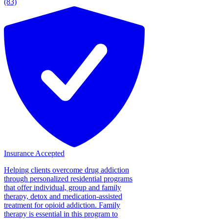
(83)
Insurance Accepted
Helping clients overcome drug addiction
through personalized residential programs
that offer individual, group and family
therapy, detox and medication-assisted
treatment for opioid addiction. Family
therapy is essential in this program to