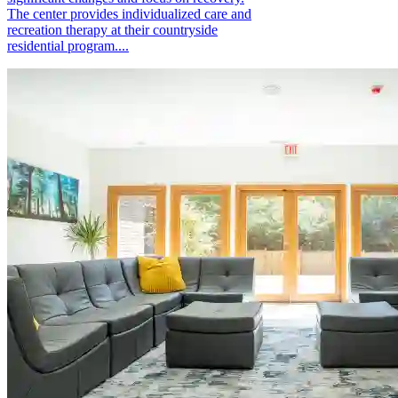
The center provides individualized care and
recreation therapy at their countryside
residential program....