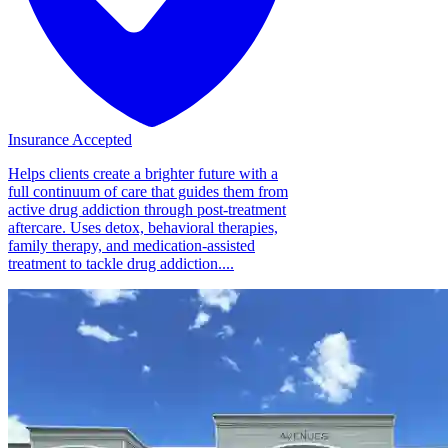
Insurance Accepted
Helps clients create a brighter future with a
full continuum of care that guides them from
active drug addiction through post-treatment
aftercare. Uses detox, behavioral therapies,
family therapy, and medication-assisted
treatment to tackle drug addiction....