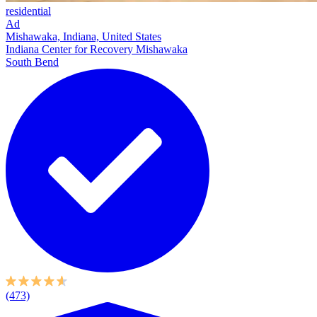
residential
Ad
Mishawaka, Indiana, United States
Indiana Center for Recovery Mishawaka
South Bend
(473)