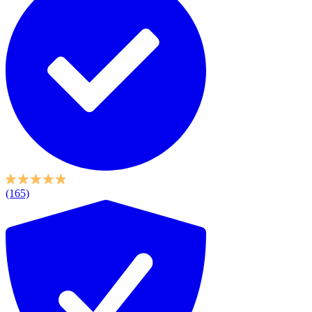
(165)