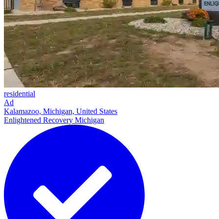
residential
Ad
Kalamazoo, Michigan, United States
Enlightened Recovery Michigan