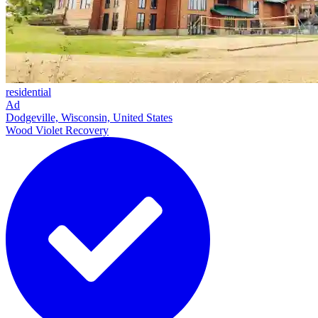
residential
Ad
Dodgeville, Wisconsin, United States
Wood Violet Recovery