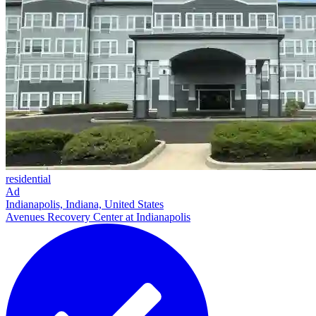
residential
Ad
Indianapolis, Indiana, United States
Avenues Recovery Center at Indianapolis