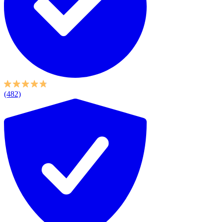
(482)