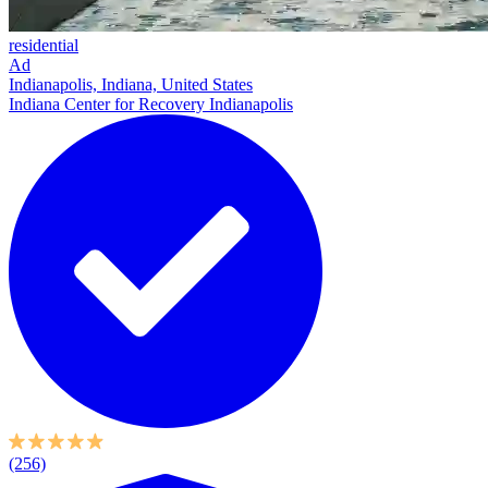
residential
Ad
Indianapolis, Indiana, United States
Indiana Center for Recovery Indianapolis
(256)