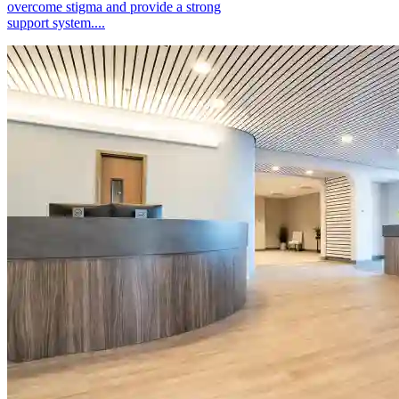
overcome stigma and provide a strong
support system....