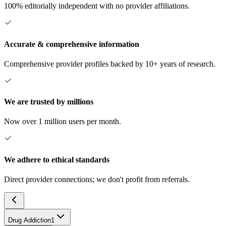
100% editorially independent with no provider affiliations.
Accurate & comprehensive information
Comprehensive provider profiles backed by 10+ years of research.
We are trusted by millions
Now over 1 million users per month.
We adhere to ethical standards
Direct provider connections; we don't profit from referrals.
Drug Addiction
1