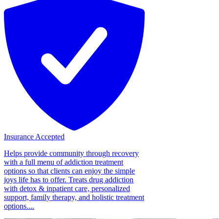
Insurance Accepted
Helps provide community through recovery
with a full menu of addiction treatment
options so that clients can enjoy the simple
joys life has to offer. Treats drug addiction
with detox & inpatient care, personalized
support, family therapy, and holistic treatment
options....