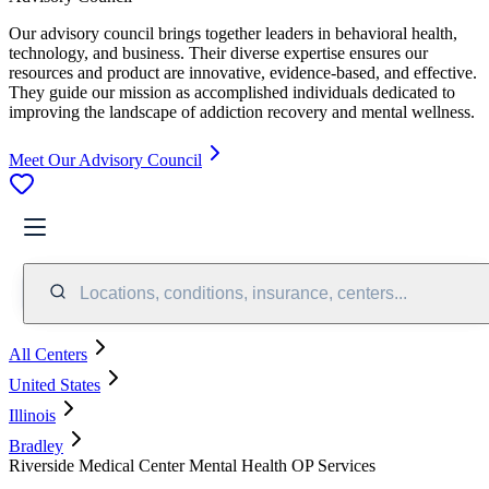
Our advisory council brings together leaders in behavioral health,
technology, and business. Their diverse expertise ensures our
resources and product are innovative, evidence-based, and effective.
They guide our mission as accomplished individuals dedicated to
improving the landscape of addiction recovery and mental wellness.
Meet Our Advisory Council
Locations, conditions, insurance, centers...
All Centers
United States
Illinois
Bradley
Riverside Medical Center Mental Health OP Services