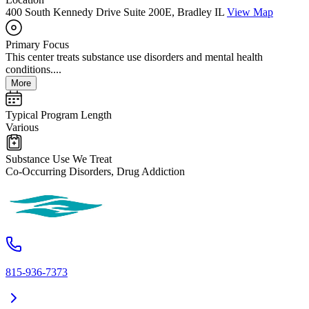
400 South Kennedy Drive Suite 200E, Bradley IL
View Map
Primary Focus
This center treats substance use disorders and mental health
conditions....
More
Typical Program Length
Various
Substance Use We Treat
Co-Occurring Disorders, Drug Addiction
815-936-7373