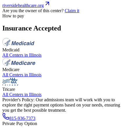
riversidehealthcare.org
Are you the owner of this center?
Claim it
How to pay
Insurance Accepted
Medicaid
All Centers in
Illinois
Medicare
All Centers in
Illinois
Tricare
All Centers in
Illinois
Provider's Policy:
Our admissions team will work with you to
explore the right payment options based on your needs, ensuring
you get the best possible treatment.
815-936-7373
Private Pay Option