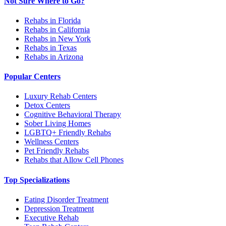
Not Sure Where to Go?
Rehabs in Florida
Rehabs in California
Rehabs in New York
Rehabs in Texas
Rehabs in Arizona
Popular Centers
Luxury Rehab Centers
Detox Centers
Cognitive Behavioral Therapy
Sober Living Homes
LGBTQ+ Friendly Rehabs
Wellness Centers
Pet Friendly Rehabs
Rehabs that Allow Cell Phones
Top Specializations
Eating Disorder Treatment
Depression Treatment
Executive Rehab