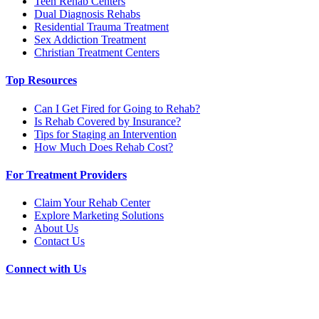
Teen Rehab Centers
Dual Diagnosis Rehabs
Residential Trauma Treatment
Sex Addiction Treatment
Christian Treatment Centers
Top Resources
Can I Get Fired for Going to Rehab?
Is Rehab Covered by Insurance?
Tips for Staging an Intervention
How Much Does Rehab Cost?
For Treatment Providers
Claim Your Rehab Center
Explore Marketing Solutions
About Us
Contact Us
Connect with Us