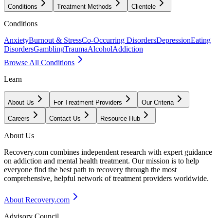
Conditions
Treatment Methods
Clientele
Conditions
Anxiety
Burnout & Stress
Co-Occurring Disorders
Depression
Eating
Disorders
Gambling
Trauma
Alcohol
Addiction
Browse All Conditions
Learn
About Us
For Treatment Providers
Our Criteria
Careers
Contact Us
Resource Hub
About Us
Recovery.com combines independent research with expert guidance
on addiction and mental health treatment. Our mission is to help
everyone find the best path to recovery through the most
comprehensive, helpful network of treatment providers worldwide.
About Recovery.com
Advisory Council