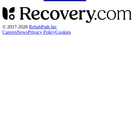
© 2017-
2026
RehabPath Inc
Careers
News
Privacy Policy
Cookies