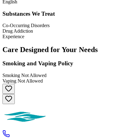
English
Substances We Treat
Co-Occurring Disorders
Drug Addiction
Experience
Care Designed for Your Needs
Smoking and Vaping Policy
Smoking Not Allowed
Vaping Not Allowed