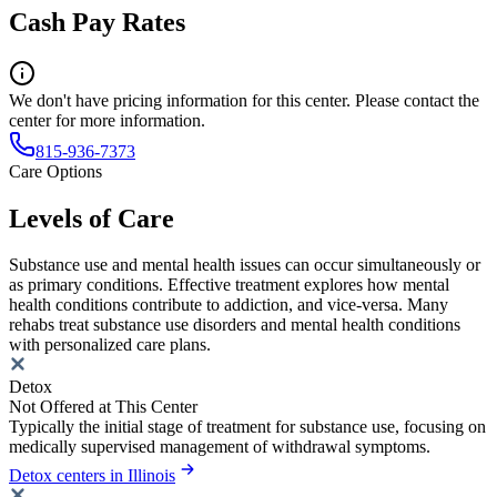
Cash Pay Rates
We don't have pricing information for this center. Please contact the
center for more information.
815-936-7373
Care Options
Levels of Care
Substance use and mental health issues can occur simultaneously or
as primary conditions. Effective treatment explores how mental
health conditions contribute to addiction, and vice-versa. Many
rehabs treat substance use disorders and mental health conditions
with personalized care plans.
Detox
Not Offered at This Center
Typically the initial stage of treatment for substance use, focusing on
medically supervised management of withdrawal symptoms.
Detox centers in Illinois