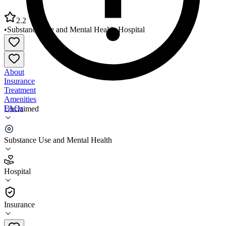
2.2
•
Substance Use and Mental Health
•
Hospital
About
Insurance
Treatment
Amenities
FAQs
Unclaimed
Riverside Medical Center Mental Health OP Services
Substance Use and Mental Health
2.2
(
17
)
Hospital
•
Hospital
Insurance
815-936-7373