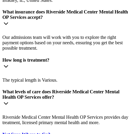
Bradley, IL, United States.
What insurance does Riverside Medical Center Mental Health
OP Services accept?
Our admissions team will work with you to explore the right
payment options based on your needs, ensuring you get the best
possible treatment.
How long is treatment?
The typical length is Various.
What levels of care does Riverside Medical Center Mental
Health OP Services offer?
Riverside Medical Center Mental Health OP Services provides day
treatment, licensed primary mental health and more.