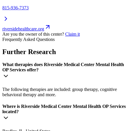
815-936-7373
riversidehealthcare.org
Are you the owner of this center?
Claim it
Frequently Asked Questions
Further Research
What therapies does Riverside Medical Center Mental Health
OP Services offer?
The following therapies are included: group therapy, cognitive
behavioral therapy and more.
Where is Riverside Medical Center Mental Health OP Services
located?