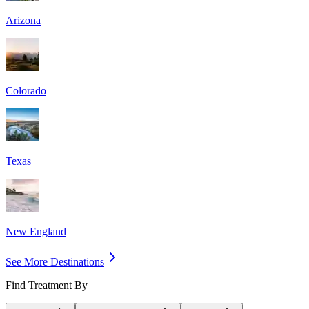
Arizona
Colorado
Texas
New England
See More Destinations
Find Treatment By