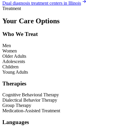
Dual diagnosis treatment centers in Illinois
Treatment
Your Care Options
Who We Treat
Men
Women
Older Adults
Adolescents
Children
Young Adults
Therapies
Cognitive Behavioral Therapy
Dialectical Behavior Therapy
Group Therapy
Medication-Assisted Treatment
Languages