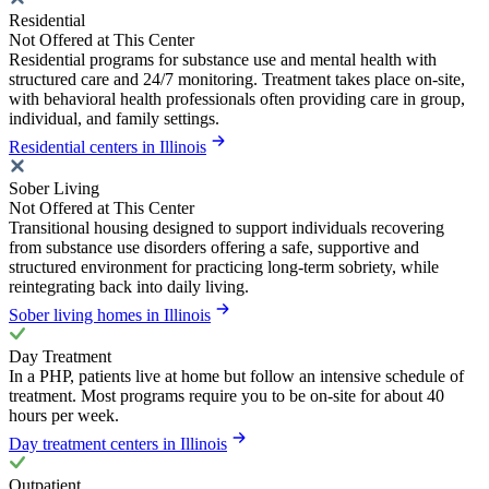
Residential
Not Offered at This Center
Residential programs for substance use and mental health with
structured care and 24/7 monitoring. Treatment takes place on-site,
with behavioral health professionals often providing care in group,
individual, and family settings.
Residential centers in Illinois
Sober Living
Not Offered at This Center
Transitional housing designed to support individuals recovering
from substance use disorders offering a safe, supportive and
structured environment for practicing long-term sobriety, while
reintegrating back into daily living.
Sober living homes in Illinois
Day Treatment
In a PHP, patients live at home but follow an intensive schedule of
treatment. Most programs require you to be on-site for about 40
hours per week.
Day treatment centers in Illinois
Outpatient