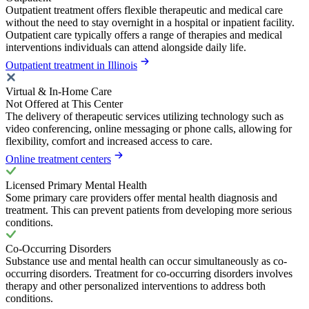
Outpatient treatment offers flexible therapeutic and medical care
without the need to stay overnight in a hospital or inpatient facility.
Outpatient care typically offers a range of therapies and medical
interventions individuals can attend alongside daily life.
Outpatient treatment in Illinois
Virtual & In-Home Care
Not Offered at This Center
The delivery of therapeutic services utilizing technology such as
video conferencing, online messaging or phone calls, allowing for
flexibility, comfort and increased access to care.
Online treatment centers
Licensed Primary Mental Health
Some primary care providers offer mental health diagnosis and
treatment. This can prevent patients from developing more serious
conditions.
Co-Occurring Disorders
Substance use and mental health can occur simultaneously as co-
occurring disorders. Treatment for co-occurring disorders involves
therapy and other personalized interventions to address both
conditions.