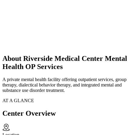
About Riverside Medical Center Mental
Health OP Services
A private mental health facility offering outpatient services, group
therapy, dialectical behavior therapy, and integrated mental and
substance use disorder treatment.
AT A GLANCE
Center Overview
Location