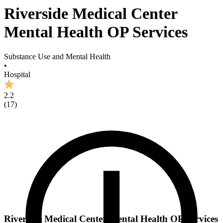
Riverside Medical Center
Mental Health OP Services
Substance Use and Mental Health
•
Hospital
2.2
(
17
)
Riverside Medical Center Mental Health OP Services