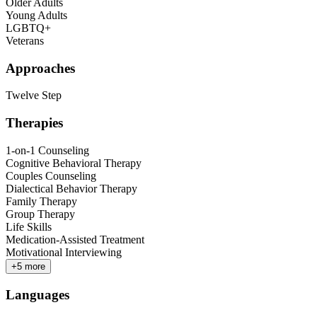
Older Adults
Young Adults
LGBTQ+
Veterans
Approaches
Twelve Step
Therapies
1-on-1 Counseling
Cognitive Behavioral Therapy
Couples Counseling
Dialectical Behavior Therapy
Family Therapy
Group Therapy
Life Skills
Medication-Assisted Treatment
Motivational Interviewing
+
5
more
Languages