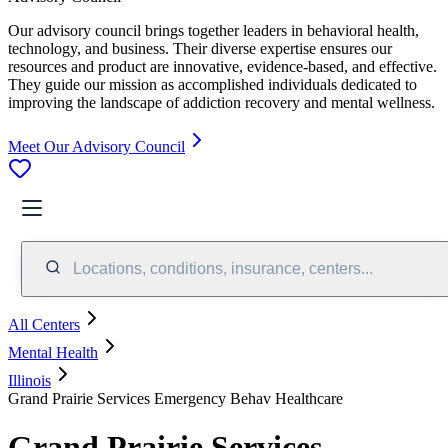
Our advisory council brings together leaders in behavioral health,
technology, and business. Their diverse expertise ensures our
resources and product are innovative, evidence-based, and effective.
They guide our mission as accomplished individuals dedicated to
improving the landscape of addiction recovery and mental wellness.
Meet Our Advisory Council
Locations, conditions, insurance, centers...
All Centers
Mental Health
Illinois
Grand Prairie Services Emergency Behav Healthcare
Grand Prairie Services