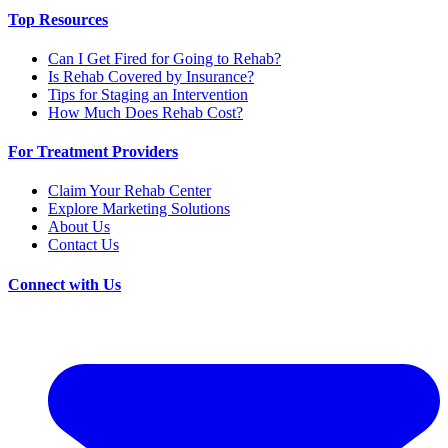
Top Resources
Can I Get Fired for Going to Rehab?
Is Rehab Covered by Insurance?
Tips for Staging an Intervention
How Much Does Rehab Cost?
For Treatment Providers
Claim Your Rehab Center
Explore Marketing Solutions
About Us
Contact Us
Connect with Us