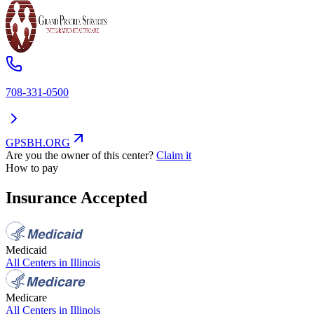
708-331-0500
GPSBH.ORG
Are you the owner of this center?
Claim it
How to pay
Insurance Accepted
Medicaid
All Centers in
Illinois
Medicare
All Centers in
Illinois