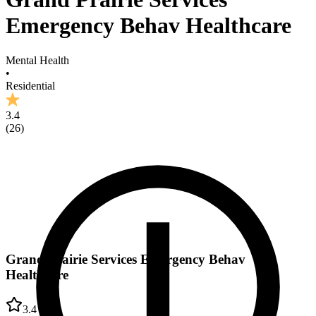
Emergency Behav Healthcare
Mental Health
•
Residential
3.4
(
26
)
Grand Prairie Services Emergency Behav
Healthcare
3.4