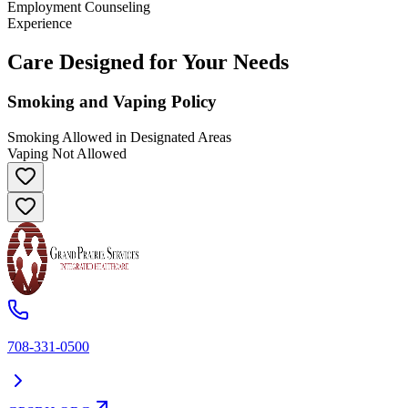
Employment Counseling
Experience
Care Designed for Your Needs
Smoking and Vaping Policy
Smoking Allowed in Designated Areas
Vaping Not Allowed
708-331-0500