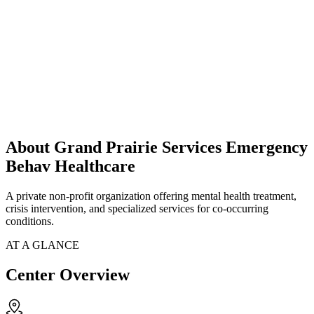
About Grand Prairie Services Emergency
Behav Healthcare
A private non-profit organization offering mental health treatment,
crisis intervention, and specialized services for co-occurring
conditions.
AT A GLANCE
Center Overview