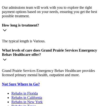
Our admissions team will work with you to explore the right
payment options based on your needs, ensuring you get the best
possible treatment.
How long is treatment?
The typical length is Various.
What levels of care does Grand Prairie Services Emergency
Behav Healthcare offer?
Grand Prairie Services Emergency Behav Healthcare provides
licensed primary mental health, outpatient and more.
Not Sure Where to Go?
Rehabs in Florida
Rehabs in California
Rehabs in New York