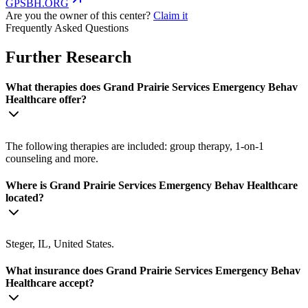
GPSBH.ORG
Are you the owner of this center?
Claim it
Frequently Asked Questions
Further Research
What therapies does Grand Prairie Services Emergency Behav
Healthcare offer?
The following therapies are included: group therapy, 1-on-1
counseling and more.
Where is Grand Prairie Services Emergency Behav Healthcare
located?
Steger, IL, United States.
What insurance does Grand Prairie Services Emergency Behav
Healthcare accept?