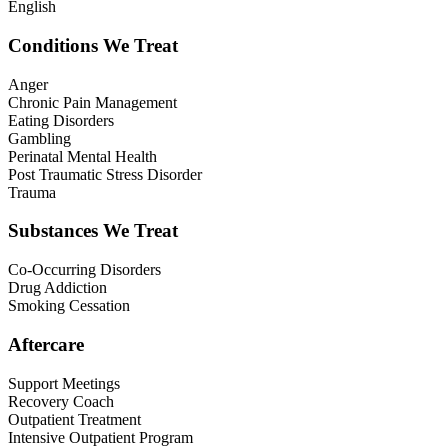
English
Conditions We Treat
Anger
Chronic Pain Management
Eating Disorders
Gambling
Perinatal Mental Health
Post Traumatic Stress Disorder
Trauma
Substances We Treat
Co-Occurring Disorders
Drug Addiction
Smoking Cessation
Aftercare
Support Meetings
Recovery Coach
Outpatient Treatment
Intensive Outpatient Program