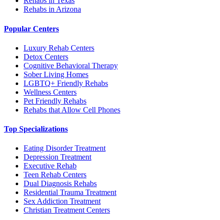
Rehabs in Texas
Rehabs in Arizona
Popular Centers
Luxury Rehab Centers
Detox Centers
Cognitive Behavioral Therapy
Sober Living Homes
LGBTQ+ Friendly Rehabs
Wellness Centers
Pet Friendly Rehabs
Rehabs that Allow Cell Phones
Top Specializations
Eating Disorder Treatment
Depression Treatment
Executive Rehab
Teen Rehab Centers
Dual Diagnosis Rehabs
Residential Trauma Treatment
Sex Addiction Treatment
Christian Treatment Centers