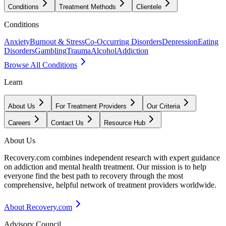
Conditions
Treatment Methods
Clientele
Conditions
Anxiety
Burnout & Stress
Co-Occurring Disorders
Depression
Eating
Disorders
Gambling
Trauma
Alcohol
Addiction
Browse All Conditions
Learn
About Us
For Treatment Providers
Our Criteria
Careers
Contact Us
Resource Hub
About Us
Recovery.com combines independent research with expert guidance
on addiction and mental health treatment. Our mission is to help
everyone find the best path to recovery through the most
comprehensive, helpful network of treatment providers worldwide.
About Recovery.com
Advisory Council