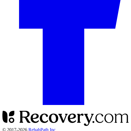
© 2017-
2026
RehabPath Inc