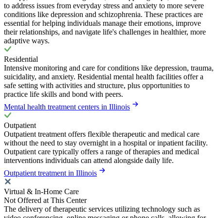
to address issues from everyday stress and anxiety to more severe
conditions like depression and schizophrenia. These practices are
essential for helping individuals manage their emotions, improve
their relationships, and navigate life's challenges in healthier, more
adaptive ways.
Residential
Intensive monitoring and care for conditions like depression, trauma,
suicidality, and anxiety. Residential mental health facilities offer a
safe setting with activities and structure, plus opportunities to
practice life skills and bond with peers.
Mental health treatment centers in Illinois
Outpatient
Outpatient treatment offers flexible therapeutic and medical care
without the need to stay overnight in a hospital or inpatient facility.
Outpatient care typically offers a range of therapies and medical
interventions individuals can attend alongside daily life.
Outpatient treatment in Illinois
Virtual & In-Home Care
Not Offered at This Center
The delivery of therapeutic services utilizing technology such as
video conferencing, online messaging or phone calls, allowing for