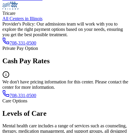
Tricare
All Centers in
Illinois
Provider's Policy:
Our admissions team will work with you to
explore the right payment options based on your needs, ensuring
you get the best possible treatment.
708-331-0500
Private Pay Option
Cash Pay Rates
We don't have pricing information for this center. Please contact the
center for more information.
708-331-0500
Care Options
Levels of Care
Mental health care includes a range of services such as counseling,
therapy, medication management, and support groups, all designed