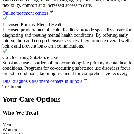
flexibility, comfort and increased access to care.
Online treatment centers
Licensed Primary Mental Health
Licensed primary mental health facilities provide specialized care for
diagnosing and treating mental health conditions. By offering early
intervention and comprehensive services, they promote overall well-
being and prevent long-term complications.
Co-Occurring Substance Use
Substance use disorders often occur alongside primary mental health
conditions. Programs for co-occurring substance use disorders focus
on both conditions, tailoring treatment for comprehensive recovery.
Dual diagnosis treatment centers in Illinois
Treatment
Your Care Options
Who We Treat
Men
Women