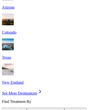
Arizona
Colorado
Texas
New England
See More Destinations
Find Treatment By