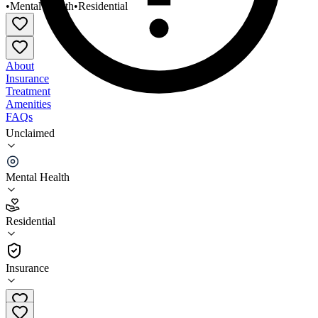
•
Mental Health
•
Residential
About
Insurance
Treatment
Amenities
FAQs
Unclaimed
Grand Prairie Services Emergency Behav
Healthcare
Mental Health
3.4
(
26
)
Residential
•
Residential
Insurance
708-331-0500