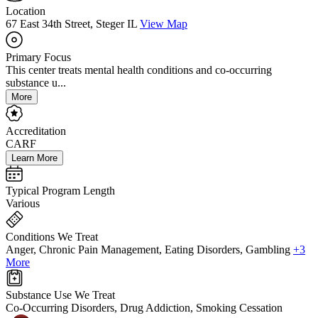
Location
67 East 34th Street, Steger IL
View Map
Primary Focus
This center treats mental health conditions and co-occurring
substance u...
More
Accreditation
CARF
Learn More
Typical Program Length
Various
Conditions We Treat
Anger, Chronic Pain Management, Eating Disorders, Gambling
+3
More
Substance Use We Treat
Co-Occurring Disorders, Drug Addiction, Smoking Cessation