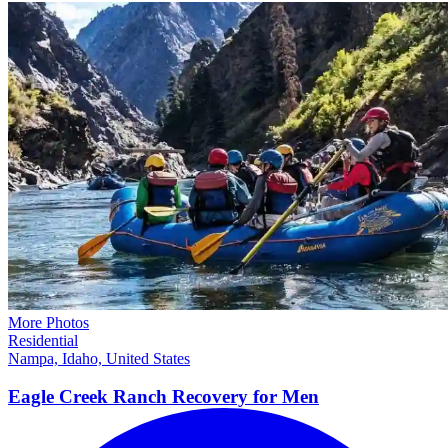
More Photos
Residential
Nampa, Idaho, United States
Eagle Creek Ranch Recovery for
Men