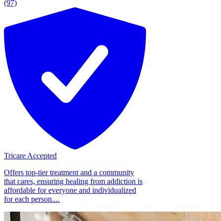
(97)
Tricare Accepted
Offers top-tier treatment and a community
that cares, ensuring healing from addiction is
affordable for everyone and individualized
for each person....