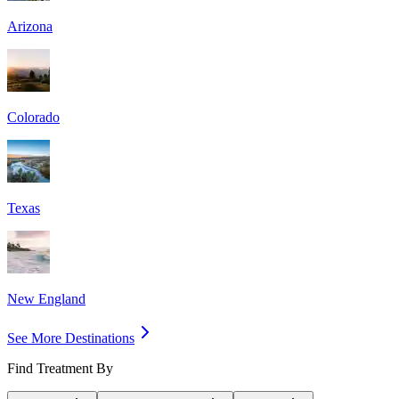
Arizona
Colorado
Texas
New England
See More Destinations
Find Treatment By