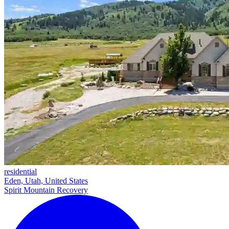
residential
Eden, Utah, United States
Spirit Mountain Recovery