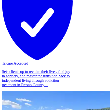
Tricare Accepted
Sets clients up to reclaim their lives, find joy
in sobriety, and master the transition back to
independent living through addiction
treatment in Fresno County....