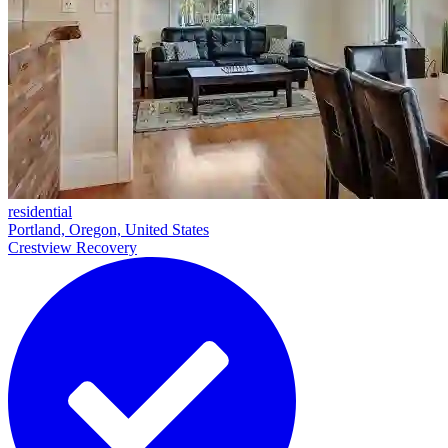
residential
Portland, Oregon, United States
Crestview Recovery