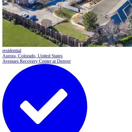
residential
Aurora, Colorado, United States
Avenues Recovery Center at Denver