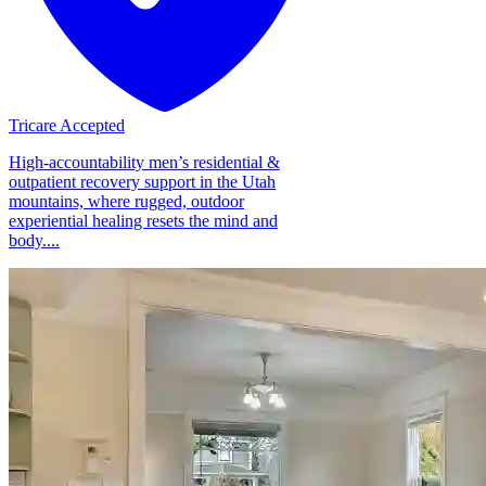
Tricare Accepted
High-accountability men’s residential &
outpatient recovery support in the Utah
mountains, where rugged, outdoor
experiential healing resets the mind and
body....