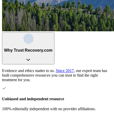
Why Trust Recovery.com
Evidence and ethics matter to us.
Since 2017
, our expert team has
built comprehensive resources you can trust to find the right
treatment for you.
Unbiased and independent resource
100% editorially independent with no provider affiliations.