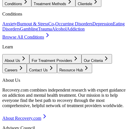
Conditions
Treatment Methods
Clientele
Conditions
Anxiety
Burnout & Stress
Co-Occurring Disorders
Depression
Eating
Disorders
Gambling
Trauma
Alcohol
Addiction
Browse All Conditions
Learn
About Us
For Treatment Providers
Our Criteria
Careers
Contact Us
Resource Hub
About Us
Recovery.com combines independent research with expert guidance
on addiction and mental health treatment. Our mission is to help
everyone find the best path to recovery through the most
comprehensive, helpful network of treatment providers worldwide.
About Recovery.com
Advisory Council