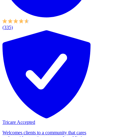
(335)
Tricare Accepted
Welcomes clients to a community that cares