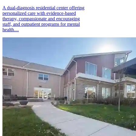
A dual-diagnosis residential center offering
personalized care with evidence-based
therapy, compassionate and encouraging
staff, and outpatient programs for mental
health....