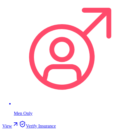
Men Only
View
Verify Insurance