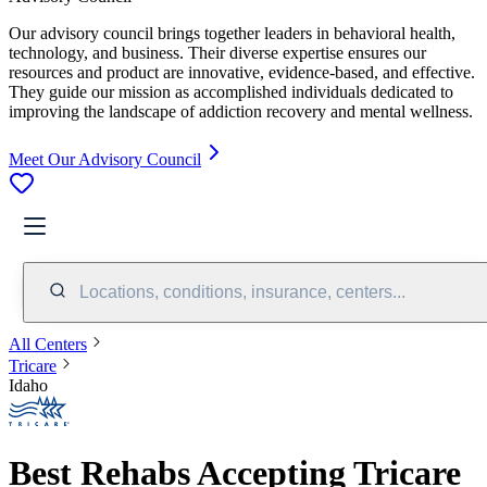
Our advisory council brings together leaders in behavioral health,
technology, and business. Their diverse expertise ensures our
resources and product are innovative, evidence-based, and effective.
They guide our mission as accomplished individuals dedicated to
improving the landscape of addiction recovery and mental wellness.
Meet Our Advisory Council
Locations, conditions, insurance, centers...
All Centers
Tricare
Idaho
Best Rehabs Accepting Tricare