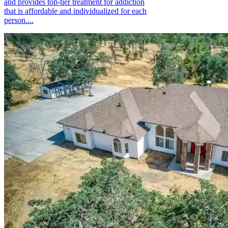
and provides top-tier treatment for addiction
that is affordable and individualized for each
person....