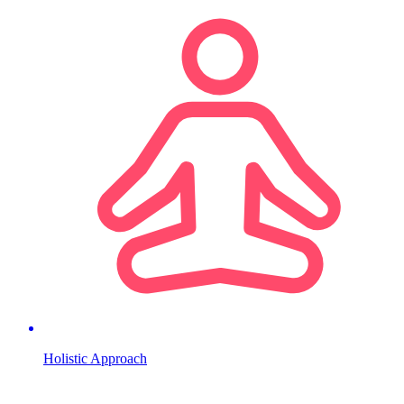
Holistic Approach