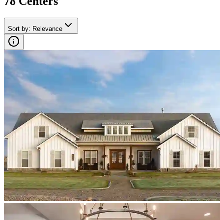
78
Center
s
Sort by
:
Relevance