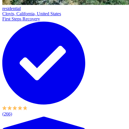
residential
Clovis, California, United States
First Steps Recovery
(266)