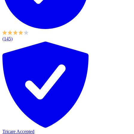
(145)
Tricare Accepted