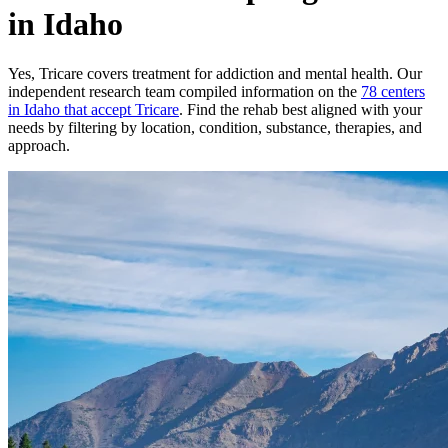
in Idaho
Yes,
Tricare
covers treatment for addiction and mental health.
Our
independent research team compiled information on the
78
centers
in
Idaho
that accept
Tricare
. Find the rehab best aligned with your
needs by filtering by location, condition, substance, therapies, and
approach.