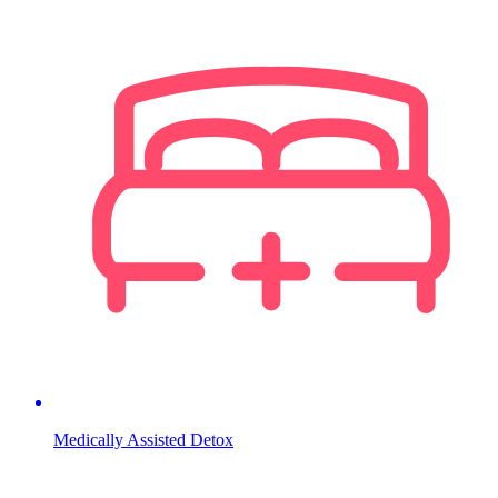
Medically Assisted Detox