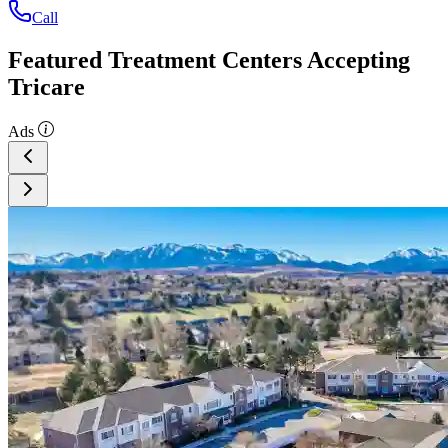
Call
Featured Treatment Centers Accepting
Tricare
Ads