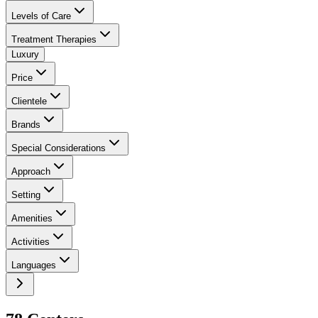
Levels of Care
Treatment Therapies
Luxury
Price
Clientele
Brands
Special Considerations
Approach
Setting
Amenities
Activities
Languages