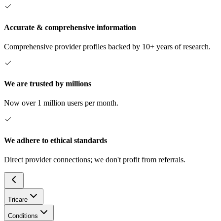
Accurate & comprehensive information
Comprehensive provider profiles backed by 10+ years of research.
We are trusted by millions
Now over 1 million users per month.
We adhere to ethical standards
Direct provider connections; we don't profit from referrals.
Tricare
Conditions