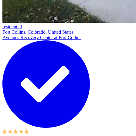
residential
Fort Collins, Colorado, United States
Avenues Recovery Center at Fort Collins