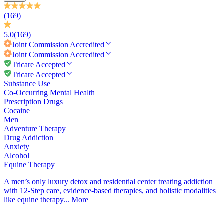
(169)
5.0
(169)
Joint Commission
Accredited
Joint Commission
Accredited
Tricare Accepted
Tricare Accepted
Substance Use
Co-Occurring Mental Health
Prescription Drugs
Cocaine
Men
Adventure Therapy
Drug Addiction
Anxiety
Alcohol
Equine Therapy
A men’s only luxury detox and residential center treating addiction
with 12-Step care, evidence-based therapies, and holistic modalities
like equine therapy...
More