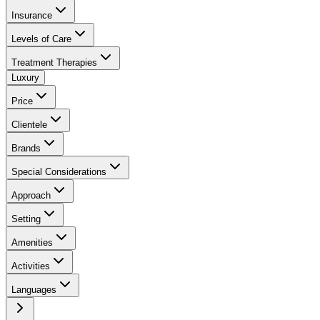
Insurance
Levels of Care
Treatment Therapies
Luxury
Price
Clientele
Brands
Special Considerations
Approach
Setting
Amenities
Activities
Languages