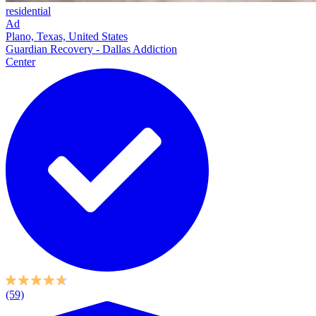
residential
Ad
Plano, Texas, United States
Guardian Recovery - Dallas Addiction
Center
(59)