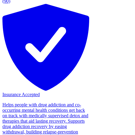
(90)
Insurance Accepted
Helps people with drug addiction and co-
occurring mental health conditions get back
on track with medically supervised detox and
therapies that aid lasting recovery. Supports
drug addiction recovery by easing
withdrawal, building relapse-prevention