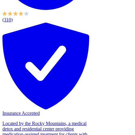
(310)
Insurance Accepted
Located by the Rocky Mountains, a medical
detox and residential center providing
medication-assisted treatment for clients with