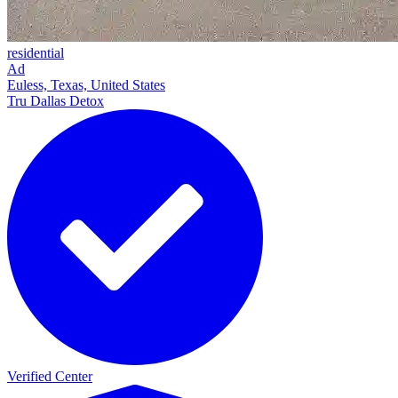
residential
Ad
Euless, Texas, United States
Tru Dallas Detox
Verified Center