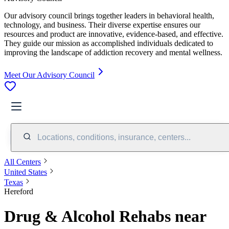
Our advisory council brings together leaders in behavioral health,
technology, and business. Their diverse expertise ensures our
resources and product are innovative, evidence-based, and effective.
They guide our mission as accomplished individuals dedicated to
improving the landscape of addiction recovery and mental wellness.
Meet Our Advisory Council
Locations, conditions, insurance, centers...
All Centers
United States
Texas
Hereford
Drug & Alcohol Rehabs near