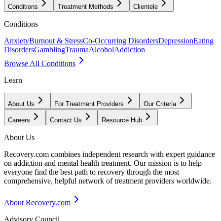
Conditions
Treatment Methods
Clientele
Conditions
Anxiety
Burnout & Stress
Co-Occurring Disorders
Depression
Eating
Disorders
Gambling
Trauma
Alcohol
Addiction
Browse All Conditions
Learn
About Us
For Treatment Providers
Our Criteria
Careers
Contact Us
Resource Hub
About Us
Recovery.com combines independent research with expert guidance
on addiction and mental health treatment. Our mission is to help
everyone find the best path to recovery through the most
comprehensive, helpful network of treatment providers worldwide.
About Recovery.com
Advisory Council