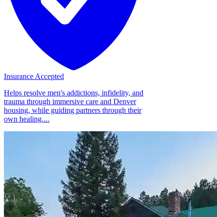
Insurance Accepted
Helps resolve men's addictions, infidelity, and
trauma through immersive care and Denver
housing, while guiding partners through their
own healing....