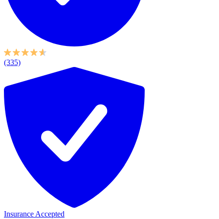
(335)
Insurance Accepted