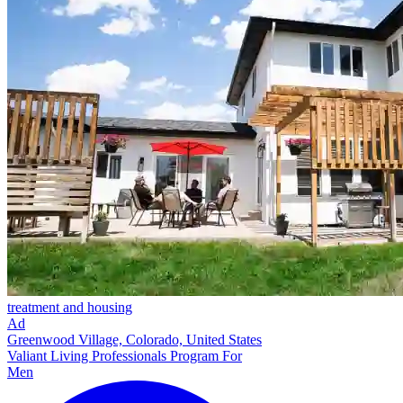
treatment and housing
Ad
Greenwood Village, Colorado, United States
Valiant Living Professionals Program For
Men