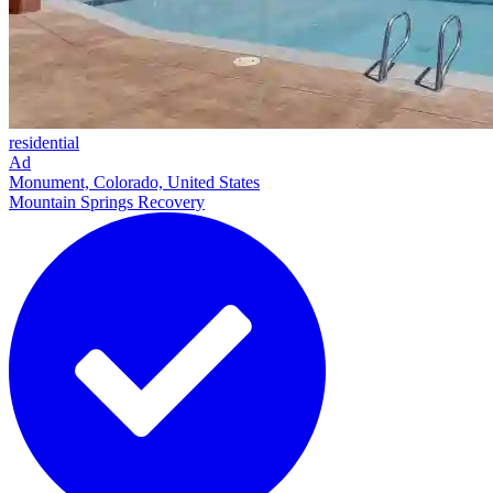
residential
Ad
Monument, Colorado, United States
Mountain Springs Recovery