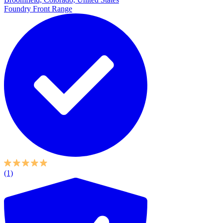
Foundry Front Range
(1)