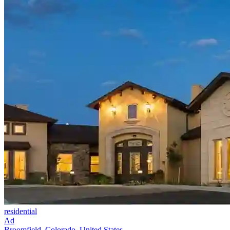
residential
Ad
Broomfield, Colorado, United States