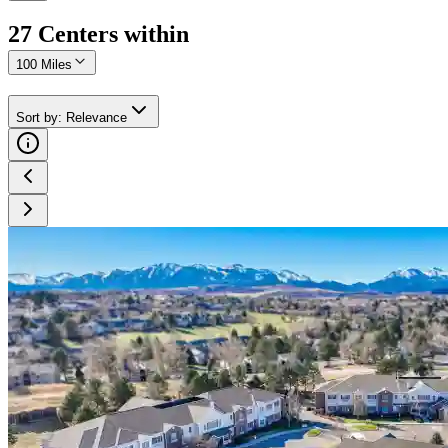
27
Center
s
within
100 Miles
Sort by
:
Relevance