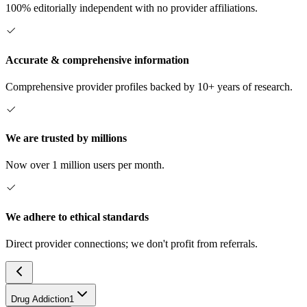
100% editorially independent with no provider affiliations.
Accurate & comprehensive information
Comprehensive provider profiles backed by 10+ years of research.
We are trusted by millions
Now over 1 million users per month.
We adhere to ethical standards
Direct provider connections; we don't profit from referrals.
Drug Addiction
1