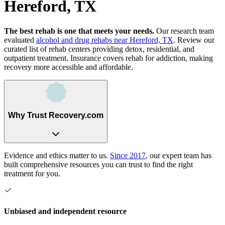
Hereford, TX
The best rehab is one that meets your needs.
Our research team
evaluated
alcohol and drug rehabs
near
Hereford, TX
. Review our
curated list of rehab
centers
providing detox, residential, and
outpatient treatment.
Insurance covers rehab for addiction, making
recovery more accessible and affordable.
Why Trust Recovery.com
Evidence and ethics matter to us.
Since 2017
, our expert team has
built comprehensive resources you can trust to find the right
treatment for you.
Unbiased and independent resource