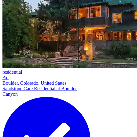
residential
Ad
Boulder, Colorado, United States
Sandstone Care Residential at Boulder
Canyon