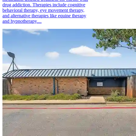
drug addiction. Therapies include cognitive
behavioral therapy, eye movement therapy,
and alternative therapies like equine therapy
and hypnotherapy....