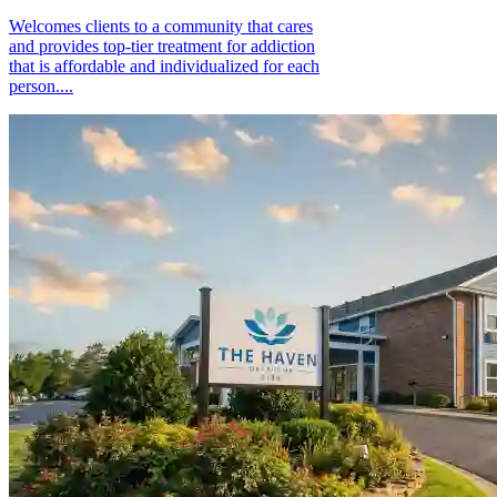
Welcomes clients to a community that cares
and provides top-tier treatment for addiction
that is affordable and individualized for each
person....