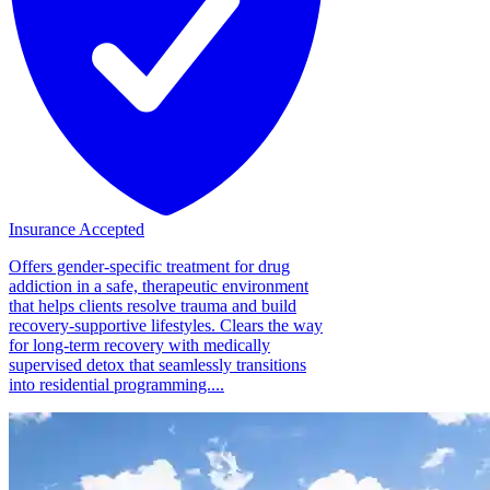
Insurance Accepted
Offers gender-specific treatment for drug
addiction in a safe, therapeutic environment
that helps clients resolve trauma and build
recovery-supportive lifestyles. Clears the way
for long-term recovery with medically
supervised detox that seamlessly transitions
into residential programming....