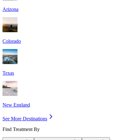
Arizona
Colorado
Texas
New England
See More Destinations
Find Treatment By