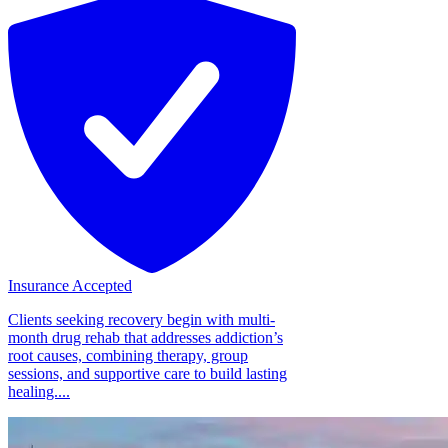
Insurance Accepted
Clients seeking recovery begin with multi-
month drug rehab that addresses addiction’s
root causes, combining therapy, group
sessions, and supportive care to build lasting
healing....