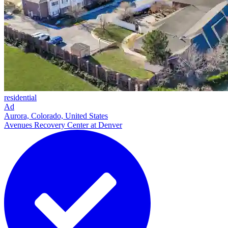
residential
Ad
Aurora, Colorado, United States
Avenues Recovery Center at Denver