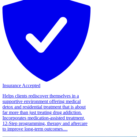
Insurance Accepted
Helps clients rediscover themselves in a
supportive environment offering medical
detox and residential treatment that is about
far more than just treating drug addiction.
Incorporates medication-assisted treatment,
12-Step programming, therapy and aftercare
to improve long-term outcomes....