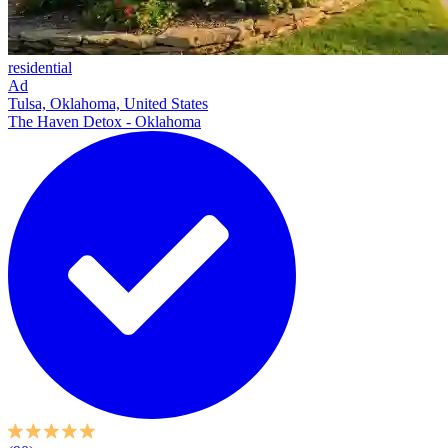
residential
Ad
Tulsa, Oklahoma, United States
The Haven Detox - Oklahoma