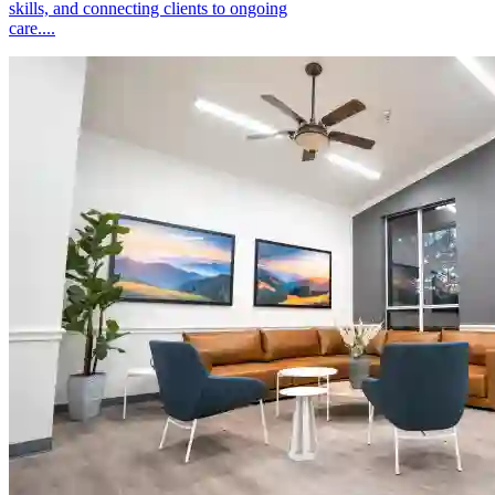
skills, and connecting clients to ongoing
care....