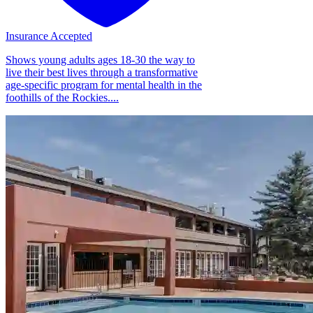
Insurance Accepted
Shows young adults ages 18-30 the way to
live their best lives through a transformative
age-specific program for mental health in the
foothills of the Rockies....