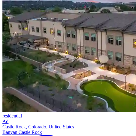
residential
Ad
Castle Rock, Colorado, United States
Banyan Castle Rock