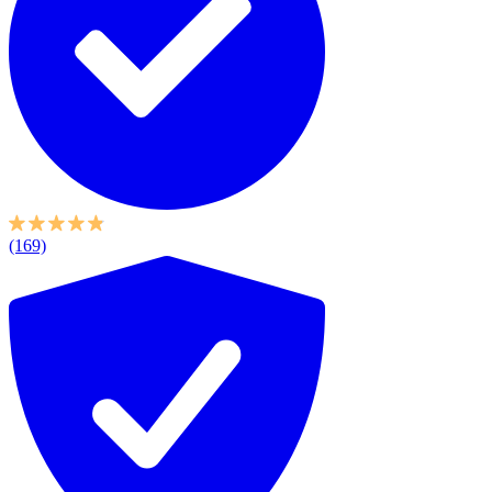
(169)