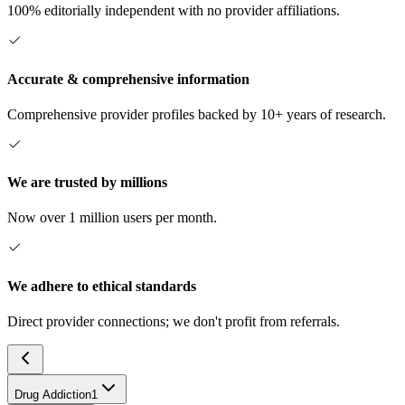
100% editorially independent with no provider affiliations.
Accurate & comprehensive information
Comprehensive provider profiles backed by 10+ years of research.
We are trusted by millions
Now over 1 million users per month.
We adhere to ethical standards
Direct provider connections; we don't profit from referrals.
Drug Addiction
1