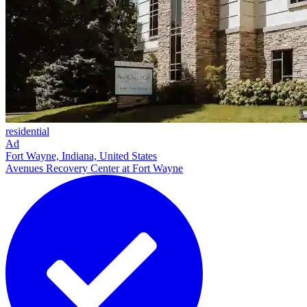
residential
Ad
Fort Wayne, Indiana, United States
Avenues Recovery Center at Fort Wayne