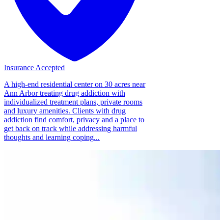
Insurance Accepted
A high-end residential center on 30 acres near
Ann Arbor treating drug addiction with
individualized treatment plans, private rooms
and luxury amenities. Clients with drug
addiction find comfort, privacy and a place to
get back on track while addressing harmful
thoughts and learning coping...