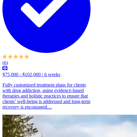
(6)
$75,000 - $102,000 / 6 weeks
Fully customized treatment plans for clients
with drug addiction, using evidence-based
therapies and holistic practices to ensure that
clients’ well-being is addressed and long-term
recovery is encouraged....