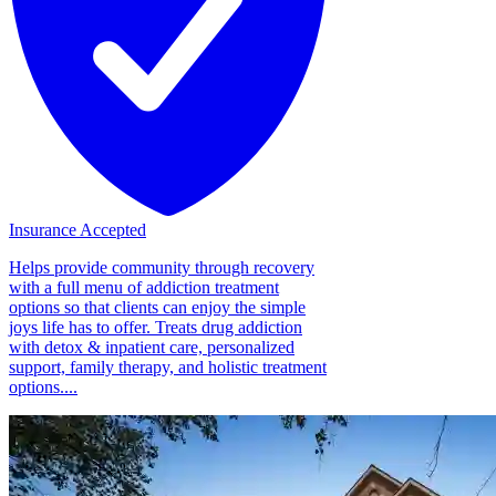
Insurance Accepted
Helps provide community through recovery
with a full menu of addiction treatment
options so that clients can enjoy the simple
joys life has to offer. Treats drug addiction
with detox & inpatient care, personalized
support, family therapy, and holistic treatment
options....