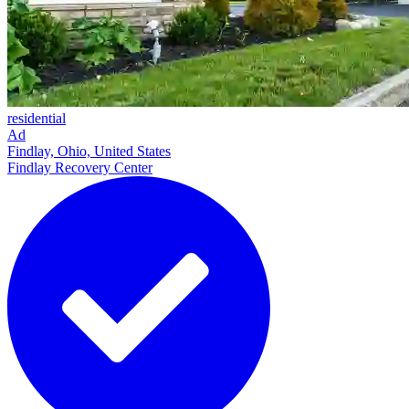
residential
Ad
Findlay, Ohio, United States
Findlay Recovery Center