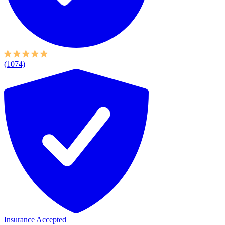
(1074)
Insurance Accepted