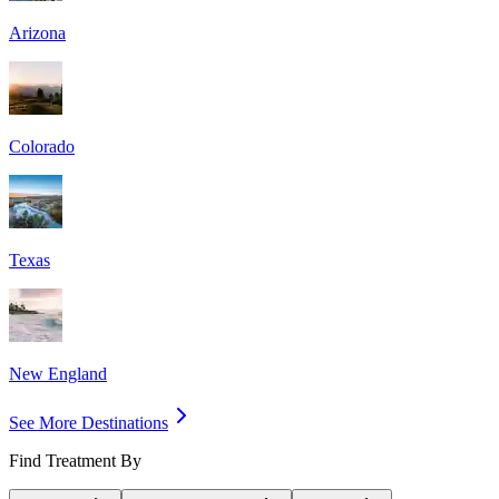
Arizona
Colorado
Texas
New England
See More Destinations
Find Treatment By