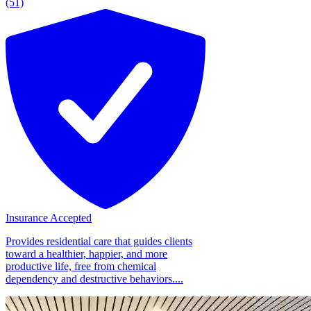
(51)
Insurance Accepted
Provides residential care that guides clients
toward a healthier, happier, and more
productive life, free from chemical
dependency and destructive behaviors....