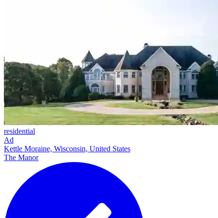
residential
Ad
Kettle Moraine, Wisconsin, United States
The Manor