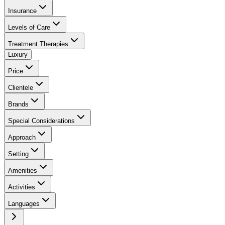
Insurance
Levels of Care
Treatment Therapies
Luxury
Price
Clientele
Brands
Special Considerations
Approach
Setting
Amenities
Activities
Languages