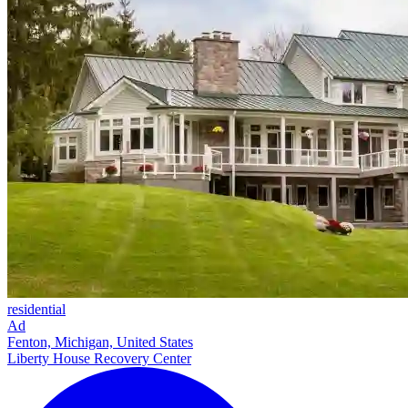
residential
Ad
Fenton, Michigan, United States
Liberty House Recovery Center