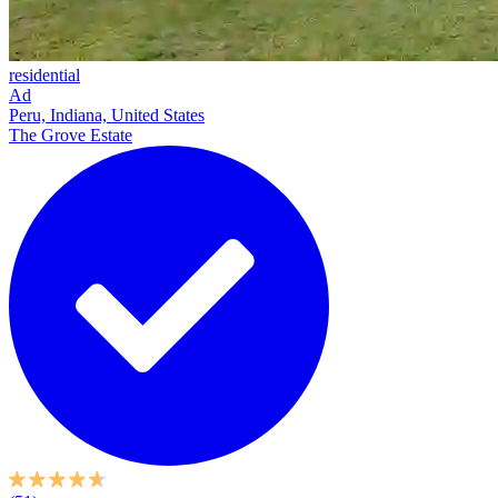
residential
Ad
Peru, Indiana, United States
The Grove Estate