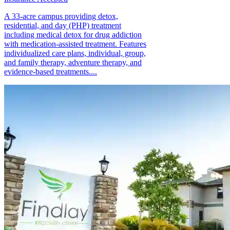
A 33-acre campus providing detox,
residential, and day (PHP) treatment
including medical detox for drug addiction
with medication-assisted treatment. Features
individualized care plans, individual, group,
and family therapy, adventure therapy, and
evidence-based treatments....