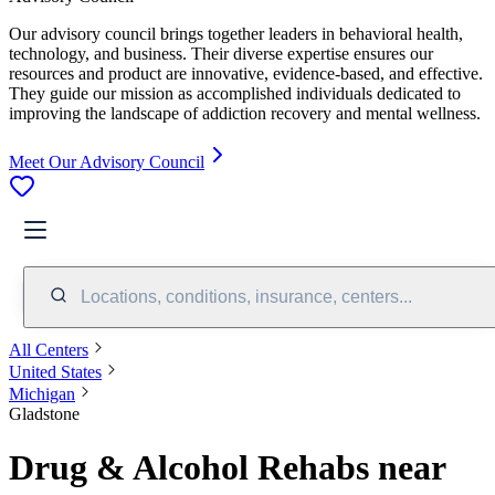
Our advisory council brings together leaders in behavioral health,
technology, and business. Their diverse expertise ensures our
resources and product are innovative, evidence-based, and effective.
They guide our mission as accomplished individuals dedicated to
improving the landscape of addiction recovery and mental wellness.
Meet Our Advisory Council
Locations, conditions, insurance, centers...
All Centers
United States
Michigan
Gladstone
Drug & Alcohol Rehabs near