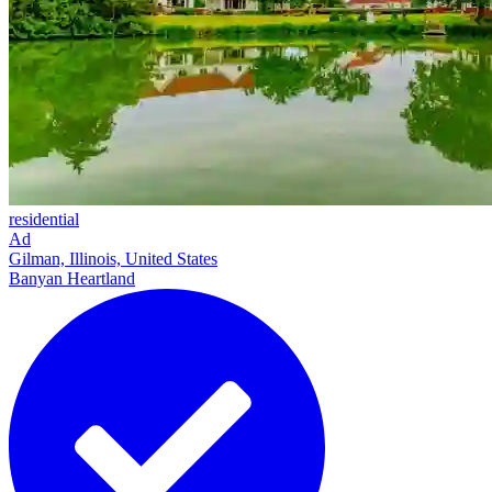
residential
Ad
Gilman, Illinois, United States
Banyan Heartland