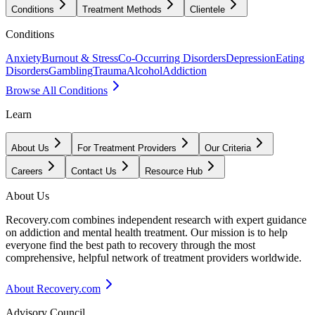
Conditions
Treatment Methods
Clientele
Conditions
Anxiety
Burnout & Stress
Co-Occurring Disorders
Depression
Eating
Disorders
Gambling
Trauma
Alcohol
Addiction
Browse All Conditions
Learn
About Us
For Treatment Providers
Our Criteria
Careers
Contact Us
Resource Hub
About Us
Recovery.com combines independent research with expert guidance
on addiction and mental health treatment. Our mission is to help
everyone find the best path to recovery through the most
comprehensive, helpful network of treatment providers worldwide.
About Recovery.com
Advisory Council