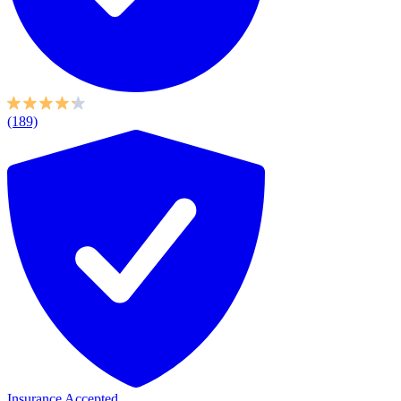
(189)
Insurance Accepted