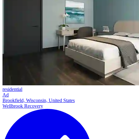
residential
Ad
Brookfield, Wisconsin, United States
Wellbrook Recovery