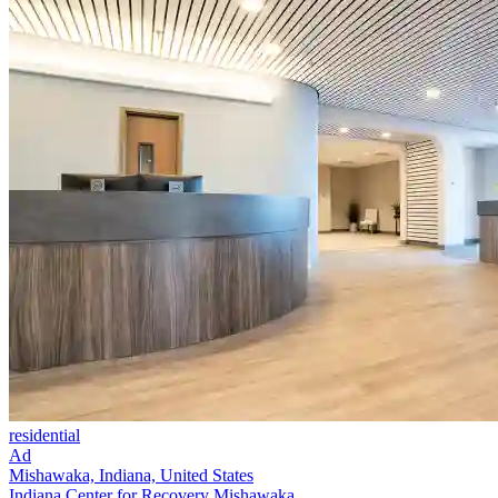
residential
Ad
Mishawaka, Indiana, United States
Indiana Center for Recovery Mishawaka