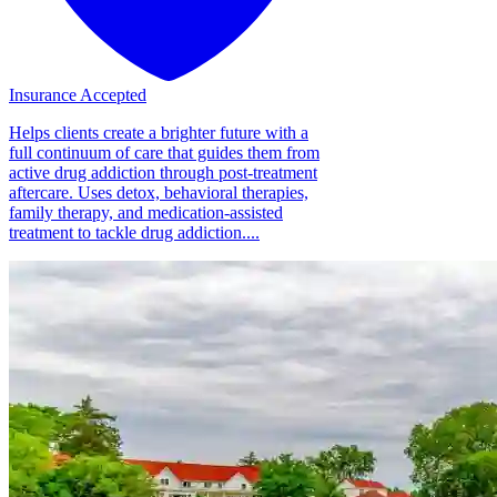
Insurance Accepted
Helps clients create a brighter future with a
full continuum of care that guides them from
active drug addiction through post-treatment
aftercare. Uses detox, behavioral therapies,
family therapy, and medication-assisted
treatment to tackle drug addiction....