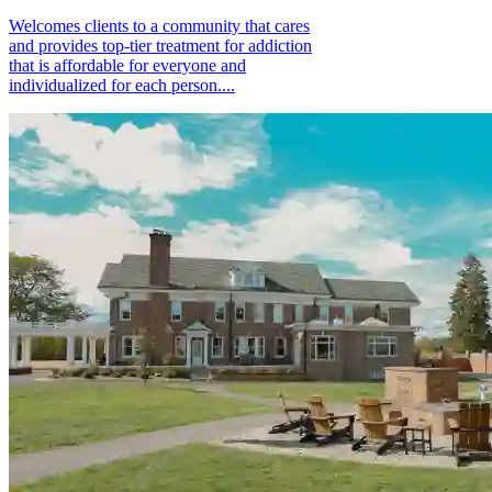
Welcomes clients to a community that cares
and provides top-tier treatment for addiction
that is affordable for everyone and
individualized for each person....