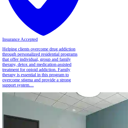
Insurance Accepted
Helping clients overcome drug addiction
through personalized residential programs
that offer individual, group and family
therapy, detox and medication-assisted
treatment for opioid addiction. Family
therapy is essential in this program to
overcome stigma and provide a strong
support system....