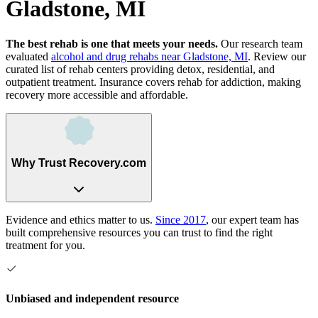
Gladstone, MI
The best rehab is one that meets your needs.
Our research team
evaluated
alcohol and drug rehabs
near
Gladstone, MI
. Review our
curated list of rehab
centers
providing detox, residential, and
outpatient treatment.
Insurance covers rehab for addiction, making
recovery more accessible and affordable.
Why Trust Recovery.com
Evidence and ethics matter to us.
Since 2017
, our expert team has
built comprehensive resources you can trust to find the right
treatment for you.
Unbiased and independent resource