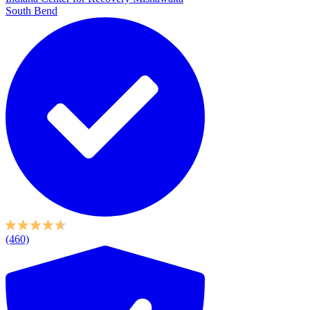
South Bend
(460)