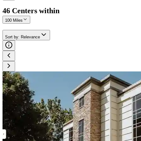
46
Center
s
within
100 Miles
Sort by
:
Relevance