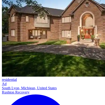
residential
Ad
South Lyon, Michigan, United States
Rushton Recovery