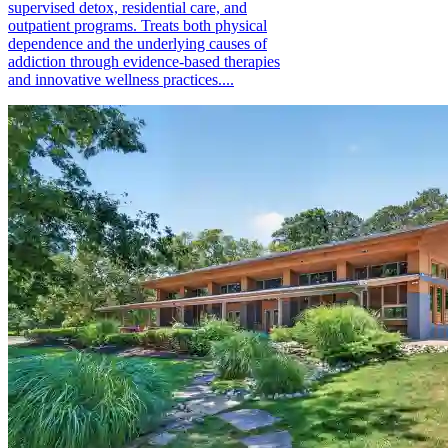
supervised detox, residential care, and
outpatient programs. Treats both physical
dependence and the underlying causes of
addiction through evidence-based therapies
and innovative wellness practices....