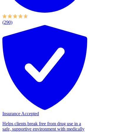
(290)
Insurance Accepted
Helps clients break free from drug use in a
safe, supportive environment with medically