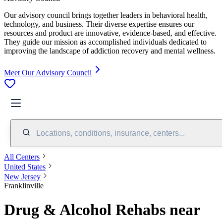
Our advisory council brings together leaders in behavioral health,
technology, and business. Their diverse expertise ensures our
resources and product are innovative, evidence-based, and effective.
They guide our mission as accomplished individuals dedicated to
improving the landscape of addiction recovery and mental wellness.
Meet Our Advisory Council
Locations, conditions, insurance, centers...
All Centers
United States
New Jersey
Franklinville
Drug & Alcohol Rehabs near