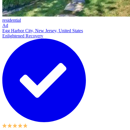
residential
Ad
Egg Harbor City, New Jersey, United States
Enlightened Recovery