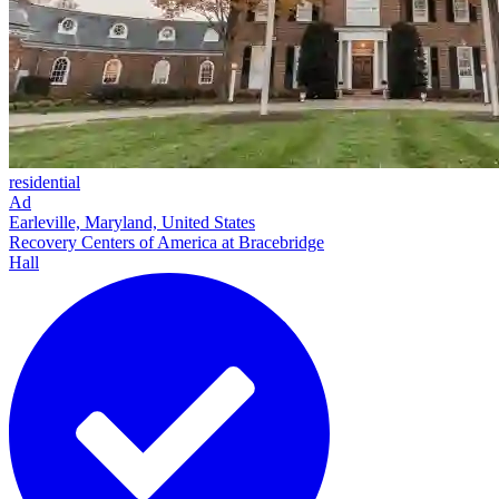
residential
Ad
Earleville, Maryland, United States
Recovery Centers of America at Bracebridge
Hall