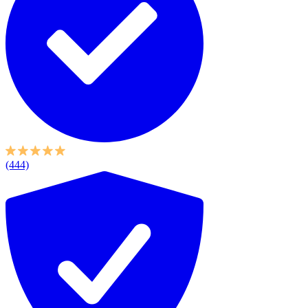
(444)