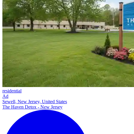
residential
Ad
Sewell, New Jersey, United States
The Haven Detox - New Jersey