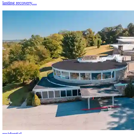
lasting recovery....
residential