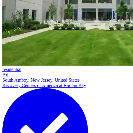
residential
Ad
South Amboy, New Jersey, United States
Recovery Centers of America at Raritan Bay