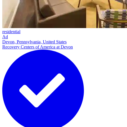
residential
Ad
Devon, Pennsylvania, United States
Recovery Centers of America at Devon