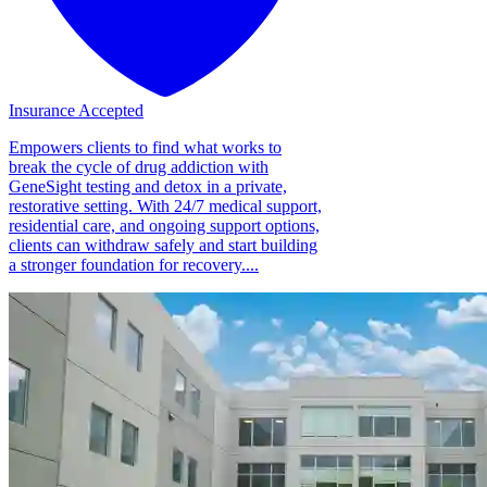
Insurance Accepted
Empowers clients to find what works to
break the cycle of drug addiction with
GeneSight testing and detox in a private,
restorative setting. With 24/7 medical support,
residential care, and ongoing support options,
clients can withdraw safely and start building
a stronger foundation for recovery....