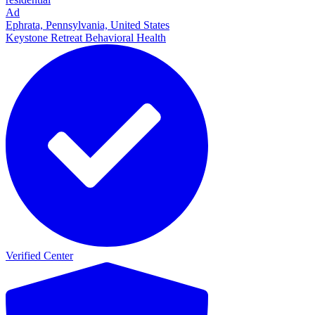
Ad
Ephrata, Pennsylvania, United States
Keystone Retreat Behavioral Health
Verified Center