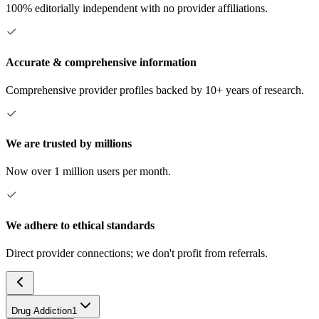
100% editorially independent with no provider affiliations.
Accurate & comprehensive information
Comprehensive provider profiles backed by 10+ years of research.
We are trusted by millions
Now over 1 million users per month.
We adhere to ethical standards
Direct provider connections; we don't profit from referrals.
Drug Addiction
1