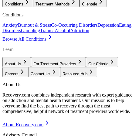
Conditions
Treatment Methods
Clientele
Conditions
Anxiety
Burnout & Stress
Co-Occurring Disorders
Depression
Eating
Disorders
Gambling
Trauma
Alcohol
Addiction
Browse All Conditions
Learn
About Us
For Treatment Providers
Our Criteria
Careers
Contact Us
Resource Hub
About Us
Recovery.com combines independent research with expert guidance
on addiction and mental health treatment. Our mission is to help
everyone find the best path to recovery through the most
comprehensive, helpful network of treatment providers worldwide.
About Recovery.com
Advisory Council