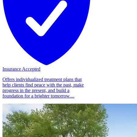
Insurance Accepted
Offers individualized treatment plans that
help clients find peace with the past, make
progress in the present, and build a
foundation for a brighter tomorrow....