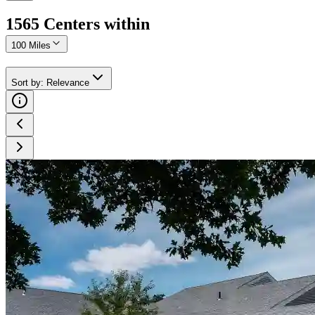
1565
Center
s
within
100 Miles
Sort by
:
Relevance