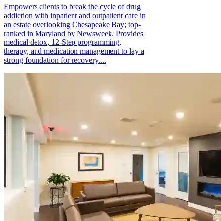
Empowers clients to break the cycle of drug
addiction with inpatient and outpatient care in
an estate overlooking Chesapeake Bay; top-
ranked in Maryland by Newsweek. Provides
medical detox, 12-Step programming,
therapy, and medication management to lay a
strong foundation for recovery....