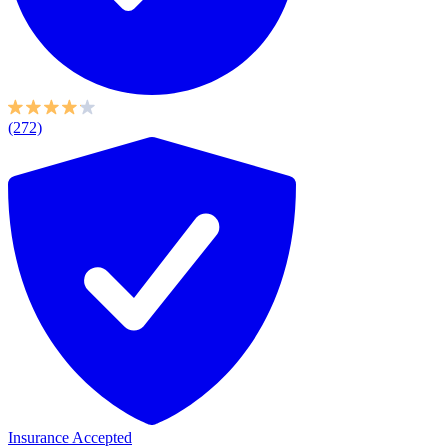
(272)
Insurance Accepted