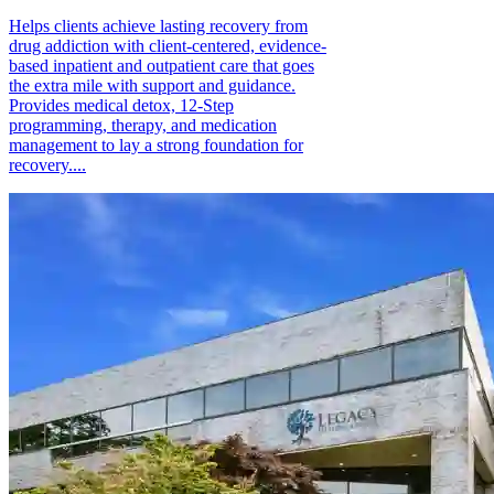
Helps clients achieve lasting recovery from
drug addiction with client-centered, evidence-
based inpatient and outpatient care that goes
the extra mile with support and guidance.
Provides medical detox, 12-Step
programming, therapy, and medication
management to lay a strong foundation for
recovery....