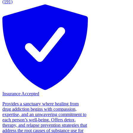
(191)
Insurance Accepted
Provides a sanctuary where healing from
drug addiction begins with compassion,
expertise, and an unwavering commitment to
each person’s well-being. Offers detox,
therapy, and relapse prevention strategies that
address the root causes of substance use for