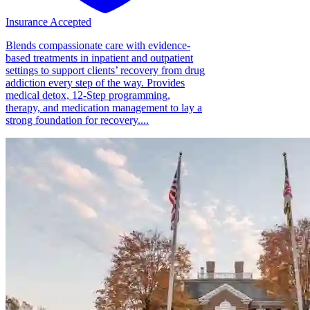
Insurance Accepted
Blends compassionate care with evidence-
based treatments in inpatient and outpatient
settings to support clients’ recovery from drug
addiction every step of the way. Provides
medical detox, 12-Step programming,
therapy, and medication management to lay a
strong foundation for recovery....