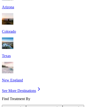
Arizona
Colorado
Texas
New England
See More Destinations
Find Treatment By