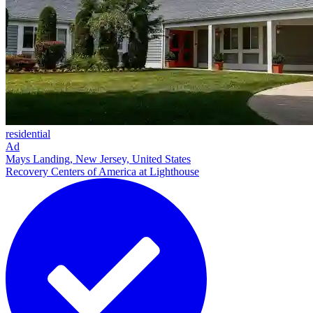
residential
Ad
Mays Landing, New Jersey, United States
Recovery Centers of America at Lighthouse