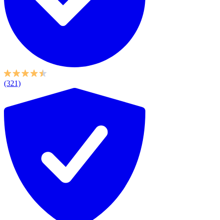
(321)