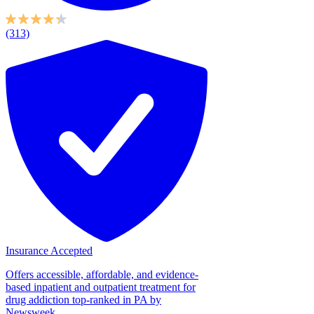
(313)
Insurance Accepted
Offers accessible, affordable, and evidence-
based inpatient and outpatient treatment for
drug addiction top-ranked in PA by
Newsweek...