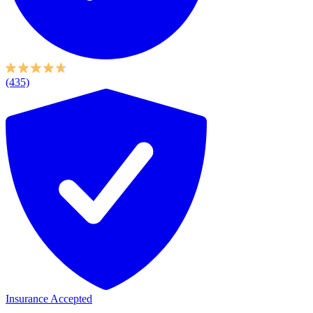
(435)
Insurance Accepted