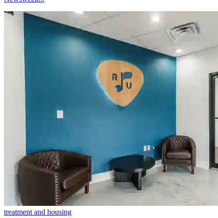
treatment and housing