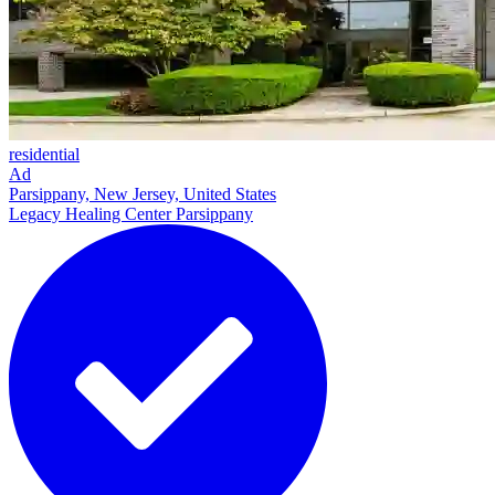
residential
Ad
Parsippany, New Jersey, United States
Legacy Healing Center Parsippany