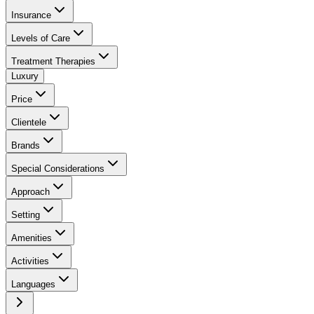
Insurance
Levels of Care
Treatment Therapies
Luxury
Price
Clientele
Brands
Special Considerations
Approach
Setting
Amenities
Activities
Languages