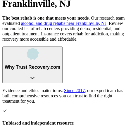
Franklinville, NJ
The best rehab is one that meets your needs.
Our research team
evaluated
alcohol and drug rehabs
near
Franklinville, NJ
. Review
our curated list of rehab
centers
providing detox, residential, and
outpatient treatment.
Insurance covers rehab for addiction, making
recovery more accessible and affordable.
Why Trust Recovery.com
Evidence and ethics matter to us.
Since 2017
, our expert team has
built comprehensive resources you can trust to find the right
treatment for you.
Unbiased and independent resource