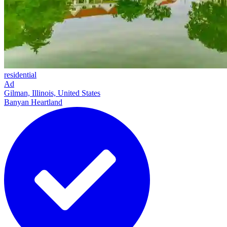
residential
Ad
Gilman, Illinois, United States
Banyan Heartland