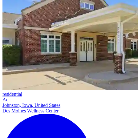
residential
Ad
Johnston, Iowa, United States
Des Moines Wellness Center