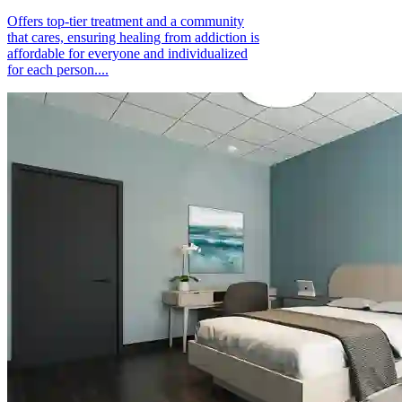
Offers top-tier treatment and a community
that cares, ensuring healing from addiction is
affordable for everyone and individualized
for each person....