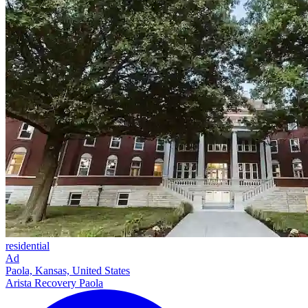
residential
Ad
Paola, Kansas, United States
Arista Recovery Paola