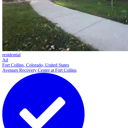
residential
Ad
Fort Collins, Colorado, United States
Avenues Recovery Center at Fort Collins