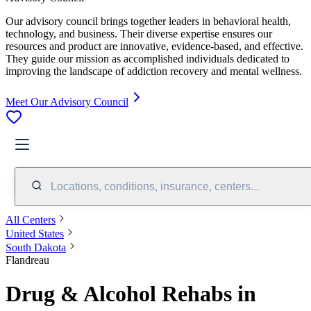
Our advisory council brings together leaders in behavioral health,
technology, and business. Their diverse expertise ensures our
resources and product are innovative, evidence-based, and effective.
They guide our mission as accomplished individuals dedicated to
improving the landscape of addiction recovery and mental wellness.
Meet Our Advisory Council
Locations, conditions, insurance, centers...
All Centers
United States
South Dakota
Flandreau
Drug & Alcohol Rehabs in