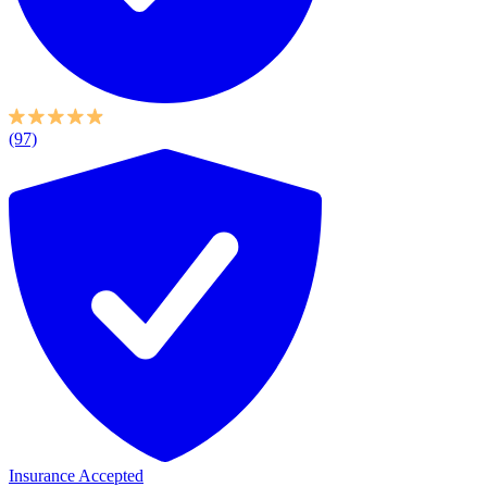
(97)
Insurance Accepted