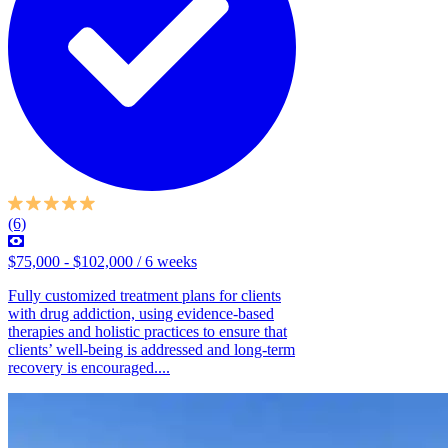
(6)
$75,000 - $102,000 / 6 weeks
Fully customized treatment plans for clients
with drug addiction, using evidence-based
therapies and holistic practices to ensure that
clients’ well-being is addressed and long-term
recovery is encouraged....