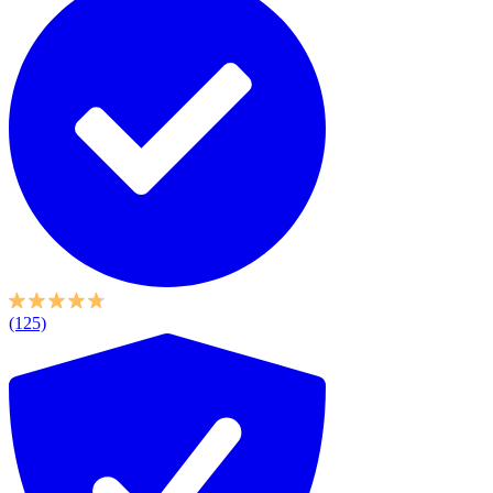
(125)