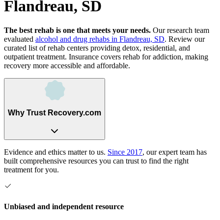
Flandreau, SD
The best rehab is one that meets your needs.
Our research team
evaluated
alcohol and drug rehabs
in
Flandreau, SD
. Review our
curated list of rehab
centers
providing detox, residential, and
outpatient treatment.
Insurance covers rehab for addiction, making
recovery more accessible and affordable.
Why Trust Recovery.com
Evidence and ethics matter to us.
Since 2017
, our expert team has
built comprehensive resources you can trust to find the right
treatment for you.
Unbiased and independent resource