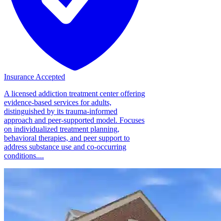
Insurance Accepted
A licensed addiction treatment center offering
evidence-based services for adults,
distinguished by its trauma-informed
approach and peer-supported model. Focuses
on individualized treatment planning,
behavioral therapies, and peer support to
address substance use and co-occurring
conditions....