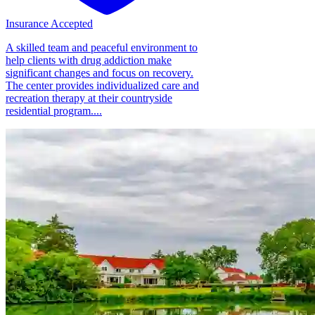
Insurance Accepted
A skilled team and peaceful environment to
help clients with drug addiction make
significant changes and focus on recovery.
The center provides individualized care and
recreation therapy at their countryside
residential program....