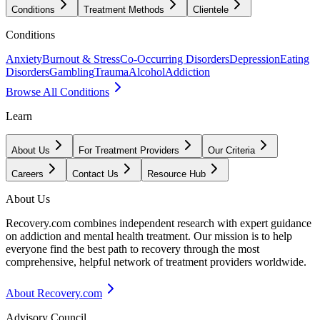
Conditions
Treatment Methods
Clientele
Conditions
Anxiety
Burnout & Stress
Co-Occurring Disorders
Depression
Eating
Disorders
Gambling
Trauma
Alcohol
Addiction
Browse All Conditions
Learn
About Us
For Treatment Providers
Our Criteria
Careers
Contact Us
Resource Hub
About Us
Recovery.com combines independent research with expert guidance
on addiction and mental health treatment. Our mission is to help
everyone find the best path to recovery through the most
comprehensive, helpful network of treatment providers worldwide.
About Recovery.com
Advisory Council