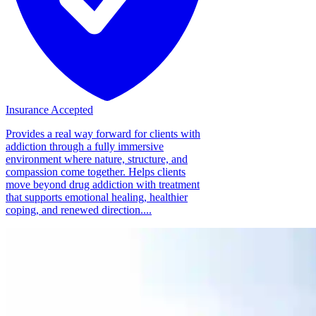
Insurance Accepted
Provides a real way forward for clients with
addiction through a fully immersive
environment where nature, structure, and
compassion come together. Helps clients
move beyond drug addiction with treatment
that supports emotional healing, healthier
coping, and renewed direction....