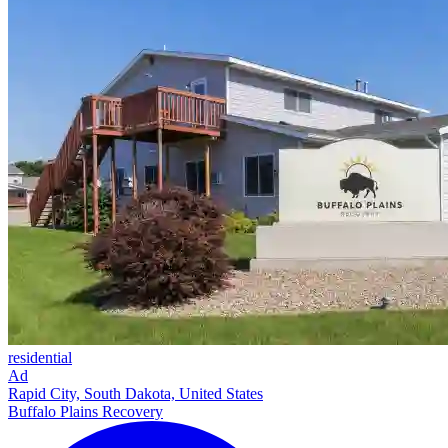
residential
Ad
Rapid City, South Dakota, United States
Buffalo Plains Recovery