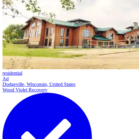
residential
Ad
Dodgeville, Wisconsin, United States
Wood Violet Recovery