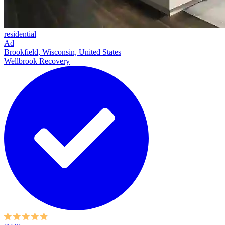
residential
Ad
Brookfield, Wisconsin, United States
Wellbrook Recovery