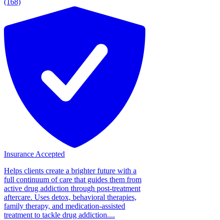
(168)
Insurance Accepted
Helps clients create a brighter future with a
full continuum of care that guides them from
active drug addiction through post-treatment
aftercare. Uses detox, behavioral therapies,
family therapy, and medication-assisted
treatment to tackle drug addiction....