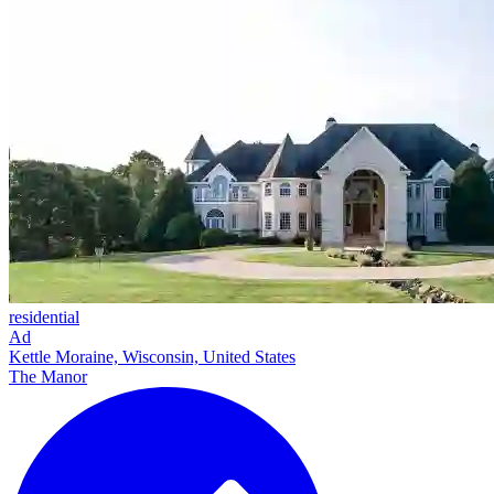
residential
Ad
Kettle Moraine, Wisconsin, United States
The Manor