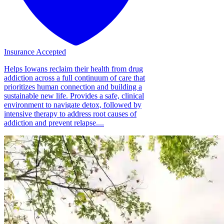
Insurance Accepted
Helps Iowans reclaim their health from drug
addiction across a full continuum of care that
prioritizes human connection and building a
sustainable new life. Provides a safe, clinical
environment to navigate detox, followed by
intensive therapy to address root causes of
addiction and prevent relapse....