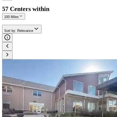
57
Center
s
within
100 Miles
Sort by
:
Relevance