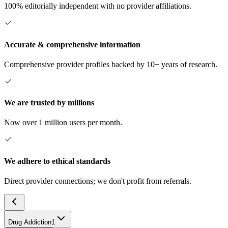
100% editorially independent with no provider affiliations.
Accurate & comprehensive information
Comprehensive provider profiles backed by 10+ years of research.
We are trusted by millions
Now over 1 million users per month.
We adhere to ethical standards
Direct provider connections; we don't profit from referrals.
Drug Addiction
1