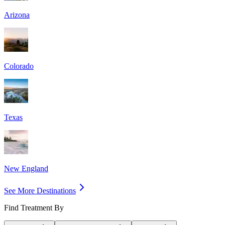
Arizona
Colorado
Texas
New England
See More Destinations
Find Treatment By