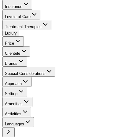
Insurance
Levels of Care
Treatment Therapies
Luxury
Price
Clientele
Brands
Special Considerations
Approach
Setting
Amenities
Activities
Languages