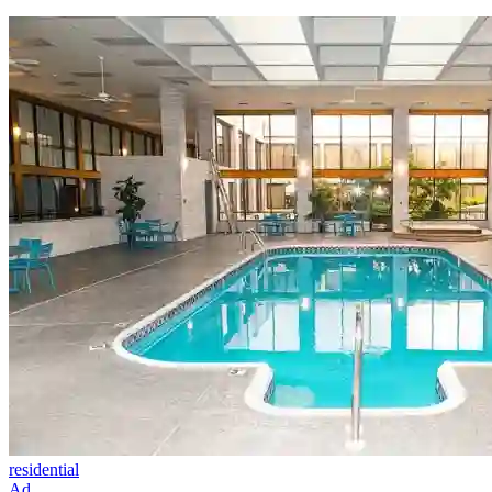
residential
Ad