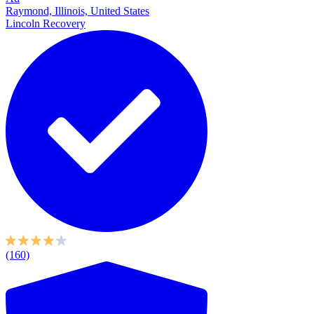
Raymond, Illinois, United States
Lincoln Recovery
(160)