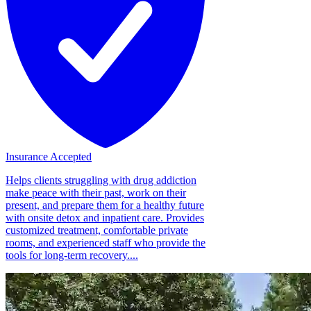
Insurance Accepted
Helps clients struggling with drug addiction
make peace with their past, work on their
present, and prepare them for a healthy future
with onsite detox and inpatient care. Provides
customized treatment, comfortable private
rooms, and experienced staff who provide the
tools for long-term recovery....