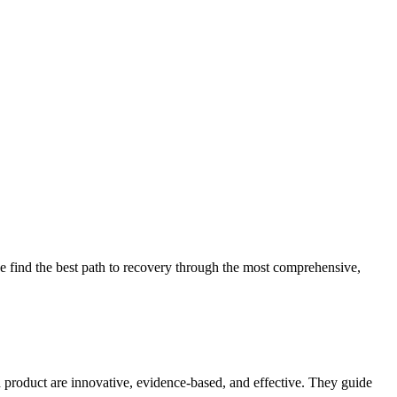
 find the best path to recovery through the most comprehensive,
d product are innovative, evidence-based, and effective. They guide