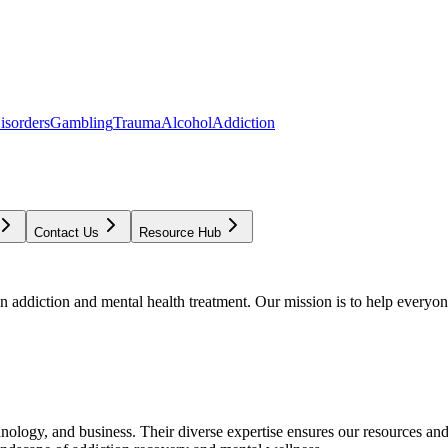
isorders
Gambling
Trauma
Alcohol
Addiction
Contact Us
Resource Hub
addiction and mental health treatment. Our mission is to help everyone
chnology, and business. Their diverse expertise ensures our resources an