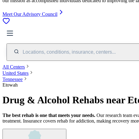
our mission as accomplished individuals dedicated to improving the l
Meet Our Advisory Council
Locations, conditions, insurance, centers...
All Centers
United States
Tennessee
Etowah
Drug & Alcohol Rehabs near E
The best rehab is one that meets your needs.
Our research team ev
treatment.
Insurance covers rehab for addiction, making recovery more