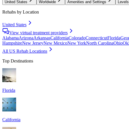
United States
Worldwide
Amenities and Settings
Levels
Rehabs by Location
United States
View virtual treatment providers
Alabama
Arizona
Arkansas
California
Colorado
Connecticut
Florida
Geor
Hampshire
New Jersey
New Mexico
New York
North Carolina
Ohio
Ok
All US Rehab Locations
Top Destinations
Florida
California