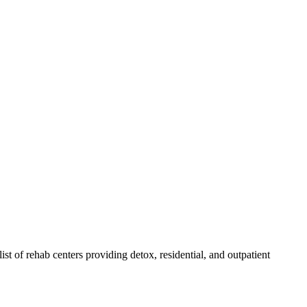
list of rehab
centers
providing detox, residential, and outpatient