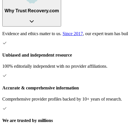
Why Trust Recovery.com
Evidence and ethics matter to us.
Since 2017
, our expert team has bui
Unbiased and independent resource
100% editorially independent with no provider affiliations.
Accurate & comprehensive information
Comprehensive provider profiles backed by 10+ years of research.
We are trusted by millions