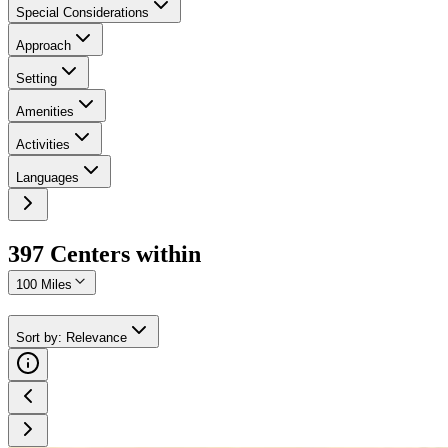
Special Considerations
Approach
Setting
Amenities
Activities
Languages
397
Center
s
within
100 Miles
Sort by
:
Relevance