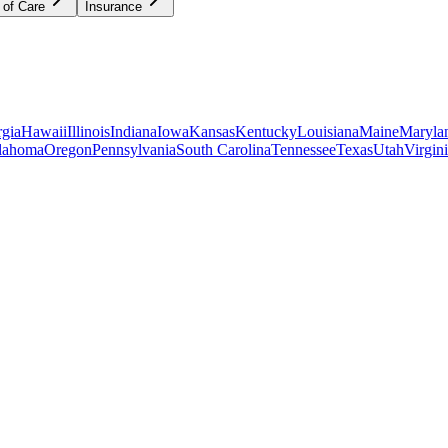
 of Care
Insurance
gia
Hawaii
Illinois
Indiana
Iowa
Kansas
Kentucky
Louisiana
Maine
Maryla
lahoma
Oregon
Pennsylvania
South Carolina
Tennessee
Texas
Utah
Virgin