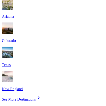
Arizona
Colorado
Texas
New England
See More Destinations