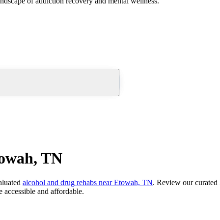
andscape of addiction recovery and mental wellness.
towah, TN
aluated
alcohol and drug rehabs
near
Etowah, TN
. Review our curated 
 accessible and affordable.