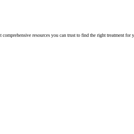
lt comprehensive resources you can trust to find the right treatment for 