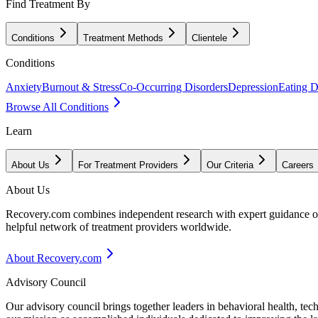
Find Treatment By
Conditions
Treatment Methods
Clientele
Conditions
Anxiety
Burnout & Stress
Co-Occurring Disorders
Depression
Eating D
Browse All Conditions
Learn
About Us
For Treatment Providers
Our Criteria
Careers
About Us
Recovery.com combines independent research with expert guidance on 
helpful network of treatment providers worldwide.
About Recovery.com
Advisory Council
Our advisory council brings together leaders in behavioral health, te