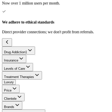
Now over 1 million users per month.
We adhere to ethical standards
Direct provider connections; we don't profit from referrals.
Drug Addiction
1
Insurance
Levels of Care
Treatment Therapies
Luxury
Price
Clientele
Brands