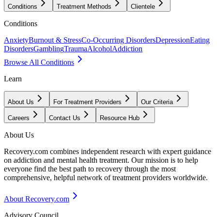
Conditions
Treatment Methods
Clientele
Conditions
Anxiety
Burnout & Stress
Co-Occurring Disorders
Depression
Eating
Disorders
Gambling
Trauma
Alcohol
Addiction
Browse All Conditions
Learn
About Us
For Treatment Providers
Our Criteria
Careers
Contact Us
Resource Hub
About Us
Recovery.com combines independent research with expert guidance
on addiction and mental health treatment. Our mission is to help
everyone find the best path to recovery through the most
comprehensive, helpful network of treatment providers worldwide.
About Recovery.com
Advisory Council