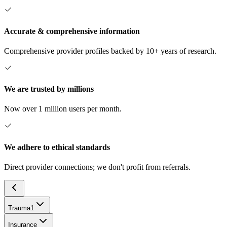
Accurate & comprehensive information
Comprehensive provider profiles backed by 10+ years of research.
We are trusted by millions
Now over 1 million users per month.
We adhere to ethical standards
Direct provider connections; we don't profit from referrals.
Trauma
1
Insurance