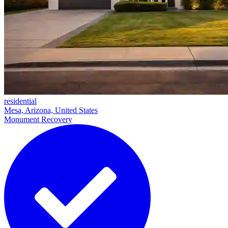
residential
Mesa, Arizona, United States
Monument Recovery