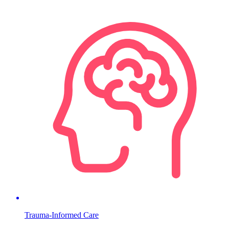
Trauma-Informed Care