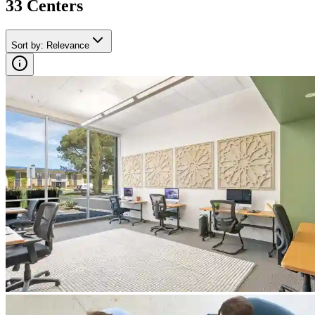
33
Center
s
Sort by
:
Relevance