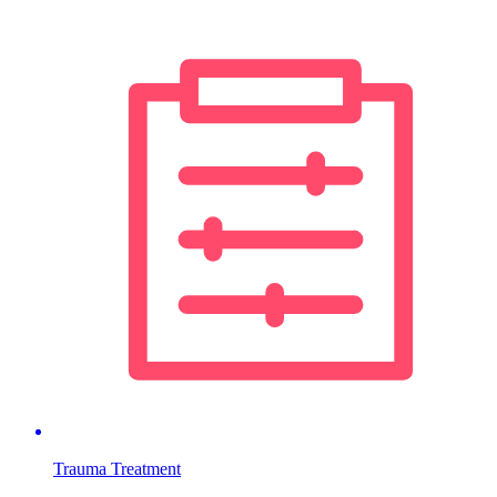
Trauma Treatment