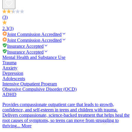
(3)
2.3
(3)
Joint Commission
Accredited
Joint Commission
Accredited
Insurance Accepted
Insurance Accepted
Mental Health and Substance Use
Trauma
Anxiety
Depression
Adolescents
Intensive Outpatient Program
Obsessive Compulsive Disorder (OCD)
ADHD
Provides compassionate outpatient care that leads to growth,
confidence, and self-esteem in teens and children with trauma.
Delivers compassionate, science-backed treatment that helps heal the
root causes of symptoms, so teens can move from struggling to
thriving...
More