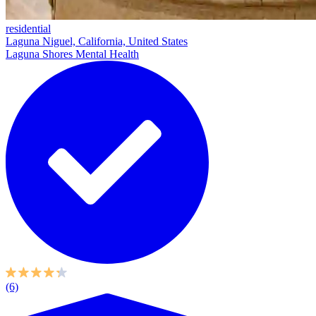
residential
Laguna Niguel, California, United States
Laguna Shores Mental Health
(6)