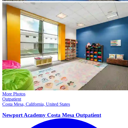
More Photos
Outpatient
Costa Mesa, California, United States
Newport Academy Costa Mesa
Outpatient