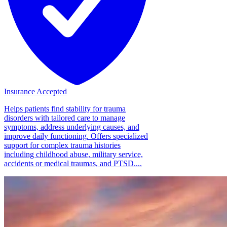
Insurance Accepted
Helps patients find stability for trauma
disorders with tailored care to manage
symptoms, address underlying causes, and
improve daily functioning. Offers specialized
support for complex trauma histories
including childhood abuse, military service,
accidents or medical traumas, and PTSD....