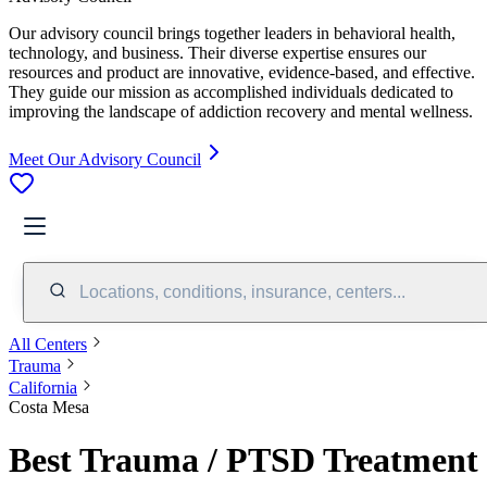
Our advisory council brings together leaders in behavioral health,
technology, and business. Their diverse expertise ensures our
resources and product are innovative, evidence-based, and effective.
They guide our mission as accomplished individuals dedicated to
improving the landscape of addiction recovery and mental wellness.
Meet Our Advisory Council
Locations, conditions, insurance, centers...
All Centers
Trauma
California
Costa Mesa
Best Trauma / PTSD Treatment