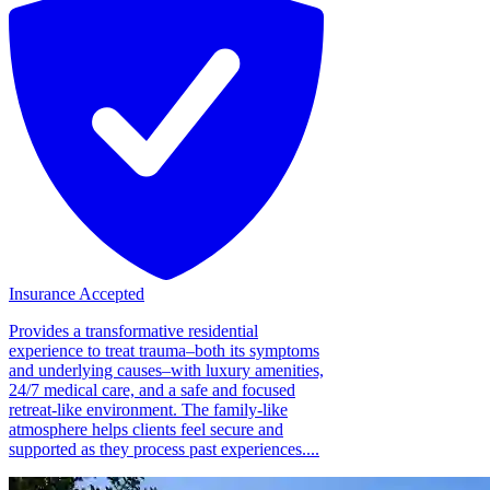
Insurance Accepted
Provides a transformative residential
experience to treat trauma–both its symptoms
and underlying causes–with luxury amenities,
24/7 medical care, and a safe and focused
retreat-like environment. The family-like
atmosphere helps clients feel secure and
supported as they process past experiences....