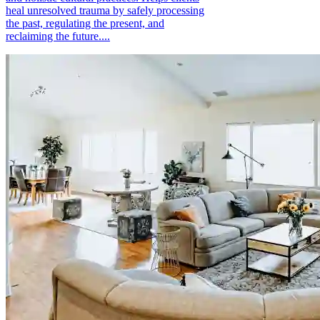
heal unresolved trauma by safely processing
the past, regulating the present, and
reclaiming the future....