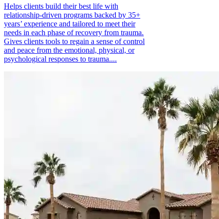
Helps clients build their best life with
relationship-driven programs backed by 35+
years’ experience and tailored to meet their
needs in each phase of recovery from trauma.
Gives clients tools to regain a sense of control
and peace from the emotional, physical, or
psychological responses to trauma....