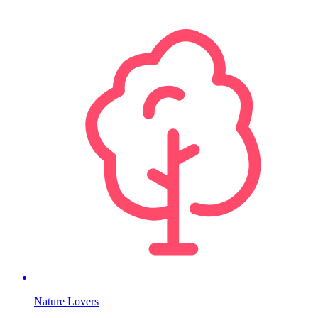
Nature Lovers