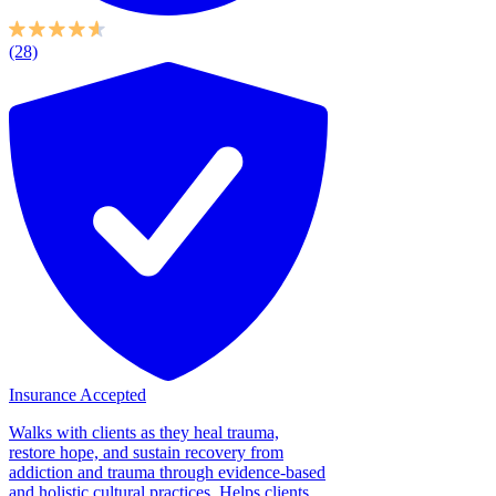
(28)
Insurance Accepted
Walks with clients as they heal trauma,
restore hope, and sustain recovery from
addiction and trauma through evidence-based
and holistic cultural practices. Helps clients