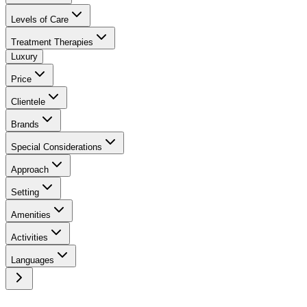
Levels of Care
Treatment Therapies
Luxury
Price
Clientele
Brands
Special Considerations
Approach
Setting
Amenities
Activities
Languages