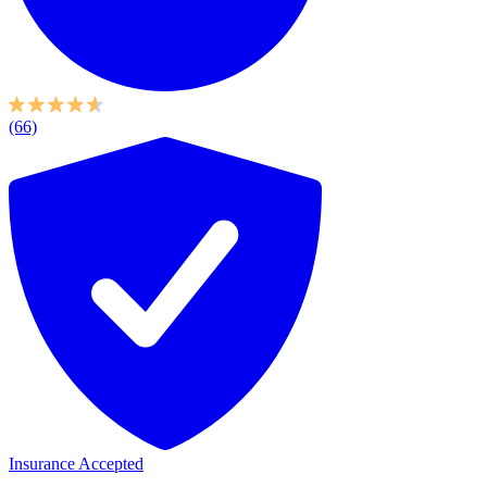
(66)
Insurance Accepted