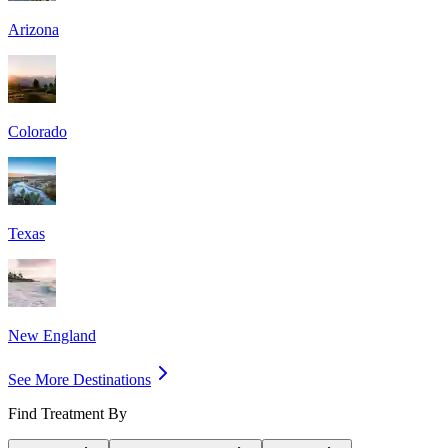
Arizona
Colorado
Texas
New England
See More Destinations
Find Treatment By