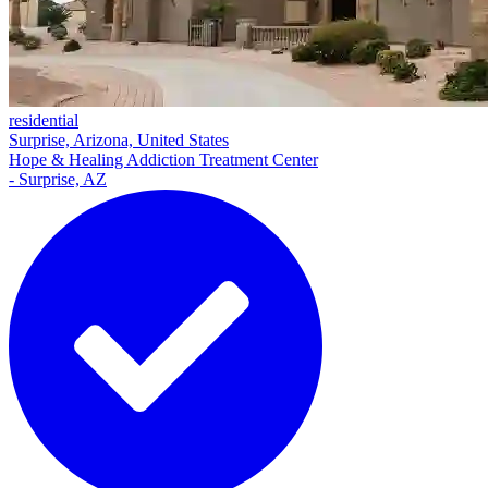
residential
Surprise, Arizona, United States
Hope & Healing Addiction Treatment Center
- Surprise, AZ