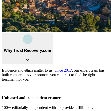
Why Trust Recovery.com
Evidence and ethics matter to us.
Since 2017
, our expert team has
built comprehensive resources you can trust to find the right
treatment for you.
Unbiased and independent resource
100% editorially independent with no provider affiliations.