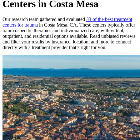
Centers in Costa Mesa
Our research team gathered and evaluated
33 of the best treatment
centers for trauma
in Costa Mesa, CA. These centers typically offer
trauma-specific therapies and individualized care, with virtual,
outpatient, and residential options available. Read unbiased reviews
and filter your results by insurance, location, and more to connect
directly with a treatment provider that’s right for you.