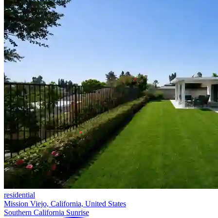
residential
Mission Viejo, California, United States
Southern California Sunrise