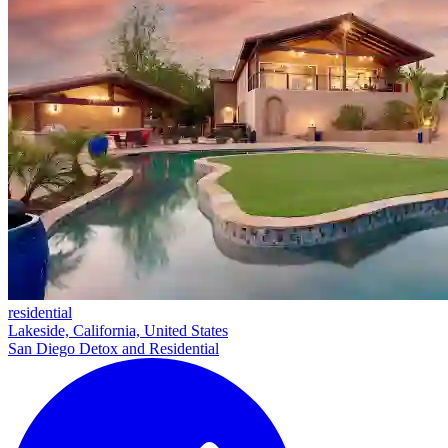
residential
Lakeside, California, United States
San Diego Detox and Residential