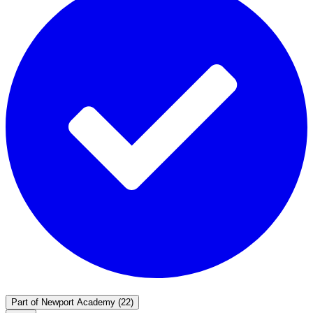
Part of
Newport Academy
(22)