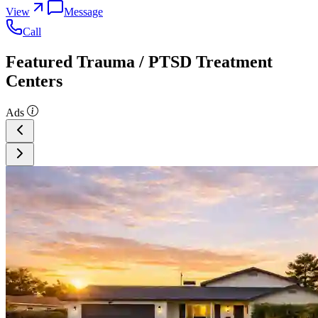
View
Message
Call
Featured Trauma / PTSD Treatment
Centers
Ads