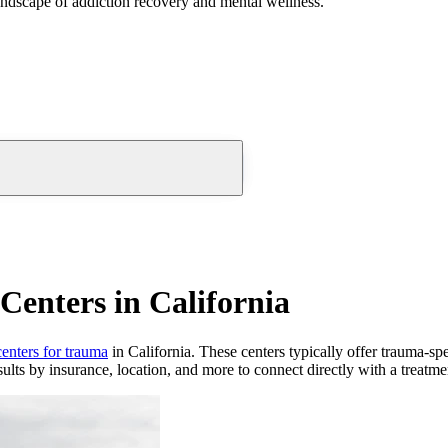
andscape of addiction recovery and mental wellness.
enters in California
centers for trauma
in California. These centers typically offer trauma-spe
ults by insurance, location, and more to connect directly with a treatmen