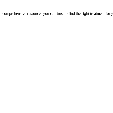
lt comprehensive resources you can trust to find the right treatment for 