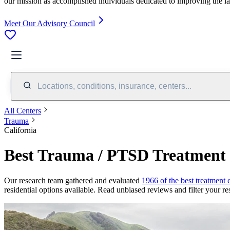
our mission as accomplished individuals dedicated to improving the l
Meet Our Advisory Council
Locations, conditions, insurance, centers...
All Centers
Trauma
California
Best Trauma / PTSD Treatment C
Our research team gathered and evaluated
1966 of the best treatment 
residential options available. Read unbiased reviews and filter your res