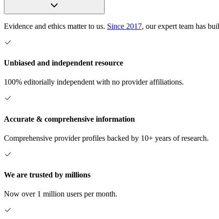
Evidence and ethics matter to us.
Since 2017
, our expert team has bui
Unbiased and independent resource
100% editorially independent with no provider affiliations.
Accurate & comprehensive information
Comprehensive provider profiles backed by 10+ years of research.
We are trusted by millions
Now over 1 million users per month.