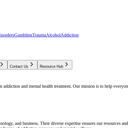
isorders
Gambling
Trauma
Alcohol
Addiction
Contact Us
Resource Hub
addiction and mental health treatment. Our mission is to help everyone
chnology, and business. Their diverse expertise ensures our resources an