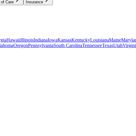
 of Care
Insurance
gia
Hawaii
Illinois
Indiana
Iowa
Kansas
Kentucky
Louisiana
Maine
Maryla
lahoma
Oregon
Pennsylvania
South Carolina
Tennessee
Texas
Utah
Virgin