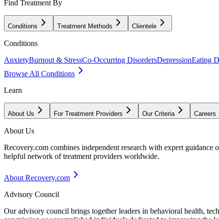
Find Treatment By
Conditions
Treatment Methods
Clientele
Conditions
Anxiety
Burnout & Stress
Co-Occurring Disorders
Depression
Eating D
Browse All Conditions
Learn
About Us
For Treatment Providers
Our Criteria
Careers
About Us
Recovery.com combines independent research with expert guidance on 
helpful network of treatment providers worldwide.
About Recovery.com
Advisory Council
Our advisory council brings together leaders in behavioral health, te