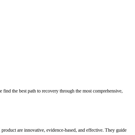
 find the best path to recovery through the most comprehensive,
d product are innovative, evidence-based, and effective. They guide