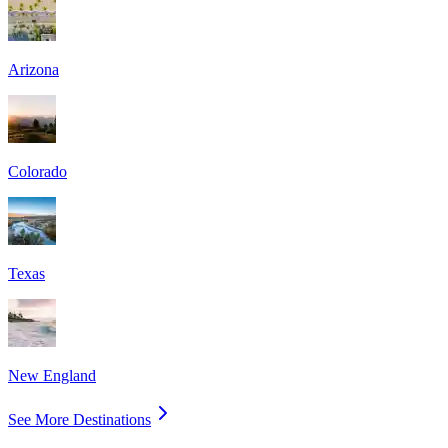
Arizona
Colorado
Texas
New England
See More Destinations