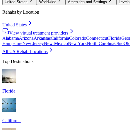
United States
Worldwide
Amenities and Settings
Levels
Rehabs by Location
United States
View virtual treatment providers
Alabama
Arizona
Arkansas
California
Colorado
Connecticut
Florida
Geor
Hampshire
New Jersey
New Mexico
New York
North Carolina
Ohio
Ok
All US Rehab Locations
Top Destinations
Florida
California