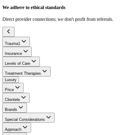
We adhere to ethical standards
Direct provider connections; we don't profit from referrals.
Trauma
1
Insurance
Levels of Care
Treatment Therapies
Luxury
Price
Clientele
Brands
Special Considerations
Approach