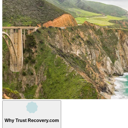
Why Trust Recovery.com