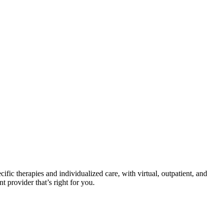
cific therapies and individualized care, with virtual, outpatient, and
t provider that’s right for you.