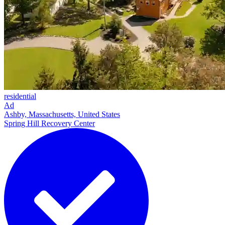
residential
Ad
Ashby, Massachusetts, United States
Spring Hill Recovery Center