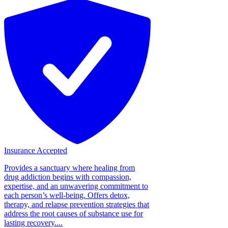
Insurance Accepted
Provides a sanctuary where healing from
drug addiction begins with compassion,
expertise, and an unwavering commitment to
each person’s well-being. Offers detox,
therapy, and relapse prevention strategies that
address the root causes of substance use for
lasting recovery....