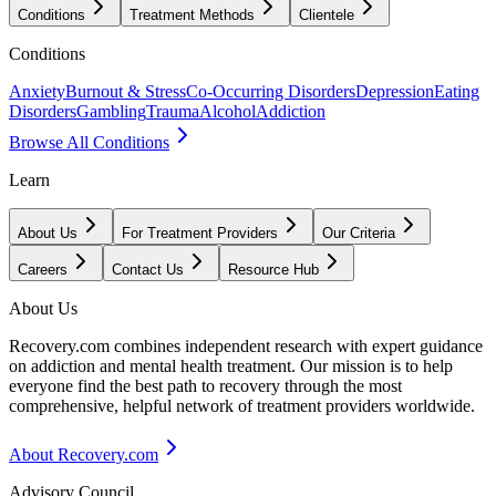
Conditions
Treatment Methods
Clientele
Conditions
Anxiety
Burnout & Stress
Co-Occurring Disorders
Depression
Eating
Disorders
Gambling
Trauma
Alcohol
Addiction
Browse All Conditions
Learn
About Us
For Treatment Providers
Our Criteria
Careers
Contact Us
Resource Hub
About Us
Recovery.com combines independent research with expert guidance
on addiction and mental health treatment. Our mission is to help
everyone find the best path to recovery through the most
comprehensive, helpful network of treatment providers worldwide.
About Recovery.com
Advisory Council