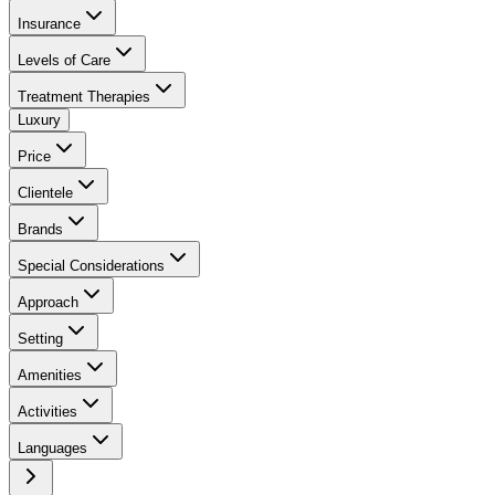
Insurance
Levels of Care
Treatment Therapies
Luxury
Price
Clientele
Brands
Special Considerations
Approach
Setting
Amenities
Activities
Languages