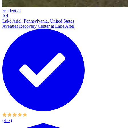
residential
Ad
Lake Ariel, Pennsylvania, United States
Avenues Recovery Center at Lake Ariel
(417)