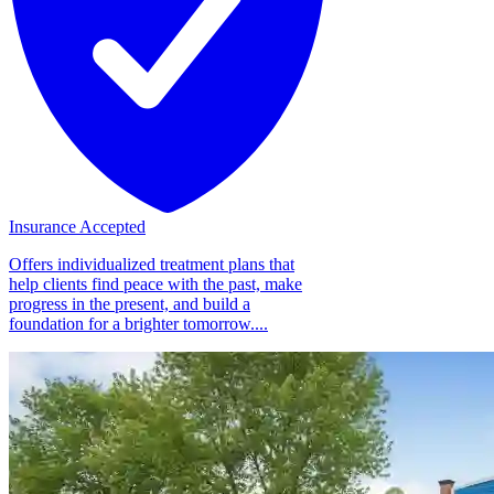
Insurance Accepted
Offers individualized treatment plans that
help clients find peace with the past, make
progress in the present, and build a
foundation for a brighter tomorrow....