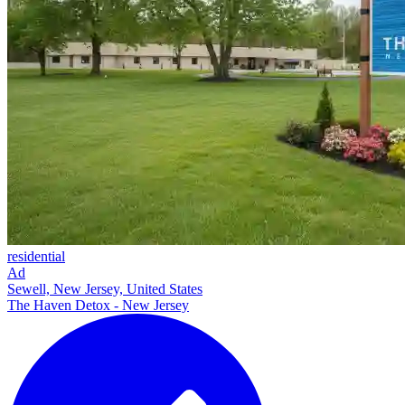
residential
Ad
Sewell, New Jersey, United States
The Haven Detox - New Jersey