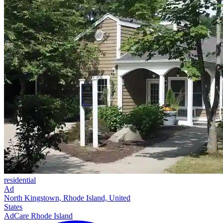
residential
Ad
North Kingstown, Rhode Island, United
States
AdCare Rhode Island