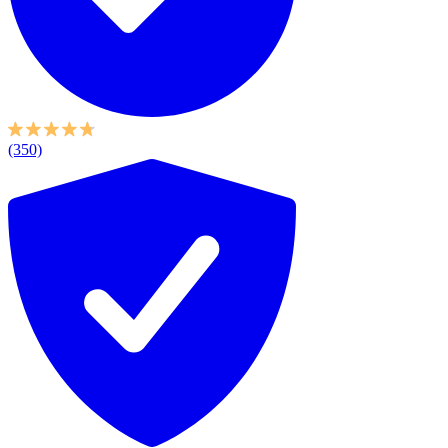
(350)