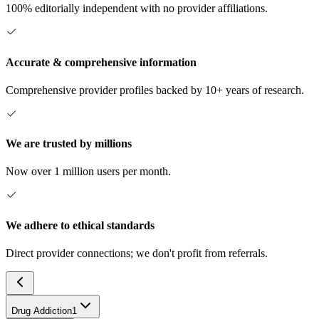
100% editorially independent with no provider affiliations.
Accurate & comprehensive information
Comprehensive provider profiles backed by 10+ years of research.
We are trusted by millions
Now over 1 million users per month.
We adhere to ethical standards
Direct provider connections; we don't profit from referrals.
Drug Addiction
1