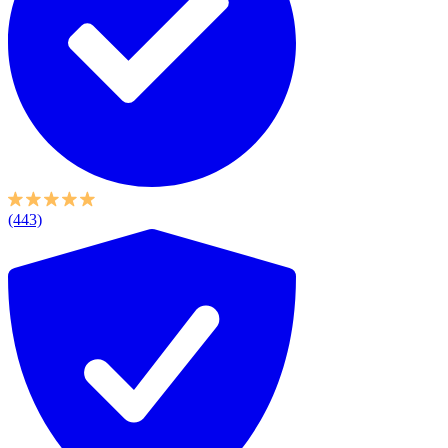
(443)