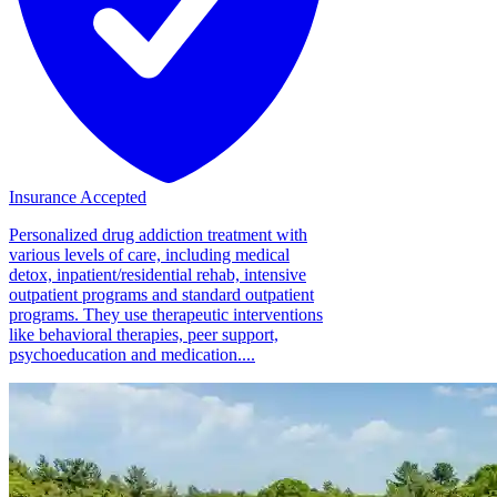
Insurance Accepted
Personalized drug addiction treatment with
various levels of care, including medical
detox, inpatient/residential rehab, intensive
outpatient programs and standard outpatient
programs. They use therapeutic interventions
like behavioral therapies, peer support,
psychoeducation and medication....