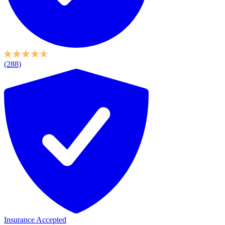
(288)
Insurance Accepted