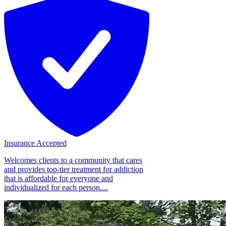
Insurance Accepted
Welcomes clients to a community that cares
and provides top-tier treatment for addiction
that is affordable for everyone and
individualized for each person....