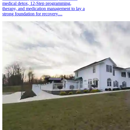
medical detox, 12-Step programming,
therapy, and medication management to lay a
strong foundation for recovery....