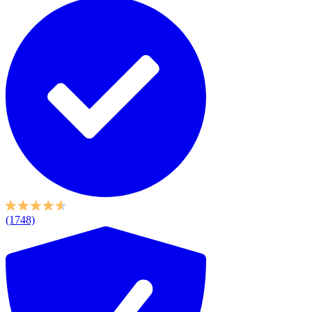
(1748)