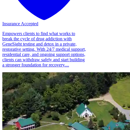
Insurance Accepted
Empowers clients to find what works to
break the cycle of drug addiction with
GeneSight testing and detox in a private,
restorative setting. With 24/7 medical support,
residential care, and ongoing support options,
clients can withdraw safely and start building
a stronger foundation for recovery....