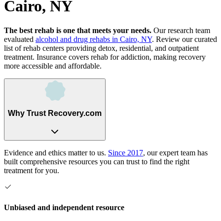
Cairo, NY
The best rehab is one that meets your needs.
Our research team
evaluated
alcohol and drug rehabs
in
Cairo, NY
. Review our curated
list of rehab
centers
providing detox, residential, and outpatient
treatment.
Insurance covers rehab for addiction, making recovery
more accessible and affordable.
Why Trust Recovery.com
Evidence and ethics matter to us.
Since 2017
, our expert team has
built comprehensive resources you can trust to find the right
treatment for you.
Unbiased and independent resource