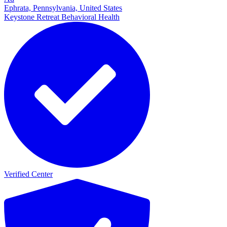
Ephrata, Pennsylvania, United States
Keystone Retreat Behavioral Health
Verified Center