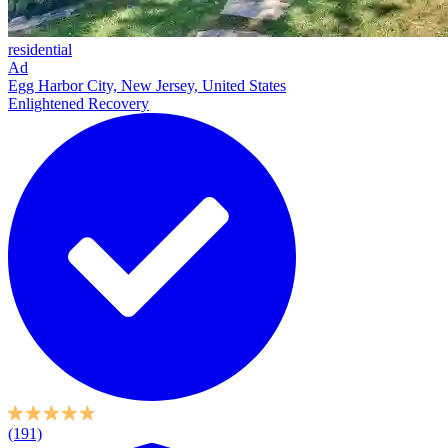
residential
Ad
Egg Harbor City, New Jersey, United States
Enlightened Recovery
(191)