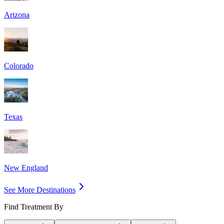
Arizona
Colorado
Texas
New England
See More Destinations
Find Treatment By