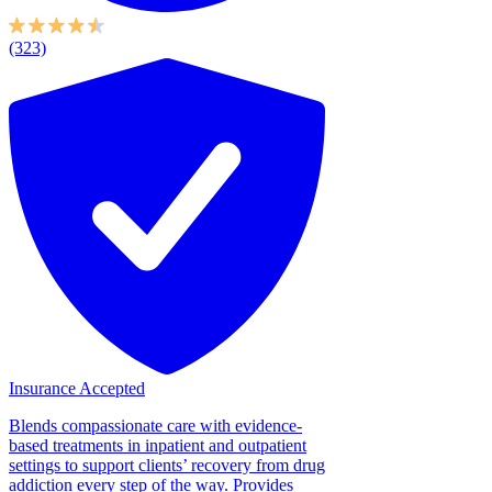
(323)
Insurance Accepted
Blends compassionate care with evidence-
based treatments in inpatient and outpatient
settings to support clients’ recovery from drug
addiction every step of the way. Provides