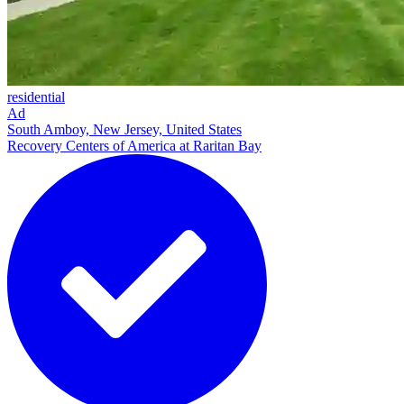
residential
Ad
South Amboy, New Jersey, United States
Recovery Centers of America at Raritan Bay