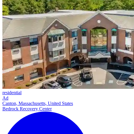
residential
Ad
Canton, Massachusetts, United States
Bedrock Recovery Center