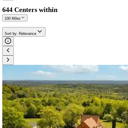
644
Center
s
within
100 Miles
Sort by
:
Relevance