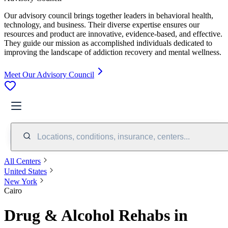
Our advisory council brings together leaders in behavioral health,
technology, and business. Their diverse expertise ensures our
resources and product are innovative, evidence-based, and effective.
They guide our mission as accomplished individuals dedicated to
improving the landscape of addiction recovery and mental wellness.
Meet Our Advisory Council
Locations, conditions, insurance, centers...
All Centers
United States
New York
Cairo
Drug & Alcohol Rehabs in