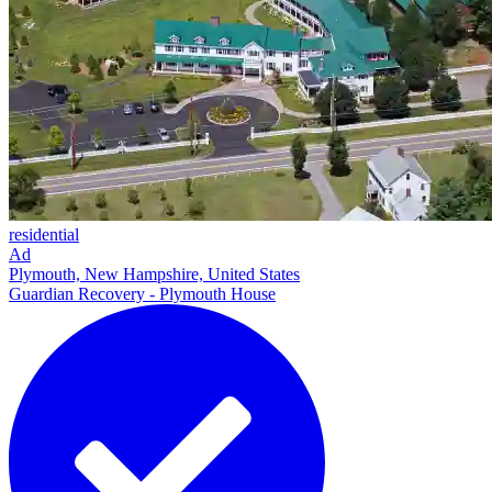
residential
Ad
Plymouth, New Hampshire, United States
Guardian Recovery - Plymouth House