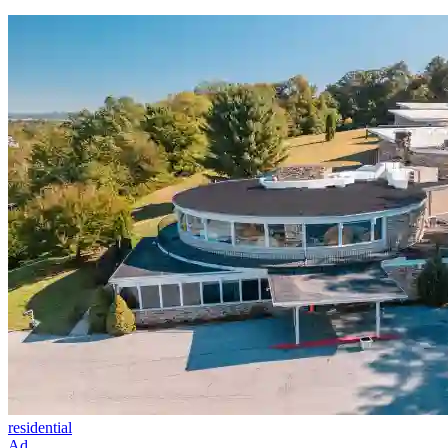
residential
Ad