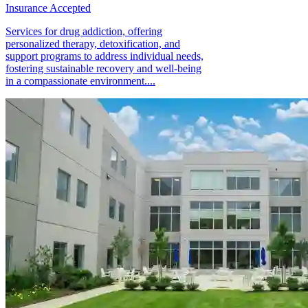
Insurance Accepted
Services for drug addiction, offering
personalized therapy, detoxification, and
support programs to address individual needs,
fostering sustainable recovery and well-being
in a compassionate environment....