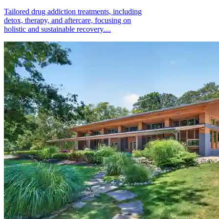
Tailored drug addiction treatments, including
detox, therapy, and aftercare, focusing on
holistic and sustainable recovery....