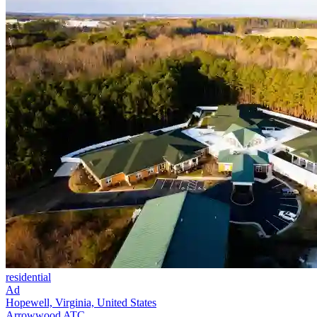
residential
Ad
Hopewell, Virginia, United States
Arrowwood ATC