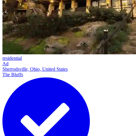
residential
Ad
Sherrodsville, Ohio, United States
The Bluffs