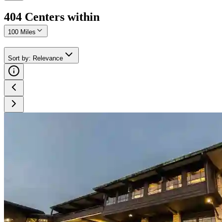
404
Center
s
within
100 Miles
Sort by
:
Relevance