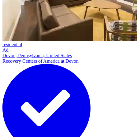
residential
Ad
Devon, Pennsylvania, United States
Recovery Centers of America at Devon