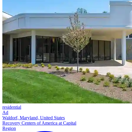
residential
Ad
Waldorf, Maryland, United States
Recovery Centers of America at Capital
Region