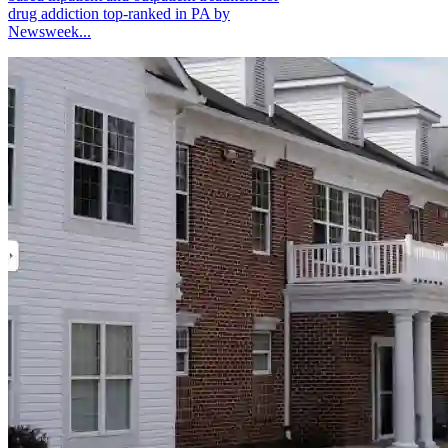
drug addiction top-ranked in PA by
Newsweek...