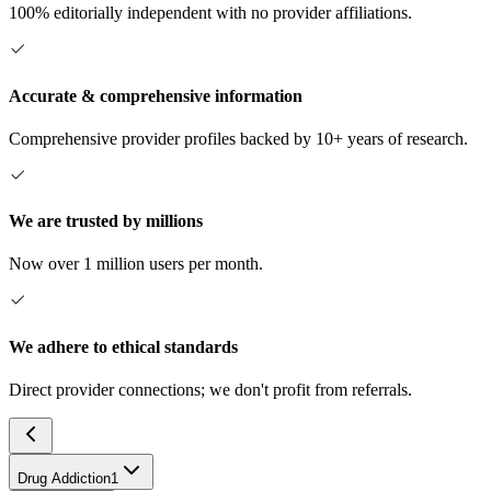
100% editorially independent with no provider affiliations.
Accurate & comprehensive information
Comprehensive provider profiles backed by 10+ years of research.
We are trusted by millions
Now over 1 million users per month.
We adhere to ethical standards
Direct provider connections; we don't profit from referrals.
Drug Addiction
1