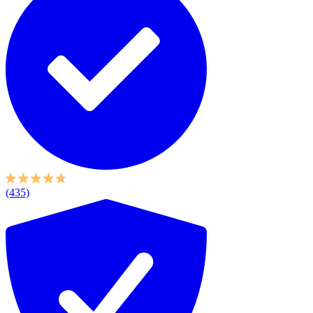
(435)