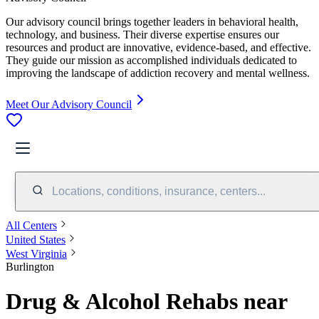
Our advisory council brings together leaders in behavioral health,
technology, and business. Their diverse expertise ensures our
resources and product are innovative, evidence-based, and effective.
They guide our mission as accomplished individuals dedicated to
improving the landscape of addiction recovery and mental wellness.
Meet Our Advisory Council
Locations, conditions, insurance, centers...
All Centers
United States
West Virginia
Burlington
Drug & Alcohol Rehabs near