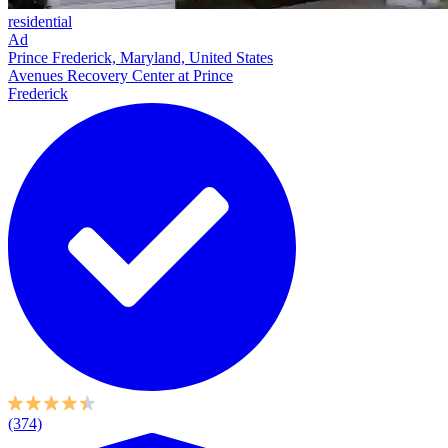
residential
Ad
Prince Frederick, Maryland, United States
Avenues Recovery Center at Prince
Frederick
(374)