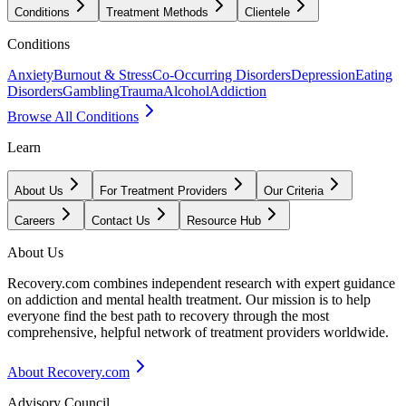
Conditions
Treatment Methods
Clientele
Conditions
Anxiety
Burnout & Stress
Co-Occurring Disorders
Depression
Eating
Disorders
Gambling
Trauma
Alcohol
Addiction
Browse All Conditions
Learn
About Us
For Treatment Providers
Our Criteria
Careers
Contact Us
Resource Hub
About Us
Recovery.com combines independent research with expert guidance
on addiction and mental health treatment. Our mission is to help
everyone find the best path to recovery through the most
comprehensive, helpful network of treatment providers worldwide.
About Recovery.com
Advisory Council