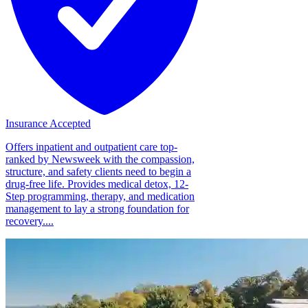
Insurance Accepted
Offers inpatient and outpatient care top-
ranked by Newsweek with the compassion,
structure, and safety clients need to begin a
drug-free life. Provides medical detox, 12-
Step programming, therapy, and medication
management to lay a strong foundation for
recovery....