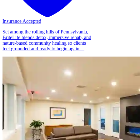
Insurance Accepted
Set among the rolling hills of Pennsylvania,
BriteLife blends detox, immersive rehab, and
nature-based community healing so clients
feel grounded and ready to begin again....