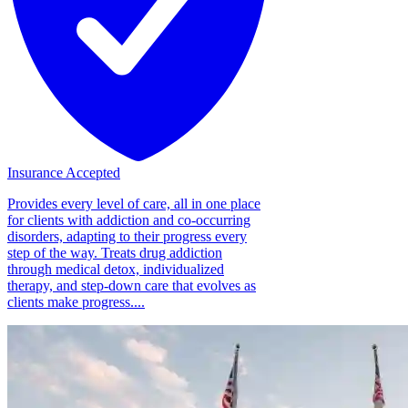
Insurance Accepted
Provides every level of care, all in one place
for clients with addiction and co-occurring
disorders, adapting to their progress every
step of the way. Treats drug addiction
through medical detox, individualized
therapy, and step-down care that evolves as
clients make progress....