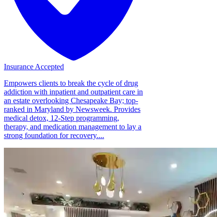
Insurance Accepted
Empowers clients to break the cycle of drug
addiction with inpatient and outpatient care in
an estate overlooking Chesapeake Bay; top-
ranked in Maryland by Newsweek. Provides
medical detox, 12-Step programming,
therapy, and medication management to lay a
strong foundation for recovery....