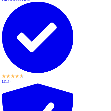
(253)