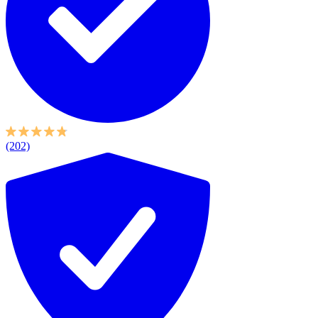
(202)