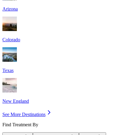
Arizona
Colorado
Texas
New England
See More Destinations
Find Treatment By