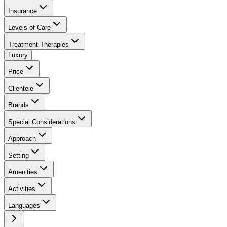
Insurance
Levels of Care
Treatment Therapies
Luxury
Price
Clientele
Brands
Special Considerations
Approach
Setting
Amenities
Activities
Languages