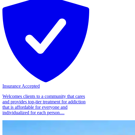
Insurance Accepted
Welcomes clients to a community that cares
and provides top-tier treatment for addiction
that is affordable for everyone and
individualized for each person....