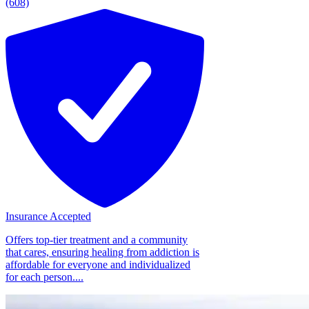
(608)
Insurance Accepted
Offers top-tier treatment and a community
that cares, ensuring healing from addiction is
affordable for everyone and individualized
for each person....