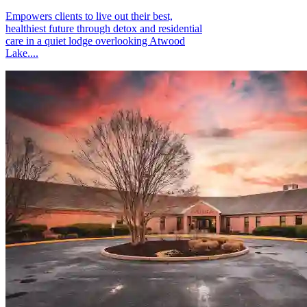
Empowers clients to live out their best,
healthiest future through detox and residential
care in a quiet lodge overlooking Atwood
Lake....