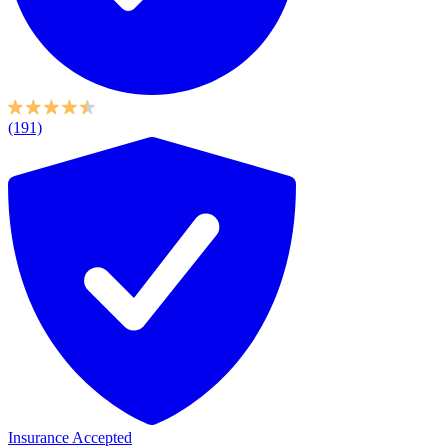
(191)
Insurance Accepted