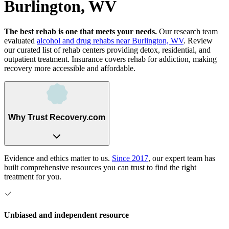
Burlington, WV
The best rehab is one that meets your needs.
Our research team
evaluated
alcohol and drug rehabs
near
Burlington, WV
. Review
our curated list of rehab
centers
providing detox, residential, and
outpatient treatment.
Insurance covers rehab for addiction, making
recovery more accessible and affordable.
Why Trust Recovery.com
Evidence and ethics matter to us.
Since 2017
, our expert team has
built comprehensive resources you can trust to find the right
treatment for you.
Unbiased and independent resource