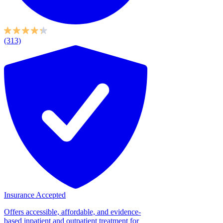
(313)
Insurance Accepted
Offers accessible, affordable, and evidence-
based inpatient and outpatient treatment for