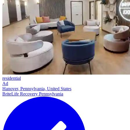
residential
Ad
Hanover, Pennsylvania, United States
BriteLife Recovery Pennsylvania