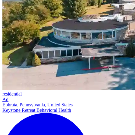
residential
Ad
Ephrata, Pennsylvania, United States
Keystone Retreat Behavioral Health