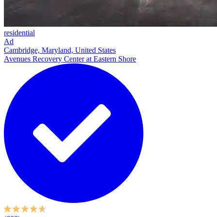
residential
Ad
Cambridge, Maryland, United States
Avenues Recovery Center at Eastern Shore