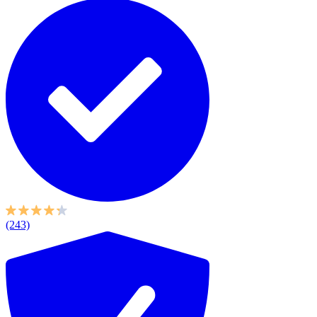
(243)