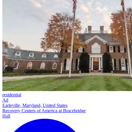
residential
Ad
Earleville, Maryland, United States
Recovery Centers of America at Bracebridge
Hall