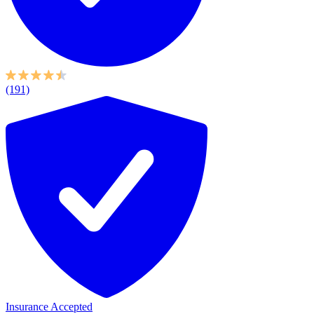
(191)
Insurance Accepted