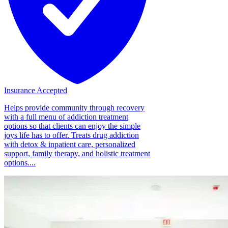
Insurance Accepted
Helps provide community through recovery
with a full menu of addiction treatment
options so that clients can enjoy the simple
joys life has to offer. Treats drug addiction
with detox & inpatient care, personalized
support, family therapy, and holistic treatment
options....