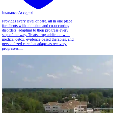
Insurance Accepted
Provides every level of care, all in one place
for clients with addiction and co-occurring
disorders, adapting to their progress every
step of the way. Treats drug addiction with
medical detox, evidence-based therapies, and
personalized care that adapts as recovery
progresses....