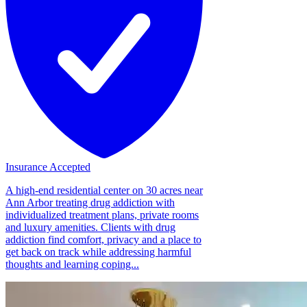
Insurance Accepted
A high-end residential center on 30 acres near
Ann Arbor treating drug addiction with
individualized treatment plans, private rooms
and luxury amenities. Clients with drug
addiction find comfort, privacy and a place to
get back on track while addressing harmful
thoughts and learning coping...