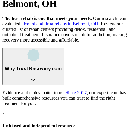
Belmont, OH
The best rehab is one that meets your needs.
Our research team
evaluated
alcohol and drug rehabs
in
Belmont, OH
. Review our
curated list of rehab
centers
providing detox, residential, and
outpatient treatment.
Insurance covers rehab for addiction, making
recovery more accessible and affordable.
Why Trust Recovery.com
Evidence and ethics matter to us.
Since 2017
, our expert team has
built comprehensive resources you can trust to find the right
treatment for you.
Unbiased and independent resource