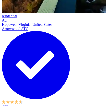
residential
Ad
Hopewell, Virginia, United States
Arrowwood ATC