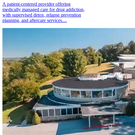
A patient-centered provider offering
medically managed care for drug addiction,
with supervised detox, relapse prevention
planning, and aftercare services....