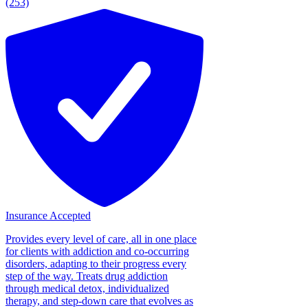
(253)
Insurance Accepted
Provides every level of care, all in one place
for clients with addiction and co-occurring
disorders, adapting to their progress every
step of the way. Treats drug addiction
through medical detox, individualized
therapy, and step-down care that evolves as