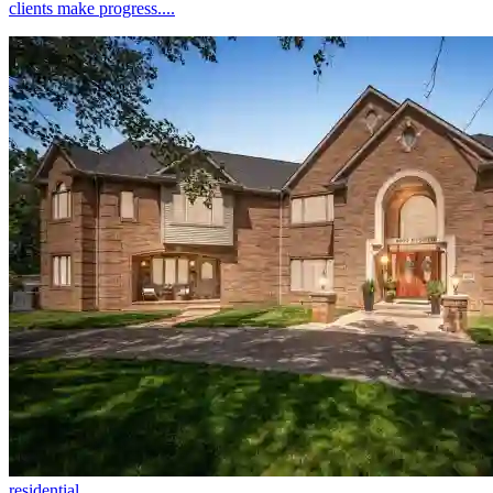
clients make progress....
residential