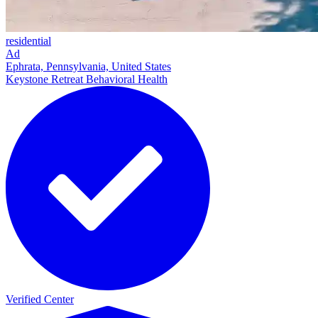
residential
Ad
Ephrata, Pennsylvania, United States
Keystone Retreat Behavioral Health
Verified Center