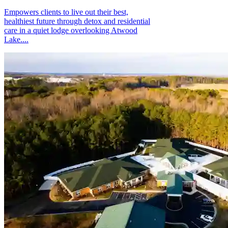
Empowers clients to live out their best,
healthiest future through detox and residential
care in a quiet lodge overlooking Atwood
Lake....