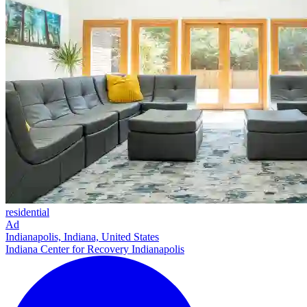
residential
Ad
Indianapolis, Indiana, United States
Indiana Center for Recovery Indianapolis