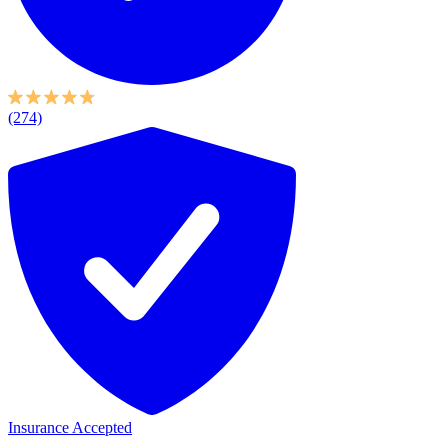
(274)
Insurance Accepted