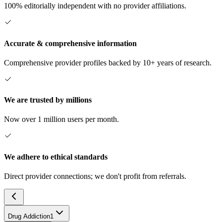
100% editorially independent with no provider affiliations.
Accurate & comprehensive information
Comprehensive provider profiles backed by 10+ years of research.
We are trusted by millions
Now over 1 million users per month.
We adhere to ethical standards
Direct provider connections; we don't profit from referrals.
Drug Addiction
1