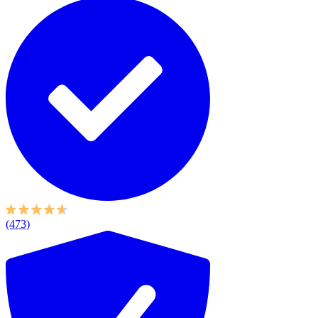
(473)