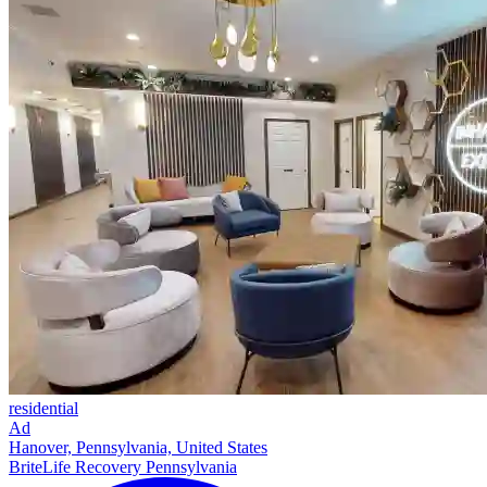
residential
Ad
Hanover, Pennsylvania, United States
BriteLife Recovery Pennsylvania