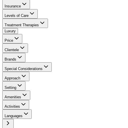
Insurance
Levels of Care
Treatment Therapies
Luxury
Price
Clientele
Brands
Special Considerations
Approach
Setting
Amenities
Activities
Languages