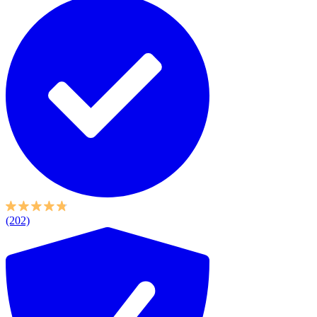
(202)