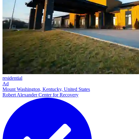
residential
Ad
Mount Washington, Kentucky, United States
Robert Alexander Center for Recovery