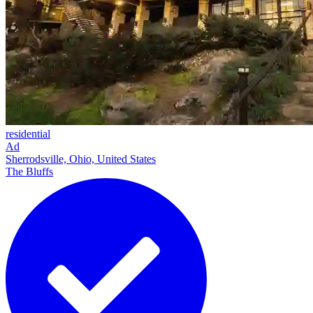
residential
Ad
Sherrodsville, Ohio, United States
The Bluffs