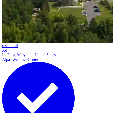
residential
Ad
La Plata, Maryland, United States
Alpas Wellness Center