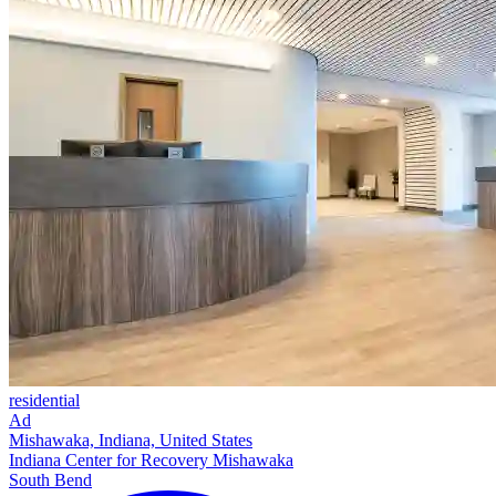
residential
Ad
Mishawaka, Indiana, United States
Indiana Center for Recovery Mishawaka
South Bend