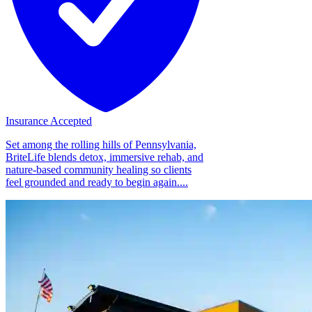
Insurance Accepted
Set among the rolling hills of Pennsylvania,
BriteLife blends detox, immersive rehab, and
nature-based community healing so clients
feel grounded and ready to begin again....