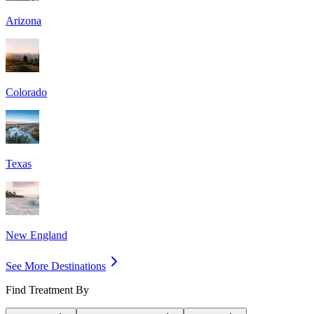
Arizona
Colorado
Texas
New England
See More Destinations
Find Treatment By