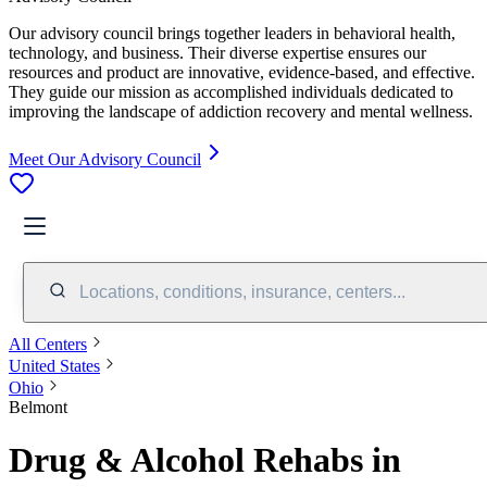
Our advisory council brings together leaders in behavioral health,
technology, and business. Their diverse expertise ensures our
resources and product are innovative, evidence-based, and effective.
They guide our mission as accomplished individuals dedicated to
improving the landscape of addiction recovery and mental wellness.
Meet Our Advisory Council
Locations, conditions, insurance, centers...
All Centers
United States
Ohio
Belmont
Drug & Alcohol Rehabs in