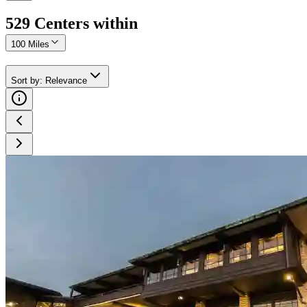
529
Center
s
within
100 Miles
Sort by
:
Relevance