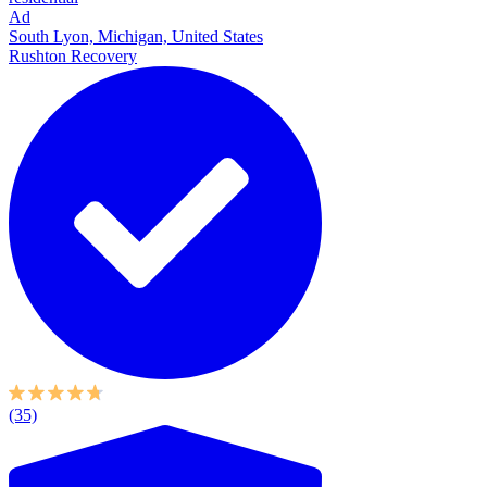
Ad
South Lyon, Michigan, United States
Rushton Recovery
(35)