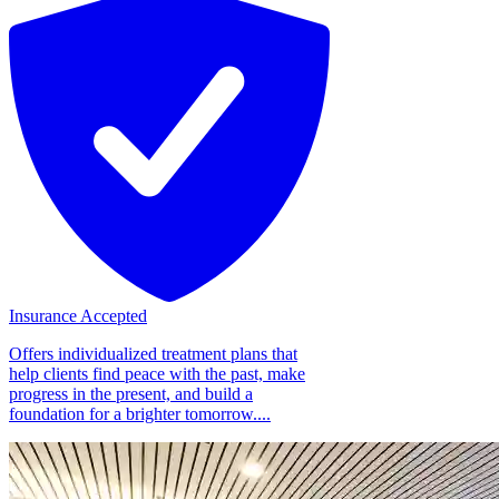
Insurance Accepted
Offers individualized treatment plans that
help clients find peace with the past, make
progress in the present, and build a
foundation for a brighter tomorrow....