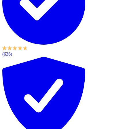
(636)