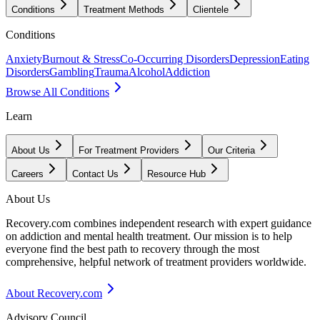
Conditions
Treatment Methods
Clientele
Conditions
Anxiety
Burnout & Stress
Co-Occurring Disorders
Depression
Eating
Disorders
Gambling
Trauma
Alcohol
Addiction
Browse All Conditions
Learn
About Us
For Treatment Providers
Our Criteria
Careers
Contact Us
Resource Hub
About Us
Recovery.com combines independent research with expert guidance
on addiction and mental health treatment. Our mission is to help
everyone find the best path to recovery through the most
comprehensive, helpful network of treatment providers worldwide.
About Recovery.com
Advisory Council