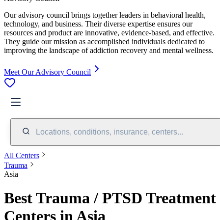
Our advisory council brings together leaders in behavioral health,
technology, and business. Their diverse expertise ensures our
resources and product are innovative, evidence-based, and effective.
They guide our mission as accomplished individuals dedicated to
improving the landscape of addiction recovery and mental wellness.
Meet Our Advisory Council
Locations, conditions, insurance, centers...
All Centers
Trauma
Asia
Best Trauma / PTSD Treatment
Centers in Asia