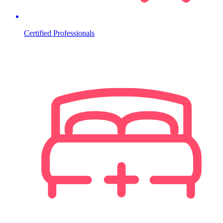
Certified Professionals