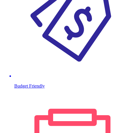
Budget Friendly