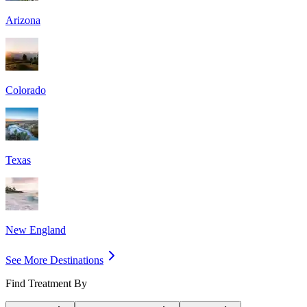
Arizona
Colorado
Texas
New England
See More Destinations
Find Treatment By