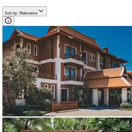
Sort by
:
Relevance