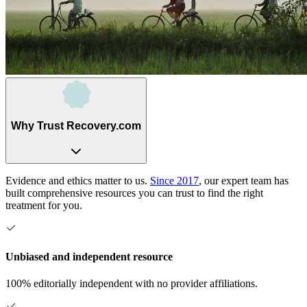
Why Trust Recovery.com
Evidence and ethics matter to us.
Since 2017
, our expert team has
built comprehensive resources you can trust to find the right
treatment for you.
Unbiased and independent resource
100% editorially independent with no provider affiliations.