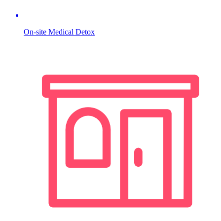
On-site Medical Detox