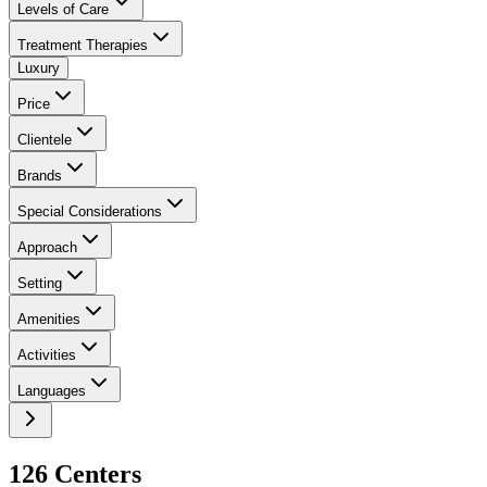
Levels of Care
Treatment Therapies
Luxury
Price
Clientele
Brands
Special Considerations
Approach
Setting
Amenities
Activities
Languages
126
Center
s