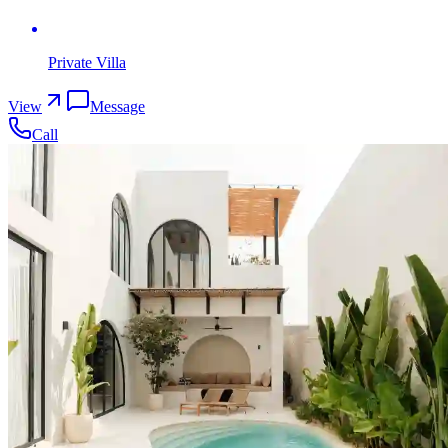
Private Villa
View
Message
Call