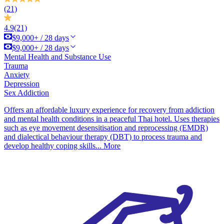
(21)
4.9
(21)
$9,000+ / 28 days
$9,000+ / 28 days
Mental Health and Substance Use
Trauma
Anxiety
Depression
Sex Addiction
Offers an affordable luxury experience for recovery from addiction
and mental health conditions in a peaceful Thai hotel. Uses therapies
such as eye movement desensitisation and reprocessing (EMDR)
and dialectical behaviour therapy (DBT) to process trauma and
develop healthy coping skills...
More