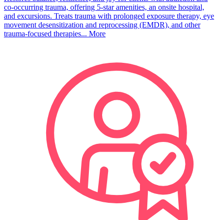
co-occurring trauma, offering 5-star amenities, an onsite hospital,
and excursions. Treats trauma with prolonged exposure therapy, eye
movement desensitization and reprocessing (EMDR), and other
trauma-focused therapies...
More