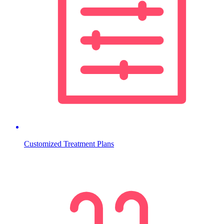
Customized Treatment Plans