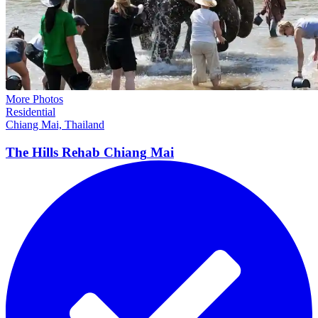
More Photos
Residential
Chiang Mai, Thailand
The Hills Rehab Chiang
Mai