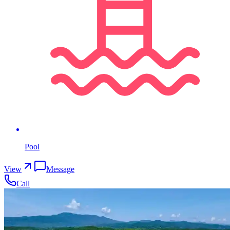
Pool
View
Message
Call