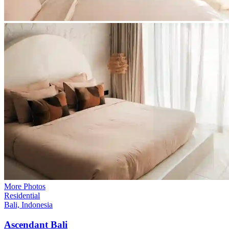
More Photos
Residential
Bali, Indonesia
Ascendant
Bali