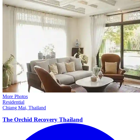
More Photos
Residential
Chiang Mai, Thailand
The Orchid Recovery
Thailand