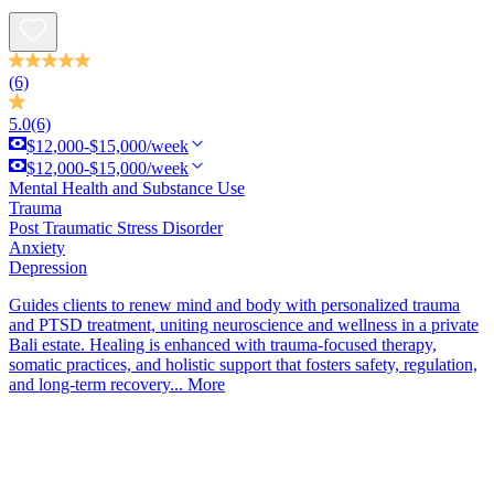
(6)
5.0
(6)
$12,000-$15,000/week
$12,000-$15,000/week
Mental Health and Substance Use
Trauma
Post Traumatic Stress Disorder
Anxiety
Depression
Guides clients to renew mind and body with personalized trauma
and PTSD treatment, uniting neuroscience and wellness in a private
Bali estate. Healing is enhanced with trauma-focused therapy,
somatic practices, and holistic support that fosters safety, regulation,
and long-term recovery...
More