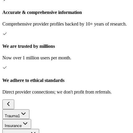
Accurate & comprehensive information
Comprehensive provider profiles backed by 10+ years of research.
We are trusted by millions
Now over 1 million users per month.
We adhere to ethical standards
Direct provider connections; we don't profit from referrals.
Trauma
1
Insurance