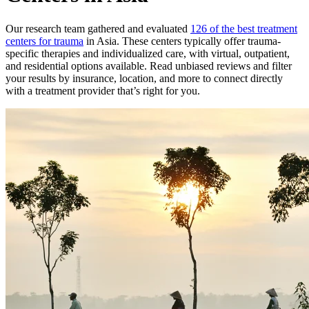
Our research team gathered and evaluated
126 of the best treatment
centers for trauma
in Asia. These centers typically offer trauma-
specific therapies and individualized care, with virtual, outpatient,
and residential options available. Read unbiased reviews and filter
your results by insurance, location, and more to connect directly
with a treatment provider that’s right for you.