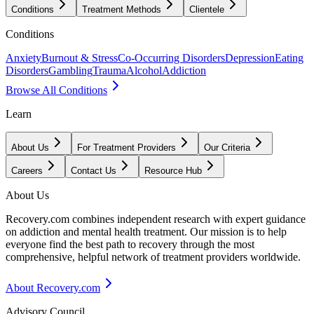
Conditions
Treatment Methods
Clientele
Conditions
Anxiety
Burnout & Stress
Co-Occurring Disorders
Depression
Eating
Disorders
Gambling
Trauma
Alcohol
Addiction
Browse All Conditions
Learn
About Us
For Treatment Providers
Our Criteria
Careers
Contact Us
Resource Hub
About Us
Recovery.com combines independent research with expert guidance
on addiction and mental health treatment. Our mission is to help
everyone find the best path to recovery through the most
comprehensive, helpful network of treatment providers worldwide.
About Recovery.com
Advisory Council