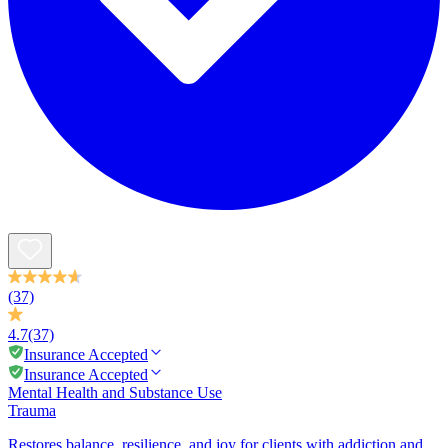
(37)
4.7
(37)
Insurance Accepted
Insurance Accepted
Mental Health and Substance Use
Trauma
Restores balance, resilience, and joy for clients with addiction and