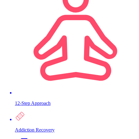
12-Step Approach
Addiction Recovery