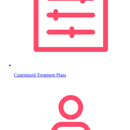
Customized Treatment Plans