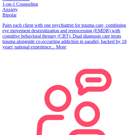
1-on-1 Counseling
Anxiety
Bipolar
Pairs each client with one psychiatrist for trauma care, combining
eye movement desensitization and reprocessing (EMDR) with
cognitive behavioral therapy (CBT). Dual diagnosis care treats
trauma alongside co-occurring addiction in parallel, backed by 18
years' national experience...
More