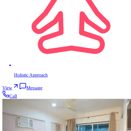
Holistic Approach
View
Message
Call