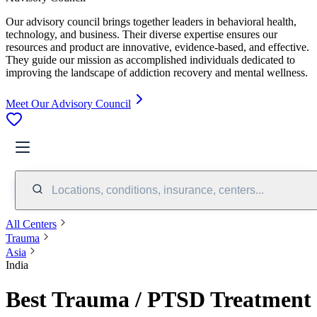
Our advisory council brings together leaders in behavioral health,
technology, and business. Their diverse expertise ensures our
resources and product are innovative, evidence-based, and effective.
They guide our mission as accomplished individuals dedicated to
improving the landscape of addiction recovery and mental wellness.
Meet Our Advisory Council
Locations, conditions, insurance, centers...
All Centers
Trauma
Asia
India
Best Trauma / PTSD Treatment