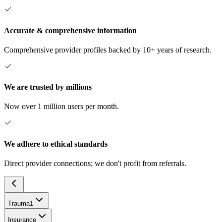
Accurate & comprehensive information
Comprehensive provider profiles backed by 10+ years of research.
We are trusted by millions
Now over 1 million users per month.
We adhere to ethical standards
Direct provider connections; we don't profit from referrals.
Trauma
1
Insurance