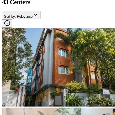
43
Center
s
Sort by
:
Relevance