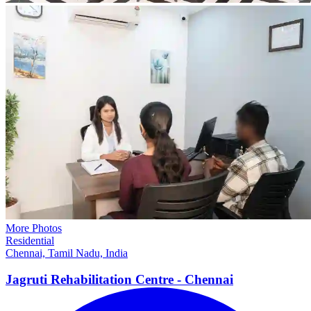
More Photos
Residential
Chennai, Tamil Nadu, India
Jagruti Rehabilitation Centre -
Chennai