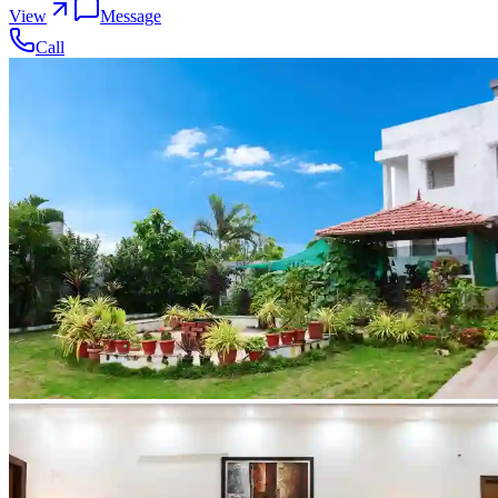
View
Message
Call