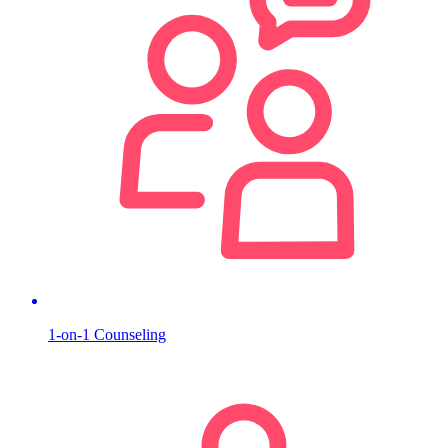
1-on-1 Counseling