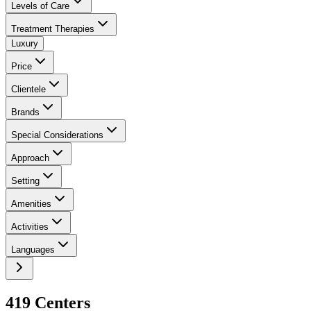
Levels of Care
Treatment Therapies
Luxury
Price
Clientele
Brands
Special Considerations
Approach
Setting
Amenities
Activities
Languages
419
Center
s