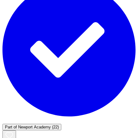
Part of
Newport Academy
(22)