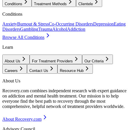
Conditions
Treatment Methods
Clientele
Conditions
Anxiety
Burnout & Stress
Co-Occurring Disorders
Depression
Eating
Disorders
Gambling
Trauma
Alcohol
Addiction
Browse All Conditions
Learn
About Us
For Treatment Providers
Our Criteria
Careers
Contact Us
Resource Hub
About Us
Recovery.com combines independent research with expert guidance
on addiction and mental health treatment. Our mission is to help
everyone find the best path to recovery through the most
comprehensive, helpful network of treatment providers worldwide.
About Recovery.com
Advisory Council