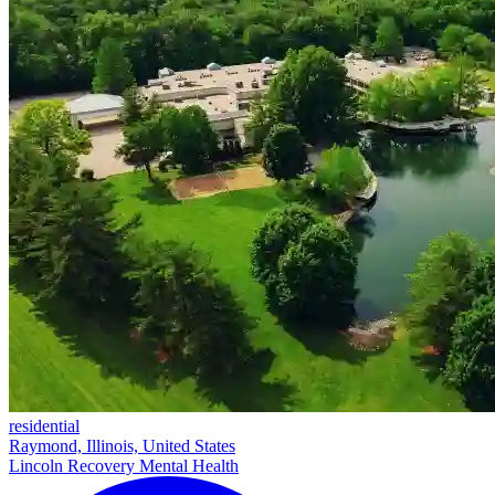
residential
Raymond, Illinois, United States
Lincoln Recovery Mental Health