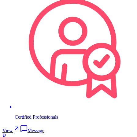
Certified Professionals
View
Message