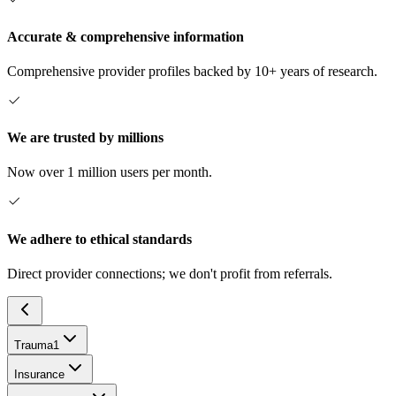
Accurate & comprehensive information
Comprehensive provider profiles backed by 10+ years of research.
We are trusted by millions
Now over 1 million users per month.
We adhere to ethical standards
Direct provider connections; we don't profit from referrals.
Trauma
1
Insurance