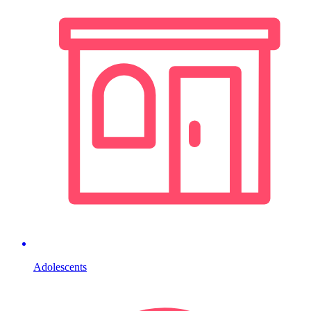
Adolescents