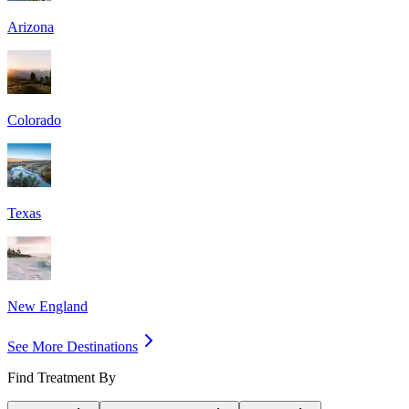
Arizona
Colorado
Texas
New England
See More Destinations
Find Treatment By