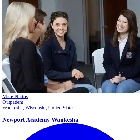
More Photos
Outpatient
Waukesha, Wisconsin, United States
Newport Academy
Waukesha