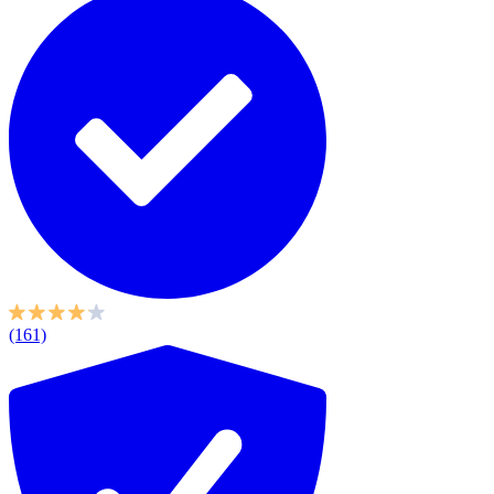
(161)