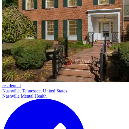
residential
Nashville, Tennessee, United States
Nashville Mental Health