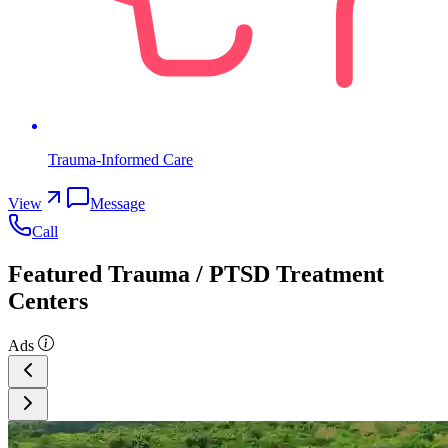
Trauma-Informed Care
View
Message
Call
Featured Trauma / PTSD Treatment
Centers
Ads