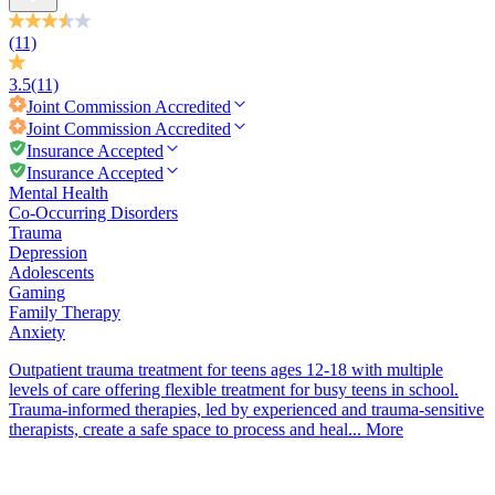
(11)
3.5
(11)
Joint Commission
Accredited
Joint Commission
Accredited
Insurance Accepted
Insurance Accepted
Mental Health
Co-Occurring Disorders
Trauma
Depression
Adolescents
Gaming
Family Therapy
Anxiety
Outpatient trauma treatment for teens ages 12-18 with multiple
levels of care offering flexible treatment for busy teens in school.
Trauma-informed therapies, led by experienced and trauma-sensitive
therapists, create a safe space to process and heal...
More