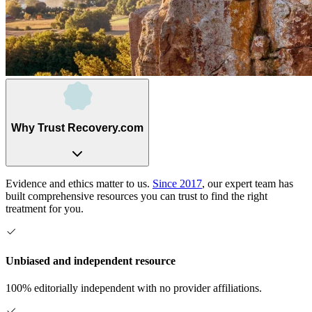
Why Trust Recovery.com
Evidence and ethics matter to us.
Since 2017
, our expert team has
built comprehensive resources you can trust to find the right
treatment for you.
Unbiased and independent resource
100% editorially independent with no provider affiliations.