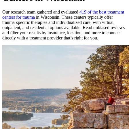
Our research team gathered and evaluated
419 of the best treatment
centers for trauma
in Wisconsin. These centers typically offer
trauma-specific therapies and individualized care, with virtual,
outpatient, and residential options available. Read unbiased reviews
and filter your results by insurance, location, and more to connect
directly with a treatment provider that’s right for you.