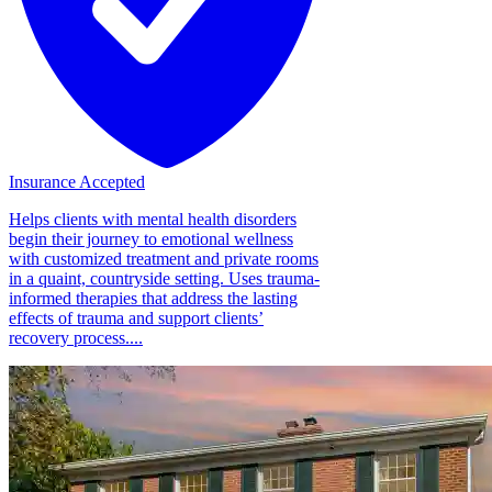
Insurance Accepted
Helps clients with mental health disorders
begin their journey to emotional wellness
with customized treatment and private rooms
in a quaint, countryside setting. Uses trauma-
informed therapies that address the lasting
effects of trauma and support clients’
recovery process....