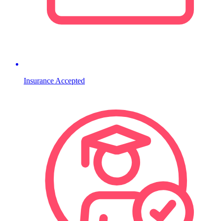
Insurance Accepted