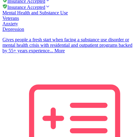
Insurance Accepted
Insurance Accepted
Mental Health and Substance Use
Veterans
Anxiety
Depression
Gives people a fresh start when facing a substance use disorder or
mental health crisis with residential and outpatient programs backed
by 55+ years experience...
More