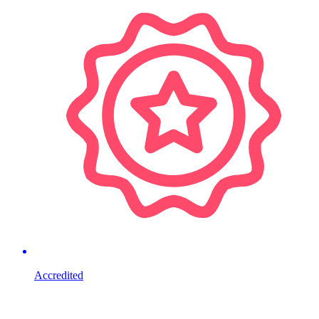
Accredited