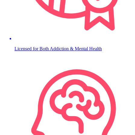
Licensed for Both Addiction & Mental Health