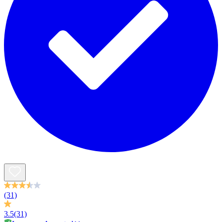
(31)
3.5
(31)