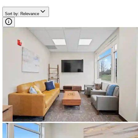
Sort by
:
Relevance