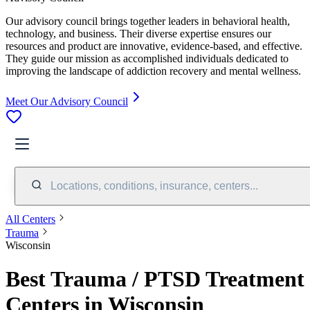
Our advisory council brings together leaders in behavioral health,
technology, and business. Their diverse expertise ensures our
resources and product are innovative, evidence-based, and effective.
They guide our mission as accomplished individuals dedicated to
improving the landscape of addiction recovery and mental wellness.
Meet Our Advisory Council
Locations, conditions, insurance, centers...
All Centers
Trauma
Wisconsin
Best Trauma / PTSD Treatment
Centers in Wisconsin