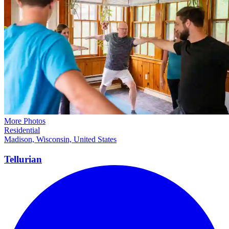
More Photos
Residential
Madison, Wisconsin, United States
Tellurian