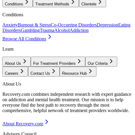
Conditions
Treatment Methods
Clientele
Conditions
Anxiety
Burnout & Stress
Co-Occurring Disorders
Depression
Eating
Disorders
Gambling
Trauma
Alcohol
Addiction
Browse All Conditions
Learn
About Us
For Treatment Providers
Our Criteria
Careers
Contact Us
Resource Hub
About Us
Recovery.com combines independent research with expert guidance
on addiction and mental health treatment. Our mission is to help
everyone find the best path to recovery through the most
comprehensive, helpful network of treatment providers worldwide.
About Recovery.com
Advisory Council