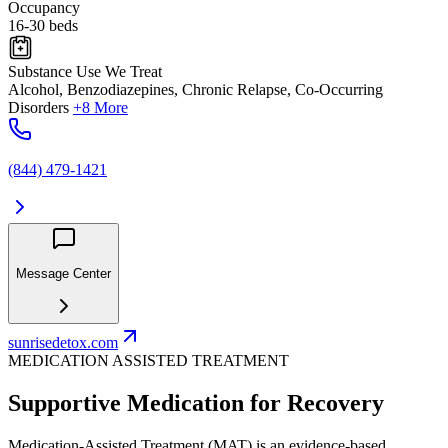
Occupancy
16-30 beds
Substance Use We Treat
Alcohol, Benzodiazepines, Chronic Relapse, Co-Occurring
Disorders
+8 More
(844) 479-1421
Message Center
sunrisedetox.com
MEDICATION ASSISTED TREATMENT
Supportive Medication for Recovery
Medication-Assisted Treatment (MAT) is an evidence-based