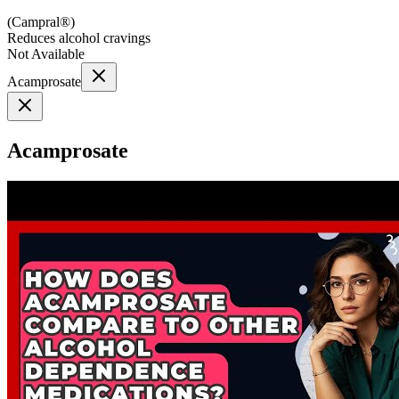
(
Campral®
)
Reduces alcohol cravings
Not Available
Acamprosate
Acamprosate