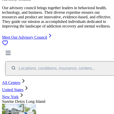
Our advisory council brings together leaders in behavioral health,
technology, and business. Their diverse expertise ensures our
resources and product are innovative, evidence-based, and effective.
They guide our mission as accomplished individuals dedicated to
improving the landscape of addiction recovery and mental wellness.
Meet Our Advisory Council
Locations, conditions, insurance, centers...
All Centers
United States
New York
Sunrise Detox Long Island