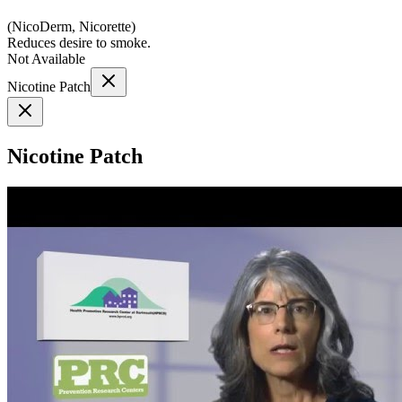
(
NicoDerm, Nicorette
)
Reduces desire to smoke.
Not Available
Nicotine Patch
Nicotine Patch