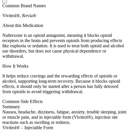
Common Brand Names
Vivitrol®, Revia®
About this Medication
Naltrexone is an opioid antagonist, meaning it blocks opioid
receptors in the brain and prevents opioids from producing effects
like euphoria or sedation. It is used to treat both opioid and alcohol
use disorders, but does not cause physical dependence or
withdrawal.
How It Works
It helps reduce cravings and the rewarding effects of opioids or
alcohol, supporting long-term recovery. Because it blocks opioid
effects, it should only be started after a person has fully detoxed
from opioids to avoid triggering withdrawal.
Common Side Effects
Summary
Nausea, headache, dizziness, fatigue, anxiety, trouble sleeping, joint
or muscle pain, and in injectable form (Vivitrol®), injection site
reactions such as swelling or redness.
Vivitrol® – Injectable Form