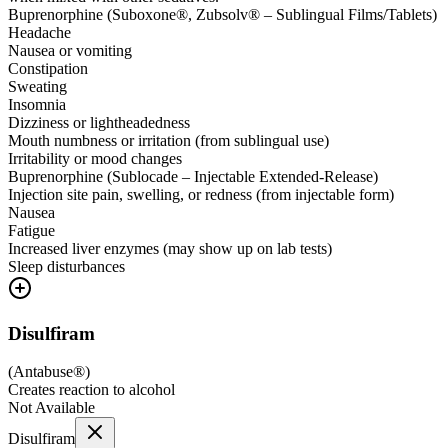
Buprenorphine (Suboxone®, Zubsolv® – Sublingual Films/Tablets)
Headache
Nausea or vomiting
Constipation
Sweating
Insomnia
Dizziness or lightheadedness
Mouth numbness or irritation (from sublingual use)
Irritability or mood changes
Buprenorphine (Sublocade – Injectable Extended-Release)
Injection site pain, swelling, or redness (from injectable form)
Nausea
Fatigue
Increased liver enzymes (may show up on lab tests)
Sleep disturbances
Disulfiram
(
Antabuse®
)
Creates reaction to alcohol
Not Available
Disulfiram