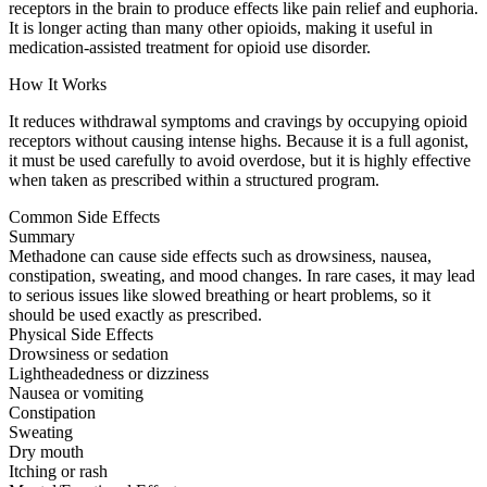
receptors in the brain to produce effects like pain relief and euphoria.
It is longer acting than many other opioids, making it useful in
medication-assisted treatment for opioid use disorder.
How It Works
It reduces withdrawal symptoms and cravings by occupying opioid
receptors without causing intense highs. Because it is a full agonist,
it must be used carefully to avoid overdose, but it is highly effective
when taken as prescribed within a structured program.
Common Side Effects
Summary
Methadone can cause side effects such as drowsiness, nausea,
constipation, sweating, and mood changes. In rare cases, it may lead
to serious issues like slowed breathing or heart problems, so it
should be used exactly as prescribed.
Physical Side Effects
Drowsiness or sedation
Lightheadedness or dizziness
Nausea or vomiting
Constipation
Sweating
Dry mouth
Itching or rash