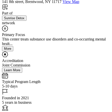
141 8th street, Brentwood, NY 11717
View Map
Part of
Sunrise Detox
network
Primary Focus
This center treats substance use disorders and co-occurring mental
healt...
More
Accreditation
Joint Commission
Learn More
Typical Program Length
5-10 days
Founded in 2021
5 years in business