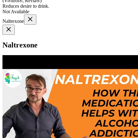
(
Vivitrol®, Revia®
)
Reduces desire to drink.
Not Available
Naltrexone
Naltrexone