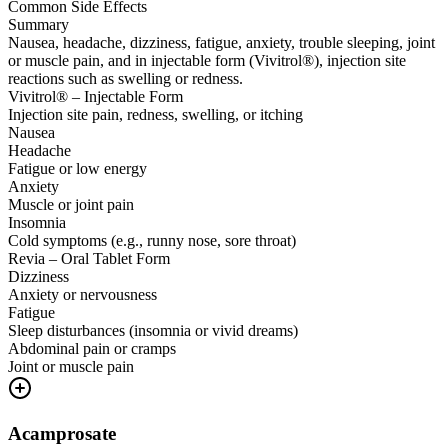
Common Side Effects
Summary
Nausea, headache, dizziness, fatigue, anxiety, trouble sleeping, joint
or muscle pain, and in injectable form (Vivitrol®), injection site
reactions such as swelling or redness.
Vivitrol® – Injectable Form
Injection site pain, redness, swelling, or itching
Nausea
Headache
Fatigue or low energy
Anxiety
Muscle or joint pain
Insomnia
Cold symptoms (e.g., runny nose, sore throat)
Revia – Oral Tablet Form
Dizziness
Anxiety or nervousness
Fatigue
Sleep disturbances (insomnia or vivid dreams)
Abdominal pain or cramps
Joint or muscle pain
Acamprosate