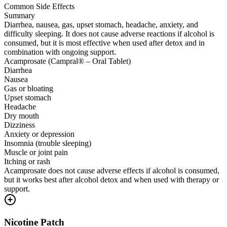
Common Side Effects
Summary
Diarrhea, nausea, gas, upset stomach, headache, anxiety, and
difficulty sleeping. It does not cause adverse reactions if alcohol is
consumed, but it is most effective when used after detox and in
combination with ongoing support.
Acamprosate (Campral® – Oral Tablet)
Diarrhea
Nausea
Gas or bloating
Upset stomach
Headache
Dry mouth
Dizziness
Anxiety or depression
Insomnia (trouble sleeping)
Muscle or joint pain
Itching or rash
Acamprosate does not cause adverse effects if alcohol is consumed,
but it works best after alcohol detox and when used with therapy or
support.
Nicotine Patch