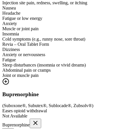
Injection site pain, redness, swelling, or itching
Nausea
Headache
Fatigue or low energy
Anxiety
Muscle or joint pain
Insomnia
Cold symptoms (e.g., runny nose, sore throat)
Revia – Oral Tablet Form
Dizziness
Anxiety or nervousness
Fatigue
Sleep disturbances (insomnia or vivid dreams)
Abdominal pain or cramps
Joint or muscle pain
Buprenorphine
(
Suboxone®, Subutex®, Sublocade®, Zubsolv®
)
Eases opioid withdrawal
Not Available
Buprenorphine