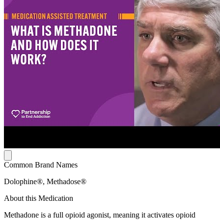
Common Brand Names
Dolophine®, Methadose®
About this Medication
Methadone is a full opioid agonist, meaning it activates opioid