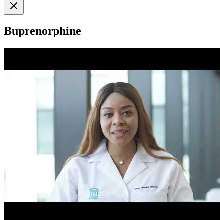
Buprenorphine