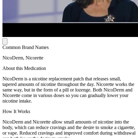
Common Brand Names
NicoDerm, Nicorette
About this Medication
NicoDerm is a nicotine replacement patch that releases small,
tapered amounts of nicotine throughout the day. Nicorette works the
same way, but in the form of a pill or lozenge. Both NicoDerm and
Nicorette come in various doses so you can gradually lower your
nicotine intake.
How It Works
NicoDerm and Nicorette allow small amounts of nicotine into the
body, which can reduce cravings and the desire to smoke a cigarette,
or vape. Reduced cravings and improved comfort during withdrawal