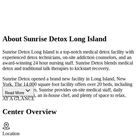
About Sunrise Detox Long Island
Sunrise Detox Long Island is a top-notch medical detox facility with
experienced detox technicians, on-site addiction counselors, and an
award-winning 24 hour nursing staff. Sunrise Detox blends medical
detox and traditional talk therapies to kickstart recovery.
Sunrise Detox opened a brand new facility in Long Island, New
York. The 14,000 square foot facility offers over 20 beds, including
2 executive suites. Sunrise provides on-site medical staff, daily
Read More
cleaning services, an in-house chef, and plenty of space to relax.
AT A GLANCE
Center Overview
Location