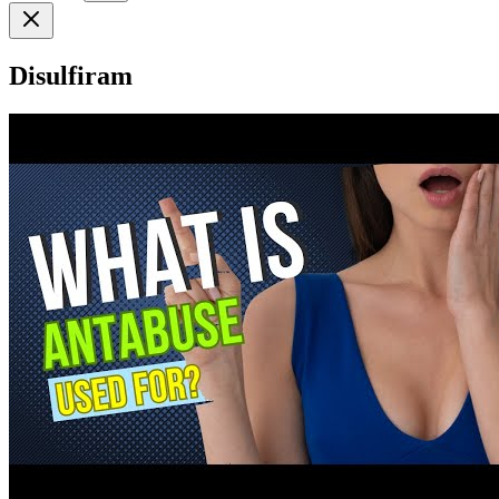
Disulfiram