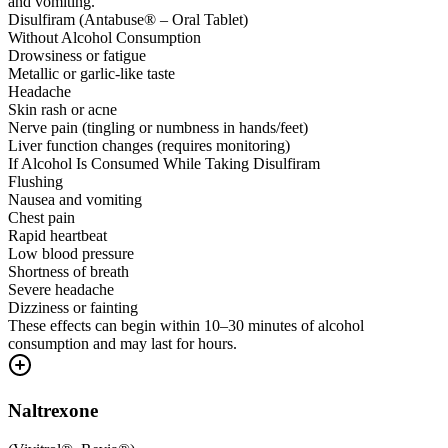
and vomiting.
Disulfiram (Antabuse® – Oral Tablet)
Without Alcohol Consumption
Drowsiness or fatigue
Metallic or garlic-like taste
Headache
Skin rash or acne
Nerve pain (tingling or numbness in hands/feet)
Liver function changes (requires monitoring)
If Alcohol Is Consumed While Taking Disulfiram
Flushing
Nausea and vomiting
Chest pain
Rapid heartbeat
Low blood pressure
Shortness of breath
Severe headache
Dizziness or fainting
These effects can begin within 10–30 minutes of alcohol
consumption and may last for hours.
Naltrexone