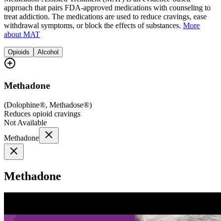
approach that pairs FDA-approved medications with counseling to
treat addiction. The medications are used to reduce cravings, ease
withdrawal symptoms, or block the effects of substances.
More
about MAT
Opioids
Alcohol
Methadone
(
Dolophine®, Methadose®
)
Reduces opioid cravings
Not Available
Methadone
Methadone