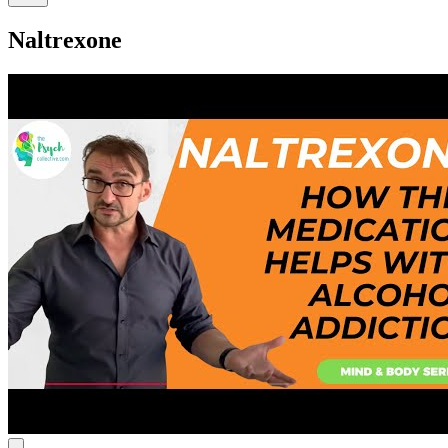
Naltrexone