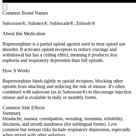
Common Brand Names
Suboxone®, Subutex®, Sublocade®, Zubsolv®
About this Medication
Buprenorphine is a partial opioid agonist used to treat opioid use
disorder. It activates opioid receptors to reduce cravings and
withdrawal but has a ceiling effect, meaning it produces less
euphoria and respiratory depression than full opioids.
How It Works
Buprenorphine binds tightly to opioid receptors, blocking other
opioids from attaching and reducing the risk of misuse. It's often
combined with naloxone (as in Suboxone®) to discourage injection
misuse and is available in daily or monthly forms.
Common Side Effects
Summary
Headache, nausea, constipation, sweating, insomnia, irritability,
dizziness, and mouth numbness (for sublingual forms). Less
common but serious risks include respiratory depression, especially
when mixed with other sedatives.