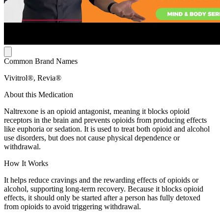
Common Brand Names
Vivitrol®, Revia®
About this Medication
Naltrexone is an opioid antagonist, meaning it blocks opioid
receptors in the brain and prevents opioids from producing effects
like euphoria or sedation. It is used to treat both opioid and alcohol
use disorders, but does not cause physical dependence or
withdrawal.
How It Works
It helps reduce cravings and the rewarding effects of opioids or
alcohol, supporting long-term recovery. Because it blocks opioid
effects, it should only be started after a person has fully detoxed
from opioids to avoid triggering withdrawal.