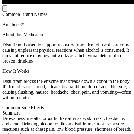
Common Brand Names
Antabuse®
About this Medication
Disulfiram is used to support recovery from alcohol use disorder by
causing unpleasant physical reactions when alcohol is consumed. It
does not reduce cravings but works as a behavioral deterrent to
prevent drinking.
How It Works
Disulfiram blocks the enzyme that breaks down alcohol in the body.
If alcohol is consumed, it leads to a rapid buildup of acetaldehyde,
causing flushing, nausea, headache, chest pain, and vomiting—often
within minutes.
Common Side Effects
Summary
Drowsiness, metallic or garlic-like aftertaste, skin rash, headache,
and acne. Drinking alcohol while on disulfiram can cause severe
reactions such as chest pain, low blood pressure, shortness of breath,