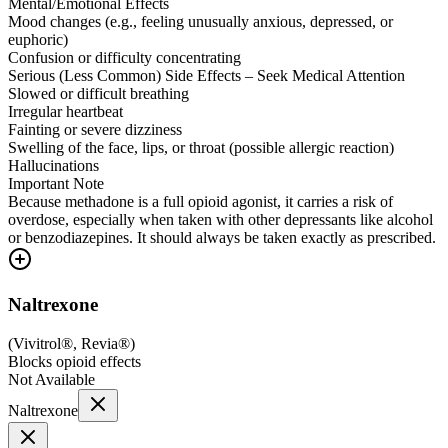
Mental/Emotional Effects
Mood changes (e.g., feeling unusually anxious, depressed, or
euphoric)
Confusion or difficulty concentrating
Serious (Less Common) Side Effects – Seek Medical Attention
Slowed or difficult breathing
Irregular heartbeat
Fainting or severe dizziness
Swelling of the face, lips, or throat (possible allergic reaction)
Hallucinations
Important Note
Because methadone is a full opioid agonist, it carries a risk of
overdose, especially when taken with other depressants like alcohol
or benzodiazepines. It should always be taken exactly as prescribed.
Naltrexone
(
Vivitrol®, Revia®
)
Blocks opioid effects
Not Available
Naltrexone