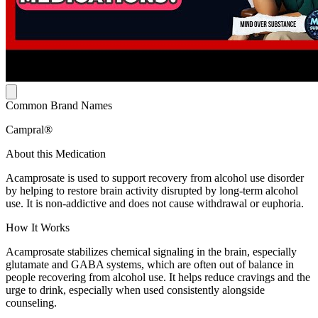
Common Brand Names
Campral®
About this Medication
Acamprosate is used to support recovery from alcohol use disorder
by helping to restore brain activity disrupted by long-term alcohol
use. It is non-addictive and does not cause withdrawal or euphoria.
How It Works
Acamprosate stabilizes chemical signaling in the brain, especially
glutamate and GABA systems, which are often out of balance in
people recovering from alcohol use. It helps reduce cravings and the
urge to drink, especially when used consistently alongside
counseling.