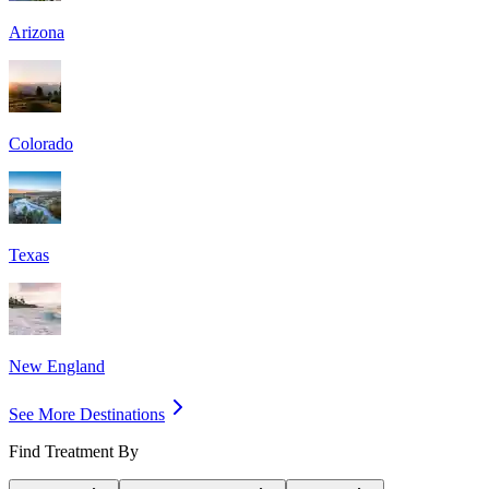
Arizona
Colorado
Texas
New England
See More Destinations
Find Treatment By