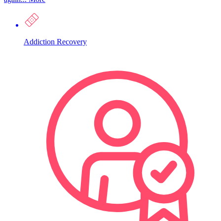
Addiction Recovery