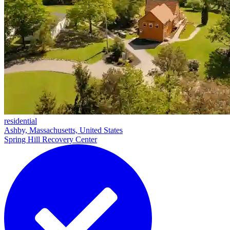
residential
Ashby, Massachusetts, United States
Spring Hill Recovery Center