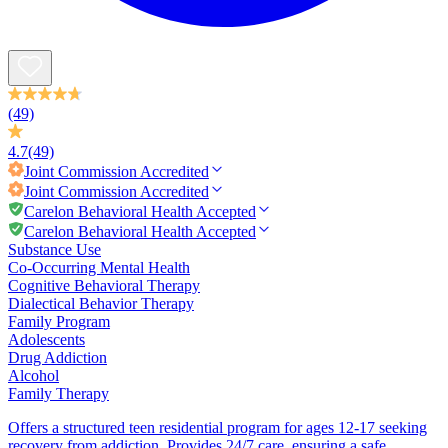
(49)
4.7
(49)
Joint Commission
Accredited
Joint Commission
Accredited
Carelon Behavioral Health Accepted
Carelon Behavioral Health Accepted
Substance Use
Co-Occurring Mental Health
Cognitive Behavioral Therapy
Dialectical Behavior Therapy
Family Program
Adolescents
Drug Addiction
Alcohol
Family Therapy
Offers a structured teen residential program for ages 12-17 seeking
recovery from addiction. Provides 24/7 care, ensuring a safe,