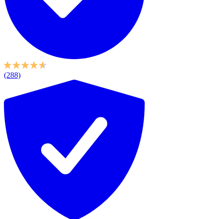
(288)