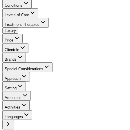
Conditions
Levels of Care
Treatment Therapies
Luxury
Price
Clientele
Brands
Special Considerations
Approach
Setting
Amenities
Activities
Languages