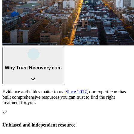
Why Trust Recovery.com
Evidence and ethics matter to us.
Since 2017
, our expert team has
built comprehensive resources you can trust to find the right
treatment for you.
Unbiased and independent resource