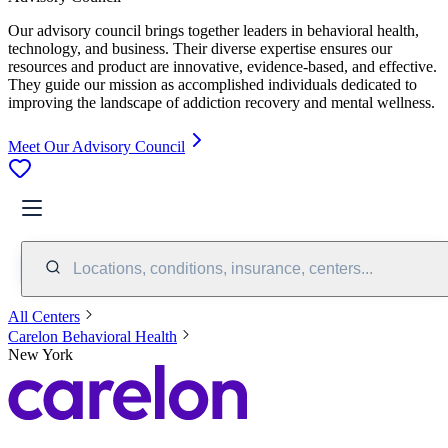
Our advisory council brings together leaders in behavioral health,
technology, and business. Their diverse expertise ensures our
resources and product are innovative, evidence-based, and effective.
They guide our mission as accomplished individuals dedicated to
improving the landscape of addiction recovery and mental wellness.
Meet Our Advisory Council
Locations, conditions, insurance, centers...
All Centers
Carelon Behavioral Health
New York