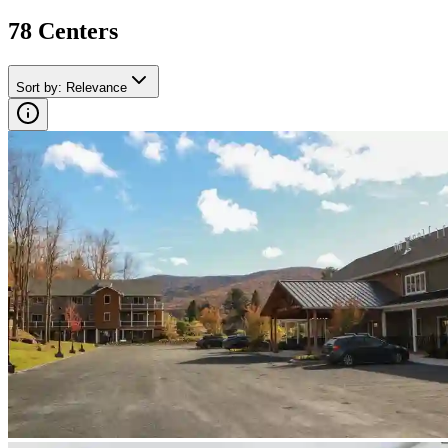
78
Center
s
Sort by
:
Relevance