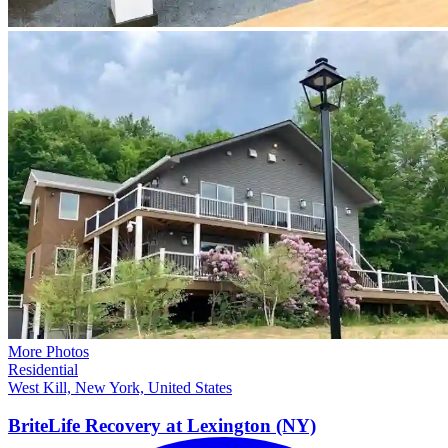
More Photos
Residential
West Kill, New York, United States
BriteLife Recovery at Lexington
(NY)