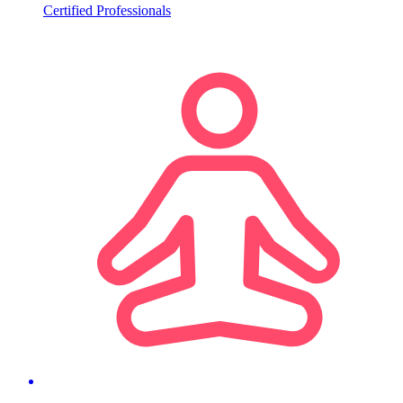
Certified Professionals