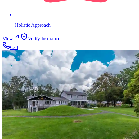
Holistic Approach
View
Verify Insurance
Call