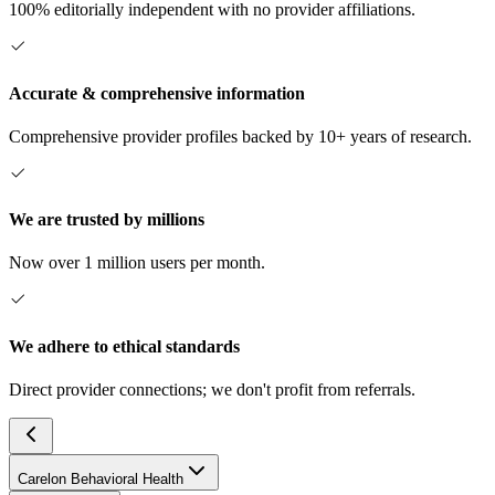
100% editorially independent with no provider affiliations.
Accurate & comprehensive information
Comprehensive provider profiles backed by 10+ years of research.
We are trusted by millions
Now over 1 million users per month.
We adhere to ethical standards
Direct provider connections; we don't profit from referrals.
Carelon Behavioral Health