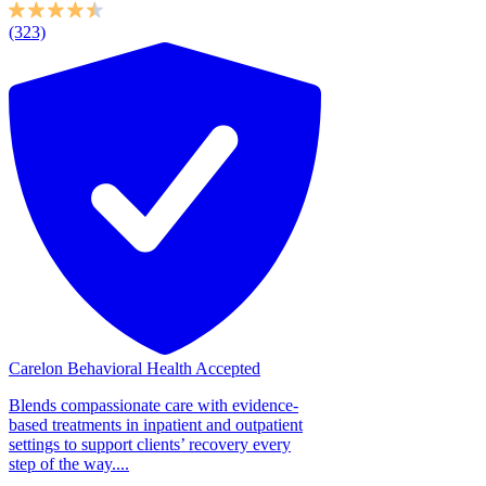
(323)
Carelon Behavioral Health Accepted
Blends compassionate care with evidence-
based treatments in inpatient and outpatient
settings to support clients’ recovery every
step of the way....