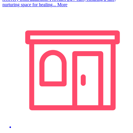
nurturing space for healing...
More