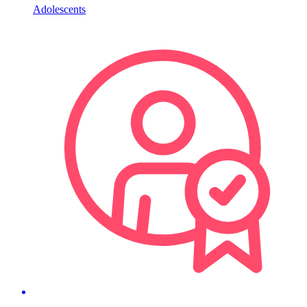
Adolescents