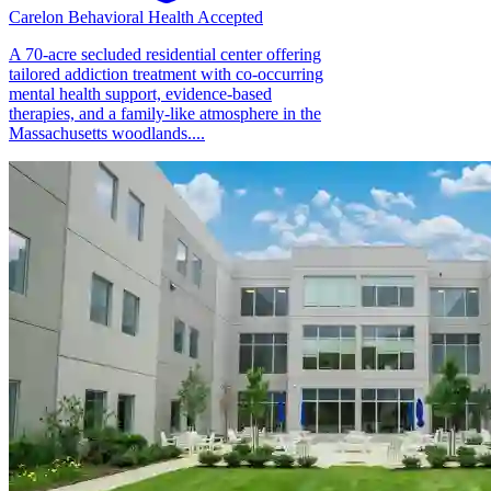
Carelon Behavioral Health Accepted
A 70-acre secluded residential center offering
tailored addiction treatment with co-occurring
mental health support, evidence-based
therapies, and a family-like atmosphere in the
Massachusetts woodlands....