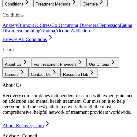
Conditions
Treatment Methods
Clientele
Conditions
Anxiety
Burnout & Stress
Co-Occurring Disorders
Depression
Eating
Disorders
Gambling
Trauma
Alcohol
Addiction
Browse All Conditions
Learn
About Us
For Treatment Providers
Our Criteria
Careers
Contact Us
Resource Hub
About Us
Recovery.com combines independent research with expert guidance
on addiction and mental health treatment. Our mission is to help
everyone find the best path to recovery through the most
comprehensive, helpful network of treatment providers worldwide.
About Recovery.com
Advisory Council