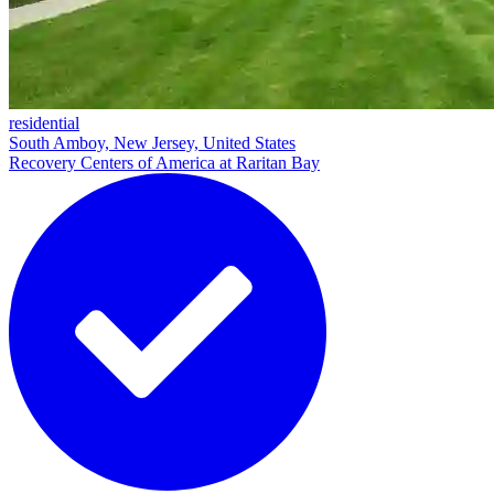
residential
South Amboy, New Jersey, United States
Recovery Centers of America at Raritan Bay