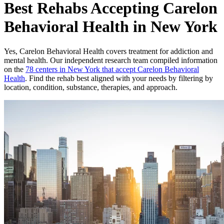
Best Rehabs Accepting Carelon
Behavioral Health in New York
Yes,
Carelon Behavioral Health
covers treatment for addiction and
mental health.
Our independent research team compiled information
on the
78
centers
in
New York
that accept
Carelon Behavioral
Health
. Find the rehab best aligned with your needs by filtering by
location, condition, substance, therapies, and approach.