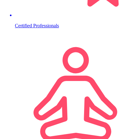
Certified Professionals