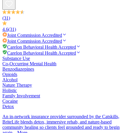
(31)
4.6
(31)
Joint Commission
Accredited
Joint Commission
Accredited
Carelon Behavioral Health Accepted
Carelon Behavioral Health Accepted
Substance Use
Co-Occurring Mental Health
Benzodiazepines
Opioids
Alcohol
Nature Therapy
Holistic
Family Involvement
Cocaine
Detox
An in-network insurance provider surrounded by the Catskills,
BriteLife blends detox, immersive rehab, and nature-based
community healing so clients feel grounded and ready to begin
again...
More