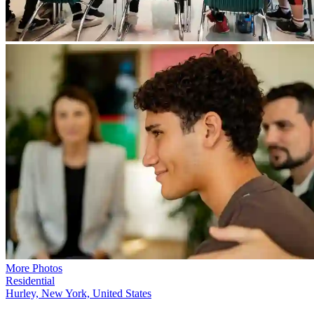
More Photos
Residential
Hurley, New York, United States