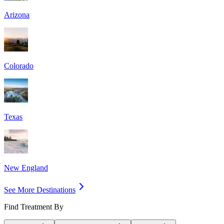
Arizona
Colorado
Texas
New England
See More Destinations
Find Treatment By