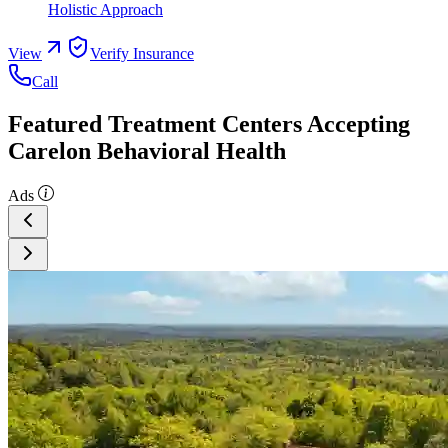
Holistic Approach
View
Verify Insurance
Call
Featured Treatment Centers Accepting
Carelon Behavioral Health
Ads