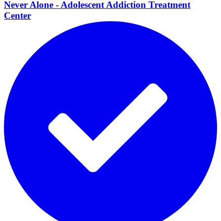
Never Alone - Adolescent Addiction Treatment
Center