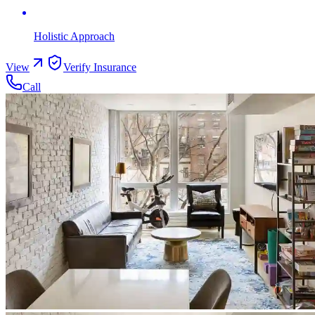
Holistic Approach
View
Verify Insurance
Call