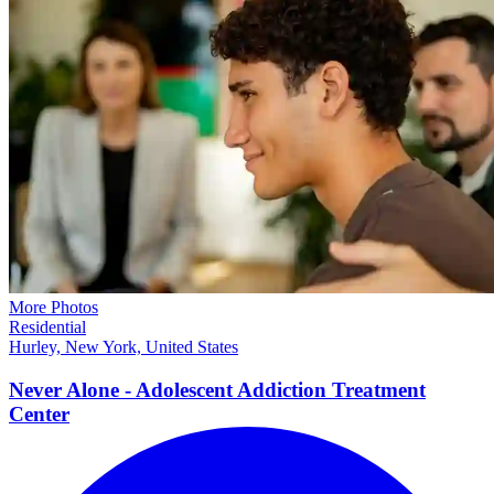
More Photos
Residential
Hurley, New York, United States
Never Alone - Adolescent Addiction Treatment
Center