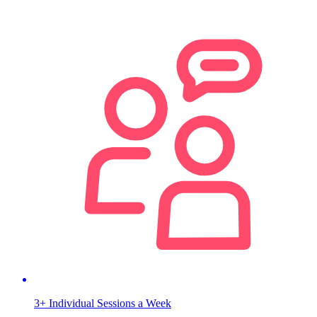
3+ Individual Sessions a Week