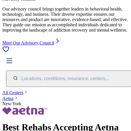
Our advisory council brings together leaders in behavioral health,
technology, and business. Their diverse expertise ensures our
resources and product are innovative, evidence-based, and effective.
They guide our mission as accomplished individuals dedicated to
improving the landscape of addiction recovery and mental wellness.
Meet Our Advisory Council
Locations, conditions, insurance, centers...
All Centers
Aetna
New York
Best Rehabs Accepting Aetna