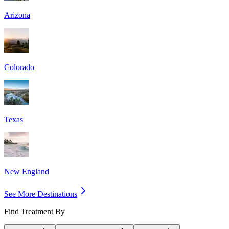
Arizona
Colorado
Texas
New England
See More Destinations
Find Treatment By