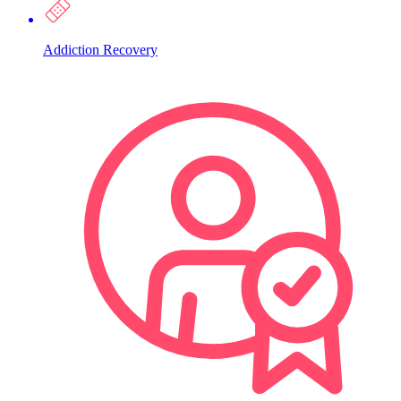
Addiction Recovery