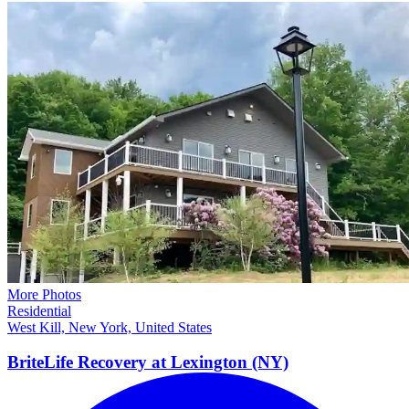
More Photos
Residential
West Kill, New York, United States
BriteLife Recovery at Lexington
(NY)