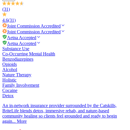
(31)
4.6
(31)
Joint Commission
Accredited
Joint Commission
Accredited
Aetna Accepted
Aetna Accepted
Substance Use
Co-Occurring Mental Health
Benzodiazepines
Opioids
Alcohol
Nature Therapy
Holistic
Family Involvement
Cocaine
Detox
An in-network insurance provider surrounded by the Catskills,
BriteLife blends detox, immersive rehab, and nature-based
community healing so clients feel grounded and ready to begin
again...
More