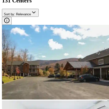
131
Center
s
Sort by
:
Relevance