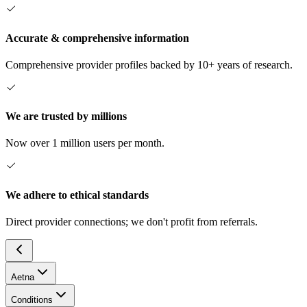
Accurate & comprehensive information
Comprehensive provider profiles backed by 10+ years of research.
We are trusted by millions
Now over 1 million users per month.
We adhere to ethical standards
Direct provider connections; we don't profit from referrals.
Aetna
Conditions