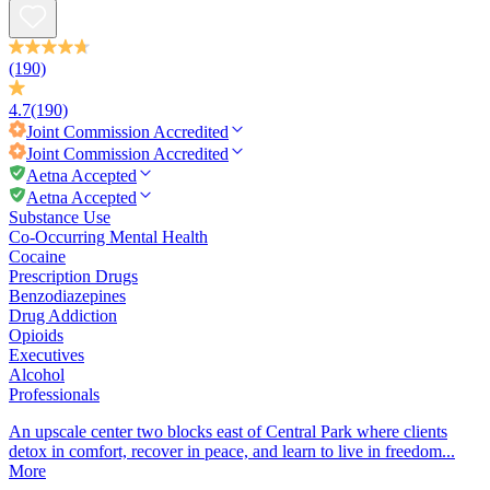
(190)
4.7
(190)
Joint Commission
Accredited
Joint Commission
Accredited
Aetna Accepted
Aetna Accepted
Substance Use
Co-Occurring Mental Health
Cocaine
Prescription Drugs
Benzodiazepines
Drug Addiction
Opioids
Executives
Alcohol
Professionals
An upscale center two blocks east of Central Park where clients
detox in comfort, recover in peace, and learn to live in freedom...
More