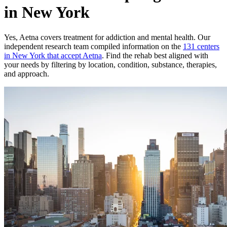
in New York
Yes,
Aetna
covers treatment for addiction and mental health.
Our
independent research team compiled information on the
131
centers
in
New York
that accept
Aetna
. Find the rehab best aligned with
your needs by filtering by location, condition, substance, therapies,
and approach.