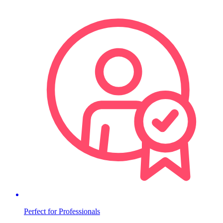
Perfect for Professionals