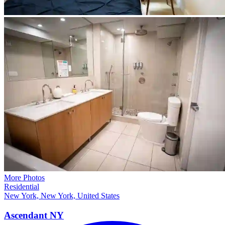
More Photos
Residential
New York, New York, United States
Ascendant
NY