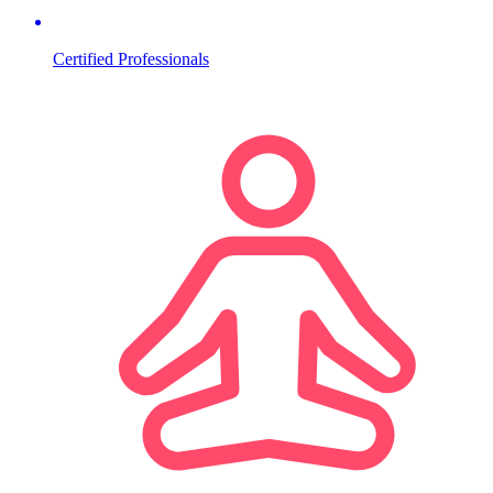
Certified Professionals