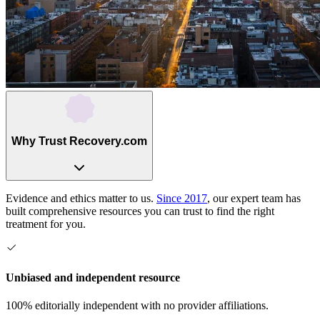
Why Trust Recovery.com
Evidence and ethics matter to us.
Since 2017
, our expert team has
built comprehensive resources you can trust to find the right
treatment for you.
Unbiased and independent resource
100% editorially independent with no provider affiliations.