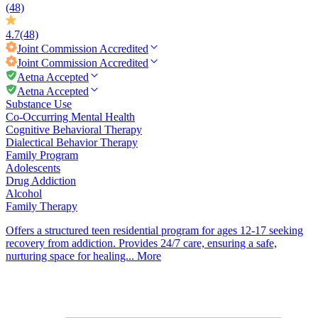
(48)
4.7
(48)
Joint Commission
Accredited
Joint Commission
Accredited
Aetna Accepted
Aetna Accepted
Substance Use
Co-Occurring Mental Health
Cognitive Behavioral Therapy
Dialectical Behavior Therapy
Family Program
Adolescents
Drug Addiction
Alcohol
Family Therapy
Offers a structured teen residential program for ages 12-17 seeking
recovery from addiction. Provides 24/7 care, ensuring a safe,
nurturing space for healing...
More