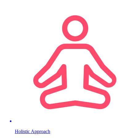
Holistic Approach