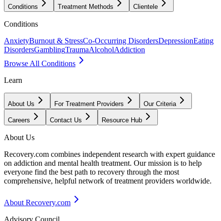
Conditions
Treatment Methods
Clientele
Conditions
Anxiety
Burnout & Stress
Co-Occurring Disorders
Depression
Eating
Disorders
Gambling
Trauma
Alcohol
Addiction
Browse All Conditions
Learn
About Us
For Treatment Providers
Our Criteria
Careers
Contact Us
Resource Hub
About Us
Recovery.com combines independent research with expert guidance
on addiction and mental health treatment. Our mission is to help
everyone find the best path to recovery through the most
comprehensive, helpful network of treatment providers worldwide.
About Recovery.com
Advisory Council