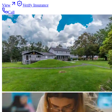
View
Verify Insurance
Call