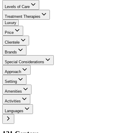
Levels of Care
Treatment Therapies
Luxury
Price
Clientele
Brands
Special Considerations
Approach
Setting
Amenities
Activities
Languages