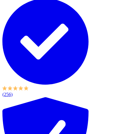
(256)