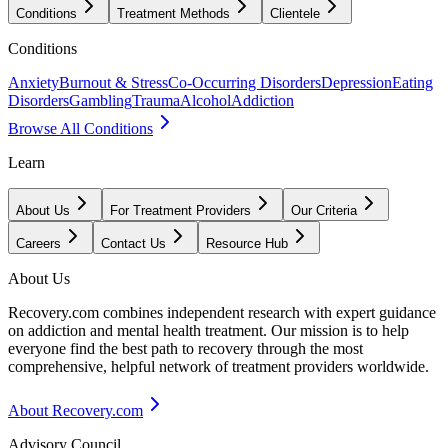
Conditions
Treatment Methods
Clientele
Conditions
Anxiety
Burnout & Stress
Co-Occurring Disorders
Depression
Eating
Disorders
Gambling
Trauma
Alcohol
Addiction
Browse All Conditions
Learn
About Us
For Treatment Providers
Our Criteria
Careers
Contact Us
Resource Hub
About Us
Recovery.com combines independent research with expert guidance
on addiction and mental health treatment. Our mission is to help
everyone find the best path to recovery through the most
comprehensive, helpful network of treatment providers worldwide.
About Recovery.com
Advisory Council