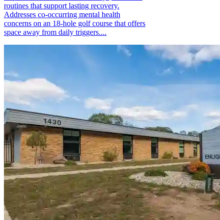
routines that support lasting recovery.
Addresses co-occurring mental health
concerns on an 18-hole golf course that offers
space away from daily triggers....