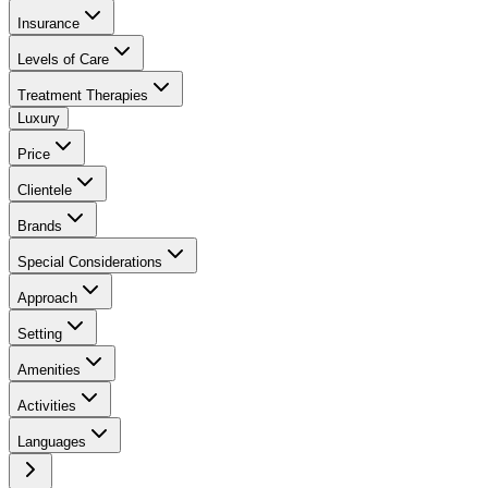
Insurance
Levels of Care
Treatment Therapies
Luxury
Price
Clientele
Brands
Special Considerations
Approach
Setting
Amenities
Activities
Languages