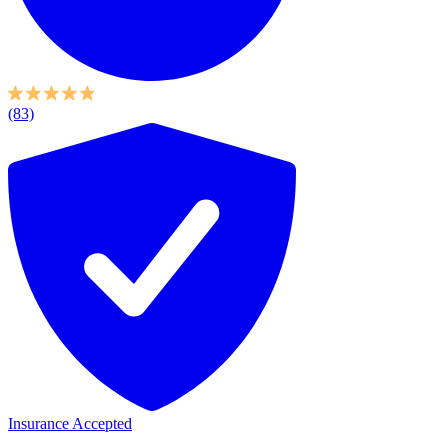
(83)
Insurance Accepted