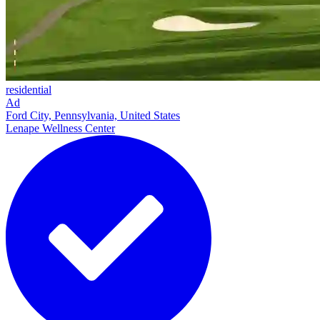
residential
Ad
Ford City, Pennsylvania, United States
Lenape Wellness Center