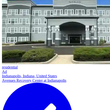
residential
Ad
Indianapolis, Indiana, United States
Avenues Recovery Center at Indianapolis