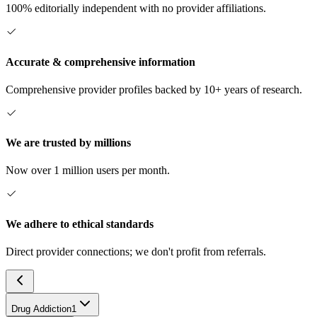
100% editorially independent with no provider affiliations.
Accurate & comprehensive information
Comprehensive provider profiles backed by 10+ years of research.
We are trusted by millions
Now over 1 million users per month.
We adhere to ethical standards
Direct provider connections; we don't profit from referrals.
Drug Addiction
1