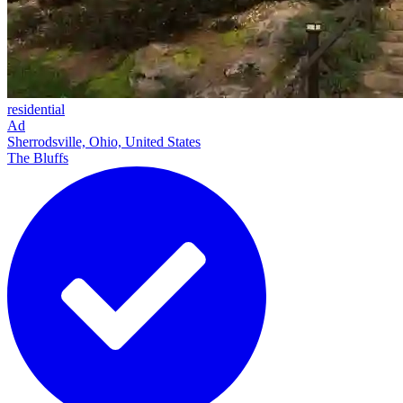
residential
Ad
Sherrodsville, Ohio, United States
The Bluffs