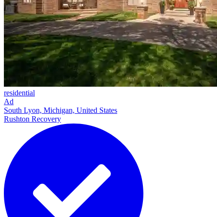
residential
Ad
South Lyon, Michigan, United States
Rushton Recovery