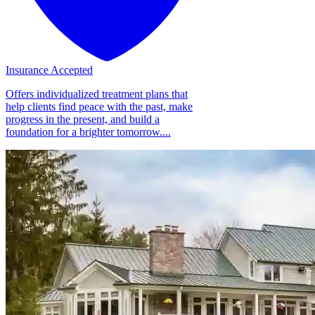
Insurance Accepted
Offers individualized treatment plans that
help clients find peace with the past, make
progress in the present, and build a
foundation for a brighter tomorrow....