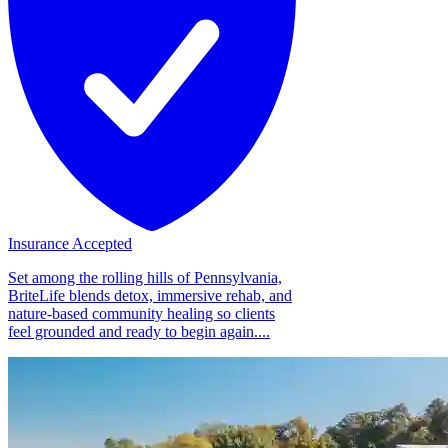
Insurance Accepted
Set among the rolling hills of Pennsylvania,
BriteLife blends detox, immersive rehab, and
nature-based community healing so clients
feel grounded and ready to begin again....