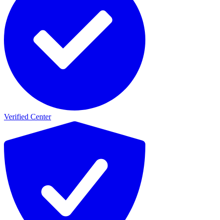
Verified Center