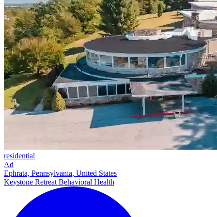
residential
Ad
Ephrata, Pennsylvania, United States
Keystone Retreat Behavioral Health