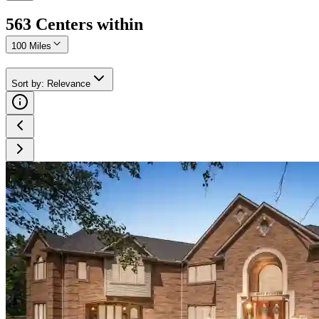
563
Center
s
within
100 Miles
Sort by
:
Relevance