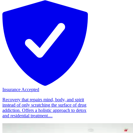
Insurance Accepted
Recovery that repairs mind, body, and spirit
instead of only scratching the surface of drug
addiction. Offers a holistic approach to detox
and residential treatment....