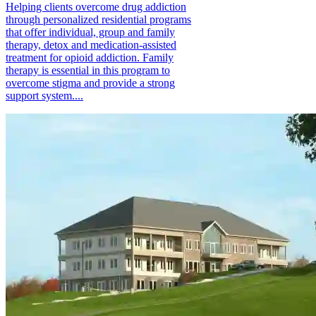
Helping clients overcome drug addiction
through personalized residential programs
that offer individual, group and family
therapy, detox and medication-assisted
treatment for opioid addiction. Family
therapy is essential in this program to
overcome stigma and provide a strong
support system....