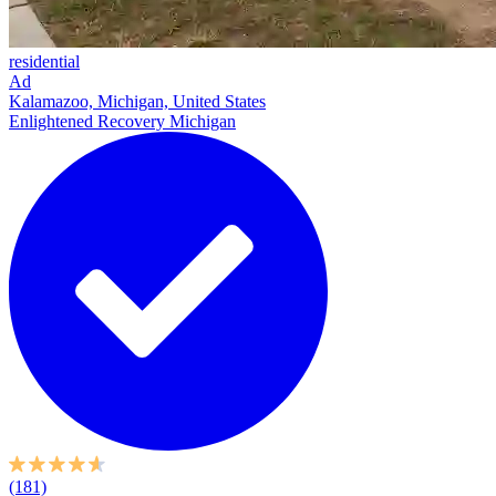
residential
Ad
Kalamazoo, Michigan, United States
Enlightened Recovery Michigan
(181)