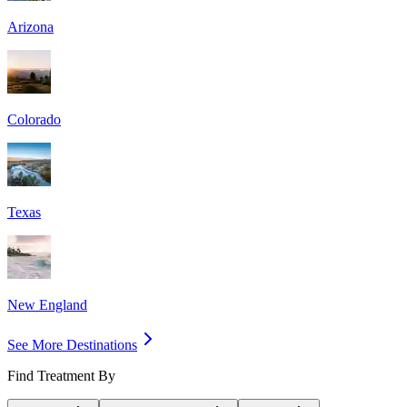
Arizona
Colorado
Texas
New England
See More Destinations
Find Treatment By