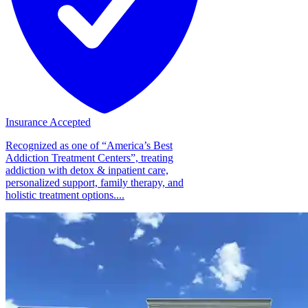
Insurance Accepted
Recognized as one of “America’s Best
Addiction Treatment Centers”, treating
addiction with detox & inpatient care,
personalized support, family therapy, and
holistic treatment options....