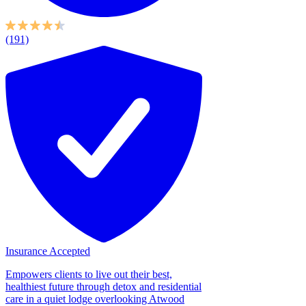
(191)
Insurance Accepted
Empowers clients to live out their best,
healthiest future through detox and residential
care in a quiet lodge overlooking Atwood