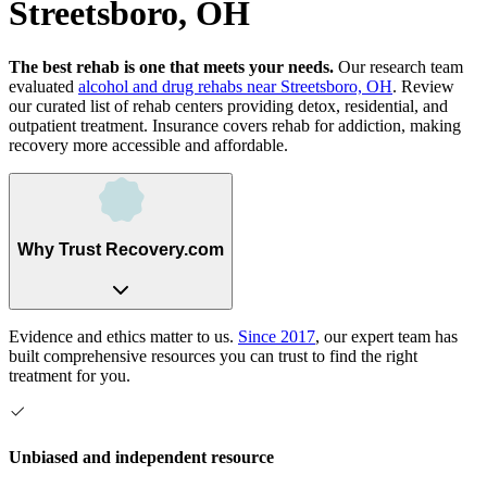
Streetsboro, OH
The best rehab is one that meets your needs.
Our research team
evaluated
alcohol and drug rehabs
near
Streetsboro, OH
. Review
our curated list of rehab
centers
providing detox, residential, and
outpatient treatment.
Insurance covers rehab for addiction, making
recovery more accessible and affordable.
Why Trust Recovery.com
Evidence and ethics matter to us.
Since 2017
, our expert team has
built comprehensive resources you can trust to find the right
treatment for you.
Unbiased and independent resource