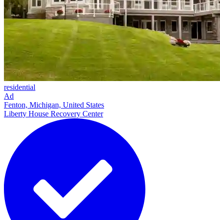
residential
Ad
Fenton, Michigan, United States
Liberty House Recovery Center