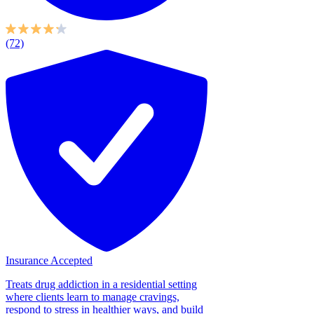
(72)
Insurance Accepted
Treats drug addiction in a residential setting
where clients learn to manage cravings,
respond to stress in healthier ways, and build