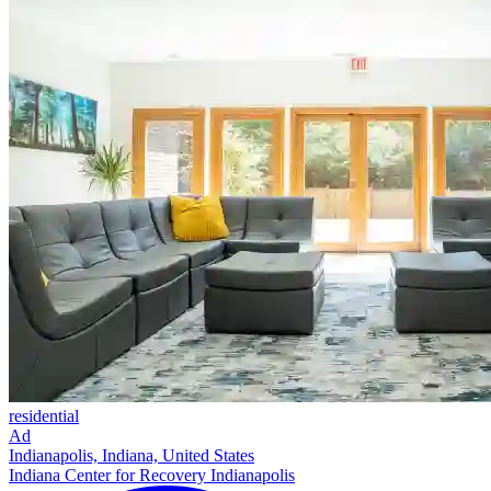
residential
Ad
Indianapolis, Indiana, United States
Indiana Center for Recovery Indianapolis