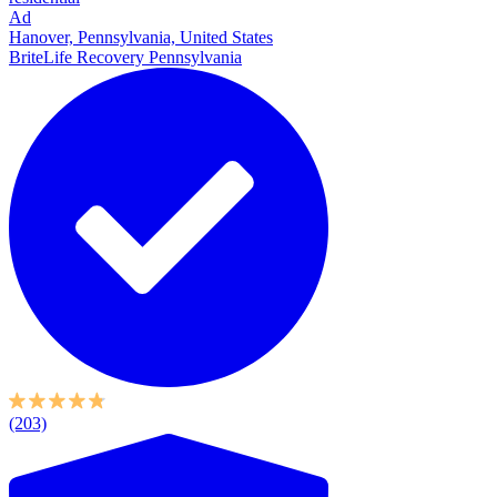
Ad
Hanover, Pennsylvania, United States
BriteLife Recovery Pennsylvania
(203)