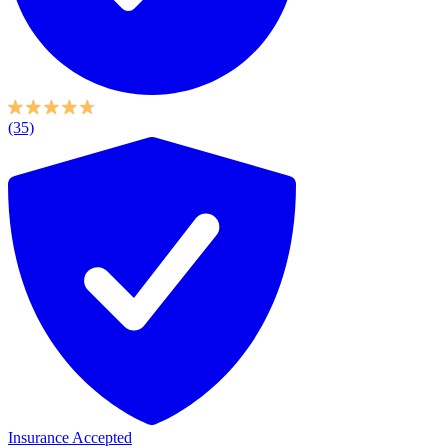
(35)
Insurance Accepted