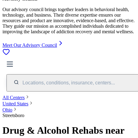
Our advisory council brings together leaders in behavioral health,
technology, and business. Their diverse expertise ensures our
resources and product are innovative, evidence-based, and effective.
They guide our mission as accomplished individuals dedicated to
improving the landscape of addiction recovery and mental wellness.
Meet Our Advisory Council
Locations, conditions, insurance, centers...
All Centers
United States
Ohio
Streetsboro
Drug & Alcohol Rehabs near