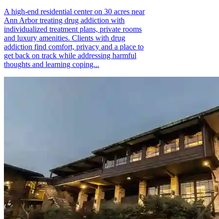
A high-end residential center on 30 acres near
Ann Arbor treating drug addiction with
individualized treatment plans, private rooms
and luxury amenities. Clients with drug
addiction find comfort, privacy and a place to
get back on track while addressing harmful
thoughts and learning coping...