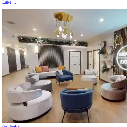
Lake....
residential