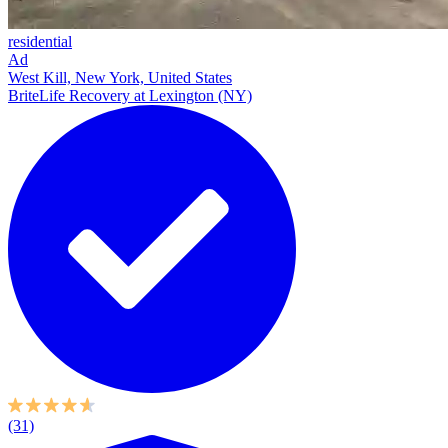
residential
Ad
West Kill, New York, United States
BriteLife Recovery at Lexington (NY)
(31)