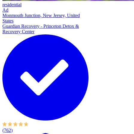
residential
Ad
Monmouth Junction, New Jersey, United
States
Guardian Recovery - Princeton Detox &
Recovery Center
(762)