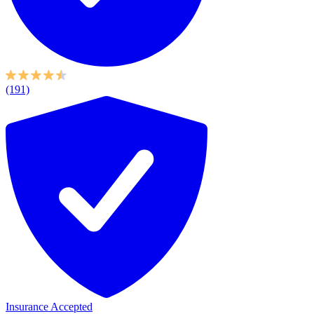
(191)
Insurance Accepted