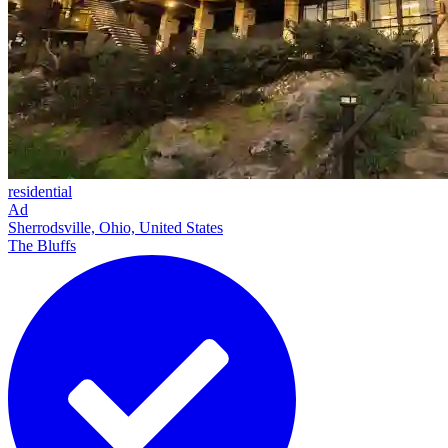
residential
Ad
Sherrodsville, Ohio, United States
The Bluffs