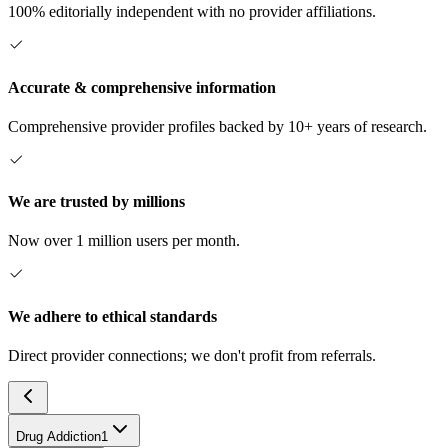
100% editorially independent with no provider affiliations.
Accurate & comprehensive information
Comprehensive provider profiles backed by 10+ years of research.
We are trusted by millions
Now over 1 million users per month.
We adhere to ethical standards
Direct provider connections; we don't profit from referrals.
Drug Addiction
1