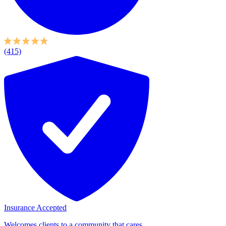
(415)
Insurance Accepted
Welcomes clients to a community that cares