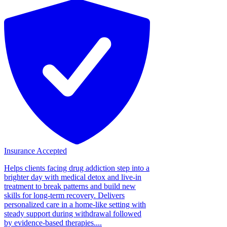
Insurance Accepted
Helps clients facing drug addiction step into a
brighter day with medical detox and live-in
treatment to break patterns and build new
skills for long-term recovery. Delivers
personalized care in a home-like setting with
steady support during withdrawal followed
by evidence-based therapies....