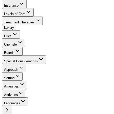
Insurance
Levels of Care
Treatment Therapies
Luxury
Price
Clientele
Brands
Special Considerations
Approach
Setting
Amenities
Activities
Languages