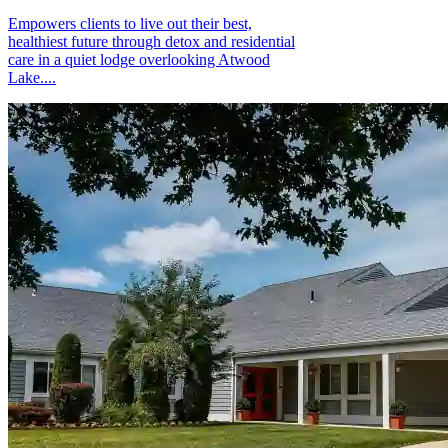
Empowers clients to live out their best,
healthiest future through detox and residential
care in a quiet lodge overlooking Atwood
Lake....