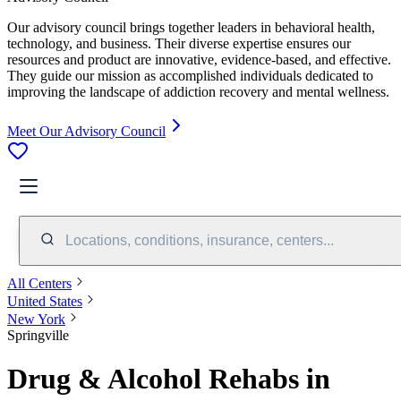
Our advisory council brings together leaders in behavioral health,
technology, and business. Their diverse expertise ensures our
resources and product are innovative, evidence-based, and effective.
They guide our mission as accomplished individuals dedicated to
improving the landscape of addiction recovery and mental wellness.
Meet Our Advisory Council
Locations, conditions, insurance, centers...
All Centers
United States
New York
Springville
Drug & Alcohol Rehabs in