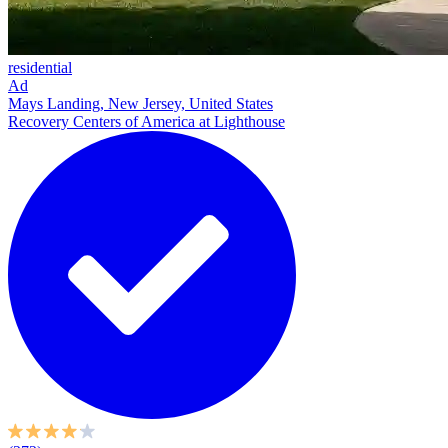
residential
Ad
Mays Landing, New Jersey, United States
Recovery Centers of America at Lighthouse