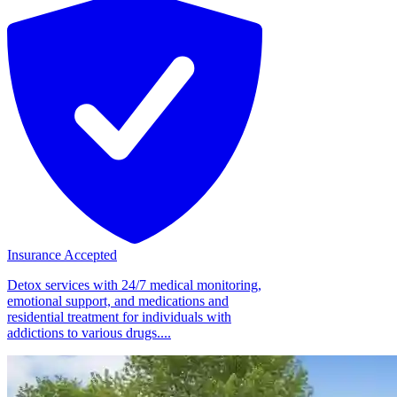
Insurance Accepted
Detox services with 24/7 medical monitoring,
emotional support, and medications and
residential treatment for individuals with
addictions to various drugs....