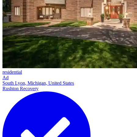
residential
Ad
South Lyon, Michigan, United States
Rushton Recovery