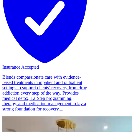
Insurance Accepted
Blends compassionate care with evidence-
based treatments in inpatient and outpatient
settings to support clients’ recovery from drug
addiction every step of the way. Provides
medical detox, 12-Step programming,
therapy, and medication management to lay a
strong foundation for recovery....