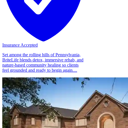
Insurance Accepted
Set among the rolling hills of Pennsylvania,
BriteLife blends detox, immersive rehab, and
nature-based community healing so clients
feel grounded and ready to begin again....