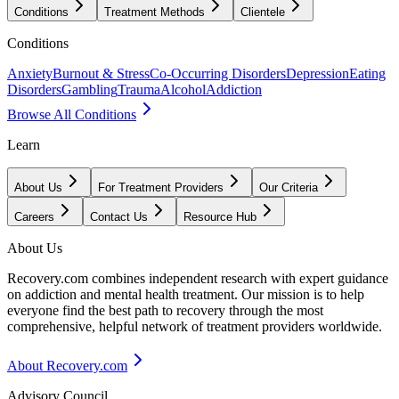
Conditions
Treatment Methods
Clientele
Conditions
Anxiety
Burnout & Stress
Co-Occurring Disorders
Depression
Eating
Disorders
Gambling
Trauma
Alcohol
Addiction
Browse All Conditions
Learn
About Us
For Treatment Providers
Our Criteria
Careers
Contact Us
Resource Hub
About Us
Recovery.com combines independent research with expert guidance
on addiction and mental health treatment. Our mission is to help
everyone find the best path to recovery through the most
comprehensive, helpful network of treatment providers worldwide.
About Recovery.com
Advisory Council