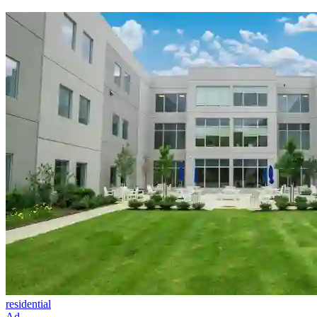
residential
Ad