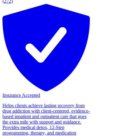
(272)
Insurance Accepted
Helps clients achieve lasting recovery from
drug addiction with client-centered, evidence-
based inpatient and outpatient care that goes
the extra mile with support and guidance.
Provides medical detox, 12-Step
programming, therapy, and medication