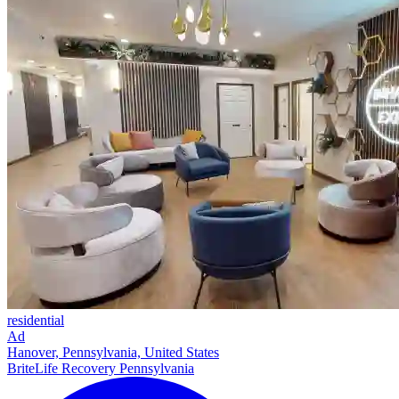
residential
Ad
Hanover, Pennsylvania, United States
BriteLife Recovery Pennsylvania