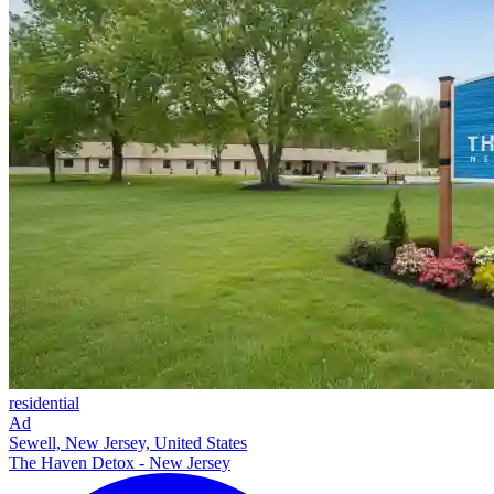
residential
Ad
Sewell, New Jersey, United States
The Haven Detox - New Jersey