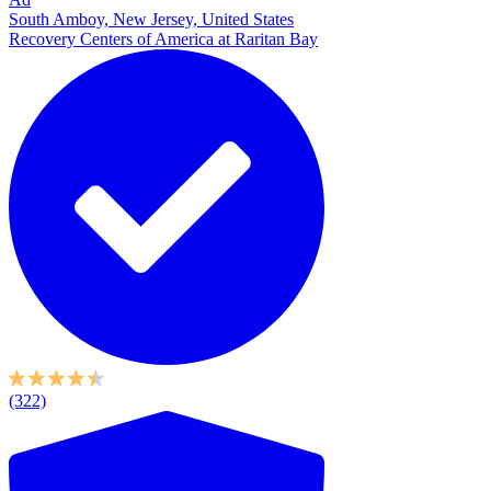
South Amboy, New Jersey, United States
Recovery Centers of America at Raritan Bay
(322)