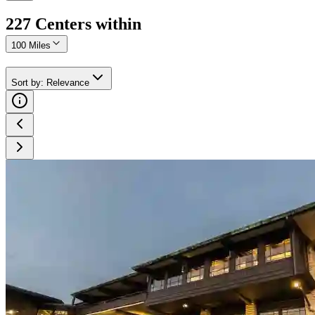
227
Center
s
within
100 Miles
Sort by
:
Relevance