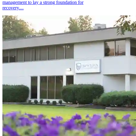
management to lay a strong foundation for
recovery....