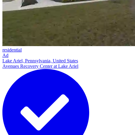
residential
Ad
Lake Ariel, Pennsylvania, United States
Avenues Recovery Center at Lake Ariel