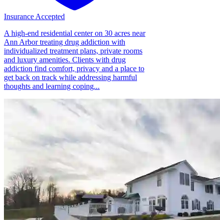
Insurance Accepted
A high-end residential center on 30 acres near
Ann Arbor treating drug addiction with
individualized treatment plans, private rooms
and luxury amenities. Clients with drug
addiction find comfort, privacy and a place to
get back on track while addressing harmful
thoughts and learning coping...