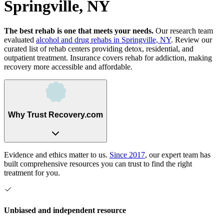
Springville, NY
The best rehab is one that meets your needs.
Our research team
evaluated
alcohol and drug rehabs
in
Springville, NY
. Review our
curated list of rehab
centers
providing detox, residential, and
outpatient treatment.
Insurance covers rehab for addiction, making
recovery more accessible and affordable.
Why Trust Recovery.com
Evidence and ethics matter to us.
Since 2017
, our expert team has
built comprehensive resources you can trust to find the right
treatment for you.
Unbiased and independent resource