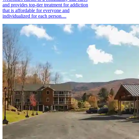
and provides top-tier treatment for addiction
that is affordable for everyone and
individualized for each person....