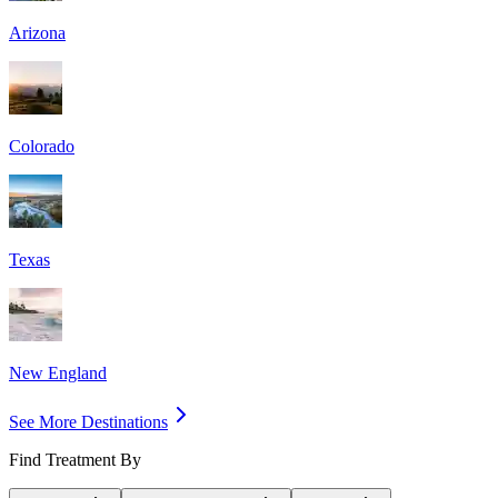
Arizona
Colorado
Texas
New England
See More Destinations
Find Treatment By