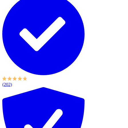
(202)