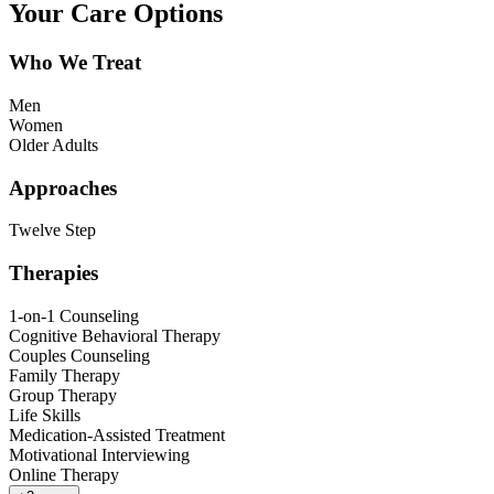
Your Care Options
Who We Treat
Men
Women
Older Adults
Approaches
Twelve Step
Therapies
1-on-1 Counseling
Cognitive Behavioral Therapy
Couples Counseling
Family Therapy
Group Therapy
Life Skills
Medication-Assisted Treatment
Motivational Interviewing
Online Therapy