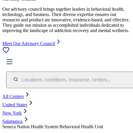
Our advisory council brings together leaders in behavioral health,
technology, and business. Their diverse expertise ensures our
resources and product are innovative, evidence-based, and effective.
They guide our mission as accomplished individuals dedicated to
improving the landscape of addiction recovery and mental wellness.
Meet Our Advisory Council
Locations, conditions, insurance, centers...
All Centers
United States
New York
Salamanca
Seneca Nation Health System Behavioral Health Unit