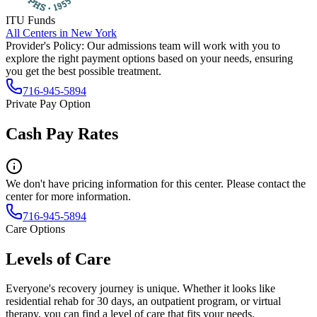
ITU Funds
All Centers in
New York
Provider's Policy:
Our admissions team will work with you to
explore the right payment options based on your needs, ensuring
you get the best possible treatment.
716-945-5894
Private Pay Option
Cash Pay Rates
We don't have pricing information for this center. Please contact the
center for more information.
716-945-5894
Care Options
Levels of Care
Everyone's recovery journey is unique. Whether it looks like
residential rehab for 30 days, an outpatient program, or virtual
therapy, you can find a level of care that fits your needs.