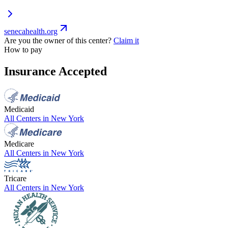
senecahealth.org
Are you the owner of this center?
Claim it
How to pay
Insurance Accepted
Medicaid
All Centers in
New York
Medicare
All Centers in
New York
Tricare
All Centers in
New York