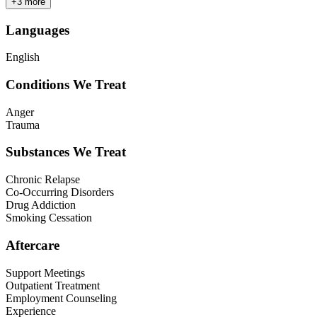
+
3
more
Languages
English
Conditions We Treat
Anger
Trauma
Substances We Treat
Chronic Relapse
Co-Occurring Disorders
Drug Addiction
Smoking Cessation
Aftercare
Support Meetings
Outpatient Treatment
Employment Counseling
Experience