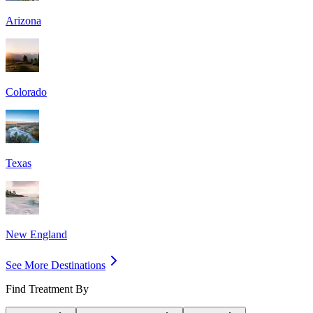
Arizona
Colorado
Texas
New England
See More Destinations
Find Treatment By