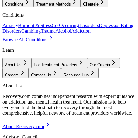
Conditions
Treatment Methods
Clientele
Conditions
Anxiety
Burnout & Stress
Co-Occurring Disorders
Depression
Eating
Disorders
Gambling
Trauma
Alcohol
Addiction
Browse All Conditions
Learn
About Us
For Treatment Providers
Our Criteria
Careers
Contact Us
Resource Hub
About Us
Recovery.com combines independent research with expert guidance
on addiction and mental health treatment. Our mission is to help
everyone find the best path to recovery through the most
comprehensive, helpful network of treatment providers worldwide.
About Recovery.com
Advisory Council