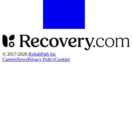
© 2017-
2026
RehabPath Inc
Careers
News
Privacy Policy
Cookies