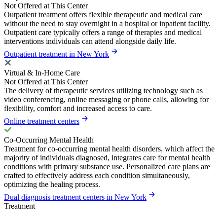
Not Offered at This Center
Outpatient treatment offers flexible therapeutic and medical care
without the need to stay overnight in a hospital or inpatient facility.
Outpatient care typically offers a range of therapies and medical
interventions individuals can attend alongside daily life.
Outpatient treatment in New York
Virtual & In-Home Care
Not Offered at This Center
The delivery of therapeutic services utilizing technology such as
video conferencing, online messaging or phone calls, allowing for
flexibility, comfort and increased access to care.
Online treatment centers
Co-Occurring Mental Health
Treatment for co-occurring mental health disorders, which affect the
majority of individuals diagnosed, integrates care for mental health
conditions with primary substance use. Personalized care plans are
crafted to effectively address each condition simultaneously,
optimizing the healing process.
Dual diagnosis treatment centers in New York
Treatment