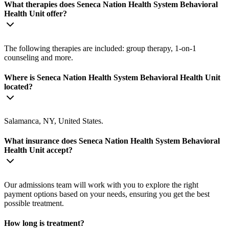
What therapies does Seneca Nation Health System Behavioral
Health Unit offer?
The following therapies are included: group therapy, 1-on-1
counseling and more.
Where is Seneca Nation Health System Behavioral Health Unit
located?
Salamanca, NY, United States.
What insurance does Seneca Nation Health System Behavioral
Health Unit accept?
Our admissions team will work with you to explore the right
payment options based on your needs, ensuring you get the best
possible treatment.
How long is treatment?