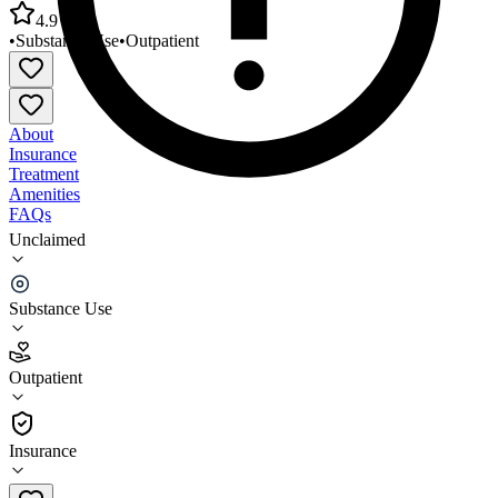
4.9
•
Substance Use
•
Outpatient
About
Insurance
Treatment
Amenities
FAQs
Unclaimed
Seneca Nation Health System Behavioral Health
Unit
Substance Use
4.9
(
7
)
Outpatient
•
Outpatient
Insurance
716-945-5894