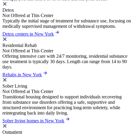
Detox
Not Offered at This Center
Typically the initial stage of treatment for substance use, focusing on
medically supervised management of withdrawal symptoms.
Detox centers in New York
Residential Rehab
Not Offered at This Center
Offering intensive care with 24/7 monitoring, residential substance
use treatment is typically 30 days. Length can range from 14 to 90
days.
Rehabs in New York
Sober Living
Not Offered at This Center
Transitional housing designed to support individuals recovering
from substance use disorders offering a safe, supportive and
structured environment for practicing long-term sobriety, while
reintegrating back into daily living.
Sober living homes in New York
Outpatient