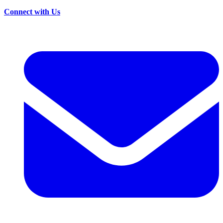
Connect with Us