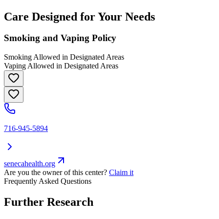
Care Designed for Your Needs
Smoking and Vaping Policy
Smoking Allowed in Designated Areas
Vaping Allowed in Designated Areas
716-945-5894
senecahealth.org
Are you the owner of this center?
Claim it
Frequently Asked Questions
Further Research