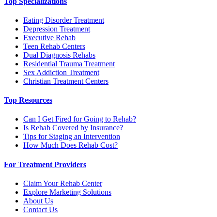
Top Specializations
Eating Disorder Treatment
Depression Treatment
Executive Rehab
Teen Rehab Centers
Dual Diagnosis Rehabs
Residential Trauma Treatment
Sex Addiction Treatment
Christian Treatment Centers
Top Resources
Can I Get Fired for Going to Rehab?
Is Rehab Covered by Insurance?
Tips for Staging an Intervention
How Much Does Rehab Cost?
For Treatment Providers
Claim Your Rehab Center
Explore Marketing Solutions
About Us
Contact Us