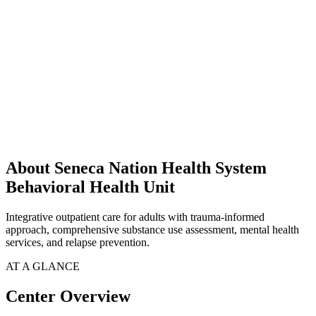
About Seneca Nation Health System
Behavioral Health Unit
Integrative outpatient care for adults with trauma-informed
approach, comprehensive substance use assessment, mental health
services, and relapse prevention.
AT A GLANCE
Center Overview