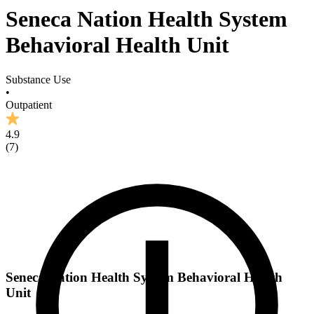
Seneca Nation Health System
Behavioral Health Unit
Substance Use
•
Outpatient
4.9
(
7
)
Seneca Nation Health System Behavioral Health
Unit