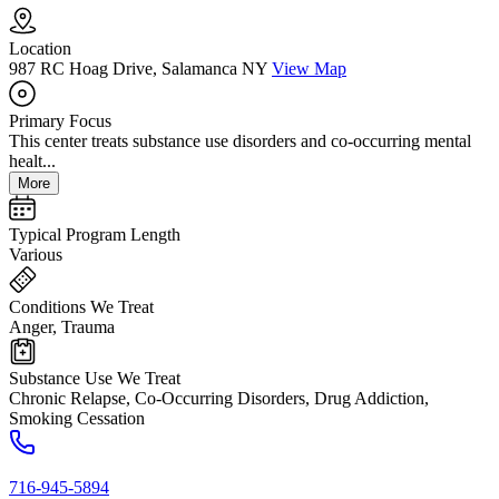
Location
987 RC Hoag Drive, Salamanca NY
View Map
Primary Focus
This center treats substance use disorders and co-occurring mental
healt...
More
Typical Program Length
Various
Conditions We Treat
Anger, Trauma
Substance Use We Treat
Chronic Relapse, Co-Occurring Disorders, Drug Addiction,
Smoking Cessation
716-945-5894