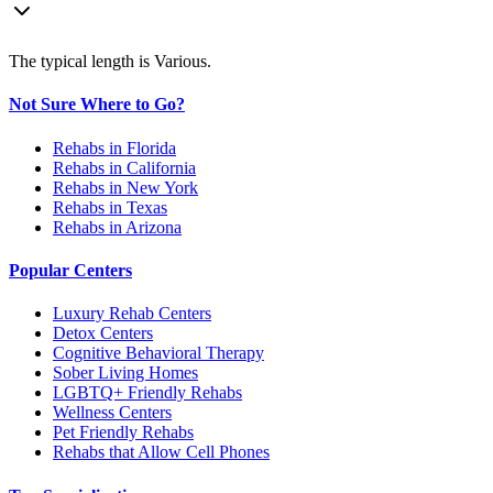
The typical length is Various.
Not Sure Where to Go?
Rehabs in Florida
Rehabs in California
Rehabs in New York
Rehabs in Texas
Rehabs in Arizona
Popular Centers
Luxury Rehab Centers
Detox Centers
Cognitive Behavioral Therapy
Sober Living Homes
LGBTQ+ Friendly Rehabs
Wellness Centers
Pet Friendly Rehabs
Rehabs that Allow Cell Phones