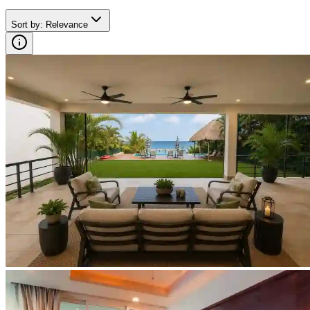
Sort by
:
Relevance