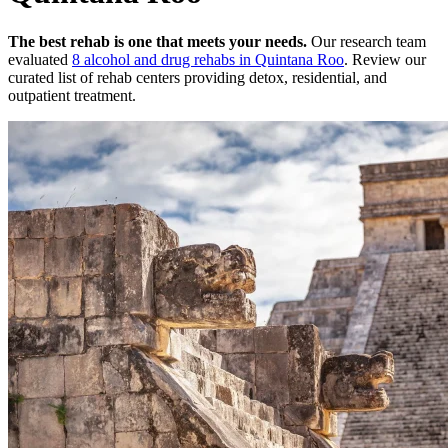
The best rehab is one that meets your needs.
Our research team
evaluated
8
alcohol and drug rehabs
in
Quintana Roo
. Review our
curated list of rehab
centers
providing detox, residential, and
outpatient treatment.