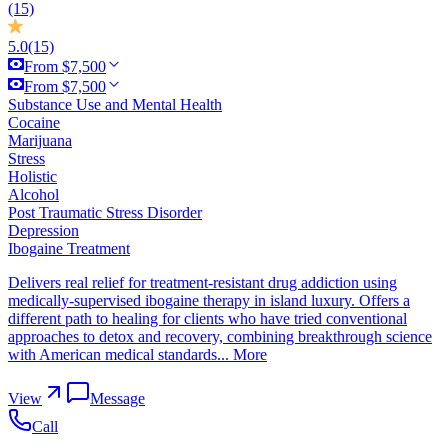
(15)
5.0
(15)
From $7,500
From $7,500
Substance Use and Mental Health
Cocaine
Marijuana
Stress
Holistic
Alcohol
Post Traumatic Stress Disorder
Depression
Ibogaine Treatment
Delivers real relief for treatment-resistant drug addiction using
medically-supervised ibogaine therapy in island luxury. Offers a
different path to healing for clients who have tried conventional
approaches to detox and recovery, combining breakthrough science
with American medical standards...
More
View
Message
Call