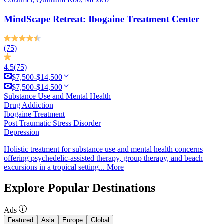
MindScape Retreat: Ibogaine Treatment Center
(75)
4.5
(75)
$7,500-$14,500
$7,500-$14,500
Substance Use and Mental Health
Drug Addiction
Ibogaine Treatment
Post Traumatic Stress Disorder
Depression
Holistic treatment for substance use and mental health concerns
offering psychedelic-assisted therapy, group therapy, and beach
excursions in a tropical setting...
More
Explore Popular Destinations
Ads
Featured
Asia
Europe
Global