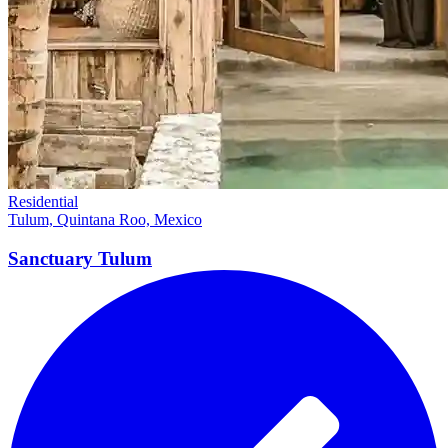
Residential
Tulum, Quintana Roo, Mexico
Sanctuary
Tulum