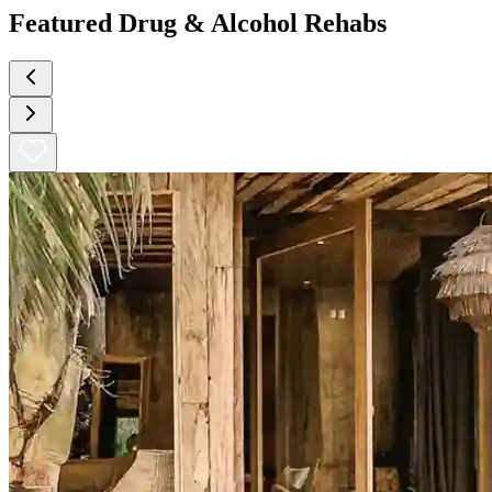
Featured Drug & Alcohol Rehabs