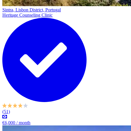
Sintra, Lisbon District, Portugal
Heritage Counseling Clinic
(51)
€6,000 / month