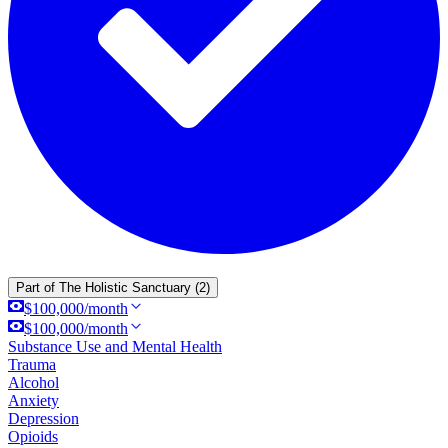
Part of
The Holistic Sanctuary
(2)
$100,000/month
$100,000/month
Substance Use and Mental Health
Trauma
Alcohol
Anxiety
Depression
Opioids