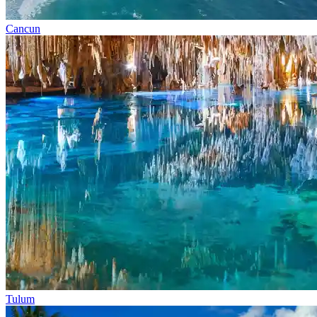
Cancun
Tulum