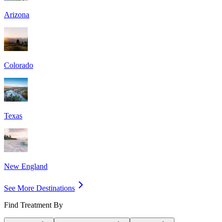
Arizona
Colorado
Texas
New England
See More Destinations
Find Treatment By