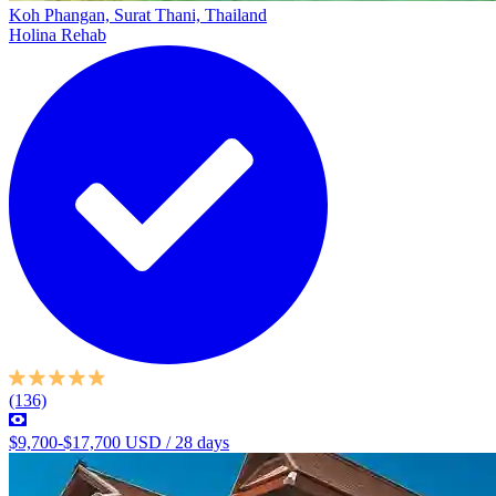
Koh Phangan, Surat Thani, Thailand
Holina Rehab
(136)
$9,700-$17,700 USD / 28 days