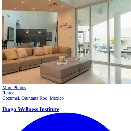
More Photos
Retreat
Cozumel, Quintana Roo, Mexico
Iboga Wellness
Institute