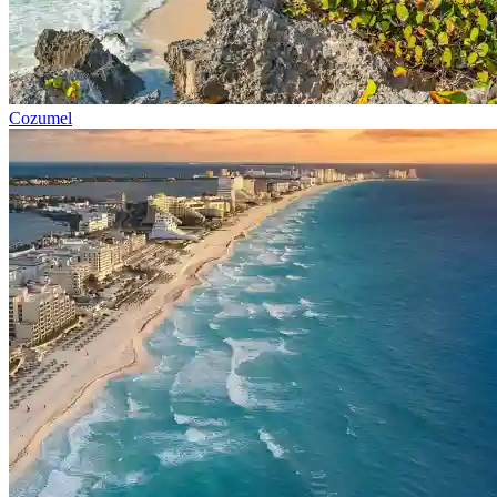
Cozumel