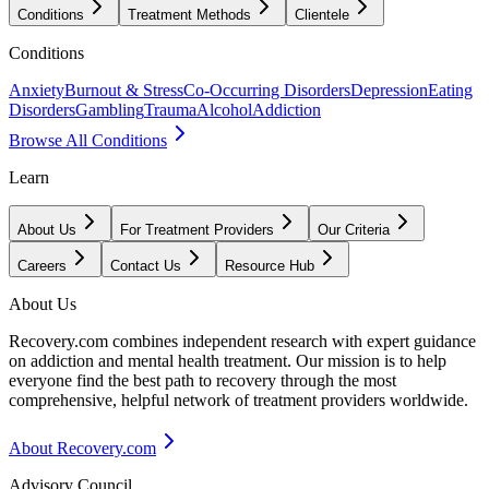
Conditions
Treatment Methods
Clientele
Conditions
Anxiety
Burnout & Stress
Co-Occurring Disorders
Depression
Eating
Disorders
Gambling
Trauma
Alcohol
Addiction
Browse All Conditions
Learn
About Us
For Treatment Providers
Our Criteria
Careers
Contact Us
Resource Hub
About Us
Recovery.com combines independent research with expert guidance
on addiction and mental health treatment. Our mission is to help
everyone find the best path to recovery through the most
comprehensive, helpful network of treatment providers worldwide.
About Recovery.com
Advisory Council