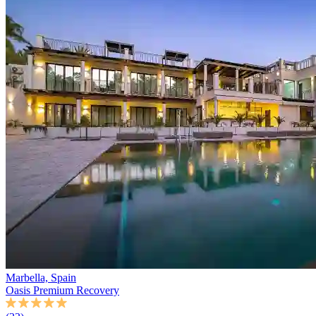
Marbella, Spain
Oasis Premium Recovery