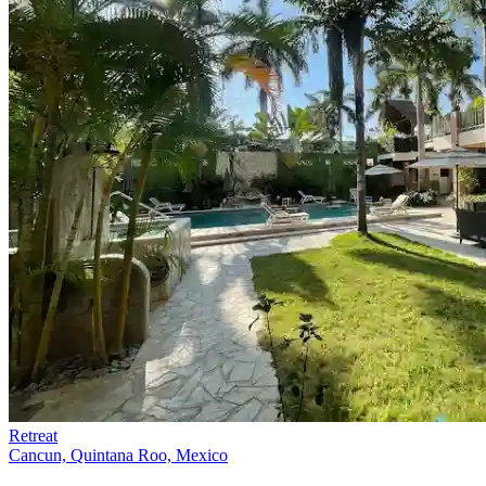
Retreat
Cancun, Quintana Roo, Mexico