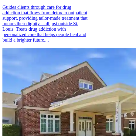
Guides clients through care for drug
addiction that flows from detox to outpatient
support, providing tailor-made treatment that
honors their dignity—all just outside St.
Louis. Treats drug addiction with
personalized care that helps people heal and
build a brighter future....