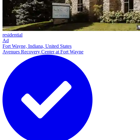
residential
Ad
Fort Wayne, Indiana, United States
Avenues Recovery Center at Fort Wayne