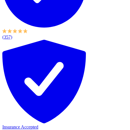
(357)
Insurance Accepted