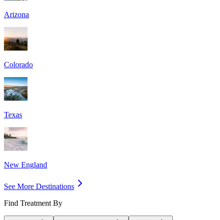
Arizona
Colorado
Texas
New England
See More Destinations
Find Treatment By