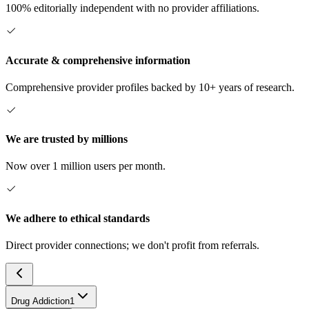
100% editorially independent with no provider affiliations.
Accurate & comprehensive information
Comprehensive provider profiles backed by 10+ years of research.
We are trusted by millions
Now over 1 million users per month.
We adhere to ethical standards
Direct provider connections; we don't profit from referrals.
Drug Addiction
1