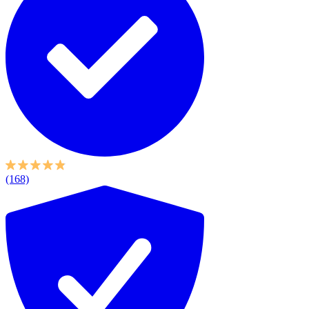
(168)