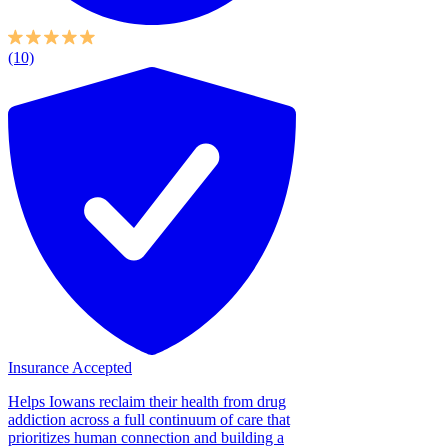
(10)
Insurance Accepted
Helps Iowans reclaim their health from drug
addiction across a full continuum of care that
prioritizes human connection and building a