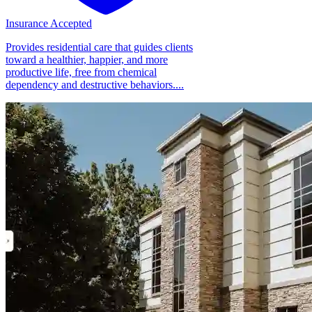
Insurance Accepted
Provides residential care that guides clients
toward a healthier, happier, and more
productive life, free from chemical
dependency and destructive behaviors....