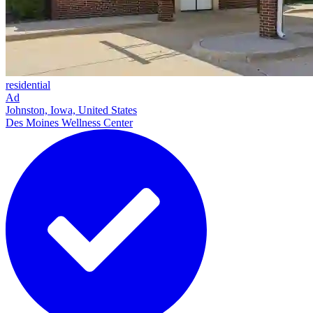
residential
Ad
Johnston, Iowa, United States
Des Moines Wellness Center