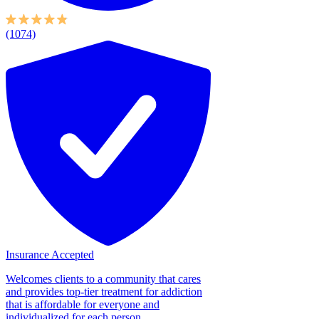
(1074)
Insurance Accepted
Welcomes clients to a community that cares
and provides top-tier treatment for addiction
that is affordable for everyone and
individualized for each person....