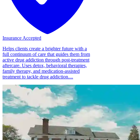
Insurance Accepted
Helps clients create a brighter future with a
full continuum of care that guides them from
active drug addiction through post-treatment
aftercare. Uses detox, behavioral therapies,
family therapy, and medication-assisted
treatment to tackle drug addiction....