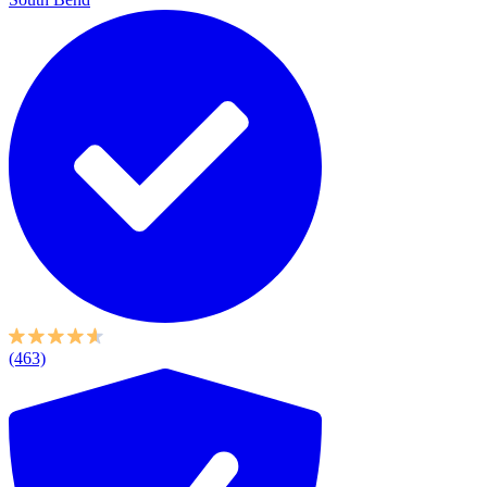
(463)