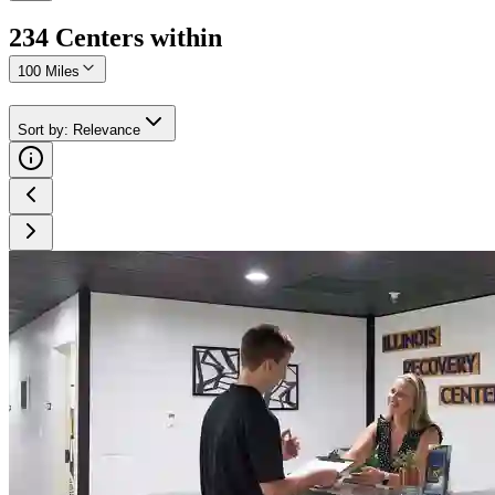
234
Center
s
within
100 Miles
Sort by
:
Relevance