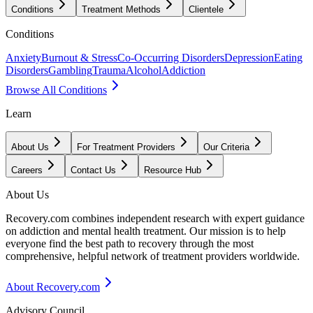
Conditions
Treatment Methods
Clientele
Conditions
Anxiety
Burnout & Stress
Co-Occurring Disorders
Depression
Eating
Disorders
Gambling
Trauma
Alcohol
Addiction
Browse All Conditions
Learn
About Us
For Treatment Providers
Our Criteria
Careers
Contact Us
Resource Hub
About Us
Recovery.com combines independent research with expert guidance
on addiction and mental health treatment. Our mission is to help
everyone find the best path to recovery through the most
comprehensive, helpful network of treatment providers worldwide.
About Recovery.com
Advisory Council