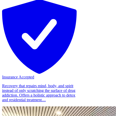
Insurance Accepted
Recovery that repairs mind, body, and spirit
instead of only scratching the surface of drug
addiction. Offers a holistic approach to detox
and residential treatment....