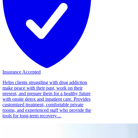
Insurance Accepted
Helps clients struggling with drug addiction
make peace with their past, work on their
present, and prepare them for a healthy future
with onsite detox and inpatient care. Provides
customized treatment, comfortable private
rooms, and experienced staff who provide the
tools for long-term recovery....