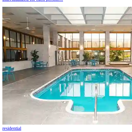
residential