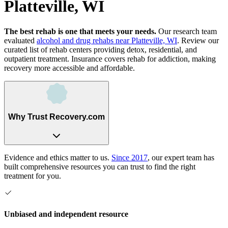
Platteville, WI
The best rehab is one that meets your needs.
Our research team
evaluated
alcohol and drug rehabs
near
Platteville, WI
. Review our
curated list of rehab
centers
providing detox, residential, and
outpatient treatment.
Insurance covers rehab for addiction, making
recovery more accessible and affordable.
Why Trust Recovery.com
Evidence and ethics matter to us.
Since 2017
, our expert team has
built comprehensive resources you can trust to find the right
treatment for you.
Unbiased and independent resource