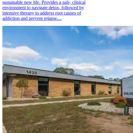
sustainable new life. Provides a safe, clinical
environment to navigate detox, followed by
intensive therapy to address root causes of
addiction and prevent relapse....