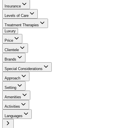
Insurance
Levels of Care
Treatment Therapies
Luxury
Price
Clientele
Brands
Special Considerations
Approach
Setting
Amenities
Activities
Languages