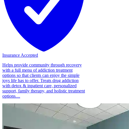
Insurance Accepted
Helps provide community through recovery
with a full menu of addiction treatment
options so that clients can enjoy the simple
joys life has to offer. Treats drug addiction
with detox & inpatient care, personalized
support, family therapy, and holistic treatment
options....