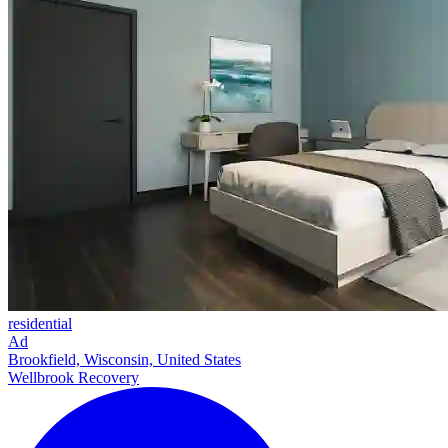
residential
Ad
Brookfield, Wisconsin, United States
Wellbrook Recovery