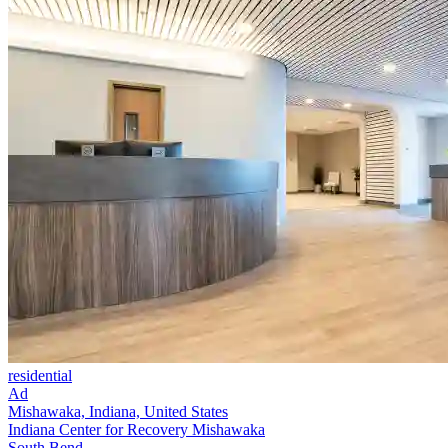
residential
Ad
Mishawaka, Indiana, United States
Indiana Center for Recovery Mishawaka
South Bend