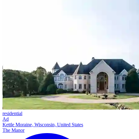
residential
Ad
Kettle Moraine, Wisconsin, United States
The Manor