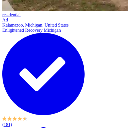
residential
Ad
Kalamazoo, Michigan, United States
Enlightened Recovery Michigan
(181)