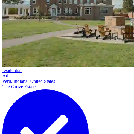
residential
Ad
Peru, Indiana, United States
The Grove Estate