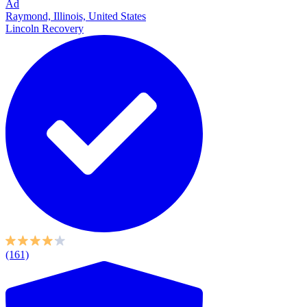
Ad
Raymond, Illinois, United States
Lincoln Recovery
(161)