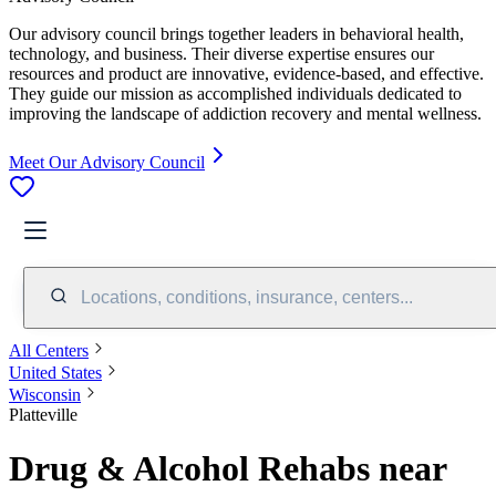
Our advisory council brings together leaders in behavioral health,
technology, and business. Their diverse expertise ensures our
resources and product are innovative, evidence-based, and effective.
They guide our mission as accomplished individuals dedicated to
improving the landscape of addiction recovery and mental wellness.
Meet Our Advisory Council
Locations, conditions, insurance, centers...
All Centers
United States
Wisconsin
Platteville
Drug & Alcohol Rehabs near