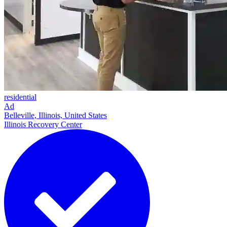
residential
Ad
Belleville, Illinois, United States
Illinois Recovery Center