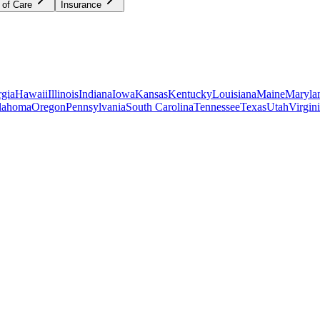
 of Care
Insurance
gia
Hawaii
Illinois
Indiana
Iowa
Kansas
Kentucky
Louisiana
Maine
Maryla
lahoma
Oregon
Pennsylvania
South Carolina
Tennessee
Texas
Utah
Virgin