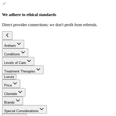
We adhere to ethical standards
Direct provider connections; we don't profit from referrals.
Anthem
Conditions
Levels of Care
Treatment Therapies
Luxury
Price
Clientele
Brands
Special Considerations