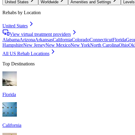
United States
Worldwide
Amenities and Settings
Levels
Rehabs by Location
United States
View virtual treatment providers
Alabama
Arizona
Arkansas
California
Colorado
Connecticut
Florida
Geor
Hampshire
New Jersey
New Mexico
New York
North Carolina
Ohio
Ok
All US Rehab Locations
Top Destinations
Florida
California