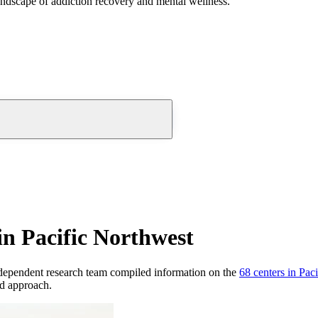
andscape of addiction recovery and mental wellness.
n Pacific Northwest
dependent research team compiled information on the
68
centers
in
Paci
nd approach.