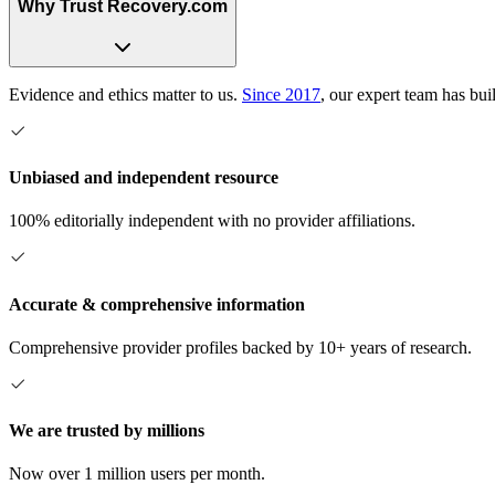
Why Trust Recovery.com
Evidence and ethics matter to us.
Since 2017
, our expert team has bui
Unbiased and independent resource
100% editorially independent with no provider affiliations.
Accurate & comprehensive information
Comprehensive provider profiles backed by 10+ years of research.
We are trusted by millions
Now over 1 million users per month.