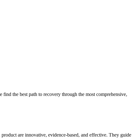
 find the best path to recovery through the most comprehensive,
d product are innovative, evidence-based, and effective. They guide