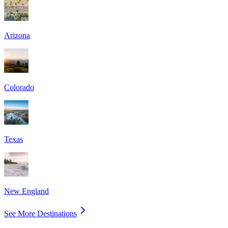
Arizona
Colorado
Texas
New England
See More Destinations