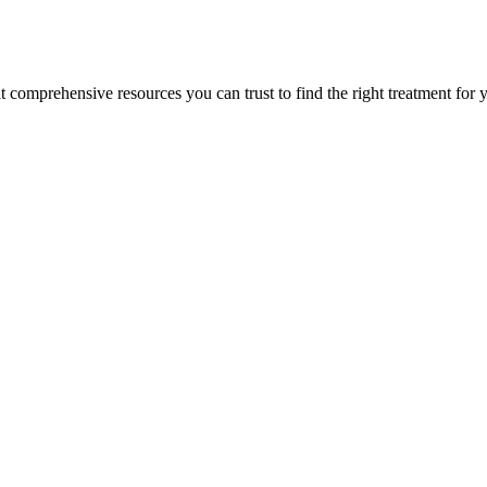
lt comprehensive resources you can trust to find the right treatment for 