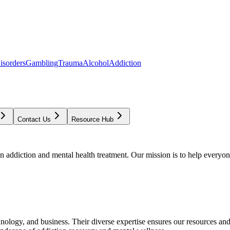
isorders
Gambling
Trauma
Alcohol
Addiction
Contact Us
Resource Hub
addiction and mental health treatment. Our mission is to help everyone
chnology, and business. Their diverse expertise ensures our resources an