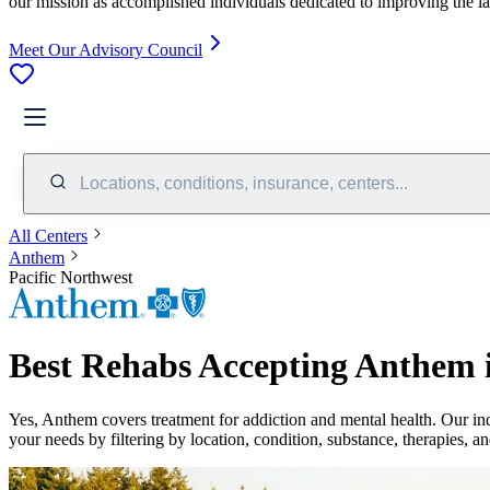
our mission as accomplished individuals dedicated to improving the l
Meet Our Advisory Council
Locations, conditions, insurance, centers...
All Centers
Anthem
Pacific Northwest
Best Rehabs Accepting Anthem i
Yes,
Anthem
covers treatment for addiction and mental health.
Our in
your needs by filtering by location, condition, substance, therapies, a