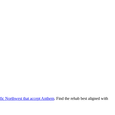
fic Northwest
that accept
Anthem
. Find the rehab best aligned with