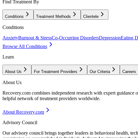
Find Treatment By
Conditions
Treatment Methods
Clientele
Conditions
Anxiety
Burnout & Stress
Co-Occurring Disorders
Depression
Eating D
Browse All Conditions
Learn
About Us
For Treatment Providers
Our Criteria
Careers
About Us
Recovery.com combines independent research with expert guidance on 
helpful network of treatment providers worldwide.
About Recovery.com
Advisory Council
Our advisory council brings together leaders in behavioral health, te