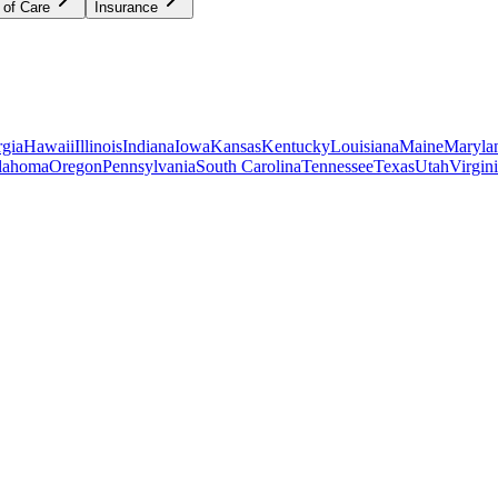
 of Care
Insurance
gia
Hawaii
Illinois
Indiana
Iowa
Kansas
Kentucky
Louisiana
Maine
Maryla
lahoma
Oregon
Pennsylvania
South Carolina
Tennessee
Texas
Utah
Virgin