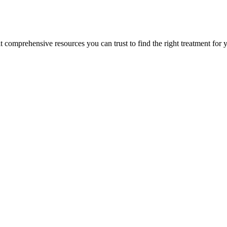
lt comprehensive resources you can trust to find the right treatment for 