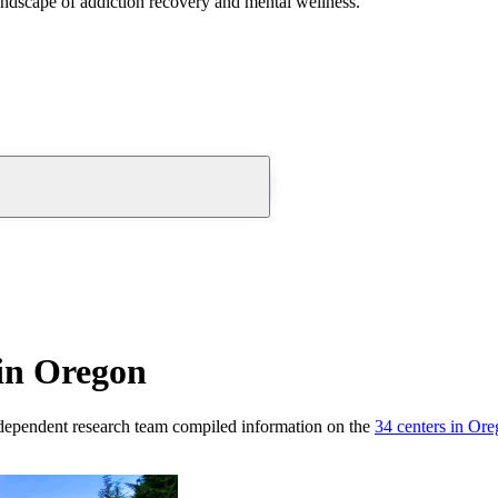
andscape of addiction recovery and mental wellness.
in Oregon
dependent research team compiled information on the
34
centers
in
Ore