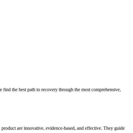
 find the best path to recovery through the most comprehensive,
d product are innovative, evidence-based, and effective. They guide