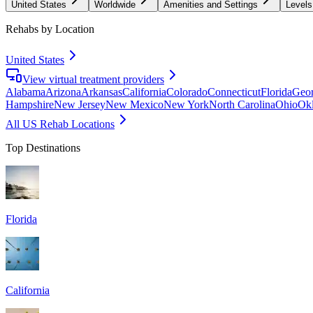
United States
Worldwide
Amenities and Settings
Levels
Rehabs by Location
United States
View virtual treatment providers
Alabama
Arizona
Arkansas
California
Colorado
Connecticut
Florida
Geor
Hampshire
New Jersey
New Mexico
New York
North Carolina
Ohio
Ok
All US Rehab Locations
Top Destinations
Florida
California