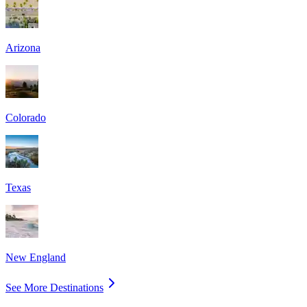
Arizona
Colorado
Texas
New England
See More Destinations