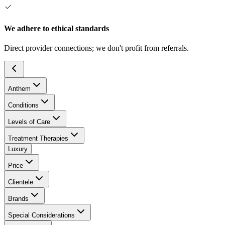
We adhere to ethical standards
Direct provider connections; we don't profit from referrals.
Anthem
Conditions
Levels of Care
Treatment Therapies
Luxury
Price
Clientele
Brands
Special Considerations