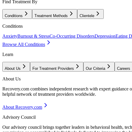
Find Treatment By
Conditions
Treatment Methods
Clientele
Conditions
Anxiety
Burnout & Stress
Co-Occurring Disorders
Depression
Eating D
Browse All Conditions
Learn
About Us
For Treatment Providers
Our Criteria
Careers
About Us
Recovery.com combines independent research with expert guidance on 
helpful network of treatment providers worldwide.
About Recovery.com
Advisory Council
Our advisory council brings together leaders in behavioral health, te