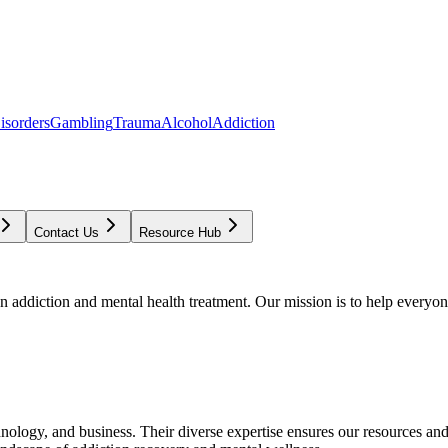
isorders
Gambling
Trauma
Alcohol
Addiction
Contact Us
Resource Hub
addiction and mental health treatment. Our mission is to help everyone
chnology, and business. Their diverse expertise ensures our resources an