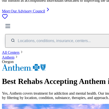
our mission as accomplished individuals dedicated to improving the l
Meet Our Advisory Council
Locations, conditions, insurance, centers...
All Centers
Anthem
Oregon
Best Rehabs Accepting Anthem 
Yes,
Anthem
covers treatment for addiction and mental health.
Our in
by filtering by location, condition, substance, therapies, and approach.