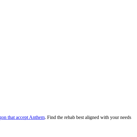
gon
that accept
Anthem
. Find the rehab best aligned with your needs