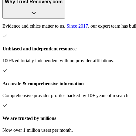
Why Trust Recovery.com
Evidence and ethics matter to us.
Since 2017
, our expert team has bui
Unbiased and independent resource
100% editorially independent with no provider affiliations.
Accurate & comprehensive information
Comprehensive provider profiles backed by 10+ years of research.
We are trusted by millions
Now over 1 million users per month.