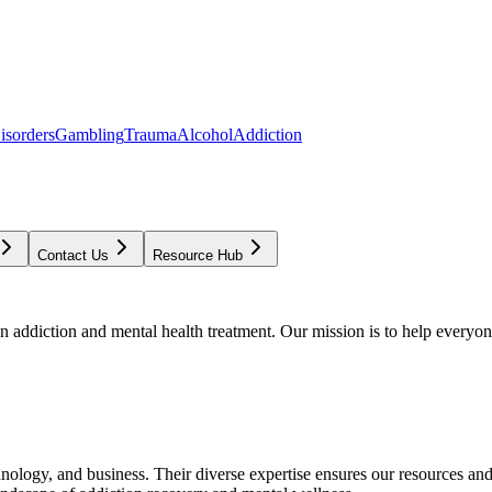
isorders
Gambling
Trauma
Alcohol
Addiction
Contact Us
Resource Hub
addiction and mental health treatment. Our mission is to help everyone
chnology, and business. Their diverse expertise ensures our resources an