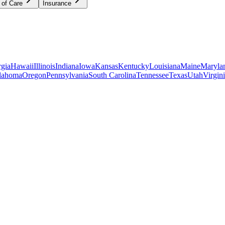
 of Care
Insurance
gia
Hawaii
Illinois
Indiana
Iowa
Kansas
Kentucky
Louisiana
Maine
Maryla
lahoma
Oregon
Pennsylvania
South Carolina
Tennessee
Texas
Utah
Virgin