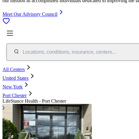
our mission as accomplished individuals dedicated to improving the l
Meet Our Advisory Council
Locations, conditions, insurance, centers...
All Centers
United States
New York
Port Chester
LifeStance Health - Port Chester