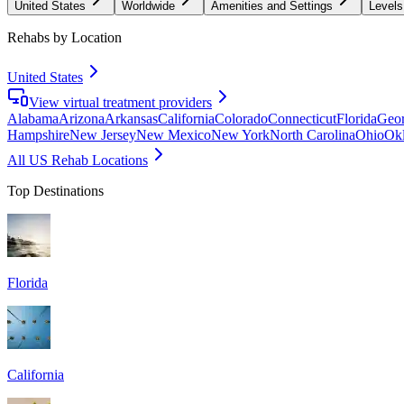
United States
Worldwide
Amenities and Settings
Levels
Rehabs by Location
United States
View virtual treatment providers
Alabama
Arizona
Arkansas
California
Colorado
Connecticut
Florida
Geor
Hampshire
New Jersey
New Mexico
New York
North Carolina
Ohio
Ok
All US Rehab Locations
Top Destinations
Florida
California