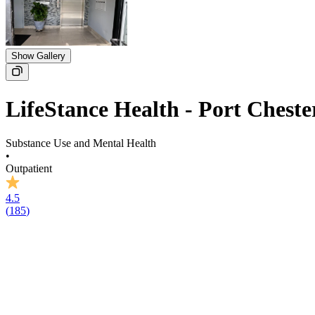
Show Gallery
LifeStance Health - Port Cheste
Substance Use and Mental Health
•
Outpatient
4.5
(
185
)