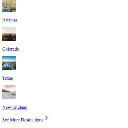
Arizona
Colorado
Texas
New England
See More Destinations