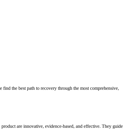
 find the best path to recovery through the most comprehensive,
d product are innovative, evidence-based, and effective. They guide