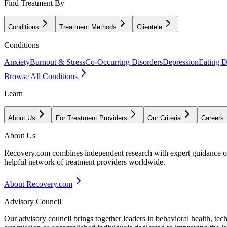
Find Treatment By
Conditions
Treatment Methods
Clientele
Conditions
Anxiety
Burnout & Stress
Co-Occurring Disorders
Depression
Eating D
Browse All Conditions
Learn
About Us
For Treatment Providers
Our Criteria
Careers
About Us
Recovery.com combines independent research with expert guidance on 
helpful network of treatment providers worldwide.
About Recovery.com
Advisory Council
Our advisory council brings together leaders in behavioral health, te