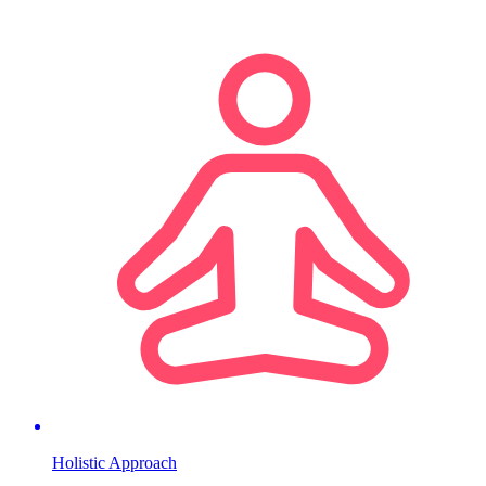
Holistic Approach