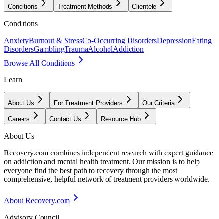
Conditions
Treatment Methods
Clientele
Conditions
Anxiety
Burnout & Stress
Co-Occurring Disorders
Depression
Eating
Disorders
Gambling
Trauma
Alcohol
Addiction
Browse All Conditions
Learn
About Us
For Treatment Providers
Our Criteria
Careers
Contact Us
Resource Hub
About Us
Recovery.com combines independent research with expert guidance
on addiction and mental health treatment. Our mission is to help
everyone find the best path to recovery through the most
comprehensive, helpful network of treatment providers worldwide.
About Recovery.com
Advisory Council