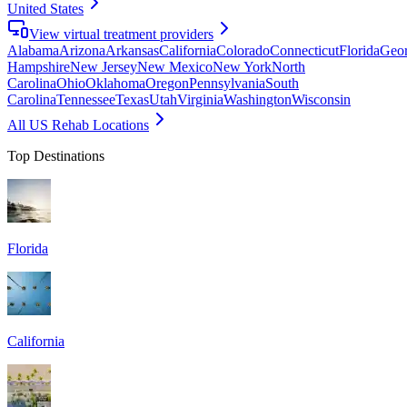
United States
View virtual treatment providers
Alabama
Arizona
Arkansas
California
Colorado
Connecticut
Florida
Geor
Hampshire
New Jersey
New Mexico
New York
North
Carolina
Ohio
Oklahoma
Oregon
Pennsylvania
South
Carolina
Tennessee
Texas
Utah
Virginia
Washington
Wisconsin
All US Rehab Locations
Top Destinations
Florida
California