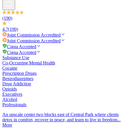
(190)
4.7
(190)
Joint Commission
Accredited
Joint Commission
Accredited
Cigna Accepted
Cigna Accepted
Substance Use
Co-Occurring Mental Health
Cocaine
Prescription Drugs
Benzodiazepines
Drug Addiction
Opioids
Executives
Alcohol
Professionals
An upscale center two blocks east of Central Park where clients
detox in comfort, recover in peace, and learn to live in freedom...
More