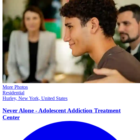
More Photos
Residential
Hurley, New York, United States
Never Alone - Adolescent Addiction Treatment
Center