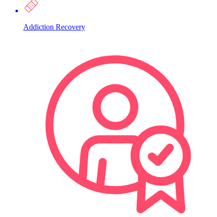
Addiction Recovery