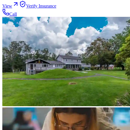
View
Verify Insurance
Call