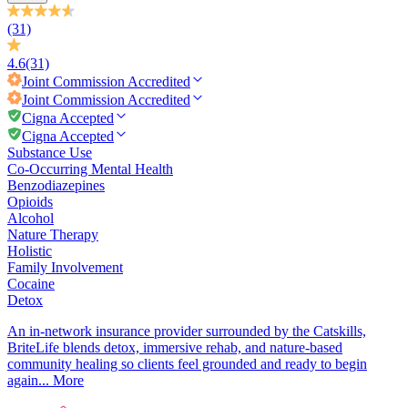
(31)
4.6
(31)
Joint Commission
Accredited
Joint Commission
Accredited
Cigna Accepted
Cigna Accepted
Substance Use
Co-Occurring Mental Health
Benzodiazepines
Opioids
Alcohol
Nature Therapy
Holistic
Family Involvement
Cocaine
Detox
An in-network insurance provider surrounded by the Catskills,
BriteLife blends detox, immersive rehab, and nature-based
community healing so clients feel grounded and ready to begin
again...
More