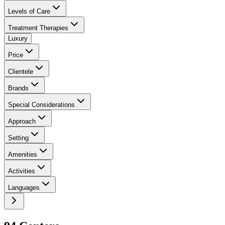
Levels of Care
Treatment Therapies
Luxury
Price
Clientele
Brands
Special Considerations
Approach
Setting
Amenities
Activities
Languages