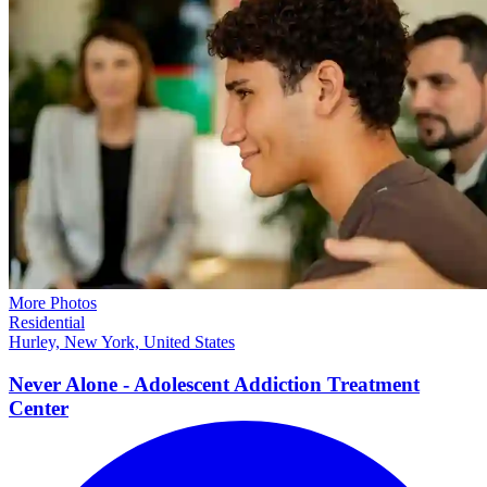
More Photos
Residential
Hurley, New York, United States
Never Alone - Adolescent Addiction Treatment
Center