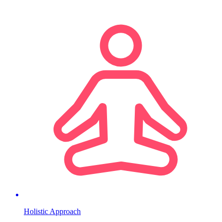
Holistic Approach