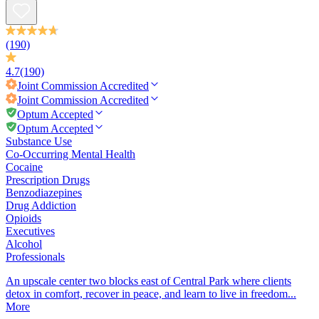
(190)
4.7
(190)
Joint Commission
Accredited
Joint Commission
Accredited
Optum Accepted
Optum Accepted
Substance Use
Co-Occurring Mental Health
Cocaine
Prescription Drugs
Benzodiazepines
Drug Addiction
Opioids
Executives
Alcohol
Professionals
An upscale center two blocks east of Central Park where clients
detox in comfort, recover in peace, and learn to live in freedom...
More