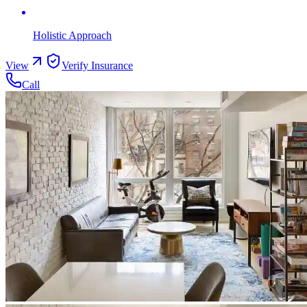
Holistic Approach
View
Verify Insurance
Call