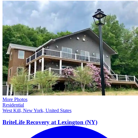
More Photos
Residential
West Kill, New York, United States
BriteLife Recovery at Lexington
(NY)