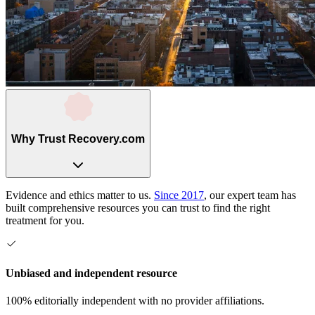
Why Trust Recovery.com
Evidence and ethics matter to us.
Since 2017
, our expert team has
built comprehensive resources you can trust to find the right
treatment for you.
Unbiased and independent resource
100% editorially independent with no provider affiliations.