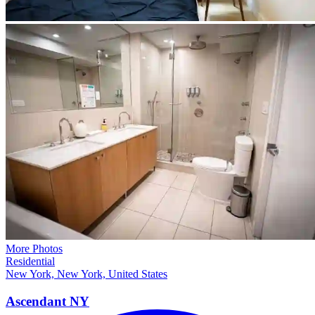
More Photos
Residential
New York, New York, United States
Ascendant
NY