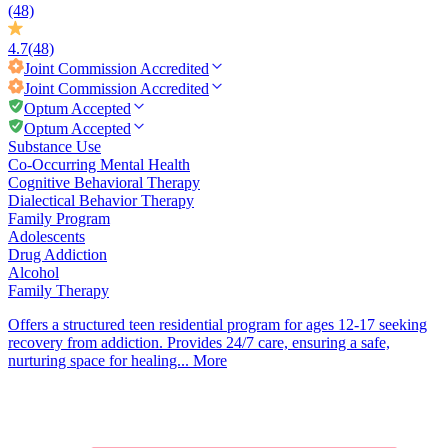
(48)
4.7
(48)
Joint Commission
Accredited
Joint Commission
Accredited
Optum Accepted
Optum Accepted
Substance Use
Co-Occurring Mental Health
Cognitive Behavioral Therapy
Dialectical Behavior Therapy
Family Program
Adolescents
Drug Addiction
Alcohol
Family Therapy
Offers a structured teen residential program for ages 12-17 seeking
recovery from addiction. Provides 24/7 care, ensuring a safe,
nurturing space for healing...
More