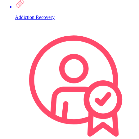
Addiction Recovery