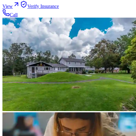
View
Verify Insurance
Call