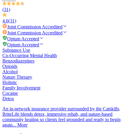
(31)
4.6
(31)
Joint Commission
Accredited
Joint Commission
Accredited
Optum Accepted
Optum Accepted
Substance Use
Co-Occurring Mental Health
Benzodiazepines
Opioids
Alcohol
Nature Therapy
Holistic
Family Involvement
Cocaine
Detox
An in-network insurance provider surrounded by the Catskills,
BriteLife blends detox, immersive rehab, and nature-based
community healing so clients feel grounded and ready to begin
again...
More