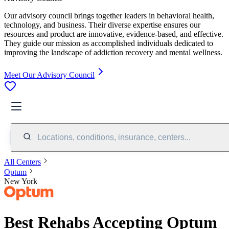
Our advisory council brings together leaders in behavioral health,
technology, and business. Their diverse expertise ensures our
resources and product are innovative, evidence-based, and effective.
They guide our mission as accomplished individuals dedicated to
improving the landscape of addiction recovery and mental wellness.
Meet Our Advisory Council
Locations, conditions, insurance, centers...
All Centers
Optum
New York
Best Rehabs Accepting Optum