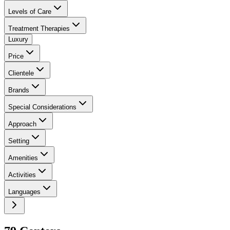
Levels of Care
Treatment Therapies
Luxury
Price
Clientele
Brands
Special Considerations
Approach
Setting
Amenities
Activities
Languages