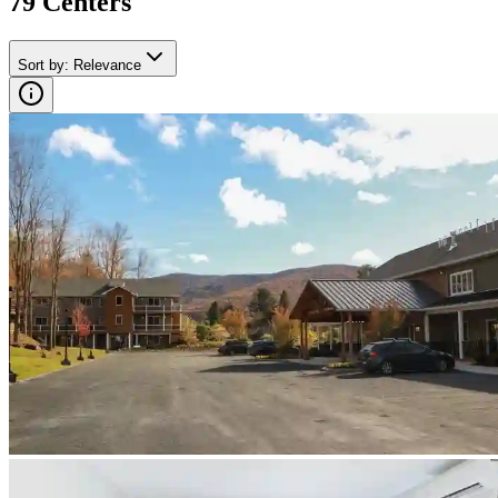
79
Center
s
Sort by
:
Relevance