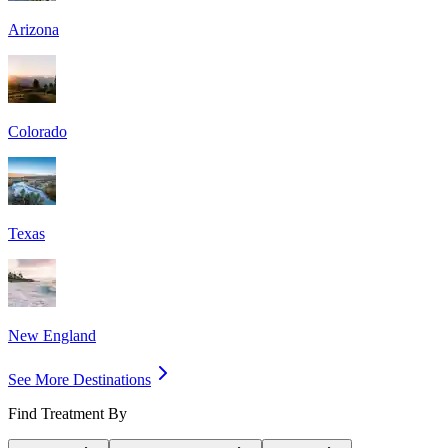
Arizona
Colorado
Texas
New England
See More Destinations
Find Treatment By