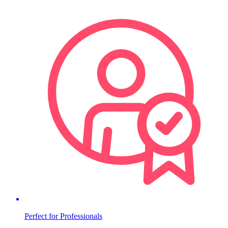
Perfect for Professionals