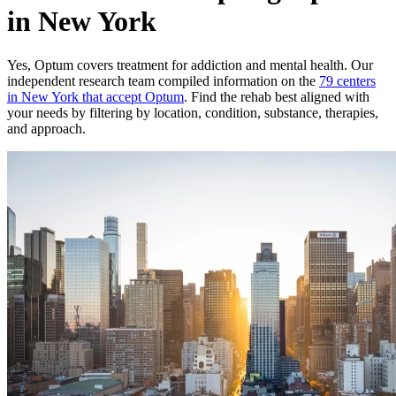
in New York
Yes,
Optum
covers treatment for addiction and mental health.
Our
independent research team compiled information on the
79
centers
in
New York
that accept
Optum
. Find the rehab best aligned with
your needs by filtering by location, condition, substance, therapies,
and approach.