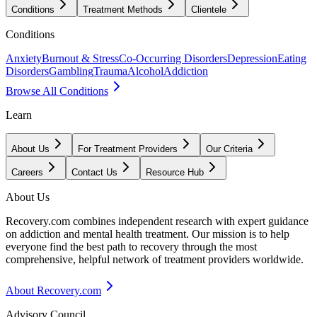
Conditions
Treatment Methods
Clientele
Conditions
Anxiety
Burnout & Stress
Co-Occurring Disorders
Depression
Eating
Disorders
Gambling
Trauma
Alcohol
Addiction
Browse All Conditions
Learn
About Us
For Treatment Providers
Our Criteria
Careers
Contact Us
Resource Hub
About Us
Recovery.com combines independent research with expert guidance
on addiction and mental health treatment. Our mission is to help
everyone find the best path to recovery through the most
comprehensive, helpful network of treatment providers worldwide.
About Recovery.com
Advisory Council