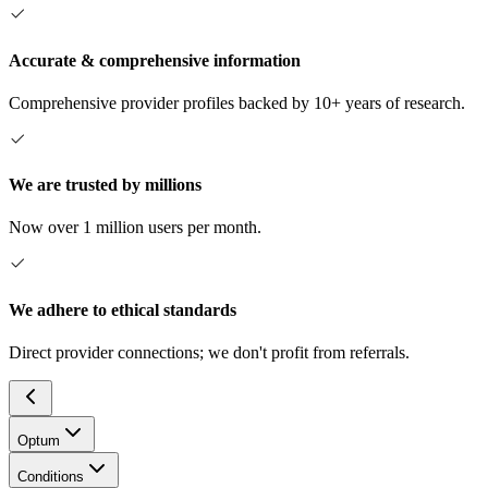
Accurate & comprehensive information
Comprehensive provider profiles backed by 10+ years of research.
We are trusted by millions
Now over 1 million users per month.
We adhere to ethical standards
Direct provider connections; we don't profit from referrals.
Optum
Conditions