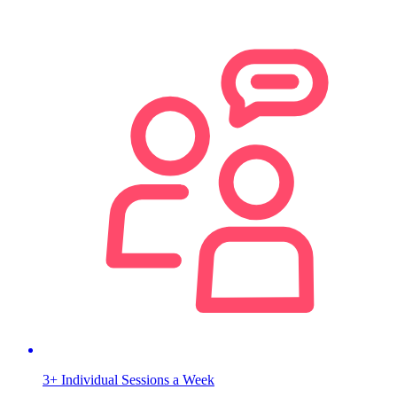
3+ Individual Sessions a Week