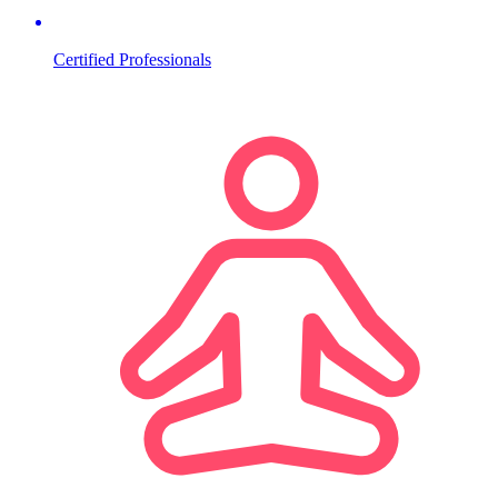
Certified Professionals