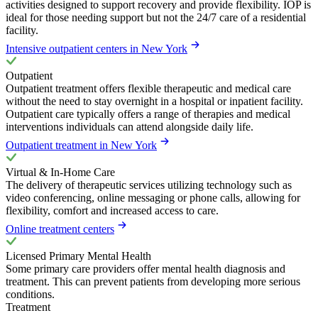
activities designed to support recovery and provide flexibility. IOP is
ideal for those needing support but not the 24/7 care of a residential
facility.
Intensive outpatient centers in New York
Outpatient
Outpatient treatment offers flexible therapeutic and medical care
without the need to stay overnight in a hospital or inpatient facility.
Outpatient care typically offers a range of therapies and medical
interventions individuals can attend alongside daily life.
Outpatient treatment in New York
Virtual & In-Home Care
The delivery of therapeutic services utilizing technology such as
video conferencing, online messaging or phone calls, allowing for
flexibility, comfort and increased access to care.
Online treatment centers
Licensed Primary Mental Health
Some primary care providers offer mental health diagnosis and
treatment. This can prevent patients from developing more serious
conditions.
Treatment