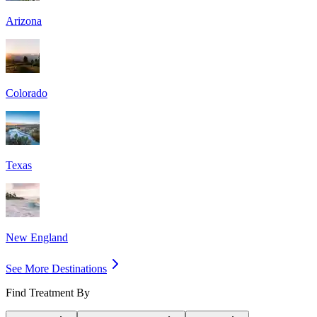
Arizona
Colorado
Texas
New England
See More Destinations
Find Treatment By