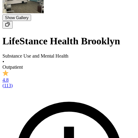
Show Gallery
LifeStance Health Brooklyn
Substance Use and Mental Health
•
Outpatient
4.8
(
113
)