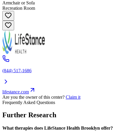
Armchair or Sofa
Recreation Room
(844) 517-1686
lifestance.com
Are you the owner of this center?
Claim it
Frequently Asked Questions
Further Research
What therapies does LifeStance Health Brooklyn offer?