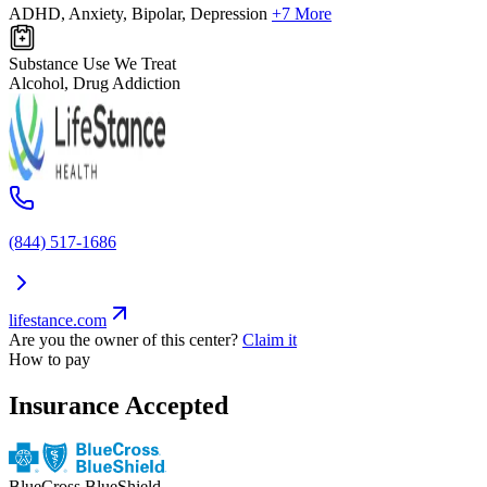
ADHD, Anxiety, Bipolar, Depression
+7 More
Substance Use We Treat
Alcohol, Drug Addiction
(844) 517-1686
lifestance.com
Are you the owner of this center?
Claim it
How to pay
Insurance Accepted
BlueCross BlueShield