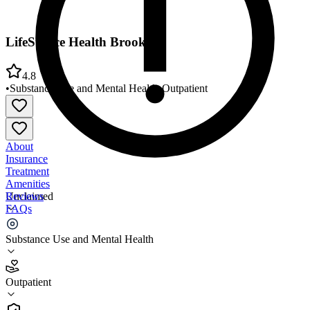
LifeStance Health Brooklyn
4.8
•
Substance Use and Mental Health
•
Outpatient
About
Insurance
Treatment
Amenities
Reviews
Unclaimed
FAQs
LifeStance Health Brooklyn
Substance Use and Mental Health
4.8
Outpatient
(
113
)
•
Outpatient