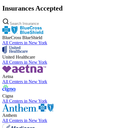
Insurances Accepted
BlueCross BlueShield
All Centers in
New York
United Healthcare
All Centers in
New York
Aetna
All Centers in
New York
Cigna
All Centers in
New York
Anthem
All Centers in
New York