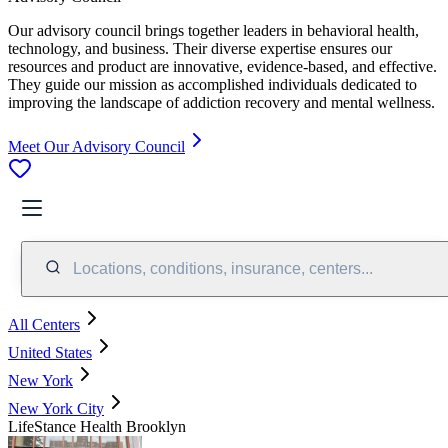
Our advisory council brings together leaders in behavioral health,
technology, and business. Their diverse expertise ensures our
resources and product are innovative, evidence-based, and effective.
They guide our mission as accomplished individuals dedicated to
improving the landscape of addiction recovery and mental wellness.
Meet Our Advisory Council
Locations, conditions, insurance, centers...
All Centers
United States
New York
New York City
LifeStance Health Brooklyn