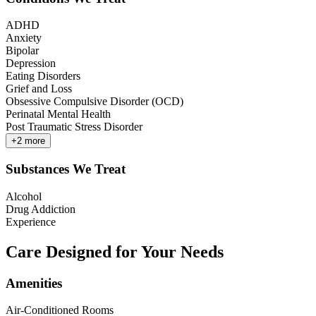
ADHD
Anxiety
Bipolar
Depression
Eating Disorders
Grief and Loss
Obsessive Compulsive Disorder (OCD)
Perinatal Mental Health
Post Traumatic Stress Disorder
+
2
more
Substances We Treat
Alcohol
Drug Addiction
Experience
Care Designed for Your Needs
Amenities
Air-Conditioned Rooms