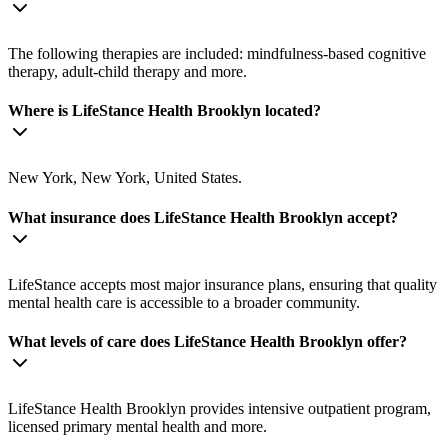
The following therapies are included: mindfulness-based cognitive
therapy, adult-child therapy and more.
Where is LifeStance Health Brooklyn located?
New York, New York, United States.
What insurance does LifeStance Health Brooklyn accept?
LifeStance accepts most major insurance plans, ensuring that quality
mental health care is accessible to a broader community.
What levels of care does LifeStance Health Brooklyn offer?
LifeStance Health Brooklyn provides intensive outpatient program,
licensed primary mental health and more.