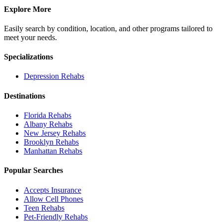
Explore More
Easily search by condition, location, and other programs tailored to
meet your needs.
Specializations
Depression
Rehabs
Destinations
Florida
Rehabs
Albany
Rehabs
New Jersey
Rehabs
Brooklyn
Rehabs
Manhattan
Rehabs
Popular Searches
Accepts Insurance
Allow Cell Phones
Teen Rehabs
Pet-Friendly Rehabs