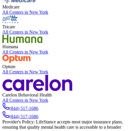
Medicare
All Centers in
New York
Tricare
All Centers in
New York
Humana
All Centers in
New York
Optum
All Centers in
New York
Carelon Behavioral Health
All Centers in
New York
(844) 517-1686
(844) 517-1686
Provider's Policy:
LifeStance accepts most major insurance plans,
ensuring that quality mental health care is accessible to a broader