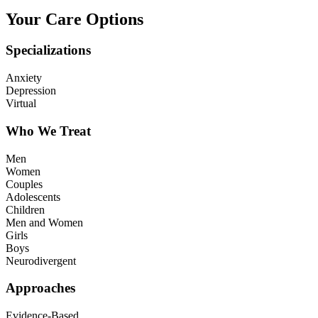
Your Care Options
Specializations
Anxiety
Depression
Virtual
Who We Treat
Men
Women
Couples
Adolescents
Children
Men and Women
Girls
Boys
Neurodivergent
Approaches
Evidence-Based