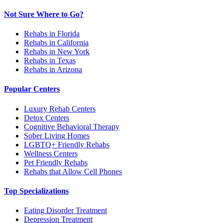
Not Sure Where to Go?
Rehabs in Florida
Rehabs in California
Rehabs in New York
Rehabs in Texas
Rehabs in Arizona
Popular Centers
Luxury Rehab Centers
Detox Centers
Cognitive Behavioral Therapy
Sober Living Homes
LGBTQ+ Friendly Rehabs
Wellness Centers
Pet Friendly Rehabs
Rehabs that Allow Cell Phones
Top Specializations
Eating Disorder Treatment
Depression Treatment