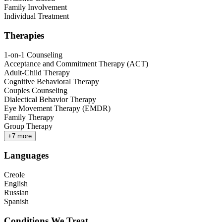
Family Involvement
Individual Treatment
Therapies
1-on-1 Counseling
Acceptance and Commitment Therapy (ACT)
Adult-Child Therapy
Cognitive Behavioral Therapy
Couples Counseling
Dialectical Behavior Therapy
Eye Movement Therapy (EMDR)
Family Therapy
Group Therapy
+
7
more
Languages
Creole
English
Russian
Spanish
Conditions We Treat