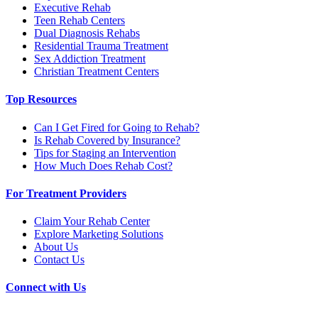
Executive Rehab
Teen Rehab Centers
Dual Diagnosis Rehabs
Residential Trauma Treatment
Sex Addiction Treatment
Christian Treatment Centers
Top Resources
Can I Get Fired for Going to Rehab?
Is Rehab Covered by Insurance?
Tips for Staging an Intervention
How Much Does Rehab Cost?
For Treatment Providers
Claim Your Rehab Center
Explore Marketing Solutions
About Us
Contact Us
Connect with Us