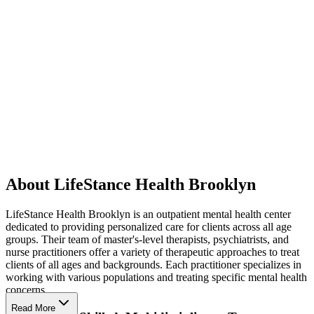
About LifeStance Health Brooklyn
LifeStance Health Brooklyn is an outpatient mental health center
dedicated to providing personalized care for clients across all age
groups. Their team of master's-level therapists, psychiatrists, and
nurse practitioners offer a variety of therapeutic approaches to treat
clients of all ages and backgrounds. Each practitioner specializes in
working with various populations and treating specific mental health
concerns.
Read More