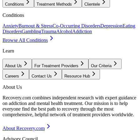
Conditions
Treatment Methods
Clientele
Conditions
Anxiety
Burnout & Stress
Co-Occurring Disorders
Depression
Eating
Disorders
Gambling
Trauma
Alcohol
Addiction
Browse All Conditions
Learn
About Us
For Treatment Providers
Our Criteria
Careers
Contact Us
Resource Hub
About Us
Recovery.com combines independent research with expert guidance
on addiction and mental health treatment. Our mission is to help
everyone find the best path to recovery through the most
comprehensive, helpful network of treatment providers worldwide.
About Recovery.com
Advisory Council