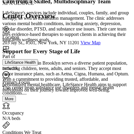
Care from a Skilled, Multidisciplinary Team
AT A GLANCE
LifeStance's services include individual, couples, family, and group
Center Overview
therapy, as well as medication management. The clinic addresses
various mental health conditions, including anxiety, depression,
bipolar disorder, PTSD, and substance use issues. Their care team
uses evidence-based therapies to support clients in achieving their
Location
long-term wellness goals.
203 Jay St., #501, New York, NY 11201
View Map
Support for Every Stage of Life
Part of
LifeStance Health
LifeStance Health in Brooklyn serves a diverse patient population,
network
including children, teens, adults, and seniors. They accept most
major insurance plans, such as Aetna, Cigna, Humana, and Optum.
With a commitment to providing trusted, affordable, and
Primary Focus
personalized mental healthcare, LifeStance Health aims to support
This center treats substance use disorders and mental health
individuals on their journey toward improved well-being.
conditions....
More
Occupancy
N/A beds
Conditions We Treat