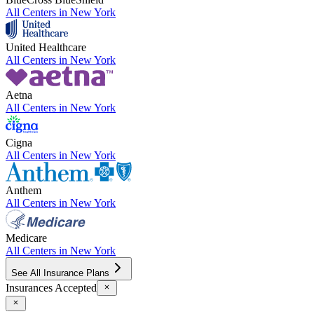
All Centers in
New York
United Healthcare
All Centers in
New York
Aetna
All Centers in
New York
Cigna
All Centers in
New York
Anthem
All Centers in
New York
Medicare
All Centers in
New York
See All Insurance Plans
Insurances Accepted