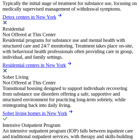
Typically the initial stage of treatment for substance use, focusing on
medically supervised management of withdrawal symptoms.
Detox centers in New York
Residential
Not Offered at This Center
Residential programs for substance use and mental health with
structured care and 24/7 monitoring. Treatment takes place on-site,
with behavioral health professionals often providing care in group,
individual, and family settings.
Residential centers in New York
Sober Living
Not Offered at This Center
Transitional housing designed to support individuals recovering
from substance use disorders offering a safe, supportive and
structured environment for practicing long-term sobriety, while
reintegrating back into daily living.
Sober living homes in New York
Intensive Outpatient Program
An intensive outpatient program (IOP) falls between inpatient care
and traditional outpatient services, with therapy and skills-building