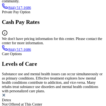
community.
(844) 517-1686
Private Pay Option
Cash Pay Rates
We don't have pricing information for this center. Please contact the
center for more information.
(844) 517-1686
Care Options
Levels of Care
Substance use and mental health issues can occur simultaneously or
as primary conditions. Effective treatment explores how mental
health conditions contribute to addiction, and vice-versa. Many
rehabs treat substance use disorders and mental health conditions
with personalized care plans.
Detox
Not Offered at This Center