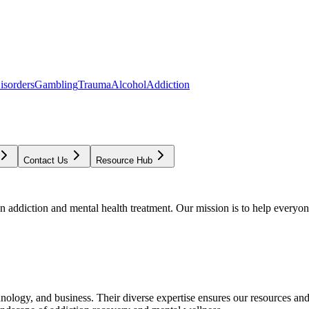
isorders
Gambling
Trauma
Alcohol
Addiction
Contact Us
Resource Hub
addiction and mental health treatment. Our mission is to help everyone
chnology, and business. Their diverse expertise ensures our resources an