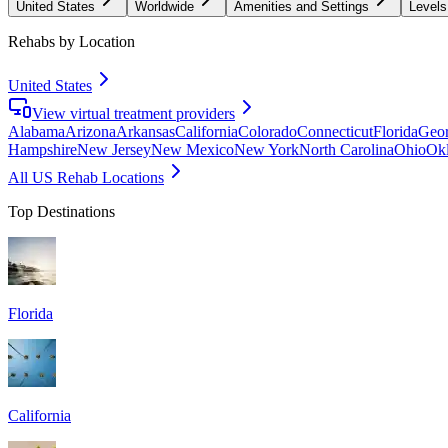
United States
Worldwide
Amenities and Settings
Levels
Rehabs by Location
United States
View virtual treatment providers
Alabama
Arizona
Arkansas
California
Colorado
Connecticut
Florida
Geor
Hampshire
New Jersey
New Mexico
New York
North Carolina
Ohio
Ok
All US Rehab Locations
Top Destinations
Florida
California