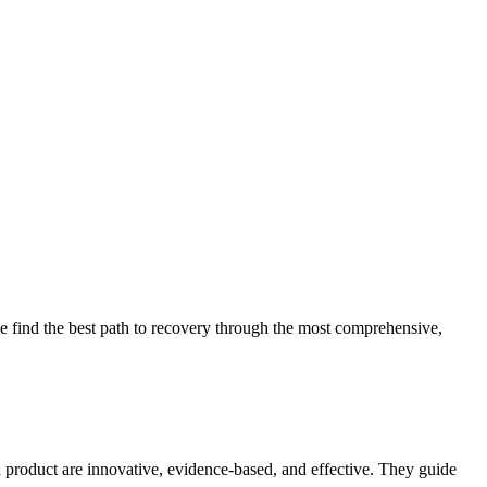
 find the best path to recovery through the most comprehensive,
d product are innovative, evidence-based, and effective. They guide