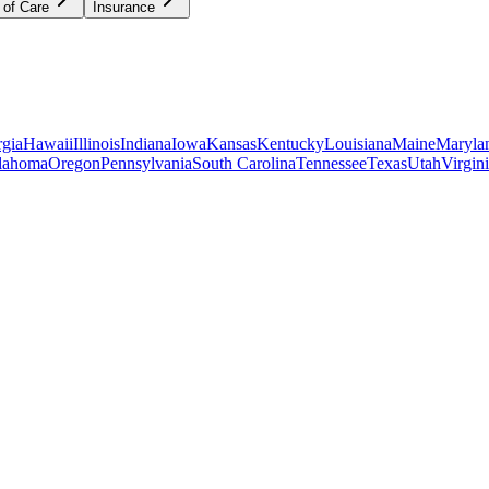
 of Care
Insurance
gia
Hawaii
Illinois
Indiana
Iowa
Kansas
Kentucky
Louisiana
Maine
Maryla
lahoma
Oregon
Pennsylvania
South Carolina
Tennessee
Texas
Utah
Virgin