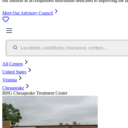
our mission as accomplished individuals dedicated to improving the l
Meet Our Advisory Council
Locations, conditions, insurance, centers...
All Centers
United States
Virginia
Chesapeake
BHG Chesapeake Treatment Center