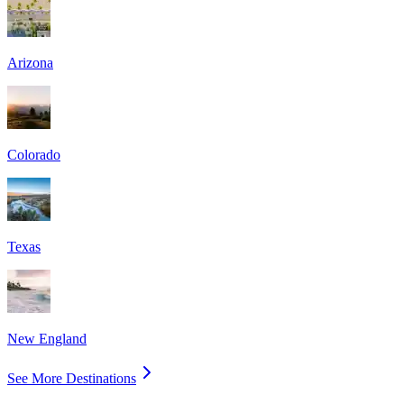
Arizona
Colorado
Texas
New England
See More Destinations