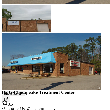
BHG Chesapeake Treatment Center
Show Gallery
3.5
•
Substance Use
•
Outpatient