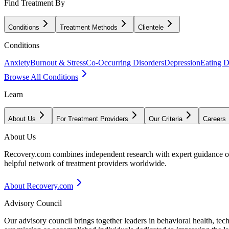
Find Treatment By
Conditions
Treatment Methods
Clientele
Conditions
Anxiety
Burnout & Stress
Co-Occurring Disorders
Depression
Eating D
Browse All Conditions
Learn
About Us
For Treatment Providers
Our Criteria
Careers
About Us
Recovery.com combines independent research with expert guidance on 
helpful network of treatment providers worldwide.
About Recovery.com
Advisory Council
Our advisory council brings together leaders in behavioral health, te