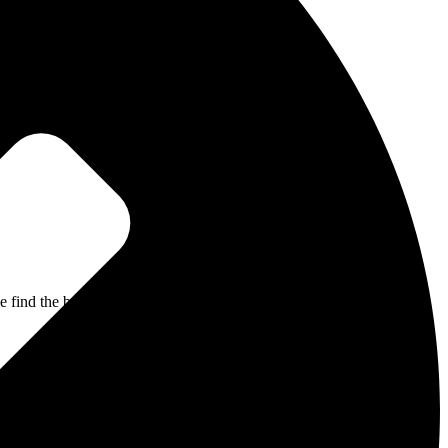
 find the best path to recovery through the most comprehensive,
d product are innovative, evidence-based, and effective. They guide