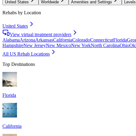
United States
Worldwide
Amenities and Settings
Levels
Rehabs by Location
United States
View virtual treatment providers
Alabama
Arizona
Arkansas
California
Colorado
Connecticut
Florida
Geor
Hampshire
New Jersey
New Mexico
New York
North Carolina
Ohio
Ok
All US Rehab Locations
Top Destinations
Florida
California