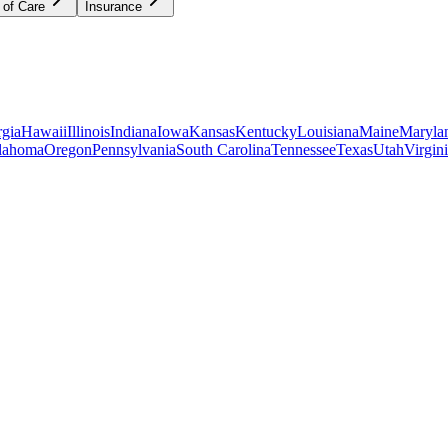
 of Care
Insurance
gia
Hawaii
Illinois
Indiana
Iowa
Kansas
Kentucky
Louisiana
Maine
Maryla
lahoma
Oregon
Pennsylvania
South Carolina
Tennessee
Texas
Utah
Virgin