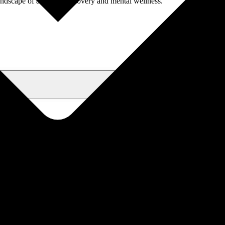
andscape of addiction recovery and mental wellness.