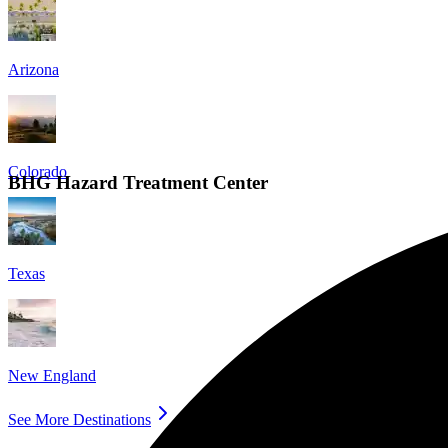
Arizona
Colorado
BHG Hazard Treatment Center
Texas
New England
See More Destinations