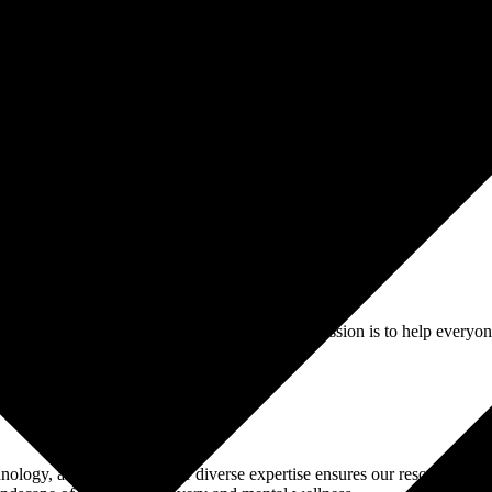
isorders
Gambling
Trauma
Alcohol
Addiction
Contact Us
Resource Hub
addiction and mental health treatment. Our mission is to help everyone
chnology, and business. Their diverse expertise ensures our resources an