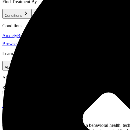
Find Treatment By
Conditions
Treatment Methods
Clientele
Conditions
Anxiety
Burnout & Stress
Co-Occurring Disorders
Depression
Eating D
Browse All Conditions
Learn
About Us
For Treatment Providers
Our Criteria
Careers
About Us
Recovery.com combines independent research with expert guidance on 
helpful network of treatment providers worldwide.
About Recovery.com
Advisory Council
Our advisory council brings together leaders in behavioral health, te