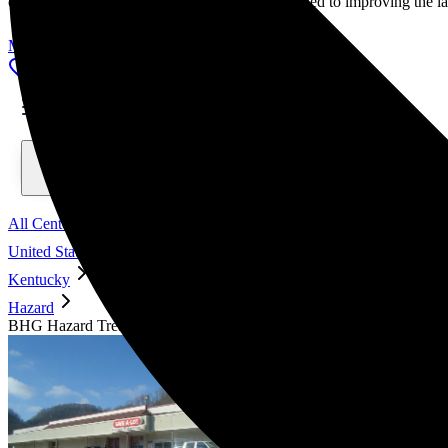
our mission as accomplished individuals dedicated to improving the l
Meet Our Advisory Council
Locations, conditions, insurance, centers...
All Centers
United States
Kentucky
Hazard
BHG Hazard Treatment Center