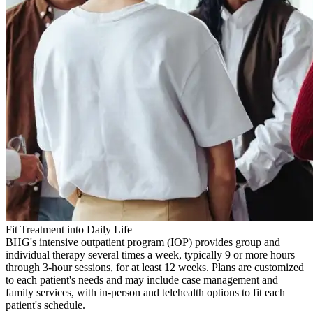
Fit Treatment into Daily Life
BHG's intensive outpatient program (IOP) provides group and
individual therapy several times a week, typically 9 or more hours
through 3-hour sessions, for at least 12 weeks. Plans are customized
to each patient's needs and may include case management and
family services, with in-person and telehealth options to fit each
patient's schedule.