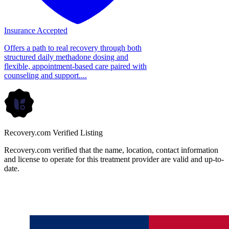
Insurance Accepted
Offers a path to real recovery through both
structured daily methadone dosing and
flexible, appointment-based care paired with
counseling and support....
Recovery.com Verified Listing
Recovery.com verified that the name, location, contact information
and license to operate for this treatment provider are valid and up-to-
date.