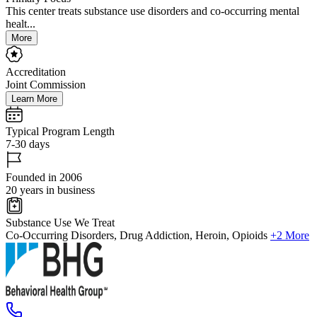
This center treats substance use disorders and co-occurring mental
healt...
More
Accreditation
Joint Commission
Learn More
Typical Program Length
7-30 days
Founded in 2006
20 years in business
Substance Use We Treat
Co-Occurring Disorders, Drug Addiction, Heroin, Opioids
+2 More