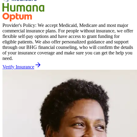
Provider's Policy:
We accept Medicaid, Medicare and most major
commercial insurance plans. For people without insurance, we offer
flexible self-pay options and have access to grant funding for
eligible patients. We also offer personalized guidance and support
through our BHG financial counseling, who will confirm the details
of your insurance coverage and make sure you can get the help you
need.
Verify Insurance