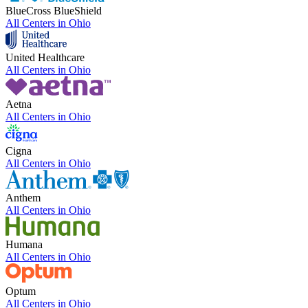
BlueCross BlueShield
All Centers in
Ohio
United Healthcare
All Centers in
Ohio
Aetna
All Centers in
Ohio
Cigna
All Centers in
Ohio
Anthem
All Centers in
Ohio
Humana
All Centers in
Ohio
Optum
All Centers in
Ohio