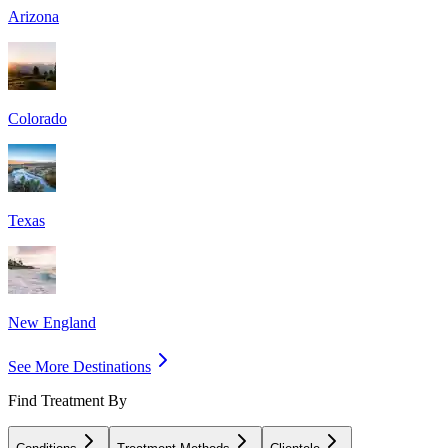
Arizona
Colorado
Texas
New England
See More Destinations
Find Treatment By