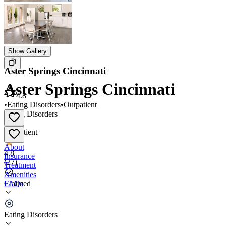
Show Gallery
Aster Springs Cincinnati
Aster Springs Cincinnati
4.8
•
Eating Disorders
•
Outpatient
Eating Disorders
•
Outpatient
About
4.8
Insurance
(
27
)
Treatment
Amenities
FAQs
Claimed
Aster Springs Cincinnati
Eating Disorders