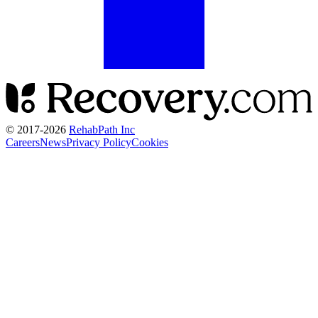
© 2017-
2026
RehabPath Inc
Careers
News
Privacy Policy
Cookies