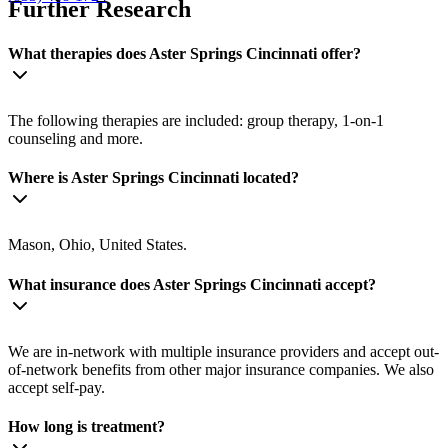
Further Research
What therapies does Aster Springs Cincinnati offer?
The following therapies are included: group therapy, 1-on-1
counseling and more.
Where is Aster Springs Cincinnati located?
Mason, Ohio, United States.
What insurance does Aster Springs Cincinnati accept?
We are in-network with multiple insurance providers and accept out-
of-network benefits from other major insurance companies. We also
accept self-pay.
How long is treatment?