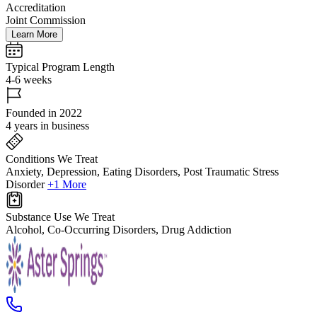
Accreditation
Joint Commission
Learn More
Typical Program Length
4-6 weeks
Founded in 2022
4 years in business
Conditions We Treat
Anxiety, Depression, Eating Disorders, Post Traumatic Stress
Disorder
+1 More
Substance Use We Treat
Alcohol, Co-Occurring Disorders, Drug Addiction