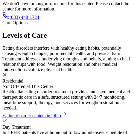
We don't have pricing information for this center. Please contact the
center for more information.
(833) 448-1724
Care Options
Levels of Care
Eating disorders interfere with healthy eating habits, potentially
causing weight changes, poor mental health, and physical harm.
Treatment addresses underlying thoughts and beliefs, aiming to heal
relationships with food. Weight restoration and other medical
interventions stabilize physical health.
Residential
Not Offered at This Center
Residential eating disorder treatment provides intensive medical and
therapeutic care in a safe, structured setting with 24/7 monitoring,
meal-time support, therapy, and services for weight restoration as
needed.
Eating disorder centers in Ohio
Day Treatment
In a PHP, patients live at home but follow an intensive schedule of