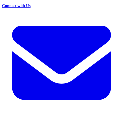
Connect with Us