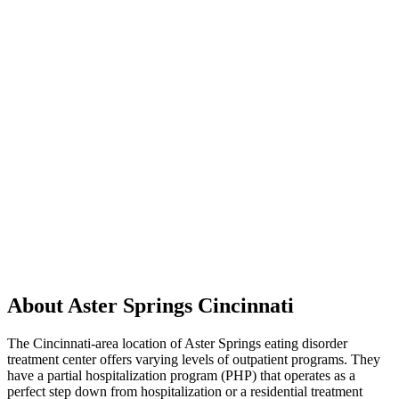
About Aster Springs Cincinnati
The Cincinnati-area location of Aster Springs eating disorder
treatment center offers varying levels of outpatient programs. They
have a partial hospitalization program (PHP) that operates as a
perfect step down from hospitalization or a residential treatment