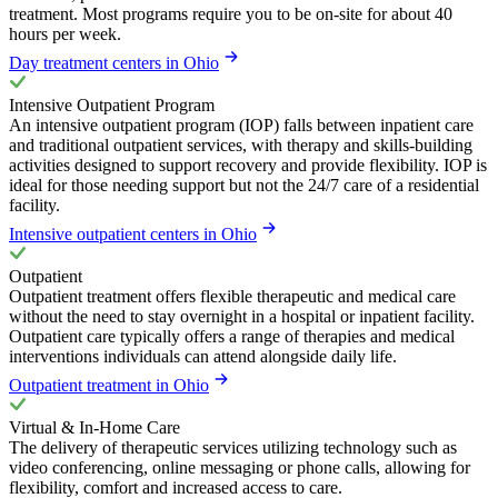
treatment. Most programs require you to be on-site for about 40
hours per week.
Day treatment centers in Ohio
Intensive Outpatient Program
An intensive outpatient program (IOP) falls between inpatient care
and traditional outpatient services, with therapy and skills-building
activities designed to support recovery and provide flexibility. IOP is
ideal for those needing support but not the 24/7 care of a residential
facility.
Intensive outpatient centers in Ohio
Outpatient
Outpatient treatment offers flexible therapeutic and medical care
without the need to stay overnight in a hospital or inpatient facility.
Outpatient care typically offers a range of therapies and medical
interventions individuals can attend alongside daily life.
Outpatient treatment in Ohio
Virtual & In-Home Care
The delivery of therapeutic services utilizing technology such as
video conferencing, online messaging or phone calls, allowing for
flexibility, comfort and increased access to care.