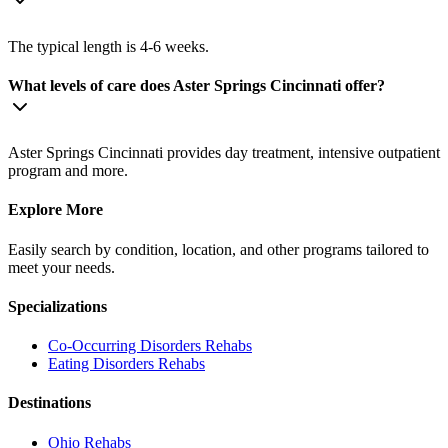
The typical length is 4-6 weeks.
What levels of care does Aster Springs Cincinnati offer?
Aster Springs Cincinnati provides day treatment, intensive outpatient
program and more.
Explore More
Easily search by condition, location, and other programs tailored to
meet your needs.
Specializations
Co-Occurring Disorders
Rehabs
Eating Disorders
Rehabs
Destinations
Ohio
Rehabs