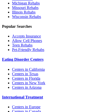
Michigan
Rehabs
Missouri
Rehabs
Illinois
Rehabs
Wisconsin
Rehabs
Popular Searches
Accepts Insurance
Allow Cell Phones
Teen Rehabs
Pet-Friendly Rehabs
Eating Disorder Centers
Centers in California
Centers in Texas
Centers in Florida
Centers in New York
Centers in Arizona
International Treatment
Centers in Europe
Centers in Canada