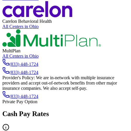
Carelon Behavioral Health
All Centers in
Ohio
MultiPlan
All Centers in
Ohio
(833) 448-1724
(833) 448-1724
Provider's Policy:
We are in-network with multiple insurance
providers and accept out-of-network benefits from other major
insurance companies. We also accept self-pay.
(833) 448-1724
Private Pay Option
Cash Pay Rates