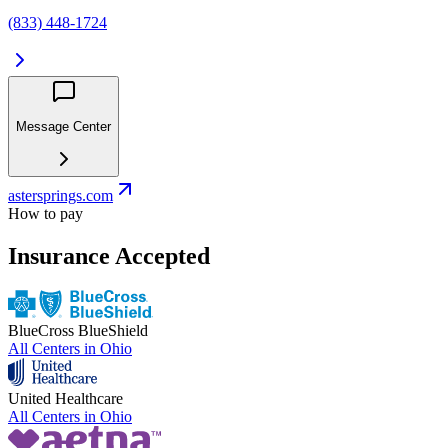
(833) 448-1724
Message Center
astersprings.com
How to pay
Insurance Accepted
BlueCross BlueShield
All Centers in
Ohio
United Healthcare
All Centers in
Ohio