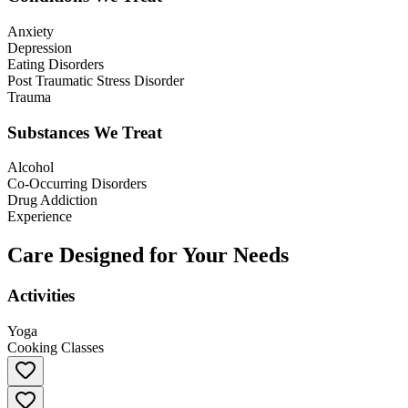
Anxiety
Depression
Eating Disorders
Post Traumatic Stress Disorder
Trauma
Substances We Treat
Alcohol
Co-Occurring Disorders
Drug Addiction
Experience
Care Designed for Your Needs
Activities
Yoga
Cooking Classes