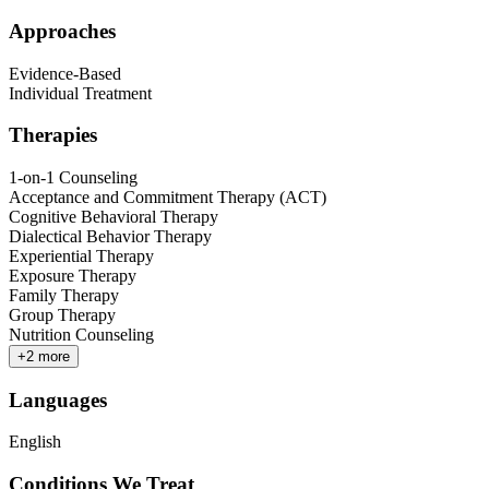
Approaches
Evidence-Based
Individual Treatment
Therapies
1-on-1 Counseling
Acceptance and Commitment Therapy (ACT)
Cognitive Behavioral Therapy
Dialectical Behavior Therapy
Experiential Therapy
Exposure Therapy
Family Therapy
Group Therapy
Nutrition Counseling
+
2
more
Languages
English
Conditions We Treat