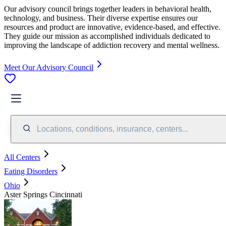
Our advisory council brings together leaders in behavioral health,
technology, and business. Their diverse expertise ensures our
resources and product are innovative, evidence-based, and effective.
They guide our mission as accomplished individuals dedicated to
improving the landscape of addiction recovery and mental wellness.
Meet Our Advisory Council
Locations, conditions, insurance, centers...
All Centers
Eating Disorders
Ohio
Aster Springs Cincinnati