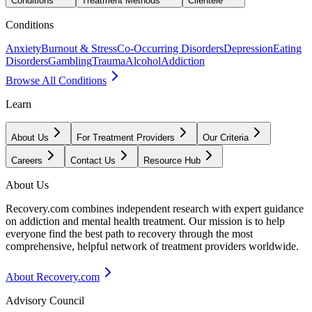
Conditions
Treatment Methods
Clientele
Conditions
Anxiety
Burnout & Stress
Co-Occurring Disorders
Depression
Eating
Disorders
Gambling
Trauma
Alcohol
Addiction
Browse All Conditions
Learn
About Us
For Treatment Providers
Our Criteria
Careers
Contact Us
Resource Hub
About Us
Recovery.com combines independent research with expert guidance
on addiction and mental health treatment. Our mission is to help
everyone find the best path to recovery through the most
comprehensive, helpful network of treatment providers worldwide.
About Recovery.com
Advisory Council