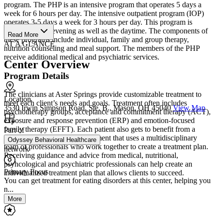
program. The PHP is an intensive program that operates 5 days a
week for 6 hours per day. The intensive outpatient program (IOP)
operates 3-5 days a week for 3 hours per day. This program is
available in the evening as well as the daytime. The components of
Read More
these programs include individual, family and group therapy,
AT A GLANCE
nutrition counseling and meal support. The members of the PHP
receive additional medical and psychiatric services.
Center Overview
Program Details
The clinicians at Aster Springs provide customizable treatment to
Location
meet each client’s needs and goals. Treatment often includes
3530 Irwin Simpson Road, Ste. B., Mason, OH 45040
View Map
psychotherapy groups, acceptance and commitment therapy (ACT),
exposure and response prevention (ERP) and emotion-focused
family therapy (EFFT). Each patient also gets to benefit from a
Part of
collaborative approach to treatment that uses a multidisciplinary
Odyssey Behavioral Healthcare
team of professionals who work together to create a treatment plan.
network
Receiving guidance and advice from medical, nutritional,
psyhcological and psychiatric professionals can help create an
Primary Focus
individualized treatment plan that allows clients to succeed.
You can get treatment for eating disorders at this center, helping you
n...
More