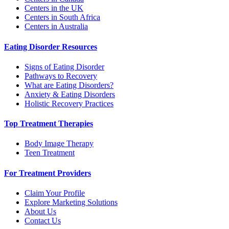
Centers in the UK
Centers in South Africa
Centers in Australia
Eating Disorder Resources
Signs of Eating Disorder
Pathways to Recovery
What are Eating Disorders?
Anxiety & Eating Disorders
Holistic Recovery Practices
Top Treatment Therapies
Body Image Therapy
Teen Treatment
For Treatment Providers
Claim Your Profile
Explore Marketing Solutions
About Us
Contact Us