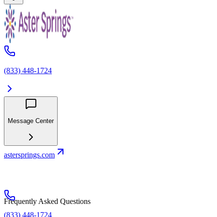
(833) 448-1724
Message Center
astersprings.com
Frequently Asked Questions
(833) 448-1724