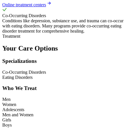
Online treatment centers
Co-Occurring Disorders
Conditions like depression, substance use, and trauma can co-occur
with eating disorders. Many programs provide co-occurring eating
disorder treatment for comprehensive healing.
Treatment
Your Care Options
Specializations
Co-Occurring Disorders
Eating Disorders
Who We Treat
Men
Women
Adolescents
Men and Women
Girls
Boys