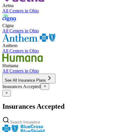
Aetna
All Centers in
Ohio
Cigna
All Centers in
Ohio
Anthem
All Centers in
Ohio
Humana
All Centers in
Ohio
See All Insurance Plans
Insurances Accepted
Insurances Accepted