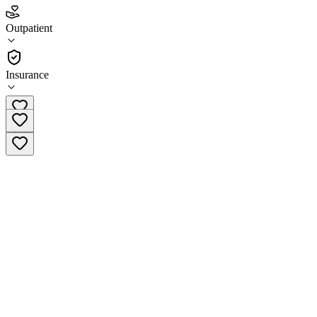
4.8
(
27
)
Outpatient
•
Outpatient
Insurance
(833) 448-1724