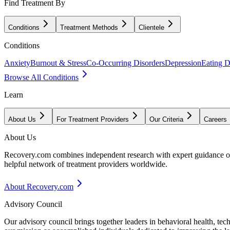
Find Treatment By
Conditions
Treatment Methods
Clientele
Conditions
Anxiety
Burnout & Stress
Co-Occurring Disorders
Depression
Eating D
Browse All Conditions
Learn
About Us
For Treatment Providers
Our Criteria
Careers
About Us
Recovery.com combines independent research with expert guidance on 
helpful network of treatment providers worldwide.
About Recovery.com
Advisory Council
Our advisory council brings together leaders in behavioral health, te