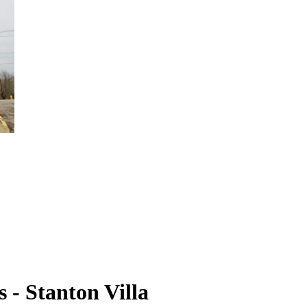
 - Stanton Villa