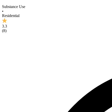
Substance Use
•
Residential
3.3
(
8
)