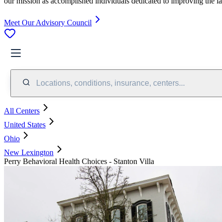
our mission as accomplished individuals dedicated to improving the l
Meet Our Advisory Council
Locations, conditions, insurance, centers...
All Centers
United States
Ohio
New Lexington
Perry Behavioral Health Choices - Stanton Villa