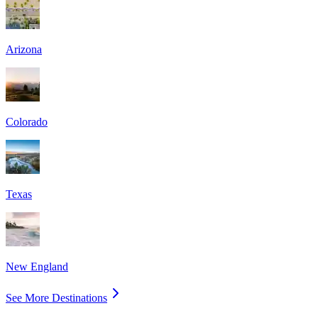
Arizona
Colorado
Texas
New England
See More Destinations