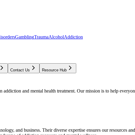
isorders
Gambling
Trauma
Alcohol
Addiction
Contact Us
Resource Hub
addiction and mental health treatment. Our mission is to help everyone
chnology, and business. Their diverse expertise ensures our resources an