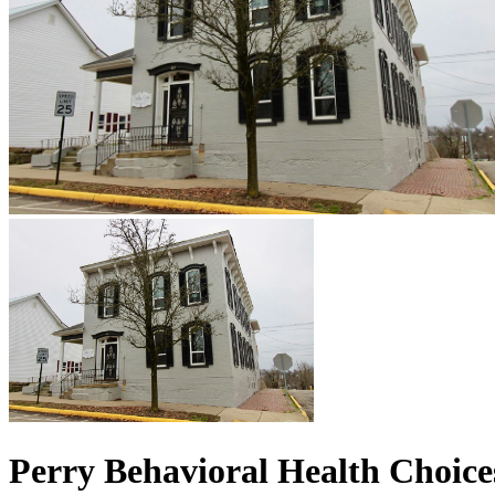
Perry Behavioral Health Choices