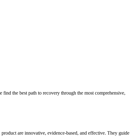
 find the best path to recovery through the most comprehensive,
d product are innovative, evidence-based, and effective. They guide