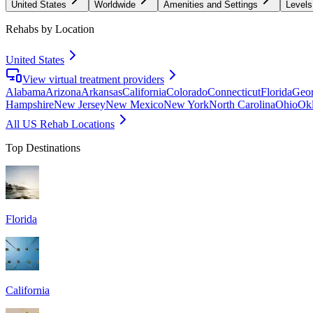
United States
Worldwide
Amenities and Settings
Levels
Rehabs by Location
United States
View virtual treatment providers
Alabama
Arizona
Arkansas
California
Colorado
Connecticut
Florida
Geor
Hampshire
New Jersey
New Mexico
New York
North Carolina
Ohio
Ok
All US Rehab Locations
Top Destinations
Florida
California