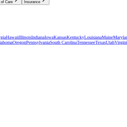
 of Care
Insurance
gia
Hawaii
Illinois
Indiana
Iowa
Kansas
Kentucky
Louisiana
Maine
Maryla
lahoma
Oregon
Pennsylvania
South Carolina
Tennessee
Texas
Utah
Virgin