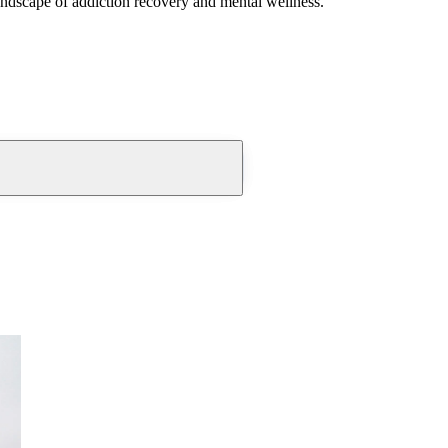
andscape of addiction recovery and mental wellness.