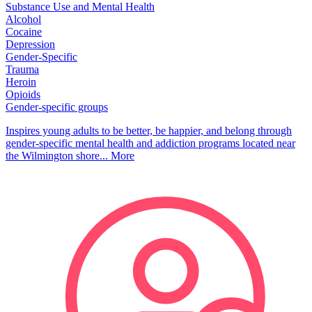
Substance Use and Mental Health
Alcohol
Cocaine
Depression
Gender-Specific
Trauma
Heroin
Opioids
Gender-specific groups
Inspires young adults to be better, be happier, and belong through
gender-specific mental health and addiction programs located near
the Wilmington shore...
More