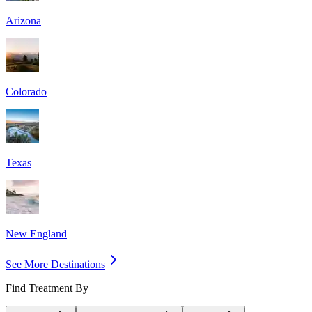
Arizona
Colorado
Texas
New England
See More Destinations
Find Treatment By