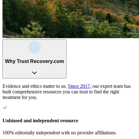
Why Trust Recovery.com
Evidence and ethics matter to us.
Since 2017
, our expert team has
built comprehensive resources you can trust to find the right
treatment for you.
Unbiased and independent resource
100% editorially independent with no provider affiliations.