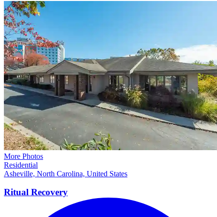
More Photos
Residential
Asheville, North Carolina, United States
Ritual
Recovery