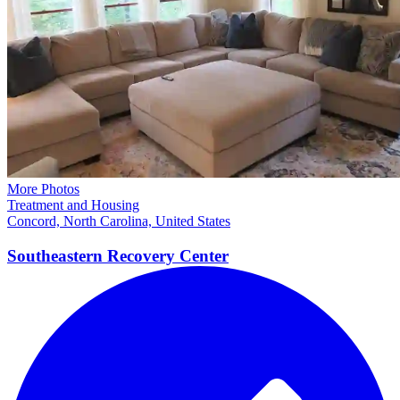
More Photos
Treatment and Housing
Concord, North Carolina, United States
Southeastern Recovery
Center