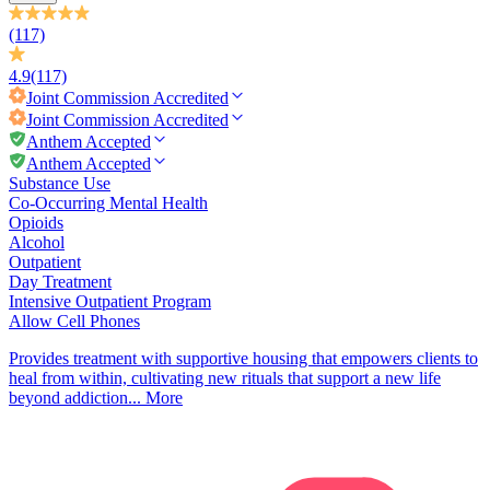
(117)
4.9
(117)
Joint Commission
Accredited
Joint Commission
Accredited
Anthem Accepted
Anthem Accepted
Substance Use
Co-Occurring Mental Health
Opioids
Alcohol
Outpatient
Day Treatment
Intensive Outpatient Program
Allow Cell Phones
Provides treatment with supportive housing that empowers clients to
heal from within, cultivating new rituals that support a new life
beyond addiction...
More