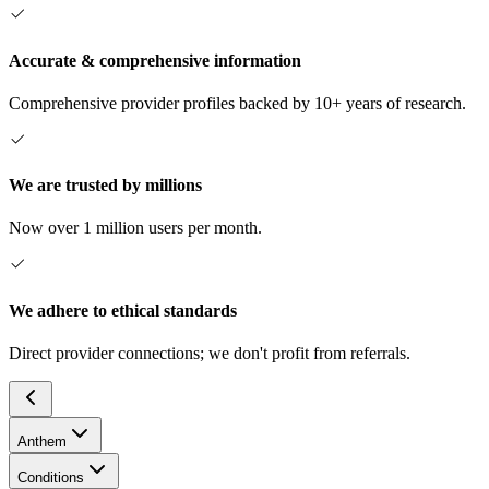
Accurate & comprehensive information
Comprehensive provider profiles backed by 10+ years of research.
We are trusted by millions
Now over 1 million users per month.
We adhere to ethical standards
Direct provider connections; we don't profit from referrals.
Anthem
Conditions