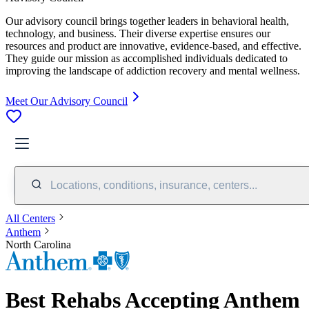
Our advisory council brings together leaders in behavioral health,
technology, and business. Their diverse expertise ensures our
resources and product are innovative, evidence-based, and effective.
They guide our mission as accomplished individuals dedicated to
improving the landscape of addiction recovery and mental wellness.
Meet Our Advisory Council
Locations, conditions, insurance, centers...
All Centers
Anthem
North Carolina
Best Rehabs Accepting Anthem