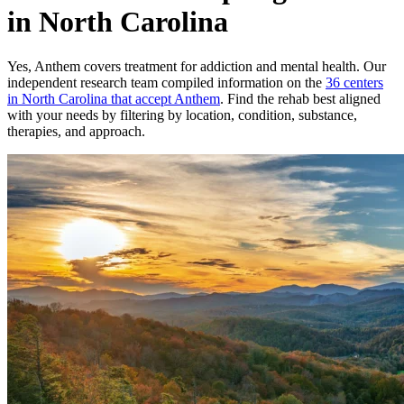
in North Carolina
Yes,
Anthem
covers treatment for addiction and mental health.
Our
independent research team compiled information on the
36
centers
in
North Carolina
that accept
Anthem
. Find the rehab best aligned
with your needs by filtering by location, condition, substance,
therapies, and approach.