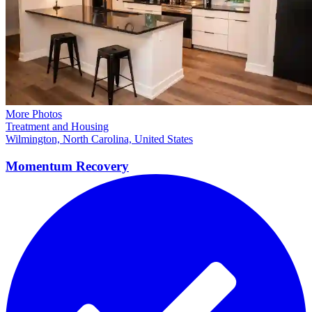
More Photos
Treatment and Housing
Wilmington, North Carolina, United States
Momentum
Recovery