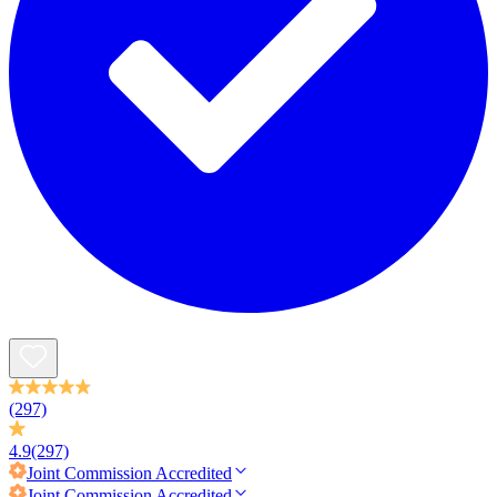
(297)
4.9
(297)
Joint Commission
Accredited
Joint Commission
Accredited