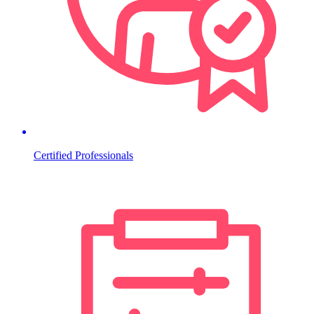
Certified Professionals