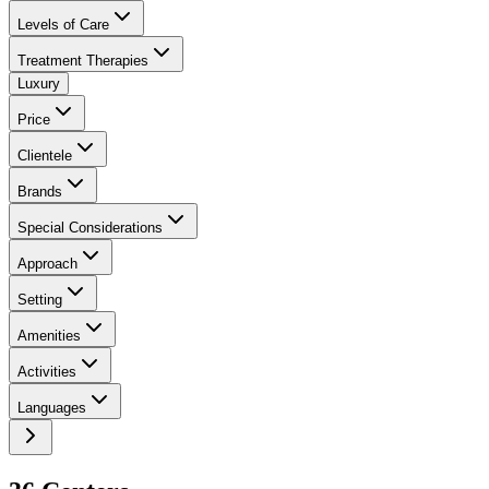
Levels of Care
Treatment Therapies
Luxury
Price
Clientele
Brands
Special Considerations
Approach
Setting
Amenities
Activities
Languages