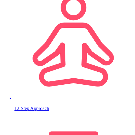
12-Step Approach