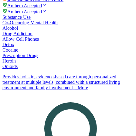
Anthem Accepted
Anthem Accepted
Substance Use
Co-Occurring Mental Health
Alcohol
Drug Addiction
Allow Cell Phones
Detox
Cocaine
Prescription Drugs
Heroin
Opioids
Provides holistic, evidence-based care through personalized
treatment at multiple levels, combined with a structured living
environment and family involvement...
More