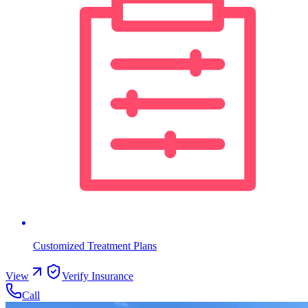
Customized Treatment Plans
View
Verify Insurance
Call