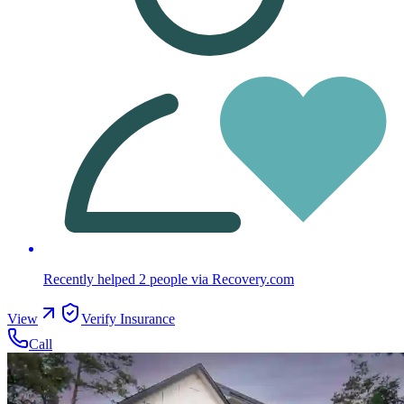
Recently helped
2
people
via Recovery.com
View
Verify Insurance
Call