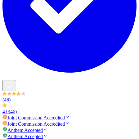
(46)
4.0
(46)
Joint Commission
Accredited
Joint Commission
Accredited
Anthem Accepted
Anthem Accepted