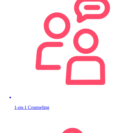
1-on-1 Counseling