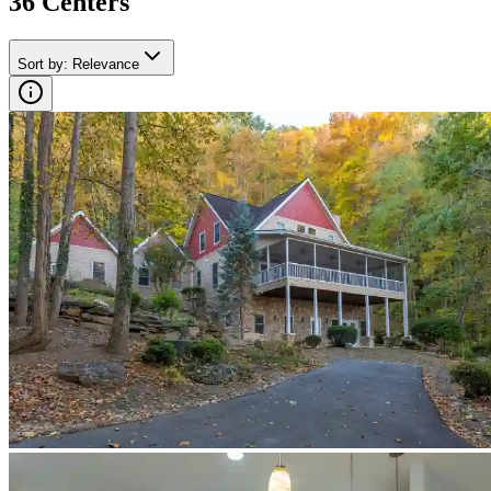
36
Center
s
Sort by
:
Relevance