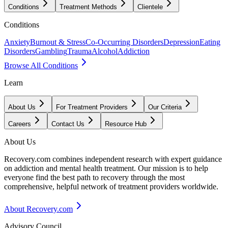
Conditions
Treatment Methods
Clientele
Conditions
Anxiety
Burnout & Stress
Co-Occurring Disorders
Depression
Eating
Disorders
Gambling
Trauma
Alcohol
Addiction
Browse All Conditions
Learn
About Us
For Treatment Providers
Our Criteria
Careers
Contact Us
Resource Hub
About Us
Recovery.com combines independent research with expert guidance
on addiction and mental health treatment. Our mission is to help
everyone find the best path to recovery through the most
comprehensive, helpful network of treatment providers worldwide.
About Recovery.com
Advisory Council