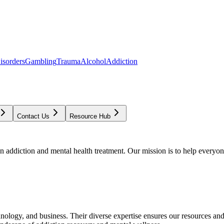
isorders
Gambling
Trauma
Alcohol
Addiction
Contact Us
Resource Hub
addiction and mental health treatment. Our mission is to help everyone
chnology, and business. Their diverse expertise ensures our resources an