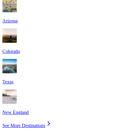
Arizona
Colorado
Texas
New England
See More Destinations