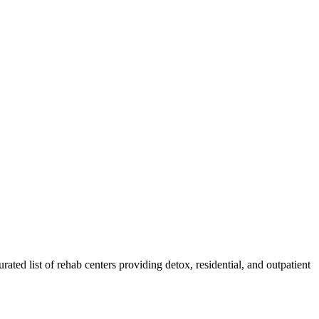
rated list of rehab
centers
providing detox, residential, and outpatient