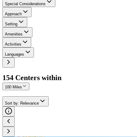
Special Considerations
Approach
Setting
Amenities
Activities
Languages
154
Center
s
within
100 Miles
Sort by
:
Relevance