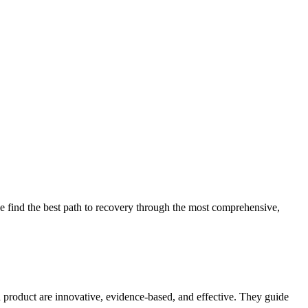
 find the best path to recovery through the most comprehensive,
d product are innovative, evidence-based, and effective. They guide