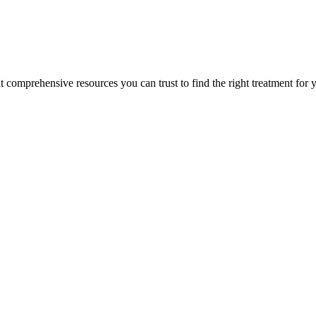
lt comprehensive resources you can trust to find the right treatment for 