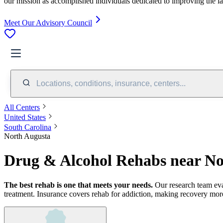
our mission as accomplished individuals dedicated to improving the l
Meet Our Advisory Council
Locations, conditions, insurance, centers...
All Centers
United States
South Carolina
North Augusta
Drug & Alcohol Rehabs near No
The best rehab is one that meets your needs.
Our research team ev
treatment.
Insurance covers rehab for addiction, making recovery more