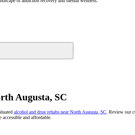
andscape of addiction recovery and mental wellness.
rth Augusta, SC
aluated
alcohol and drug rehabs
near
North Augusta, SC
. Review our cu
 accessible and affordable.