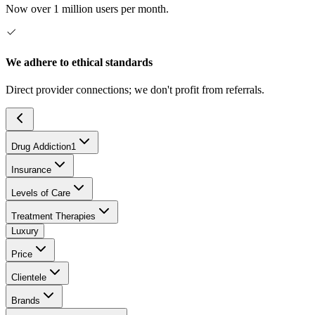
Now over 1 million users per month.
We adhere to ethical standards
Direct provider connections; we don't profit from referrals.
Drug Addiction
1
Insurance
Levels of Care
Treatment Therapies
Luxury
Price
Clientele
Brands