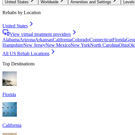
United States
Worldwide
Amenities and Settings
Levels
Rehabs by Location
United States
View virtual treatment providers
Alabama
Arizona
Arkansas
California
Colorado
Connecticut
Florida
Geor
Hampshire
New Jersey
New Mexico
New York
North Carolina
Ohio
Ok
All US Rehab Locations
Top Destinations
Florida
California