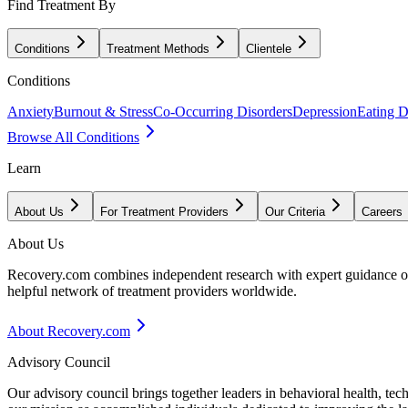
Find Treatment By
Conditions
Treatment Methods
Clientele
Conditions
Anxiety
Burnout & Stress
Co-Occurring Disorders
Depression
Eating D
Browse All Conditions
Learn
About Us
For Treatment Providers
Our Criteria
Careers
About Us
Recovery.com combines independent research with expert guidance on 
helpful network of treatment providers worldwide.
About Recovery.com
Advisory Council
Our advisory council brings together leaders in behavioral health, te