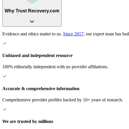
Why Trust Recovery.com
Evidence and ethics matter to us.
Since 2017
, our expert team has bui
Unbiased and independent resource
100% editorially independent with no provider affiliations.
Accurate & comprehensive information
Comprehensive provider profiles backed by 10+ years of research.
We are trusted by millions