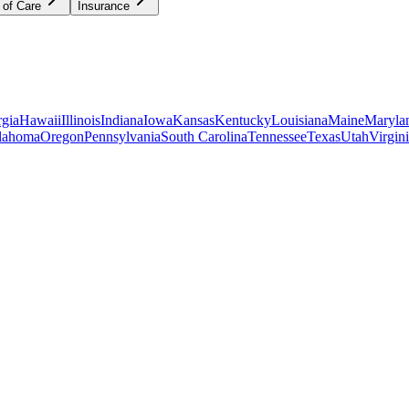
 of Care
Insurance
gia
Hawaii
Illinois
Indiana
Iowa
Kansas
Kentucky
Louisiana
Maine
Maryla
lahoma
Oregon
Pennsylvania
South Carolina
Tennessee
Texas
Utah
Virgin