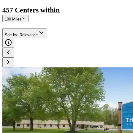
457
Center
s
within
100 Miles
Sort by
:
Relevance