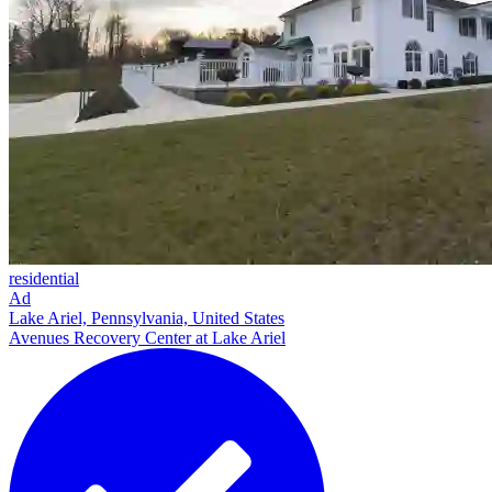
residential
Ad
Lake Ariel, Pennsylvania, United States
Avenues Recovery Center at Lake Ariel