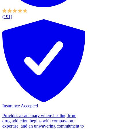
(191)
Insurance Accepted
Provides a sanctuary where healing from
drug addiction begins with compassion,
expertise, and an unwavering commitment to