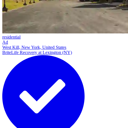
residential
Ad
West Kill, New York, United States
BriteLife Recovery at Lexington (NY)