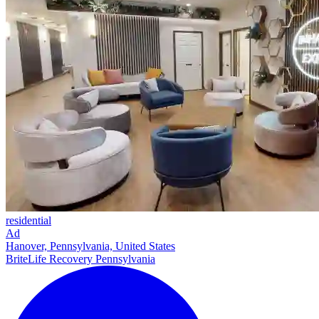
residential
Ad
Hanover, Pennsylvania, United States
BriteLife Recovery Pennsylvania