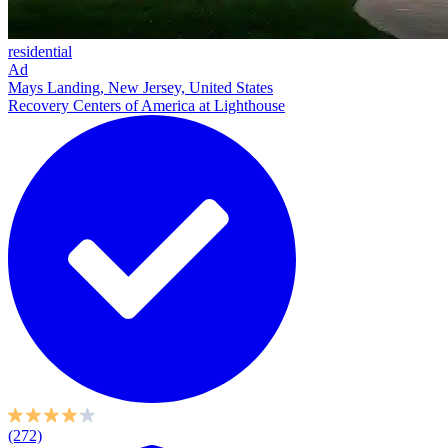
residential
Ad
Mays Landing, New Jersey, United States
Recovery Centers of America at Lighthouse
(272)