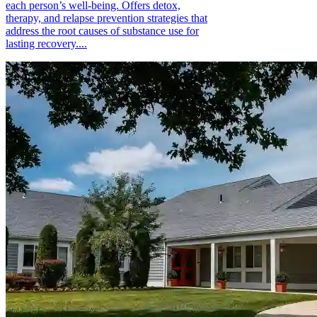
each person’s well-being. Offers detox,
therapy, and relapse prevention strategies that
address the root causes of substance use for
lasting recovery....