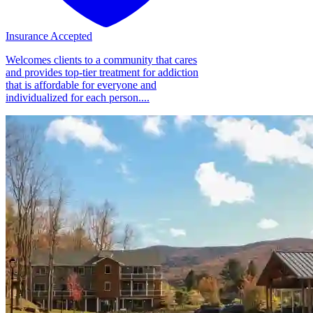
Insurance Accepted
Welcomes clients to a community that cares
and provides top-tier treatment for addiction
that is affordable for everyone and
individualized for each person....