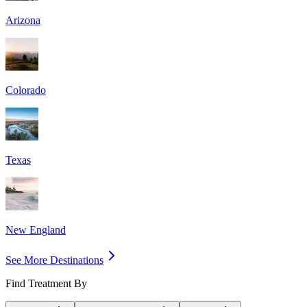
Arizona
Colorado
Texas
New England
See More Destinations
Find Treatment By