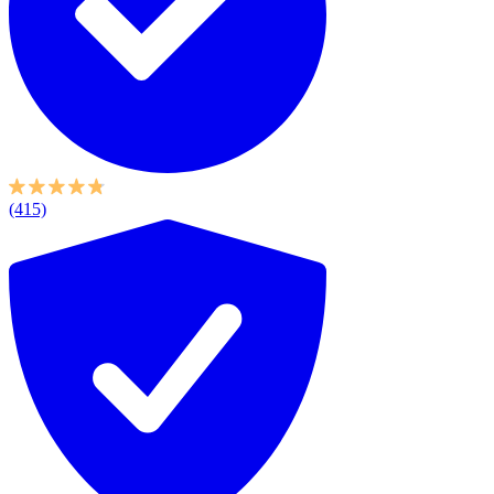
(415)