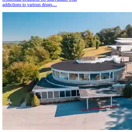
addictions to various drugs....