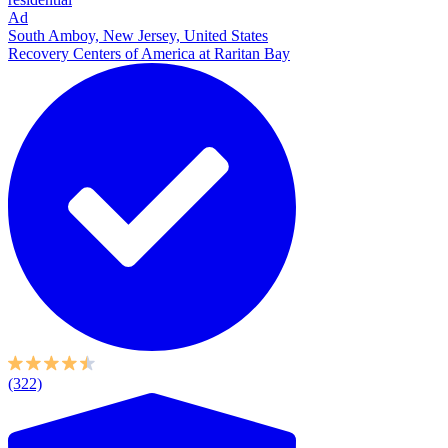
Ad
South Amboy, New Jersey, United States
Recovery Centers of America at Raritan Bay
(322)