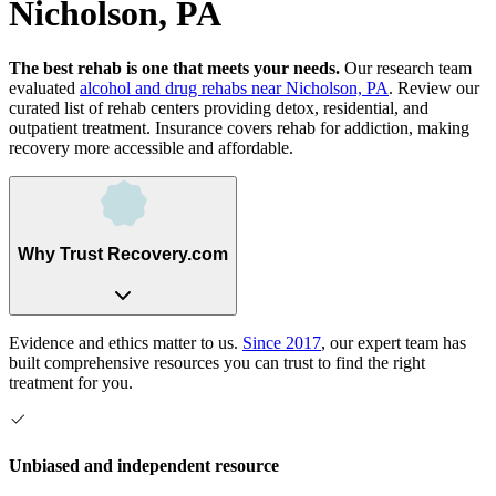
Nicholson, PA
The best rehab is one that meets your needs.
Our research team
evaluated
alcohol and drug rehabs
near
Nicholson, PA
. Review our
curated list of rehab
centers
providing detox, residential, and
outpatient treatment.
Insurance covers rehab for addiction, making
recovery more accessible and affordable.
Why Trust Recovery.com
Evidence and ethics matter to us.
Since 2017
, our expert team has
built comprehensive resources you can trust to find the right
treatment for you.
Unbiased and independent resource