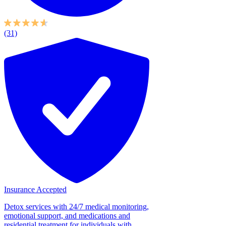
(31)
Insurance Accepted
Detox services with 24/7 medical monitoring,
emotional support, and medications and
residential treatment for individuals with