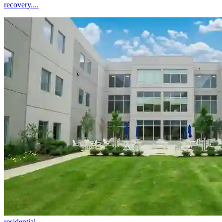
recovery....
residential