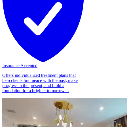
Insurance Accepted
Offers individualized treatment plans that
help clients find peace with the past, make
progress in the present, and build a
foundation for a brighter tomorrow....