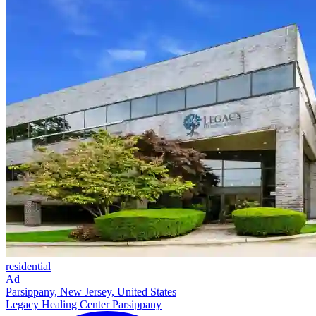
residential
Ad
Parsippany, New Jersey, United States
Legacy Healing Center Parsippany