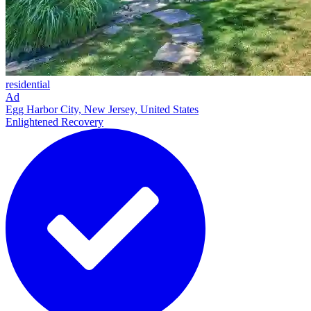
residential
Ad
Egg Harbor City, New Jersey, United States
Enlightened Recovery