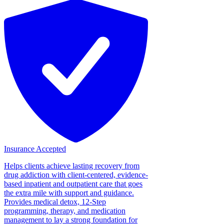
Insurance Accepted
Helps clients achieve lasting recovery from
drug addiction with client-centered, evidence-
based inpatient and outpatient care that goes
the extra mile with support and guidance.
Provides medical detox, 12-Step
programming, therapy, and medication
management to lay a strong foundation for