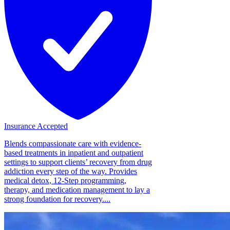
Insurance Accepted
Blends compassionate care with evidence-
based treatments in inpatient and outpatient
settings to support clients’ recovery from drug
addiction every step of the way. Provides
medical detox, 12-Step programming,
therapy, and medication management to lay a
strong foundation for recovery....