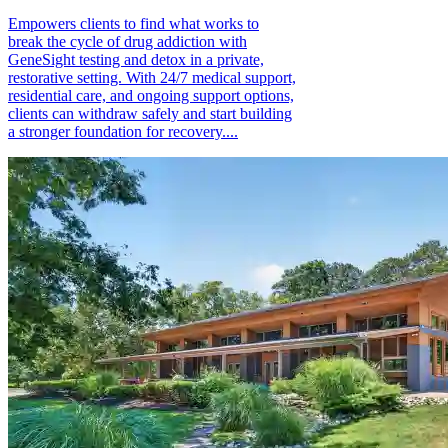
Empowers clients to find what works to
break the cycle of drug addiction with
GeneSight testing and detox in a private,
restorative setting. With 24/7 medical support,
residential care, and ongoing support options,
clients can withdraw safely and start building
a stronger foundation for recovery....