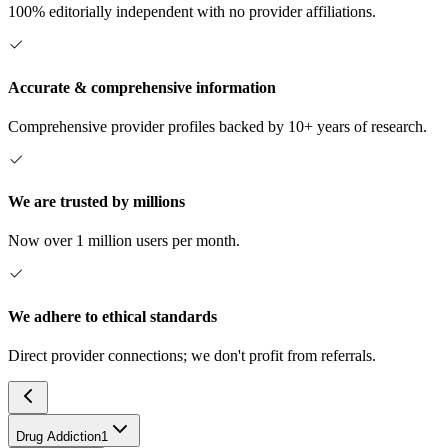
100% editorially independent with no provider affiliations.
Accurate & comprehensive information
Comprehensive provider profiles backed by 10+ years of research.
We are trusted by millions
Now over 1 million users per month.
We adhere to ethical standards
Direct provider connections; we don't profit from referrals.
Drug Addiction
1