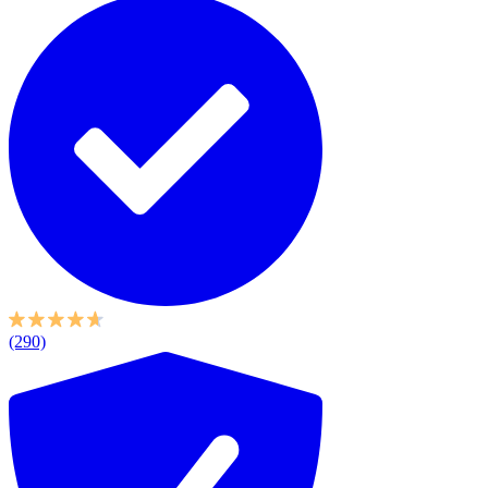
(290)