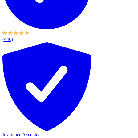
(446)
Insurance Accepted