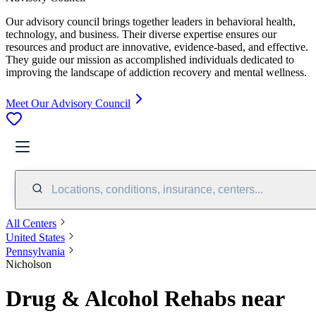
Our advisory council brings together leaders in behavioral health,
technology, and business. Their diverse expertise ensures our
resources and product are innovative, evidence-based, and effective.
They guide our mission as accomplished individuals dedicated to
improving the landscape of addiction recovery and mental wellness.
Meet Our Advisory Council
Locations, conditions, insurance, centers...
All Centers
United States
Pennsylvania
Nicholson
Drug & Alcohol Rehabs near