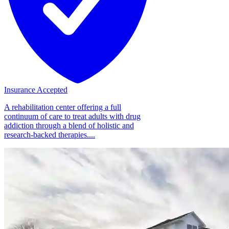
Insurance Accepted
A rehabilitation center offering a full
continuum of care to treat adults with drug
addiction through a blend of holistic and
research-backed therapies....