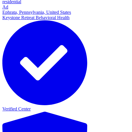
residential
Ad
Ephrata, Pennsylvania, United States
Keystone Retreat Behavioral Health
Verified Center