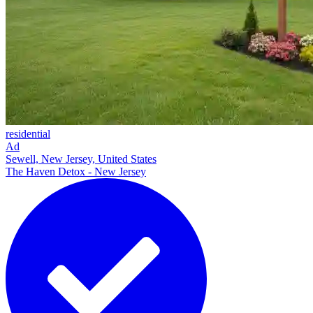
residential
Ad
Sewell, New Jersey, United States
The Haven Detox - New Jersey