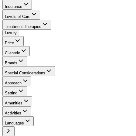
Insurance
Levels of Care
Treatment Therapies
Luxury
Price
Clientele
Brands
Special Considerations
Approach
Setting
Amenities
Activities
Languages