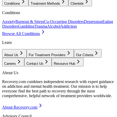
Conditions
Treatment Methods
Clientele
Conditions
Anxiety
Burnout & Stress
Co-Occurring Disorders
Depression
Eating
Disorders
Gambling
Trauma
Alcohol
Addiction
Browse All Conditions
Learn
About Us
For Treatment Providers
Our Criteria
Careers
Contact Us
Resource Hub
About Us
Recovery.com combines independent research with expert guidance
on addiction and mental health treatment. Our mission is to help
everyone find the best path to recovery through the most
comprehensive, helpful network of treatment providers worldwide.
About Recovery.com
Advisory Council