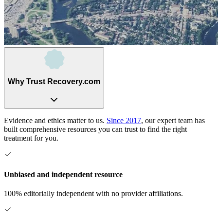
Why Trust Recovery.com
Evidence and ethics matter to us.
Since 2017
, our expert team has
built comprehensive resources you can trust to find the right
treatment for you.
Unbiased and independent resource
100% editorially independent with no provider affiliations.