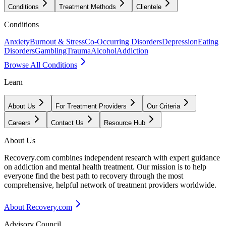
Conditions
Treatment Methods
Clientele
Conditions
Anxiety
Burnout & Stress
Co-Occurring Disorders
Depression
Eating
Disorders
Gambling
Trauma
Alcohol
Addiction
Browse All Conditions
Learn
About Us
For Treatment Providers
Our Criteria
Careers
Contact Us
Resource Hub
About Us
Recovery.com combines independent research with expert guidance
on addiction and mental health treatment. Our mission is to help
everyone find the best path to recovery through the most
comprehensive, helpful network of treatment providers worldwide.
About Recovery.com
Advisory Council