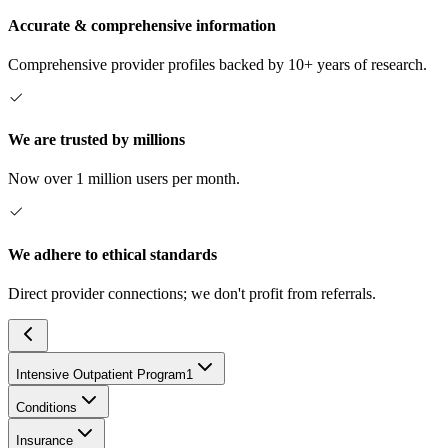
Accurate & comprehensive information
Comprehensive provider profiles backed by 10+ years of research.
We are trusted by millions
Now over 1 million users per month.
We adhere to ethical standards
Direct provider connections; we don't profit from referrals.
Intensive Outpatient Program
1
Conditions
Insurance