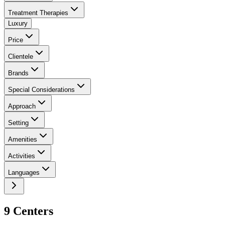
Treatment Therapies
Luxury
Price
Clientele
Brands
Special Considerations
Approach
Setting
Amenities
Activities
Languages
9
Center
s