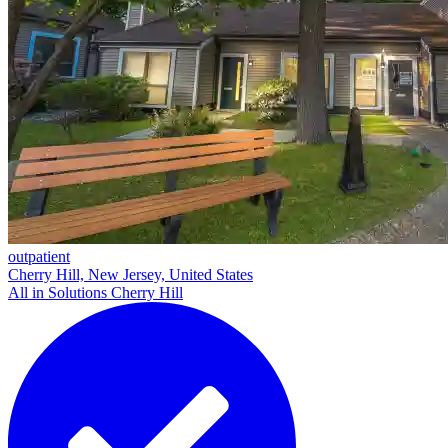
outpatient
Cherry Hill, New Jersey, United States
All in Solutions Cherry Hill