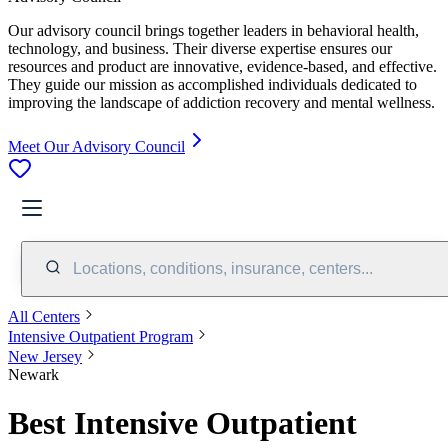
Our advisory council brings together leaders in behavioral health,
technology, and business. Their diverse expertise ensures our
resources and product are innovative, evidence-based, and effective.
They guide our mission as accomplished individuals dedicated to
improving the landscape of addiction recovery and mental wellness.
Meet Our Advisory Council
Locations, conditions, insurance, centers...
All Centers
Intensive Outpatient Program
New Jersey
Newark
Best Intensive Outpatient