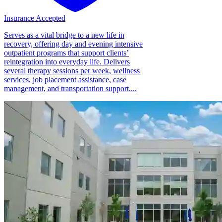
Insurance Accepted
Serves as a vital bridge to a new life in
recovery, offering day and evening intensive
outpatient programs that support clients’
reintegration into everyday life. Delivers
several therapy sessions per week, wellness
services, job placement assistance, case
management, and transportation support....