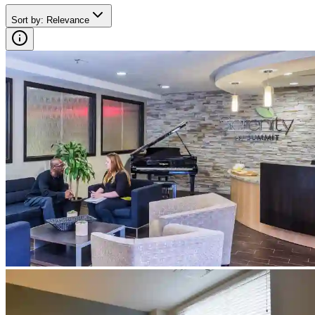
Sort by
:
Relevance