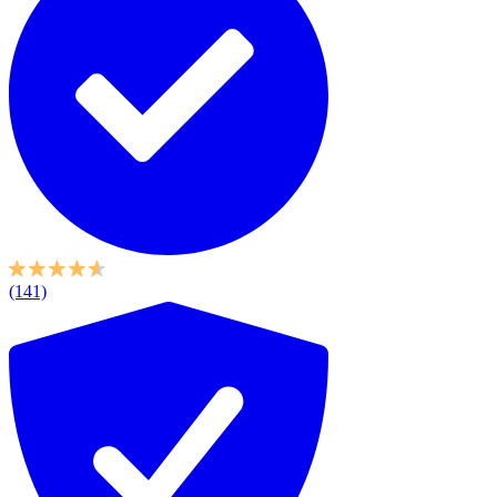
(141)