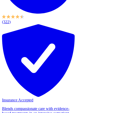
(322)
Insurance Accepted
Blends compassionate care with evidence-