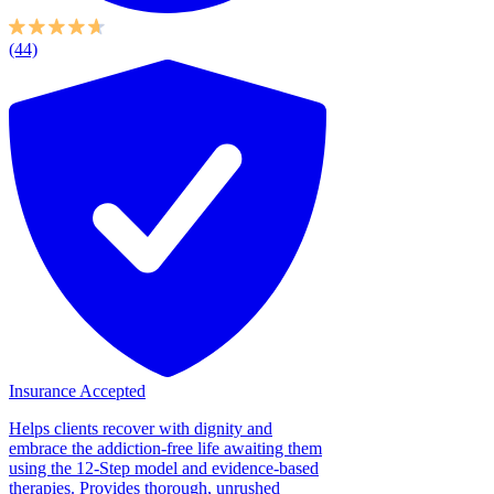
(44)
Insurance Accepted
Helps clients recover with dignity and
embrace the addiction-free life awaiting them
using the 12-Step model and evidence-based
therapies. Provides thorough, unrushed