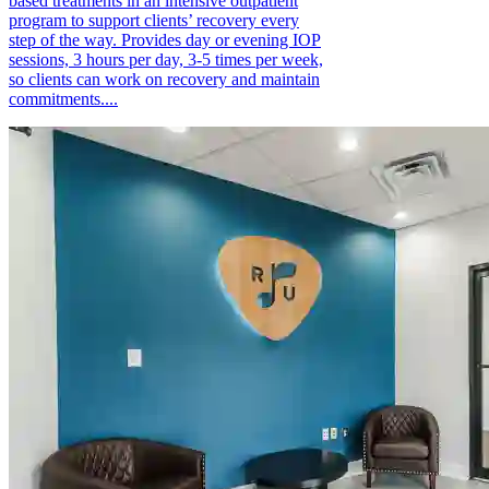
based treatments in an intensive outpatient
program to support clients’ recovery every
step of the way. Provides day or evening IOP
sessions, 3 hours per day, 3-5 times per week,
so clients can work on recovery and maintain
commitments....