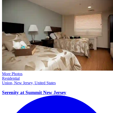
More Photos
Residential
Union, New Jersey, United States
Serenity at Summit New
Jersey