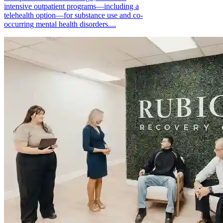
intensive outpatient programs—including a
telehealth option—for substance use and co-
occurring mental health disorders....