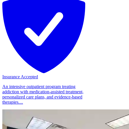
Insurance Accepted
An intensive outpatient program treating
addiction with medication-assisted treatment,
personalized care plans, and evidence-based
therapies....