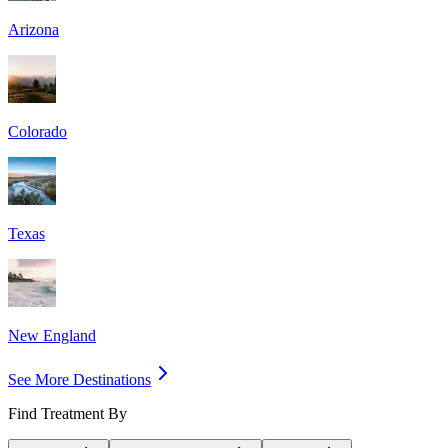
Arizona
Colorado
Texas
New England
See More Destinations
Find Treatment By