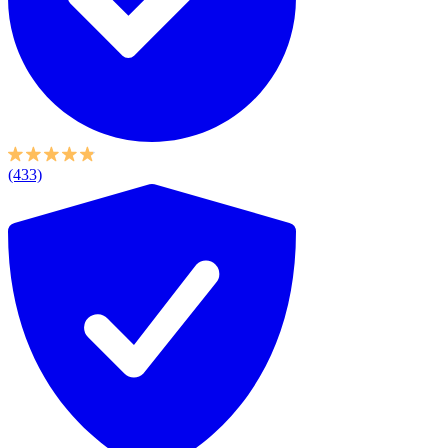
(433)