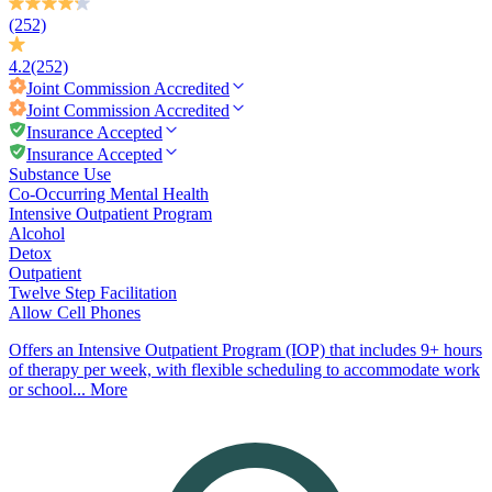
(252)
4.2
(252)
Joint Commission
Accredited
Joint Commission
Accredited
Insurance Accepted
Insurance Accepted
Substance Use
Co-Occurring Mental Health
Intensive Outpatient Program
Alcohol
Detox
Outpatient
Twelve Step Facilitation
Allow Cell Phones
Offers an Intensive Outpatient Program (IOP) that includes 9+ hours
of therapy per week, with flexible scheduling to accommodate work
or school...
More