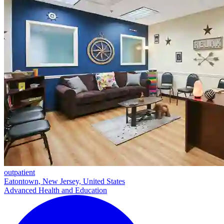
outpatient
Eatontown, New Jersey, United States
Advanced Health and Education