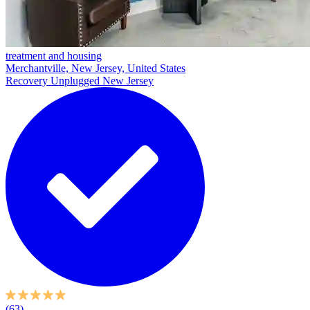
treatment and housing
Merchantville, New Jersey, United States
Recovery Unplugged New Jersey
(63)