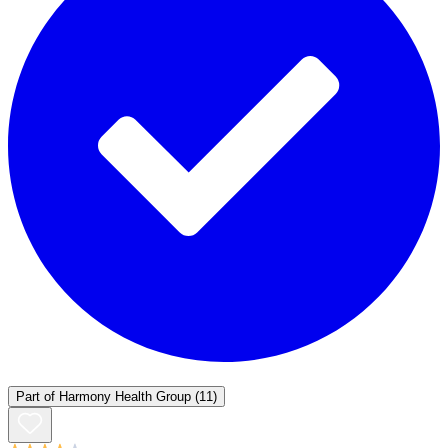
Part of
Harmony Health Group
(11)