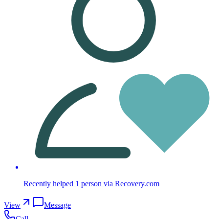
Recently helped
1
person
via Recovery.com
View
Message
Call