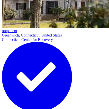
outpatient
Greenwich, Connecticut, United States
Connecticut Center for Recovery