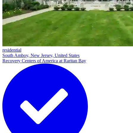
residential
South Amboy, New Jersey, United States
Recovery Centers of America at Raritan Bay