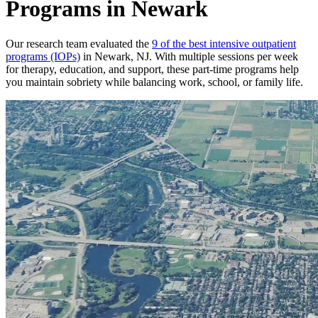
Programs in Newark
Our research team evaluated the
9 of the best intensive outpatient
programs (IOPs)
in Newark, NJ. With multiple sessions per week
for therapy, education, and support, these part-time programs help
you maintain sobriety while balancing work, school, or family life.