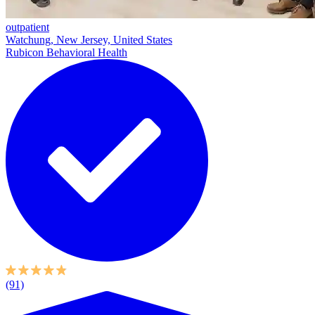
outpatient
Watchung, New Jersey, United States
Rubicon Behavioral Health
(91)