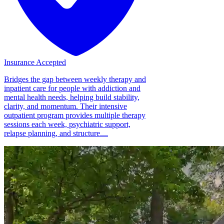
Insurance Accepted
Bridges the gap between weekly therapy and
inpatient care for people with addiction and
mental health needs, helping build stability,
clarity, and momentum. Their intensive
outpatient program provides multiple therapy
sessions each week, psychiatric support,
relapse planning, and structure....