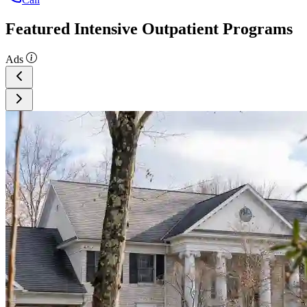
Featured Intensive Outpatient Programs
Ads