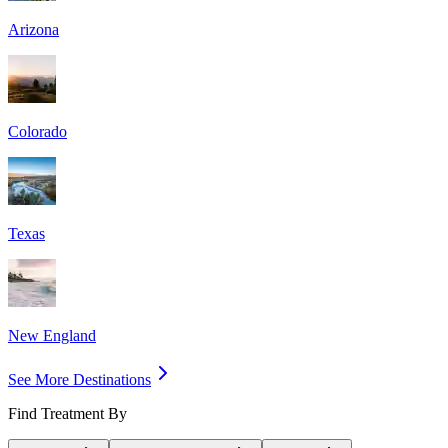
Arizona
Colorado
Texas
New England
See More Destinations
Find Treatment By