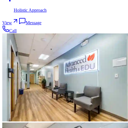
Holistic Approach
View
Message
Call