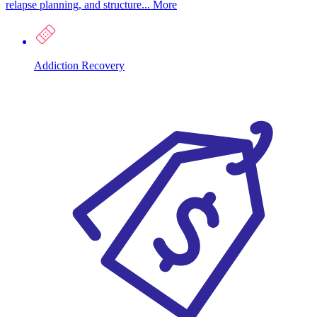
relapse planning, and structure...
More
Addiction Recovery