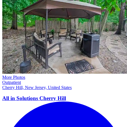
More Photos
Outpatient
Cherry Hill, New Jersey, United States
All in Solutions Cherry
Hill