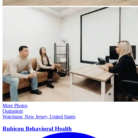
More Photos
Outpatient
Watchung, New Jersey, United States
Rubicon Behavioral Health