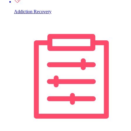
Addiction Recovery