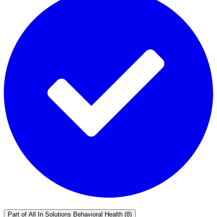
Part of
All In Solutions Behavioral Health
(8)