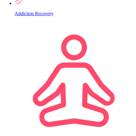
Addiction Recovery