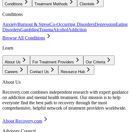
Conditions
Treatment Methods
Clientele
Conditions
Anxiety
Burnout & Stress
Co-Occurring Disorders
Depression
Eating
Disorders
Gambling
Trauma
Alcohol
Addiction
Browse All Conditions
Learn
About Us
For Treatment Providers
Our Criteria
Careers
Contact Us
Resource Hub
About Us
Recovery.com combines independent research with expert guidance
on addiction and mental health treatment. Our mission is to help
everyone find the best path to recovery through the most
comprehensive, helpful network of treatment providers worldwide.
About Recovery.com
Advisory Council