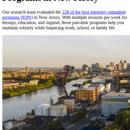
Our research team evaluated the
228 of the best intensive outpatient
programs (IOPs)
in New Jersey. With multiple sessions per week for
therapy, education, and support, these part-time programs help you
maintain sobriety while balancing work, school, or family life.