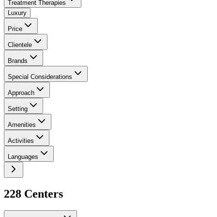
Treatment Therapies
Luxury
Price
Clientele
Brands
Special Considerations
Approach
Setting
Amenities
Activities
Languages
228
Center
s