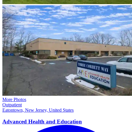
More Photos
Outpatient
Eatontown, New Jersey, United States
Advanced Health and
Education