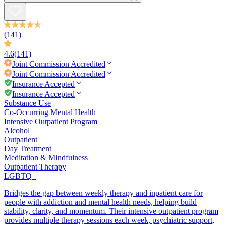
(141)
4.6
(141)
Joint Commission
Accredited
Joint Commission
Accredited
Insurance Accepted
Insurance Accepted
Substance Use
Co-Occurring Mental Health
Intensive Outpatient Program
Alcohol
Outpatient
Day Treatment
Meditation & Mindfulness
Outpatient Therapy
LGBTQ+
Bridges the gap between weekly therapy and inpatient care for
people with addiction and mental health needs, helping build
stability, clarity, and momentum. Their intensive outpatient program
provides multiple therapy sessions each week, psychiatric support,