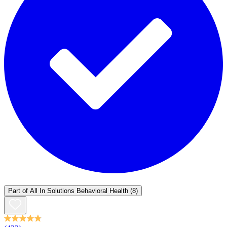
Part of
All In Solutions Behavioral Health
(8)