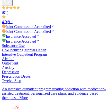
(91)
4.9
(91)
Joint Commission
Accredited
Joint Commission
Accredited
Insurance Accepted
Insurance Accepted
Substance Use
Co-Occurring Mental Health
Intensive Outpatient Program
Alcohol
Outpatient
Anxiety
Depression
Prescription Drugs
Twelve Step
An intensive outpatient program treating addiction with medication-
assisted treatment, personalized care plans, and evidence-based
therapies...
More