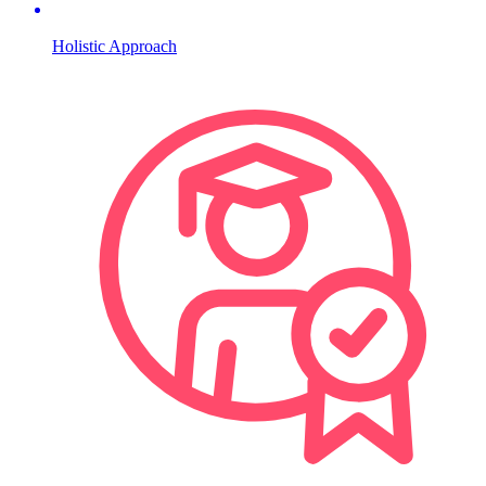
Holistic Approach