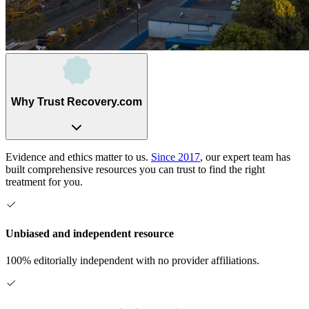
Why Trust Recovery.com
Evidence and ethics matter to us.
Since 2017
, our expert team has
built comprehensive resources you can trust to find the right
treatment for you.
Unbiased and independent resource
100% editorially independent with no provider affiliations.