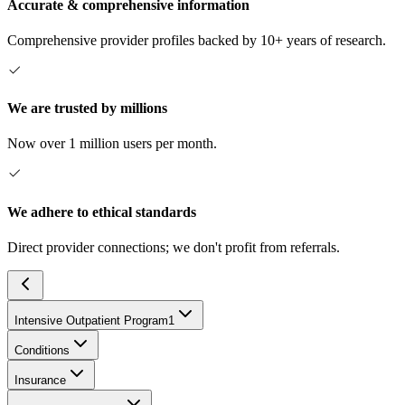
Accurate & comprehensive information
Comprehensive provider profiles backed by 10+ years of research.
We are trusted by millions
Now over 1 million users per month.
We adhere to ethical standards
Direct provider connections; we don't profit from referrals.
Intensive Outpatient Program
1
Conditions
Insurance