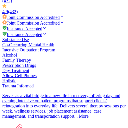
(432)
4.9
(432)
Joint Commission
Accredited
Joint Commission
Accredited
Insurance Accepted
Insurance Accepted
Substance Use
Co-Occurring Mental Health
Intensive Outpatient Program
Alcohol
Family Therapy
Prescription Drugs
Day Treatment
Allow Cell Phones
Holistic
Trauma Informed
Serves as a vital bridge to a new life in recovery, offering day and
evening intensive outpatient programs that support clients’
reintegration into everyday life. Delivers several therapy sessions per
week, wellness services, job placement assistance, case
management, and transportation support...
More