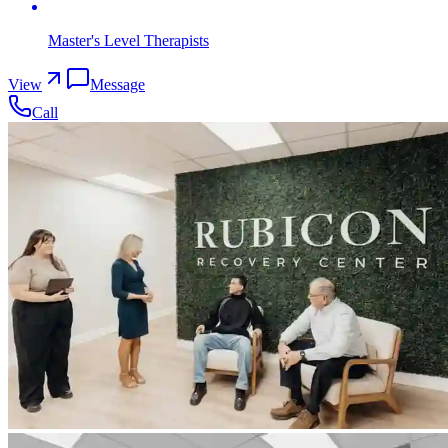
Master's Level Therapists
View
Message
Call