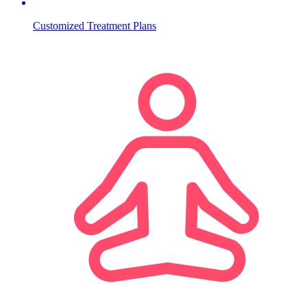
Customized Treatment Plans