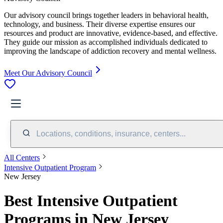
Our advisory council brings together leaders in behavioral health,
technology, and business. Their diverse expertise ensures our
resources and product are innovative, evidence-based, and effective.
They guide our mission as accomplished individuals dedicated to
improving the landscape of addiction recovery and mental wellness.
Meet Our Advisory Council
Locations, conditions, insurance, centers...
All Centers
Intensive Outpatient Program
New Jersey
Best Intensive Outpatient
Programs in New Jersey