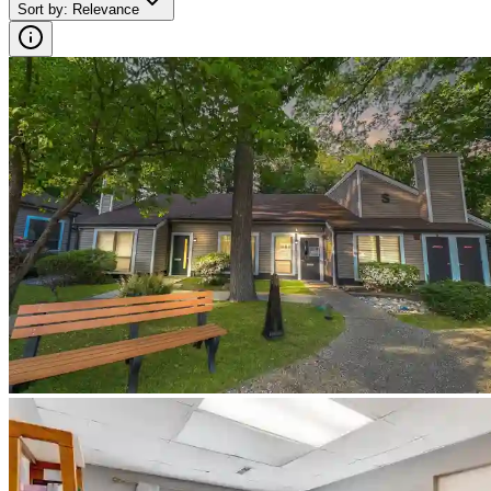
Sort by
:
Relevance