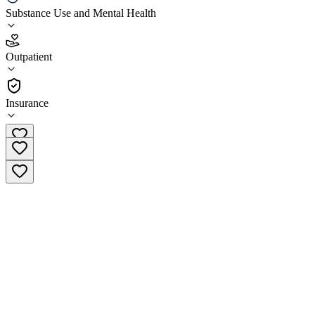
Ikon Recovery
Substance Use and Mental Health
4.9
Outpatient
(
158
)
•
Outpatient
Insurance
(833) 454-3687