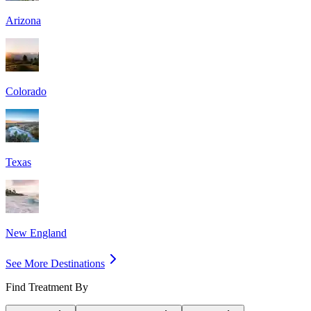
Arizona
Colorado
Texas
New England
See More Destinations
Find Treatment By