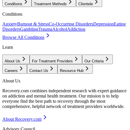
Conditions
Treatment Methods
Clientele
Conditions
Anxiety
Burnout & Stress
Co-Occurring Disorders
Depression
Eating
Disorders
Gambling
Trauma
Alcohol
Addiction
Browse All Conditions
Learn
About Us
For Treatment Providers
Our Criteria
Careers
Contact Us
Resource Hub
About Us
Recovery.com combines independent research with expert guidance
on addiction and mental health treatment. Our mission is to help
everyone find the best path to recovery through the most
comprehensive, helpful network of treatment providers worldwide.
About Recovery.com
Advisory Council