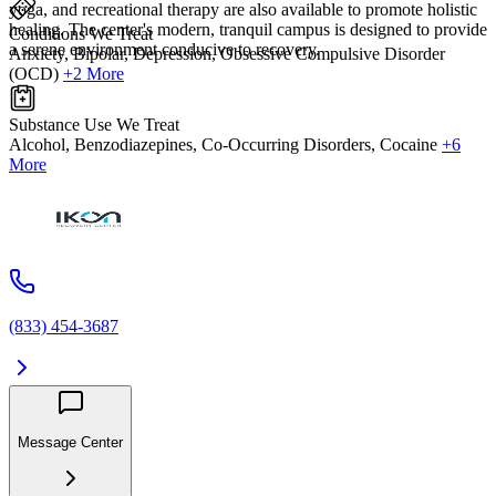
yoga, and recreational therapy are also available to promote holistic
healing. The center's modern, tranquil campus is designed to provide
Conditions We Treat
a serene environment conducive to recovery.
Anxiety, Bipolar, Depression, Obsessive Compulsive Disorder
(OCD)
+2 More
Substance Use We Treat
Alcohol, Benzodiazepines, Co-Occurring Disorders, Cocaine
+6
More
(833) 454-3687
Message Center