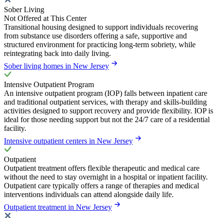
Sober Living
Not Offered at This Center
Transitional housing designed to support individuals recovering
from substance use disorders offering a safe, supportive and
structured environment for practicing long-term sobriety, while
reintegrating back into daily living.
Sober living homes in New Jersey
Intensive Outpatient Program
An intensive outpatient program (IOP) falls between inpatient care
and traditional outpatient services, with therapy and skills-building
activities designed to support recovery and provide flexibility. IOP is
ideal for those needing support but not the 24/7 care of a residential
facility.
Intensive outpatient centers in New Jersey
Outpatient
Outpatient treatment offers flexible therapeutic and medical care
without the need to stay overnight in a hospital or inpatient facility.
Outpatient care typically offers a range of therapies and medical
interventions individuals can attend alongside daily life.
Outpatient treatment in New Jersey