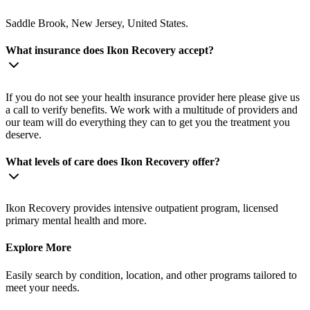
Saddle Brook, New Jersey, United States.
What insurance does Ikon Recovery accept?
If you do not see your health insurance provider here please give us
a call to verify benefits. We work with a multitude of providers and
our team will do everything they can to get you the treatment you
deserve.
What levels of care does Ikon Recovery offer?
Ikon Recovery provides intensive outpatient program, licensed
primary mental health and more.
Explore More
Easily search by condition, location, and other programs tailored to
meet your needs.