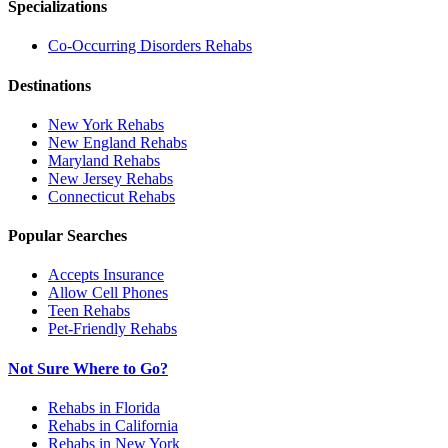
Specializations
Co-Occurring Disorders
Rehabs
Destinations
New York
Rehabs
New England
Rehabs
Maryland
Rehabs
New Jersey
Rehabs
Connecticut
Rehabs
Popular Searches
Accepts Insurance
Allow Cell Phones
Teen Rehabs
Pet-Friendly Rehabs
Not Sure Where to Go?
Rehabs in Florida
Rehabs in California
Rehabs in New York