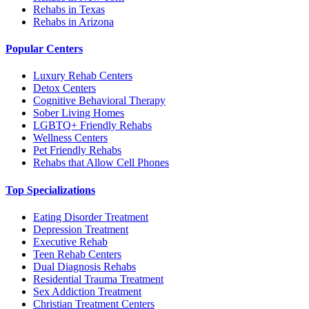
Rehabs in Texas
Rehabs in Arizona
Popular Centers
Luxury Rehab Centers
Detox Centers
Cognitive Behavioral Therapy
Sober Living Homes
LGBTQ+ Friendly Rehabs
Wellness Centers
Pet Friendly Rehabs
Rehabs that Allow Cell Phones
Top Specializations
Eating Disorder Treatment
Depression Treatment
Executive Rehab
Teen Rehab Centers
Dual Diagnosis Rehabs
Residential Trauma Treatment
Sex Addiction Treatment
Christian Treatment Centers