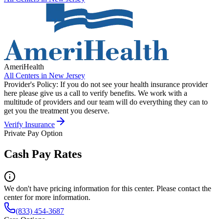
AmeriHealth
All Centers in
New Jersey
Provider's Policy:
If you do not see your health insurance provider
here please give us a call to verify benefits. We work with a
multitude of providers and our team will do everything they can to
get you the treatment you deserve.
Verify Insurance
Private Pay Option
Cash Pay Rates
We don't have pricing information for this center. Please contact the
center for more information.
(833) 454-3687