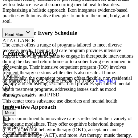
with substance use and co-occurring mental health disorders.
Emphasizing a holistic approach, Ikon integrates evidence-based
practices with innovative therapies to nurture the mind, body, and
soul.
Programs for Every Schedule
Read More
AT A GLANCE
The center offers a range of programs tailored to meet diverse
recovery needs. Their partial care program provides intensive
Center Overview
support, allowing participants to engage in therapeutic interventions
during the day and return home or to a sober living environment in
the evenings. Their intensive outpatient program (IOP) involves
frequent therapy sessions while clients also reside at home.
Location
Additionally, the outpatient program offers flexible, non-residential
88 Market St Floor 2, Saddle Brook, NJ 07663
View Map
therapy and counseling sessions. Ikon provides specialized mental
health treatment programs, addressing issues such as mood
disorders, anxiety, and PTSD.
Primary Focus
This center treats substance use disorders and mental health
Innovative Approach
conditions....
More
Ikon's commitment to innovative care is reflected in their variety of
therapeutic modalities. They offer cognitive behavioral therapy
Founded in 2023
(CBT), dialectical behavior therapy (DBT), acceptance and
3 years in business
commitment therapy (ACT), and more. Art therapy, music therapy,