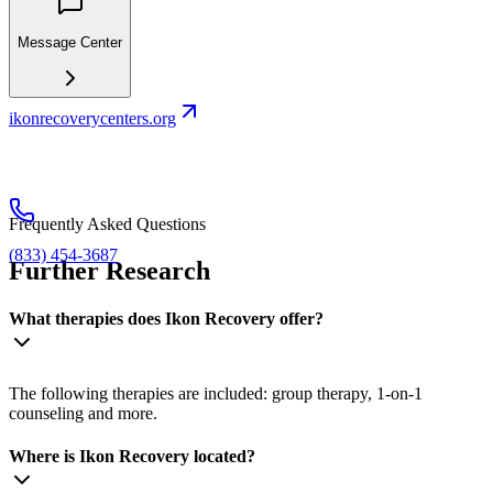
Message Center
ikonrecoverycenters.org
Frequently Asked Questions
(833) 454-3687
Further Research
What therapies does Ikon Recovery offer?
The following therapies are included: group therapy, 1-on-1
counseling and more.
Where is Ikon Recovery located?