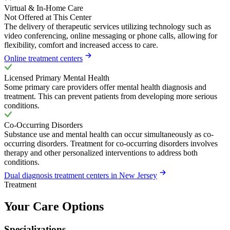
Virtual & In-Home Care
Not Offered at This Center
The delivery of therapeutic services utilizing technology such as
video conferencing, online messaging or phone calls, allowing for
flexibility, comfort and increased access to care.
Online treatment centers
Licensed Primary Mental Health
Some primary care providers offer mental health diagnosis and
treatment. This can prevent patients from developing more serious
conditions.
Co-Occurring Disorders
Substance use and mental health can occur simultaneously as co-
occurring disorders. Treatment for co-occurring disorders involves
therapy and other personalized interventions to address both
conditions.
Dual diagnosis treatment centers in New Jersey
Treatment
Your Care Options
Specializations