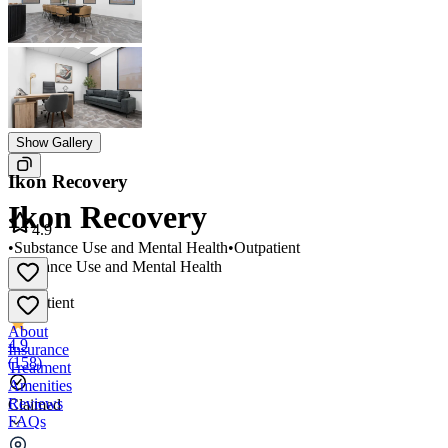
Show Gallery
Ikon Recovery
Ikon Recovery
4.9
•
Substance Use and Mental Health
•
Outpatient
Substance Use and Mental Health
•
Outpatient
About
4.9
Insurance
(
158
)
Treatment
Amenities
Reviews
Claimed
FAQs