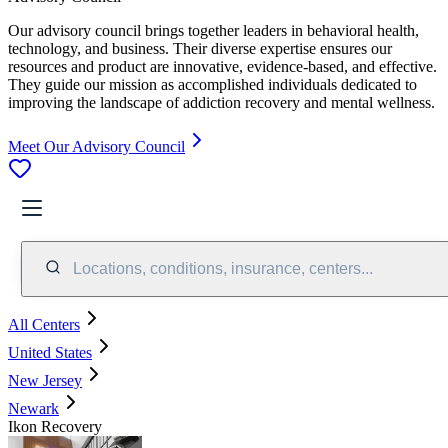
Our advisory council brings together leaders in behavioral health,
technology, and business. Their diverse expertise ensures our
resources and product are innovative, evidence-based, and effective.
They guide our mission as accomplished individuals dedicated to
improving the landscape of addiction recovery and mental wellness.
Meet Our Advisory Council
Locations, conditions, insurance, centers...
All Centers
United States
New Jersey
Newark
Ikon Recovery