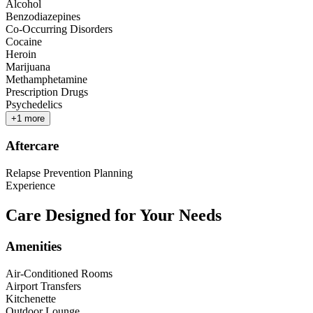
Alcohol
Benzodiazepines
Co-Occurring Disorders
Cocaine
Heroin
Marijuana
Methamphetamine
Prescription Drugs
Psychedelics
+
1
more
Aftercare
Relapse Prevention Planning
Experience
Care Designed for Your Needs
Amenities
Air-Conditioned Rooms
Airport Transfers
Kitchenette
Outdoor Lounge