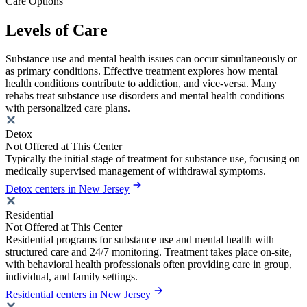
Care Options
Levels of Care
Substance use and mental health issues can occur simultaneously or
as primary conditions. Effective treatment explores how mental
health conditions contribute to addiction, and vice-versa. Many
rehabs treat substance use disorders and mental health conditions
with personalized care plans.
Detox
Not Offered at This Center
Typically the initial stage of treatment for substance use, focusing on
medically supervised management of withdrawal symptoms.
Detox centers in New Jersey
Residential
Not Offered at This Center
Residential programs for substance use and mental health with
structured care and 24/7 monitoring. Treatment takes place on-site,
with behavioral health professionals often providing care in group,
individual, and family settings.
Residential centers in New Jersey