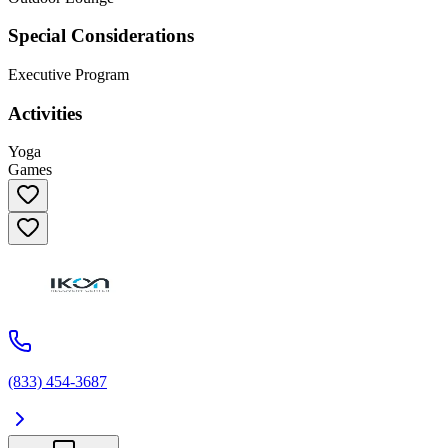
Special Considerations
Executive Program
Activities
Yoga
Games
(833) 454-3687