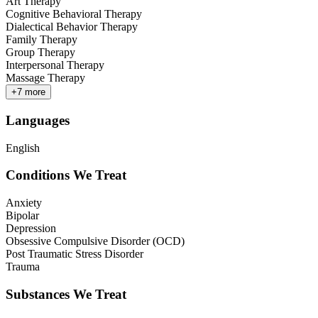
Art Therapy
Cognitive Behavioral Therapy
Dialectical Behavior Therapy
Family Therapy
Group Therapy
Interpersonal Therapy
Massage Therapy
+
7
more
Languages
English
Conditions We Treat
Anxiety
Bipolar
Depression
Obsessive Compulsive Disorder (OCD)
Post Traumatic Stress Disorder
Trauma
Substances We Treat