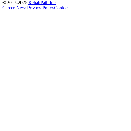
© 2017-
2026
RehabPath Inc
Careers
News
Privacy Policy
Cookies