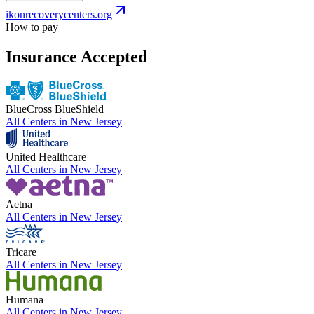
ikonrecoverycenters.org
How to pay
Insurance Accepted
BlueCross BlueShield
All Centers in
New Jersey
United Healthcare
All Centers in
New Jersey
Aetna
All Centers in
New Jersey
Tricare
All Centers in
New Jersey
Humana
All Centers in
New Jersey