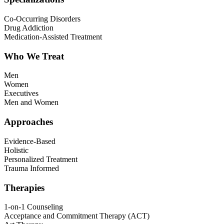
Co-Occurring Disorders
Drug Addiction
Medication-Assisted Treatment
Who We Treat
Men
Women
Executives
Men and Women
Approaches
Evidence-Based
Holistic
Personalized Treatment
Trauma Informed
Therapies
1-on-1 Counseling
Acceptance and Commitment Therapy (ACT)