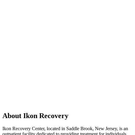
About Ikon Recovery
Ikon Recovery Center, located in Saddle Brook, New Jersey, is an
outpatient facility dedicated to providing treatment for individuals