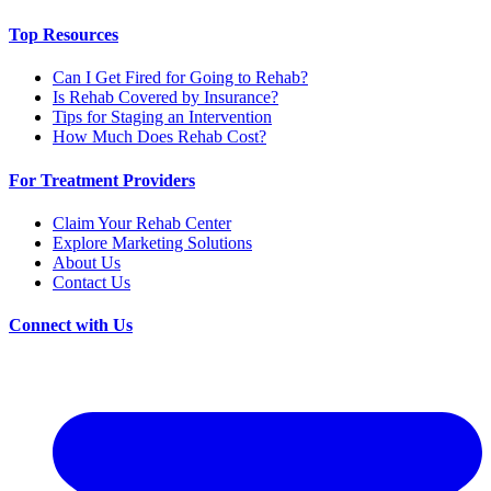
Top Resources
Can I Get Fired for Going to Rehab?
Is Rehab Covered by Insurance?
Tips for Staging an Intervention
How Much Does Rehab Cost?
For Treatment Providers
Claim Your Rehab Center
Explore Marketing Solutions
About Us
Contact Us
Connect with Us