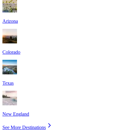
Arizona
Colorado
Texas
New England
See More Destinations