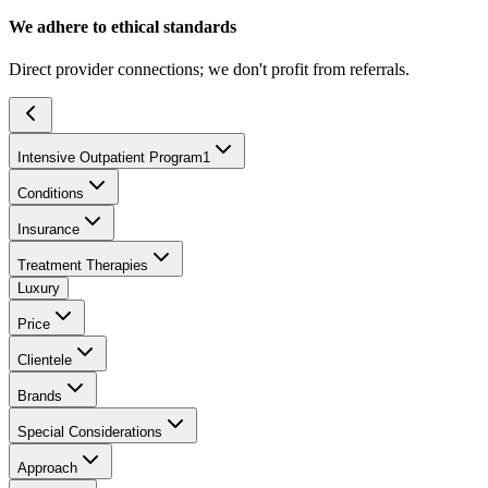
We adhere to ethical standards
Direct provider connections; we don't profit from referrals.
Intensive Outpatient Program
1
Conditions
Insurance
Treatment Therapies
Luxury
Price
Clientele
Brands
Special Considerations
Approach