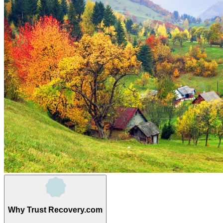
Why Trust Recovery.com