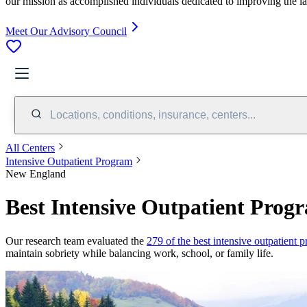
our mission as accomplished individuals dedicated to improving the l
Meet Our Advisory Council
Locations, conditions, insurance, centers...
All Centers
Intensive Outpatient Program
New England
Best Intensive Outpatient Prog
Our research team evaluated the
279 of the best intensive outpatient 
maintain sobriety while balancing work, school, or family life.