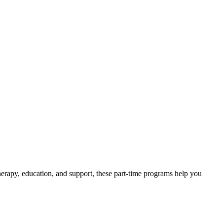
erapy, education, and support, these part-time programs help you