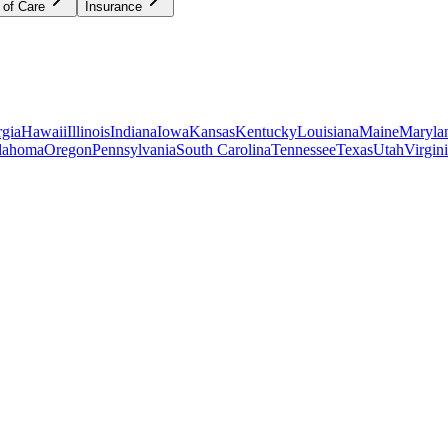
 of Care
Insurance
gia
Hawaii
Illinois
Indiana
Iowa
Kansas
Kentucky
Louisiana
Maine
Maryla
lahoma
Oregon
Pennsylvania
South Carolina
Tennessee
Texas
Utah
Virgin