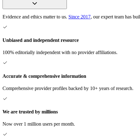
Evidence and ethics matter to us.
Since 2017
, our expert team has bui
Unbiased and independent resource
100% editorially independent with no provider affiliations.
Accurate & comprehensive information
Comprehensive provider profiles backed by 10+ years of research.
We are trusted by millions
Now over 1 million users per month.