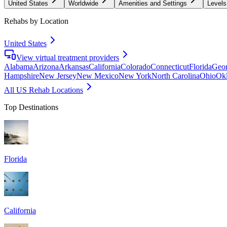
United States
Worldwide
Amenities and Settings
Levels
Rehabs by Location
United States
View virtual treatment providers
Alabama
Arizona
Arkansas
California
Colorado
Connecticut
Florida
Geor
Hampshire
New Jersey
New Mexico
New York
North Carolina
Ohio
Ok
All US Rehab Locations
Top Destinations
Florida
California