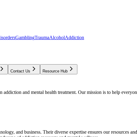
isorders
Gambling
Trauma
Alcohol
Addiction
Contact Us
Resource Hub
addiction and mental health treatment. Our mission is to help everyone
chnology, and business. Their diverse expertise ensures our resources an