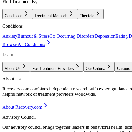
Find Treatment By
Conditions
Treatment Methods
Clientele
Conditions
Anxiety
Burnout & Stress
Co-Occurring Disorders
Depression
Eating D
Browse All Conditions
Learn
About Us
For Treatment Providers
Our Criteria
Careers
About Us
Recovery.com combines independent research with expert guidance on 
helpful network of treatment providers worldwide.
About Recovery.com
Advisory Council
Our advisory council brings together leaders in behavioral health, te