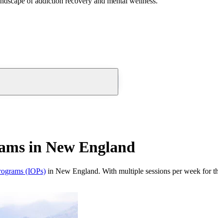
andscape of addiction recovery and mental wellness.
rams in New England
programs (IOPs)
in New England. With multiple sessions per week for th