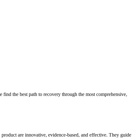
 find the best path to recovery through the most comprehensive,
d product are innovative, evidence-based, and effective. They guide