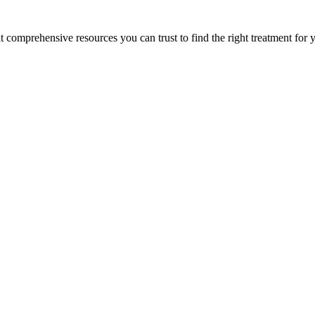
lt comprehensive resources you can trust to find the right treatment for 