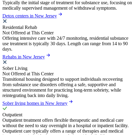
Typically the initial stage of treatment for substance use, focusing on
medically supervised management of withdrawal symptoms.
Detox centers in New Jersey
Residential Rehab
Not Offered at This Center
Offering intensive care with 24/7 monitoring, residential substance
use treatment is typically 30 days. Length can range from 14 to 90
days.
Rehabs in New Jersey
Sober Living
Not Offered at This Center
Transitional housing designed to support individuals recovering
from substance use disorders offering a safe, supportive and
structured environment for practicing long-term sobriety, while
reintegrating back into daily living.
Sober living homes in New Jersey
Outpatient
Outpatient treatment offers flexible therapeutic and medical care
without the need to stay overnight in a hospital or inpatient facility.
Outpatient care typically offers a range of therapies and medical