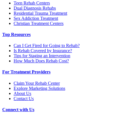
Teen Rehab Centers
Dual Diagnosis Rehabs
Residential Trauma Treatment
Sex Addiction Treatment
Christian Treatment Centers
Top Resources
Can I Get Fired for Going to Rehab?
Is Rehab Covered by Insurance?
Tips for Staging an Intervention
How Much Does Rehab Cost?
For Treatment Providers
Claim Your Rehab Center
Explore Marketing Solutions
About Us
Contact Us
Connect with Us