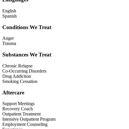
English
Spanish
Conditions We Treat
Anger
Trauma
Substances We Treat
Chronic Relapse
Co-Occurring Disorders
Drug Addiction
Smoking Cessation
Aftercare
Support Meetings
Recovery Coach
Outpatient Treatment
Intensive Outpatient Program
Employment Counseling