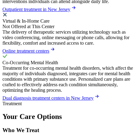
interventions individuals can attend alongside daily life.
Outpatient treatment in New Jersey
Virtual & In-Home Care
Not Offered at This Center
The delivery of therapeutic services utilizing technology such as
video conferencing, online messaging or phone calls, allowing for
flexibility, comfort and increased access to care.
Online treatment centers
Co-Occurring Mental Health
Treatment for co-occurring mental health disorders, which affect the
majority of individuals diagnosed, integrates care for mental health
conditions with primary substance use. Personalized care plans are
crafted to effectively address each condition simultaneously,
optimizing the healing process.
Dual diagnosis treatment centers in New Jersey
Treatment
Your Care Options
Who We Treat