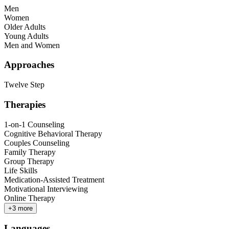
Men
Women
Older Adults
Young Adults
Men and Women
Approaches
Twelve Step
Therapies
1-on-1 Counseling
Cognitive Behavioral Therapy
Couples Counseling
Family Therapy
Group Therapy
Life Skills
Medication-Assisted Treatment
Motivational Interviewing
Online Therapy
+
3
more
Languages