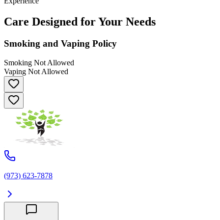
Experience
Care Designed for Your Needs
Smoking and Vaping Policy
Smoking Not Allowed
Vaping Not Allowed
(973) 623-7878