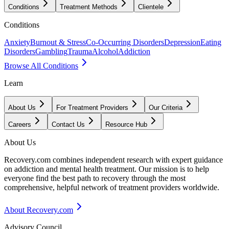
Conditions
Treatment Methods
Clientele
Conditions
Anxiety
Burnout & Stress
Co-Occurring Disorders
Depression
Eating
Disorders
Gambling
Trauma
Alcohol
Addiction
Browse All Conditions
Learn
About Us
For Treatment Providers
Our Criteria
Careers
Contact Us
Resource Hub
About Us
Recovery.com combines independent research with expert guidance
on addiction and mental health treatment. Our mission is to help
everyone find the best path to recovery through the most
comprehensive, helpful network of treatment providers worldwide.
About Recovery.com
Advisory Council