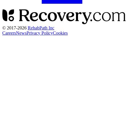
© 2017-
2026
RehabPath Inc
Careers
News
Privacy Policy
Cookies