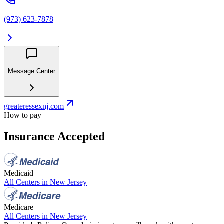
(973) 623-7878
Message Center
greateressexnj.com
How to pay
Insurance Accepted
Medicaid
All Centers in
New Jersey
Medicare
All Centers in
New Jersey