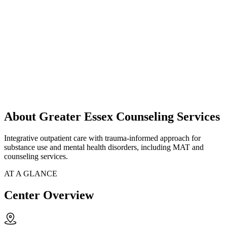
About Greater Essex Counseling Services
Integrative outpatient care with trauma-informed approach for
substance use and mental health disorders, including MAT and
counseling services.
AT A GLANCE
Center Overview