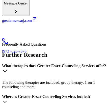
Message Center
greateressexnj.com
Frequently Asked Questions
(973) 623-7878
Further Research
What therapies does Greater Essex Counseling Services offer?
The following therapies are included: group therapy, 1-on-1
counseling and more.
Where is Greater Essex Counseling Services located?