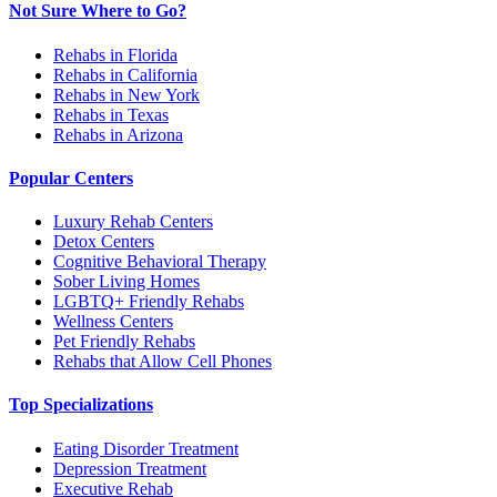
Not Sure Where to Go?
Rehabs in Florida
Rehabs in California
Rehabs in New York
Rehabs in Texas
Rehabs in Arizona
Popular Centers
Luxury Rehab Centers
Detox Centers
Cognitive Behavioral Therapy
Sober Living Homes
LGBTQ+ Friendly Rehabs
Wellness Centers
Pet Friendly Rehabs
Rehabs that Allow Cell Phones
Top Specializations
Eating Disorder Treatment
Depression Treatment
Executive Rehab