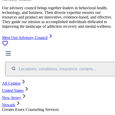
Our advisory council brings together leaders in behavioral health,
technology, and business. Their diverse expertise ensures our
resources and product are innovative, evidence-based, and effective.
They guide our mission as accomplished individuals dedicated to
improving the landscape of addiction recovery and mental wellness.
Meet Our Advisory Council
Locations, conditions, insurance, centers...
All Centers
United States
New Jersey
Newark
Greater Essex Counseling Services