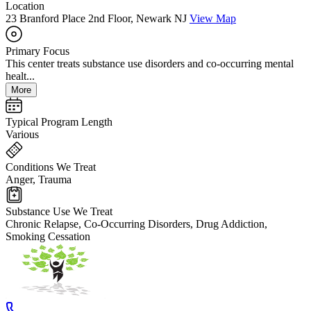
Location
23 Branford Place 2nd Floor, Newark NJ
View Map
Primary Focus
This center treats substance use disorders and co-occurring mental
healt...
More
Typical Program Length
Various
Conditions We Treat
Anger, Trauma
Substance Use We Treat
Chronic Relapse, Co-Occurring Disorders, Drug Addiction,
Smoking Cessation