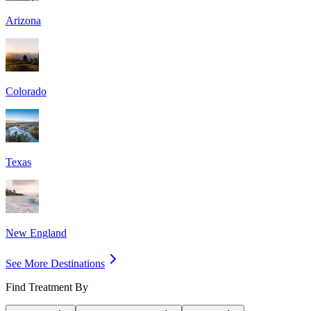
Arizona
Colorado
Texas
New England
See More Destinations
Find Treatment By