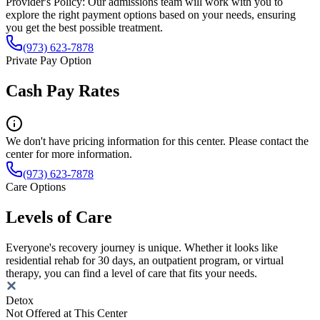
Provider's Policy:
Our admissions team will work with you to
explore the right payment options based on your needs, ensuring
you get the best possible treatment.
(973) 623-7878
Private Pay Option
Cash Pay Rates
We don't have pricing information for this center. Please contact the
center for more information.
(973) 623-7878
Care Options
Levels of Care
Everyone's recovery journey is unique. Whether it looks like
residential rehab for 30 days, an outpatient program, or virtual
therapy, you can find a level of care that fits your needs.
Detox
Not Offered at This Center