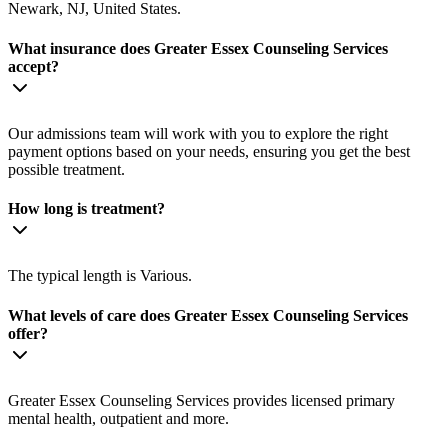
Newark, NJ, United States.
What insurance does Greater Essex Counseling Services
accept?
Our admissions team will work with you to explore the right
payment options based on your needs, ensuring you get the best
possible treatment.
How long is treatment?
The typical length is Various.
What levels of care does Greater Essex Counseling Services
offer?
Greater Essex Counseling Services provides licensed primary
mental health, outpatient and more.