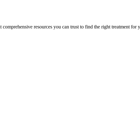
lt comprehensive resources you can trust to find the right treatment for 