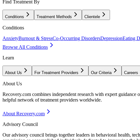
Find Treatment By
Conditions
Treatment Methods
Clientele
Conditions
Anxiety
Burnout & Stress
Co-Occurring Disorders
Depression
Eating D
Browse All Conditions
Learn
About Us
For Treatment Providers
Our Criteria
Careers
About Us
Recovery.com combines independent research with expert guidance on 
helpful network of treatment providers worldwide.
About Recovery.com
Advisory Council
Our advisory council brings together leaders in behavioral health, te