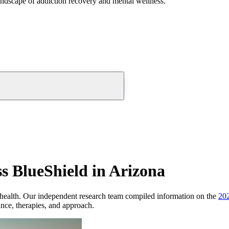
andscape of addiction recovery and mental wellness.
s BlueShield in Arizona
health.
Our independent research team compiled information on the
20
ance, therapies, and approach.