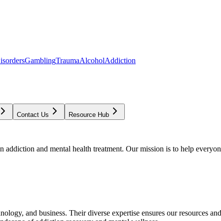
isorders
Gambling
Trauma
Alcohol
Addiction
Contact Us
Resource Hub
addiction and mental health treatment. Our mission is to help everyone
chnology, and business. Their diverse expertise ensures our resources an