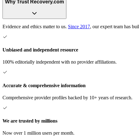
Why Trust Recovery.com
Evidence and ethics matter to us.
Since 2017
, our expert team has bui
Unbiased and independent resource
100% editorially independent with no provider affiliations.
Accurate & comprehensive information
Comprehensive provider profiles backed by 10+ years of research.
We are trusted by millions
Now over 1 million users per month.