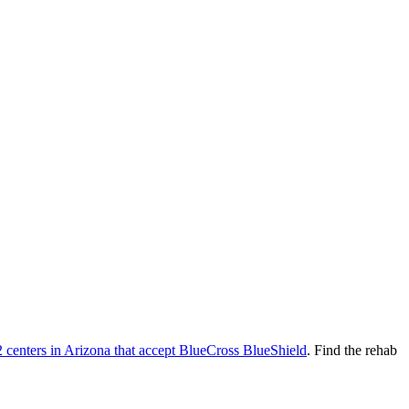
2
centers
in
Arizona
that accept
BlueCross BlueShield
. Find the rehab