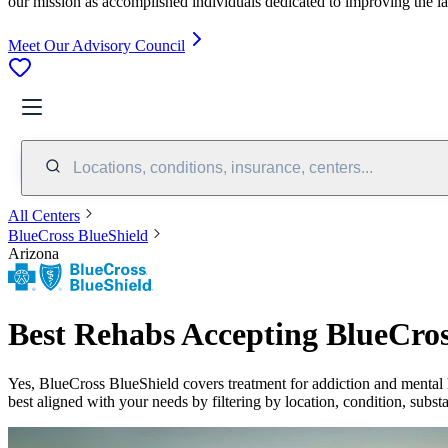
our mission as accomplished individuals dedicated to improving the l
Meet Our Advisory Council
Locations, conditions, insurance, centers...
All Centers
BlueCross BlueShield
Arizona
Best Rehabs Accepting BlueCros
Yes,
BlueCross BlueShield
covers treatment for addiction and mental 
best aligned with your needs by filtering by location, condition, subst