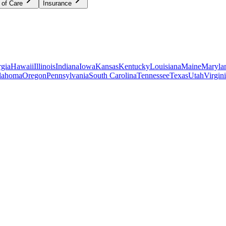
 of Care
Insurance
gia
Hawaii
Illinois
Indiana
Iowa
Kansas
Kentucky
Louisiana
Maine
Maryla
lahoma
Oregon
Pennsylvania
South Carolina
Tennessee
Texas
Utah
Virgin