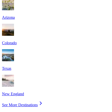
Arizona
Colorado
Texas
New England
See More Destinations