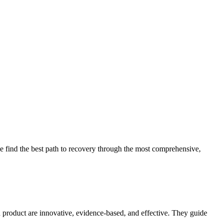
 find the best path to recovery through the most comprehensive,
d product are innovative, evidence-based, and effective. They guide