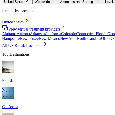
United States
Worldwide
Amenities and Settings
Levels
Rehabs by Location
United States
View virtual treatment providers
Alabama
Arizona
Arkansas
California
Colorado
Connecticut
Florida
Geor
Hampshire
New Jersey
New Mexico
New York
North Carolina
Ohio
Ok
All US Rehab Locations
Top Destinations
Florida
California