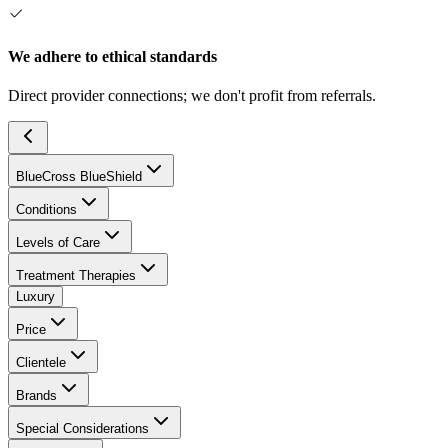
We adhere to ethical standards
Direct provider connections; we don't profit from referrals.
BlueCross BlueShield
Conditions
Levels of Care
Treatment Therapies
Luxury
Price
Clientele
Brands
Special Considerations