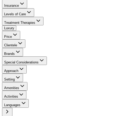
Insurance
Levels of Care
Treatment Therapies
Luxury
Price
Clientele
Brands
Special Considerations
Approach
Setting
Amenities
Activities
Languages