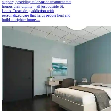
support, providing tailor-made treatment that
honors their dignity—all just outside St.
Louis. Treats drug addiction with
personalized care that helps people heal and
build a brighter future....