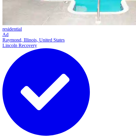
residential
Ad
Raymond, Illinois, United States
Lincoln Recovery