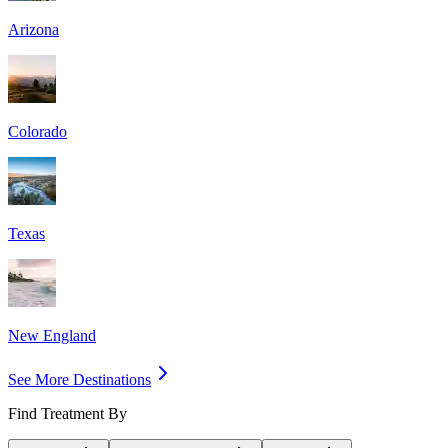
Arizona
Colorado
Texas
New England
See More Destinations
Find Treatment By