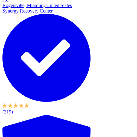
Rogersville, Missouri, United States
Synergy Recovery Center
(219)