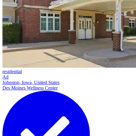
residential
Ad
Johnston, Iowa, United States
Des Moines Wellness Center