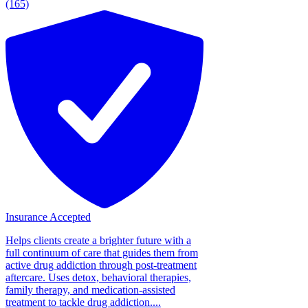
(165)
Insurance Accepted
Helps clients create a brighter future with a
full continuum of care that guides them from
active drug addiction through post-treatment
aftercare. Uses detox, behavioral therapies,
family therapy, and medication-assisted
treatment to tackle drug addiction....