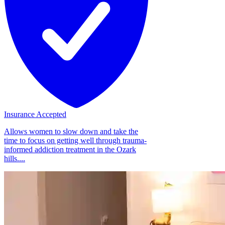
Insurance Accepted
Allows women to slow down and take the
time to focus on getting well through trauma-
informed addiction treatment in the Ozark
hills....