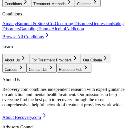
Conditions
Treatment Methods
Clientele
Conditions
Anxiety
Burnout & Stress
Co-Occurring Disorders
Depression
Eating
Disorders
Gambling
Trauma
Alcohol
Addiction
Browse All Conditions
Learn
About Us
For Treatment Providers
Our Criteria
Careers
Contact Us
Resource Hub
About Us
Recovery.com combines independent research with expert guidance
on addiction and mental health treatment. Our mission is to help
everyone find the best path to recovery through the most
comprehensive, helpful network of treatment providers worldwide.
About Recovery.com
Advisory Council