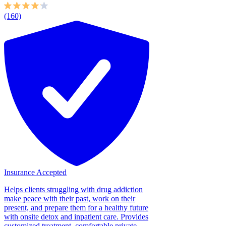
(160)
Insurance Accepted
Helps clients struggling with drug addiction
make peace with their past, work on their
present, and prepare them for a healthy future
with onsite detox and inpatient care. Provides
customized treatment, comfortable private