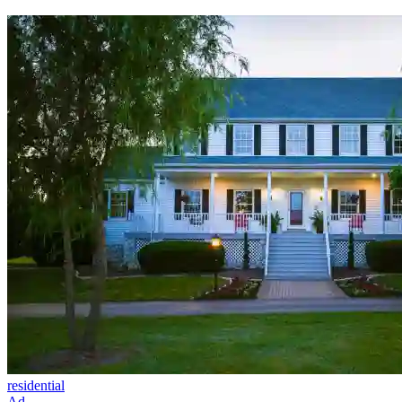
residential
Ad