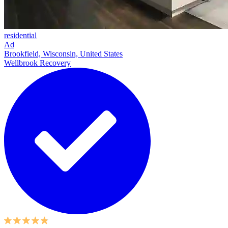
residential
Ad
Brookfield, Wisconsin, United States
Wellbrook Recovery