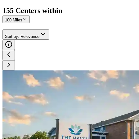
155
Center
s
within
100 Miles
Sort by
:
Relevance