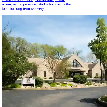
rooms, and experienced staff who provide the
tools for long-term recovery....