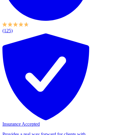
(125)
Insurance Accepted
Provides a real way forward for clients with