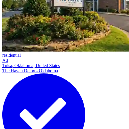
residential
Ad
Tulsa, Oklahoma, United States
The Haven Detox - Oklahoma