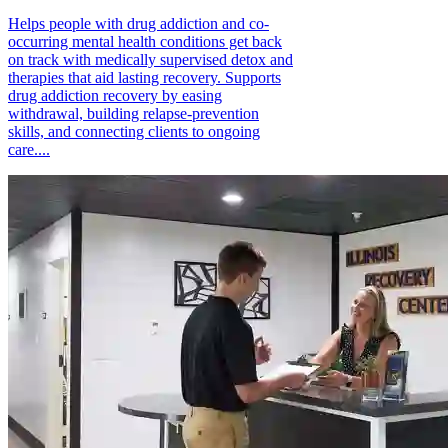
Helps people with drug addiction and co-
occurring mental health conditions get back
on track with medically supervised detox and
therapies that aid lasting recovery. Supports
drug addiction recovery by easing
withdrawal, building relapse-prevention
skills, and connecting clients to ongoing
care....