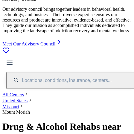
Our advisory council brings together leaders in behavioral health,
technology, and business. Their diverse expertise ensures our
resources and product are innovative, evidence-based, and effective.
They guide our mission as accomplished individuals dedicated to
improving the landscape of addiction recovery and mental wellness.
Meet Our Advisory Council
Locations, conditions, insurance, centers...
All Centers
United States
Missouri
Mount Moriah
Drug & Alcohol Rehabs near