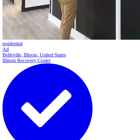
residential
Ad
Belleville, Illinois, United States
Illinois Recovery Center