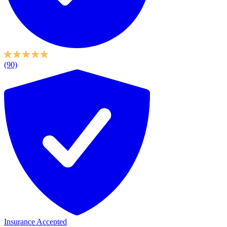
(90)
Insurance Accepted