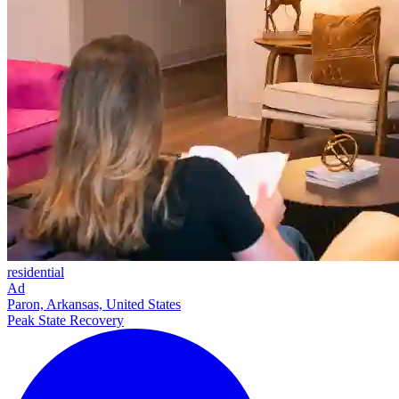
residential
Ad
Paron, Arkansas, United States
Peak State Recovery