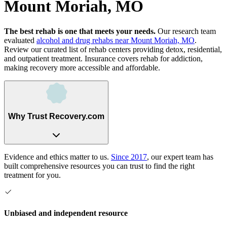
Mount Moriah, MO
The best rehab is one that meets your needs.
Our research team
evaluated
alcohol and drug rehabs
near
Mount Moriah, MO
.
Review our curated list of rehab
centers
providing detox, residential,
and outpatient treatment.
Insurance covers rehab for addiction,
making recovery more accessible and affordable.
Why Trust Recovery.com
Evidence and ethics matter to us.
Since 2017
, our expert team has
built comprehensive resources you can trust to find the right
treatment for you.
Unbiased and independent resource