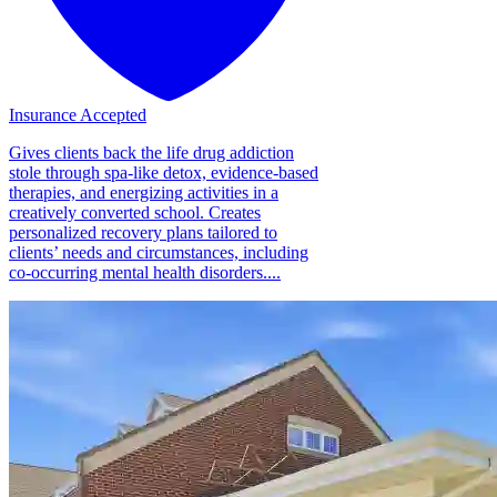
Insurance Accepted
Gives clients back the life drug addiction
stole through spa-like detox, evidence-based
therapies, and energizing activities in a
creatively converted school. Creates
personalized recovery plans tailored to
clients’ needs and circumstances, including
co-occurring mental health disorders....