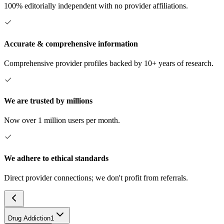
100% editorially independent with no provider affiliations.
Accurate & comprehensive information
Comprehensive provider profiles backed by 10+ years of research.
We are trusted by millions
Now over 1 million users per month.
We adhere to ethical standards
Direct provider connections; we don't profit from referrals.
Drug Addiction
1