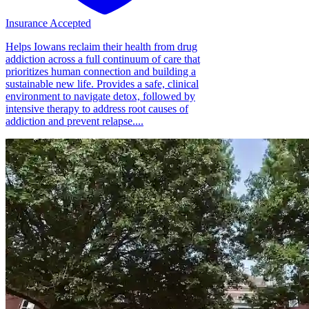
Insurance Accepted
Helps Iowans reclaim their health from drug
addiction across a full continuum of care that
prioritizes human connection and building a
sustainable new life. Provides a safe, clinical
environment to navigate detox, followed by
intensive therapy to address root causes of
addiction and prevent relapse....