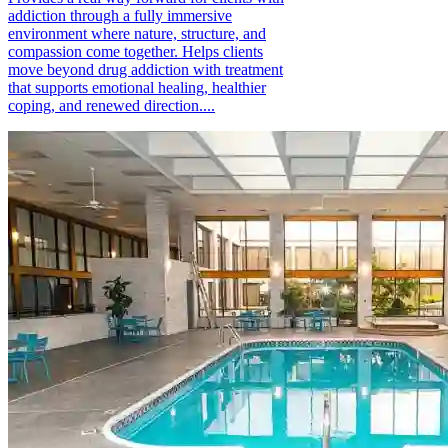
addiction through a fully immersive
environment where nature, structure, and
compassion come together. Helps clients
move beyond drug addiction with treatment
that supports emotional healing, healthier
coping, and renewed direction....