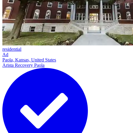
residential
Ad
Paola, Kansas, United States
Arista Recovery Paola