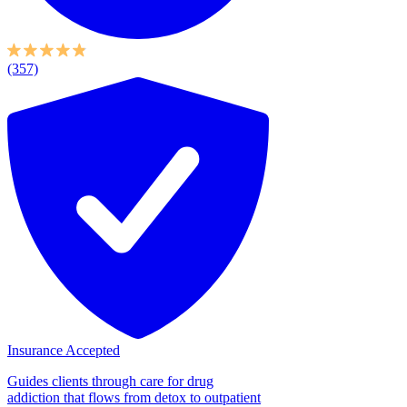
(357)
Insurance Accepted
Guides clients through care for drug
addiction that flows from detox to outpatient