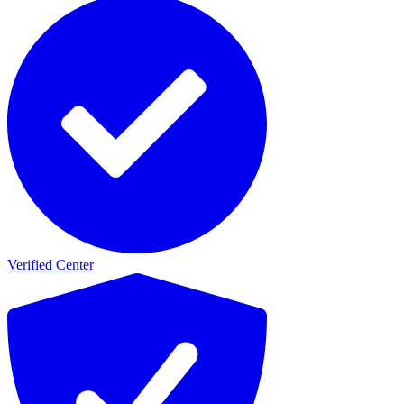
Verified Center