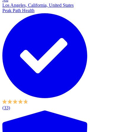
Los Angeles, California, United States
Peak Path Health
(33)