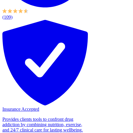
(109)
Insurance Accepted
Provides clients tools to confront drug
addiction by combining nutrition, exercise,
and 24/7 clinical care for lasting wellbeing.