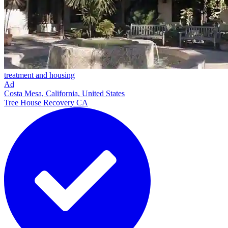
treatment and housing
Ad
Costa Mesa, California, United States
Tree House Recovery CA