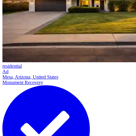
residential
Ad
Mesa, Arizona, United States
Monument Recovery