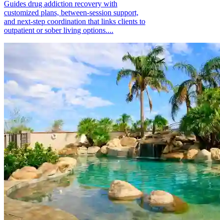
Guides drug addiction recovery with
customized plans, between-session support,
and next-step coordination that links clients to
outpatient or sober living options....