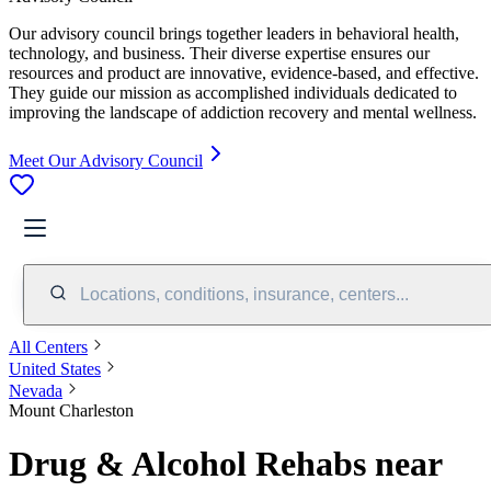
Our advisory council brings together leaders in behavioral health,
technology, and business. Their diverse expertise ensures our
resources and product are innovative, evidence-based, and effective.
They guide our mission as accomplished individuals dedicated to
improving the landscape of addiction recovery and mental wellness.
Meet Our Advisory Council
Locations, conditions, insurance, centers...
All Centers
United States
Nevada
Mount Charleston
Drug & Alcohol Rehabs near