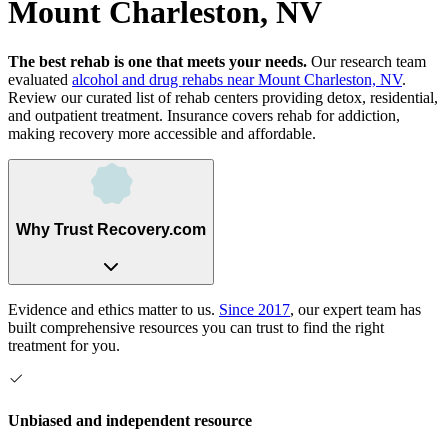
Mount Charleston, NV
The best rehab is one that meets your needs.
Our research team
evaluated
alcohol and drug rehabs
near
Mount Charleston, NV
.
Review our curated list of rehab
centers
providing detox, residential,
and outpatient treatment.
Insurance covers rehab for addiction,
making recovery more accessible and affordable.
Why Trust Recovery.com
Evidence and ethics matter to us.
Since 2017
, our expert team has
built comprehensive resources you can trust to find the right
treatment for you.
Unbiased and independent resource