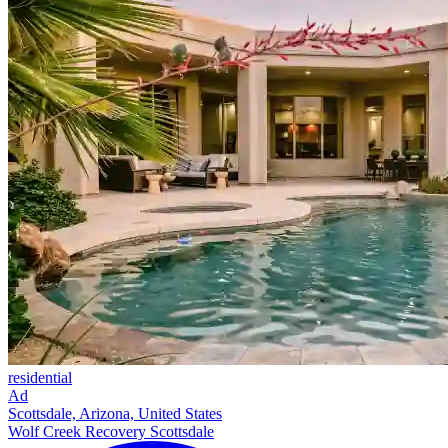
residential
Ad
Scottsdale, Arizona, United States
Wolf Creek Recovery Scottsdale