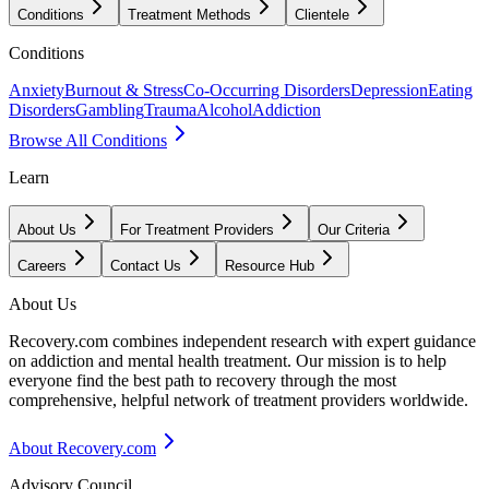
Conditions
Treatment Methods
Clientele
Conditions
Anxiety
Burnout & Stress
Co-Occurring Disorders
Depression
Eating
Disorders
Gambling
Trauma
Alcohol
Addiction
Browse All Conditions
Learn
About Us
For Treatment Providers
Our Criteria
Careers
Contact Us
Resource Hub
About Us
Recovery.com combines independent research with expert guidance
on addiction and mental health treatment. Our mission is to help
everyone find the best path to recovery through the most
comprehensive, helpful network of treatment providers worldwide.
About Recovery.com
Advisory Council