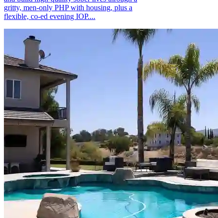
gritty, men-only PHP with housing, plus a
flexible, co-ed evening IOP....