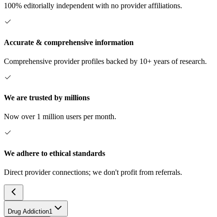
100% editorially independent with no provider affiliations.
Accurate & comprehensive information
Comprehensive provider profiles backed by 10+ years of research.
We are trusted by millions
Now over 1 million users per month.
We adhere to ethical standards
Direct provider connections; we don't profit from referrals.
Drug Addiction
1