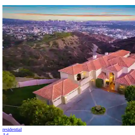
residential
Ad