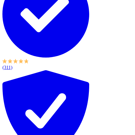
(311)