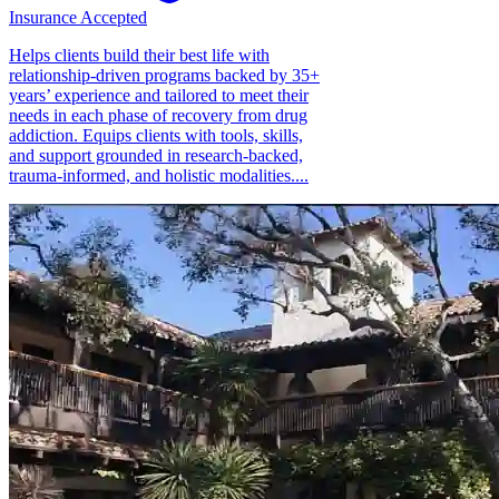
Insurance Accepted
Helps clients build their best life with
relationship-driven programs backed by 35+
years’ experience and tailored to meet their
needs in each phase of recovery from drug
addiction. Equips clients with tools, skills,
and support grounded in research-backed,
trauma-informed, and holistic modalities....