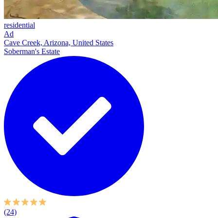
residential
Ad
Cave Creek, Arizona, United States
Soberman's Estate
(24)