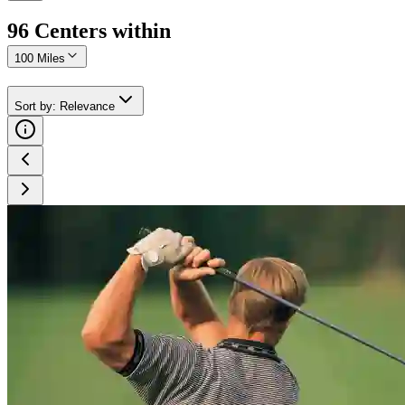
96
Center
s
within
100 Miles
Sort by
:
Relevance