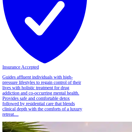
Insurance Accepted
Guides affluent individuals with high-
pressure lifestyles to regain control of their
lives with holistic treatment for drug
addiction and co-occurring mental health.
Provides safe and comfortable detox
followed by residential care that blends
clinical depth with the comforts of a luxury
retreat....