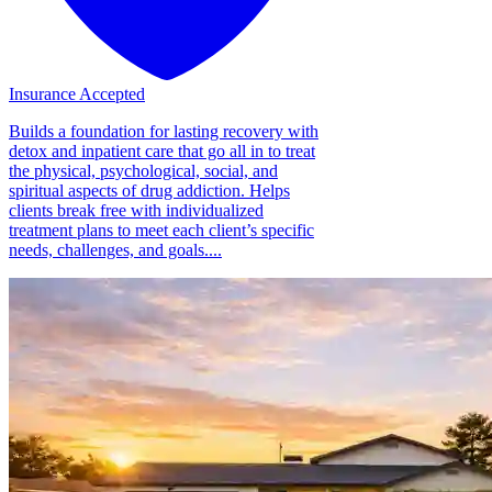
Insurance Accepted
Builds a foundation for lasting recovery with
detox and inpatient care that go all in to treat
the physical, psychological, social, and
spiritual aspects of drug addiction. Helps
clients break free with individualized
treatment plans to meet each client’s specific
needs, challenges, and goals....