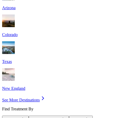
Arizona
Colorado
Texas
New England
See More Destinations
Find Treatment By