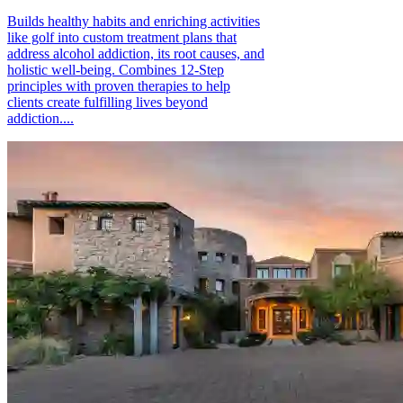
Builds healthy habits and enriching activities
like golf into custom treatment plans that
address alcohol addiction, its root causes, and
holistic well-being. Combines 12-Step
principles with proven therapies to help
clients create fulfilling lives beyond
addiction....