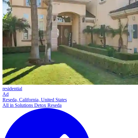
residential
Ad
Reseda, California, United States
All in Solutions Detox Reseda