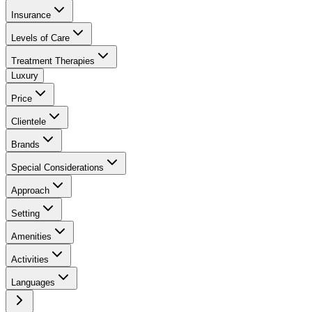
Insurance
Levels of Care
Treatment Therapies
Luxury
Price
Clientele
Brands
Special Considerations
Approach
Setting
Amenities
Activities
Languages