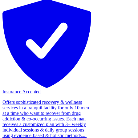
Insurance Accepted
Offers sophisticated recovery & wellness
services in a tranquil facility for only 10 men
at a time who want to recover from drug
addiction & co-occurring issues. Each man
receives a customized plan with 3+ weekly
individual sessions & daily group sessions
using evidence-based & holistic methods....