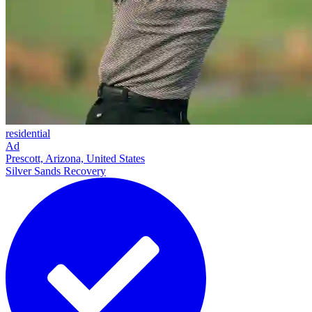
residential
Ad
Prescott, Arizona, United States
Silver Sands Recovery