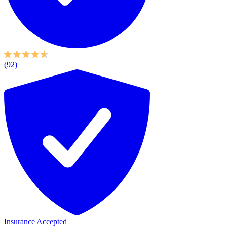
(92)
Insurance Accepted