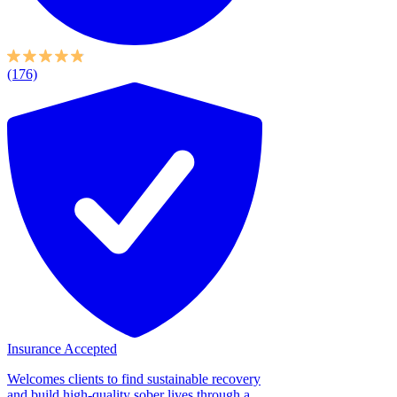
(176)
Insurance Accepted
Welcomes clients to find sustainable recovery
and build high-quality sober lives through a