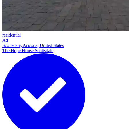
residential
Ad
Scottsdale, Arizona, United States
The Hope House Scottsdale