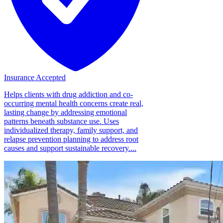
Insurance Accepted
Helps clients with drug addiction and co-
occurring mental health concerns create real,
lasting change by addressing emotional
patterns beneath substance use. Uses
individualized therapy, family support, and
relapse prevention planning to address root
causes and support sustainable recovery....