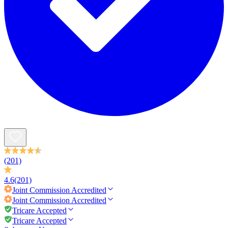
(201)
4.6
(201)
Joint Commission
Accredited
Joint Commission
Accredited
Tricare Accepted
Tricare Accepted