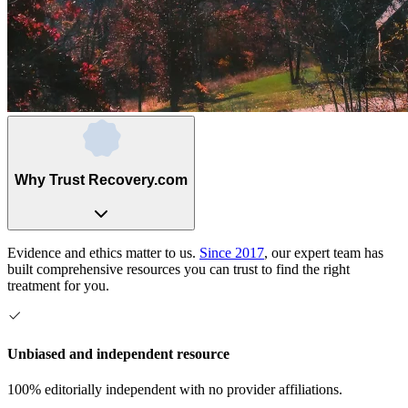
Why Trust Recovery.com
Evidence and ethics matter to us.
Since 2017
, our expert team has
built comprehensive resources you can trust to find the right
treatment for you.
Unbiased and independent resource
100% editorially independent with no provider affiliations.