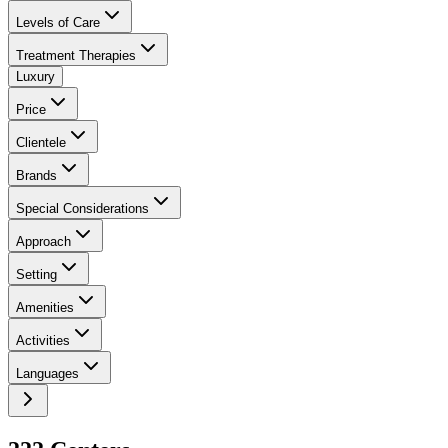
Levels of Care
Treatment Therapies
Luxury
Price
Clientele
Brands
Special Considerations
Approach
Setting
Amenities
Activities
Languages