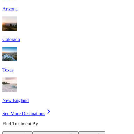
Arizona
Colorado
Texas
New England
See More Destinations
Find Treatment By