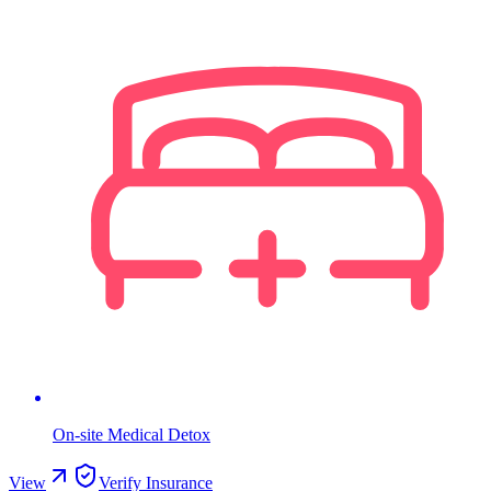
On-site Medical Detox
View
Verify Insurance