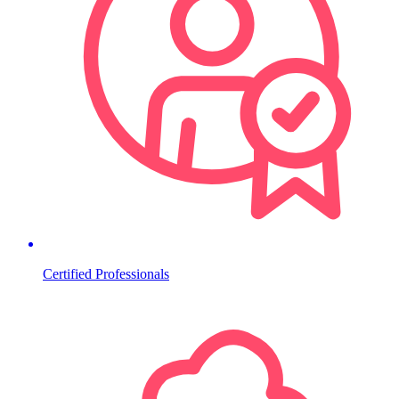
Certified Professionals