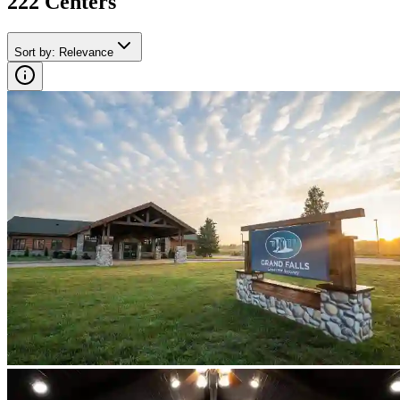
222
Center
s
Sort by
:
Relevance