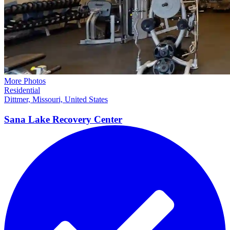
More Photos
Residential
Dittmer, Missouri, United States
Sana Lake Recovery
Center