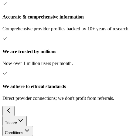
Accurate & comprehensive information
Comprehensive provider profiles backed by 10+ years of research.
We are trusted by millions
Now over 1 million users per month.
We adhere to ethical standards
Direct provider connections; we don't profit from referrals.
Tricare
Conditions