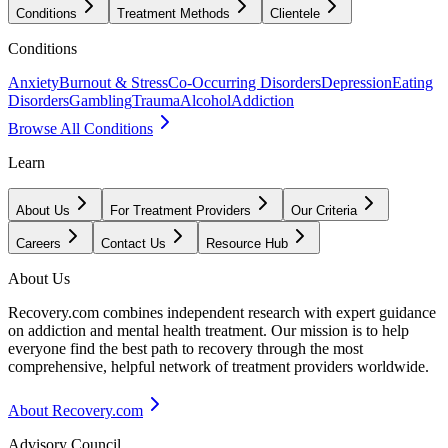
Conditions
Treatment Methods
Clientele
Conditions
Anxiety
Burnout & Stress
Co-Occurring Disorders
Depression
Eating
Disorders
Gambling
Trauma
Alcohol
Addiction
Browse All Conditions
Learn
About Us
For Treatment Providers
Our Criteria
Careers
Contact Us
Resource Hub
About Us
Recovery.com combines independent research with expert guidance
on addiction and mental health treatment. Our mission is to help
everyone find the best path to recovery through the most
comprehensive, helpful network of treatment providers worldwide.
About Recovery.com
Advisory Council