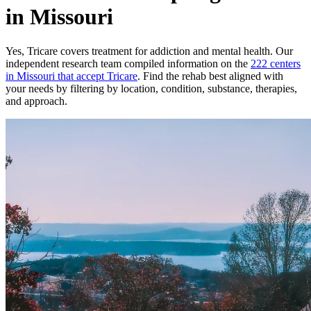
in Missouri
Yes,
Tricare
covers treatment for addiction and mental health.
Our
independent research team compiled information on the
222
centers
in
Missouri
that accept
Tricare
. Find the rehab best aligned with
your needs by filtering by location, condition, substance, therapies,
and approach.