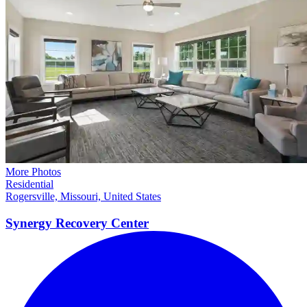
More Photos
Residential
Rogersville, Missouri, United States
Synergy Recovery
Center