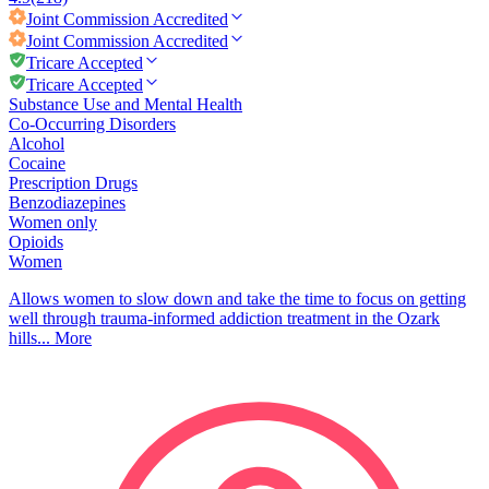
Joint Commission
Accredited
Joint Commission
Accredited
Tricare Accepted
Tricare Accepted
Substance Use and Mental Health
Co-Occurring Disorders
Alcohol
Cocaine
Prescription Drugs
Benzodiazepines
Women only
Opioids
Women
Allows women to slow down and take the time to focus on getting
well through trauma-informed addiction treatment in the Ozark
hills...
More