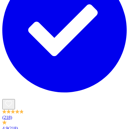
(218)
4.9
(218)