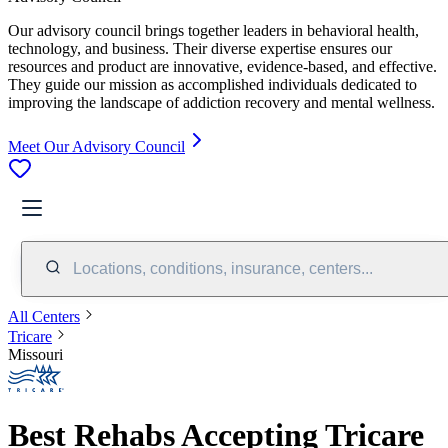
Our advisory council brings together leaders in behavioral health,
technology, and business. Their diverse expertise ensures our
resources and product are innovative, evidence-based, and effective.
They guide our mission as accomplished individuals dedicated to
improving the landscape of addiction recovery and mental wellness.
Meet Our Advisory Council
Locations, conditions, insurance, centers...
All Centers
Tricare
Missouri
Best Rehabs Accepting Tricare