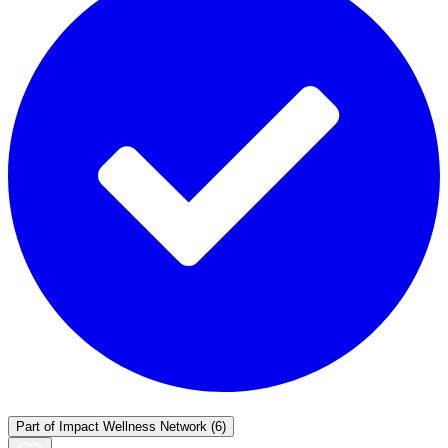
Part of
Impact Wellness Network
(6)