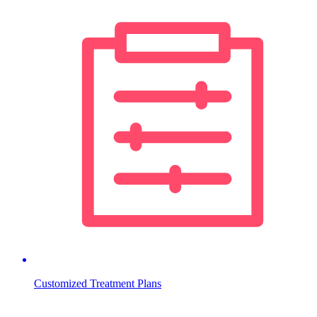
Customized Treatment Plans