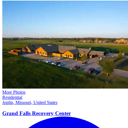
More Photos
Residential
Joplin, Missouri, United States
Grand Falls Recovery
Center