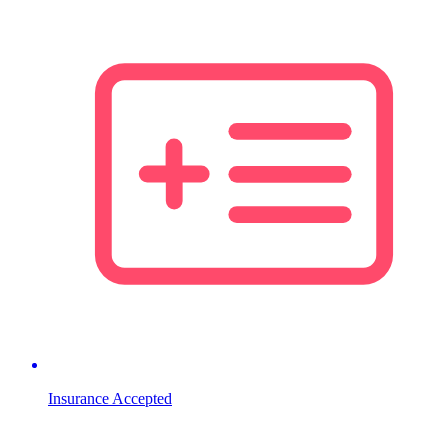
Insurance Accepted