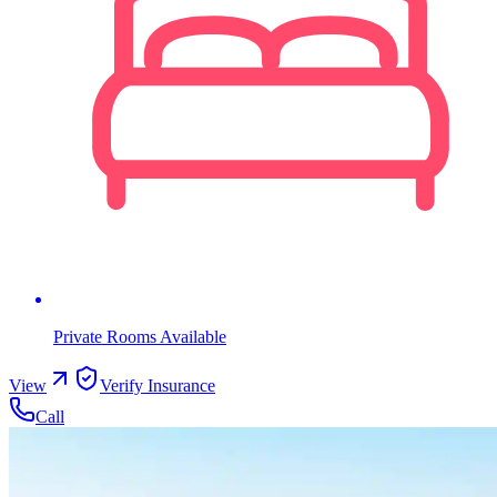
Private Rooms Available
View
Verify Insurance
Call