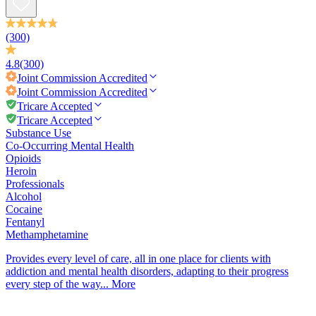
(300)
4.8
(300)
Joint Commission
Accredited
Joint Commission
Accredited
Tricare Accepted
Tricare Accepted
Substance Use
Co-Occurring Mental Health
Opioids
Heroin
Professionals
Alcohol
Cocaine
Fentanyl
Methamphetamine
Provides every level of care, all in one place for clients with
addiction and mental health disorders, adapting to their progress
every step of the way...
More