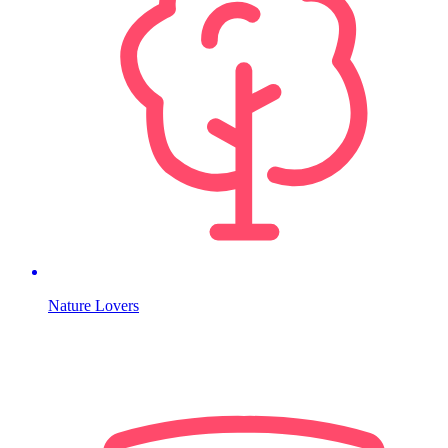
Nature Lovers